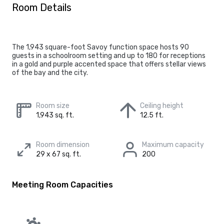
Room Details
The 1,943 square-foot Savoy function space hosts 90
guests in a schoolroom setting and up to 180 for receptions
in a gold and purple accented space that offers stellar views
of the bay and the city.
Room size
Ceiling height
1,943 sq. ft.
12.5 ft.
Room dimension
Maximum capacity
29 x 67 sq. ft.
200
Meeting Room Capacities