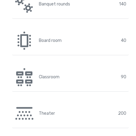
Banquet rounds
140
Board room
40
Classroom
90
Theater
200