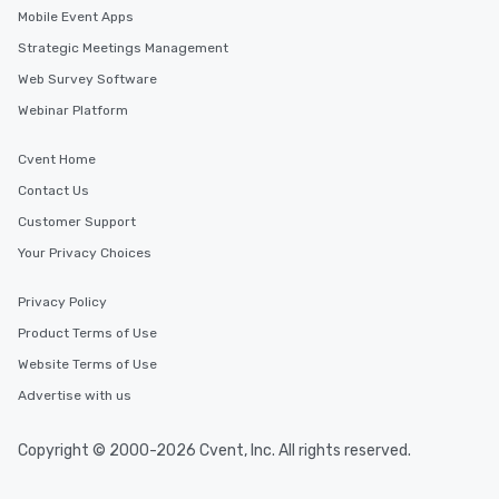
Mobile Event Apps
Strategic Meetings Management
Web Survey Software
Webinar Platform
Cvent Home
Contact Us
Customer Support
Your Privacy Choices
Privacy Policy
Product Terms of Use
Website Terms of Use
Advertise with us
Copyright © 2000-2026 Cvent, Inc. All rights reserved.