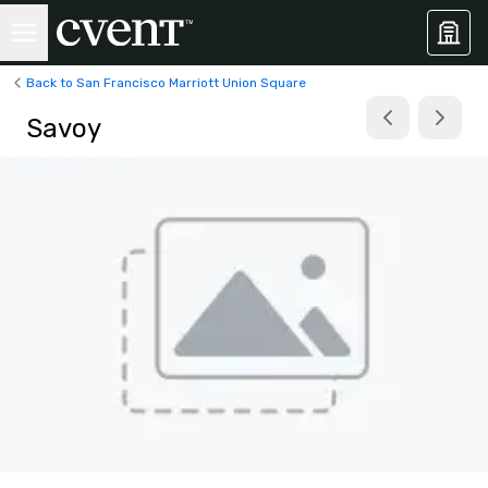
Back to San Francisco Marriott Union Square
Savoy