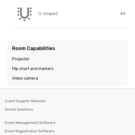
U-shaped
44
Room Capabilities
Projector
Flip chart and markers
Video camera
Cvent Supplier Network
Onsite Solutions
Event Management Software
Event Registration Software