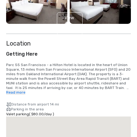
View
4
more
Location
Getting Here
Parc 55 San Francisco - a Hilton Hotel is located in the heart of Union 
Square, 13 miles from San Francisco International Airport (SFO) and 20 
miles from Oakland International Airport (OAK). The property is a 3-
minute walk from the Powell Street Bay Area Rapid Transit (BART) and 
MUNI station and is also accessible by airport shuttle, rideshare and 
taxi.  It is 25 minutes if arriving by car, or 40 minutes by BART Train.  
We are located in the Union Square District, in the heart of downtown 
Read more
San Francisco.
Distance from airport 14 mi
Parking in the area
Valet parking
(
$80.00
/
day
)