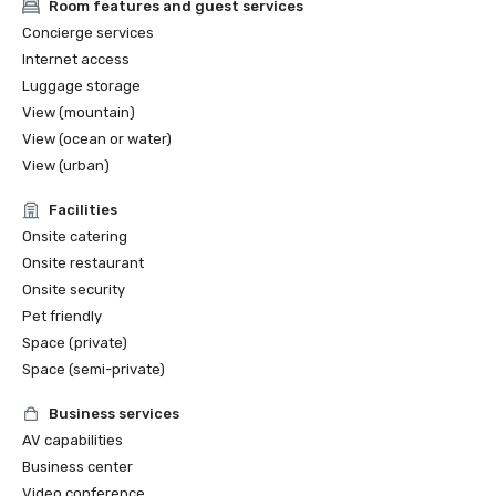
Room features and guest services
Concierge services
Internet access
Luggage storage
View (mountain)
View (ocean or water)
View (urban)
Facilities
Onsite catering
Onsite restaurant
Onsite security
Pet friendly
Space (private)
Space (semi-private)
Business services
AV capabilities
Business center
Video conference