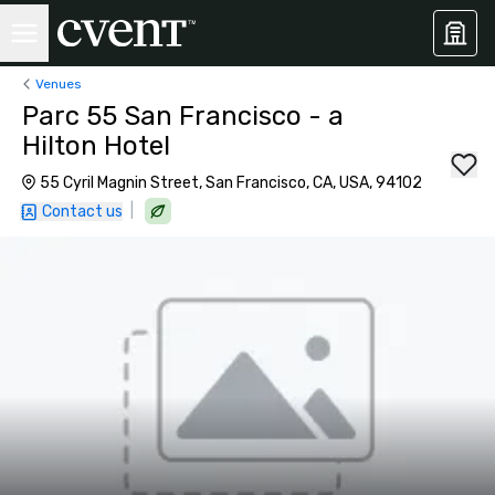
Venues
Parc 55 San Francisco - a
Hilton Hotel
55 Cyril Magnin Street, San Francisco, CA, USA, 94102
|
Contact us