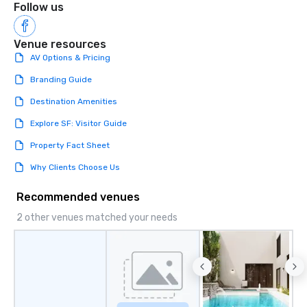
Follow us
Venue resources
AV Options & Pricing
Branding Guide
Destination Amenities
Explore SF: Visitor Guide
Property Fact Sheet
Why Clients Choose Us
Recommended venues
2 other venues matched your needs