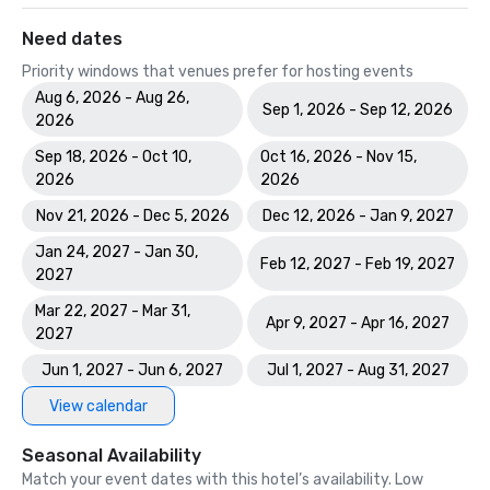
Need dates
Priority windows that venues prefer for hosting events
Aug 6, 2026 - Aug 26,
Sep 1, 2026 - Sep 12, 2026
2026
Sep 18, 2026 - Oct 10,
Oct 16, 2026 - Nov 15,
2026
2026
Nov 21, 2026 - Dec 5, 2026
Dec 12, 2026 - Jan 9, 2027
Jan 24, 2027 - Jan 30,
Feb 12, 2027 - Feb 19, 2027
2027
Mar 22, 2027 - Mar 31,
Apr 9, 2027 - Apr 16, 2027
2027
Jun 1, 2027 - Jun 6, 2027
Jul 1, 2027 - Aug 31, 2027
View calendar
Seasonal Availability
Match your event dates with this hotel’s availability. Low