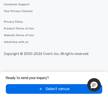
Customer Support
Your Privacy Choices
Privacy Policy
Product Terms of Use
Website Terms of Use
Advertise with us
Copyright © 2000-2026 Cvent, Inc. All rights reserved.
Ready to send your inquiry?
Select venue