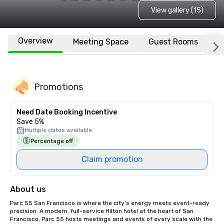
View gallery (15)
Overview
Meeting Space
Guest Rooms
L
Promotions
Need Date Booking Incentive
Save 5%
Multiple dates available
Percentage off
Claim promotion
About us
Parc 55 San Francisco is where the city's energy meets event-ready 
precision. A modern, full-service Hilton hotel at the heart of San 
Francisco, Parc 55 hosts meetings and events of every scale with the 