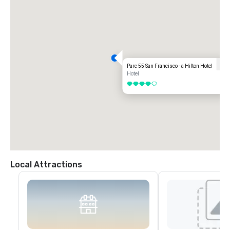
Parc 55 San Francisco - a Hilton Hotel
Hotel
4 out of 5
Local Attractions