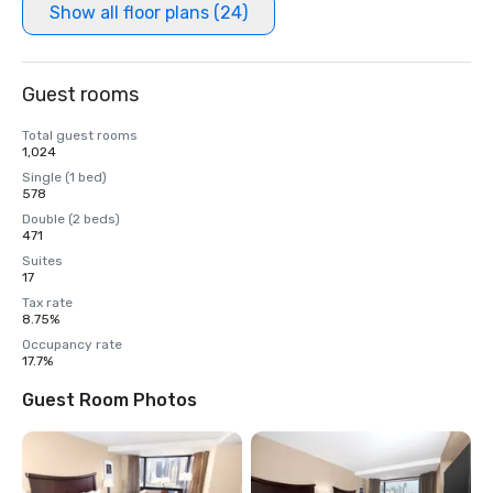
Show all floor plans (24)
Guest rooms
Total guest rooms
1,024
Single (1 bed)
578
Double (2 beds)
471
Suites
17
Tax rate
8.75%
Occupancy rate
17.7%
Guest Room Photos