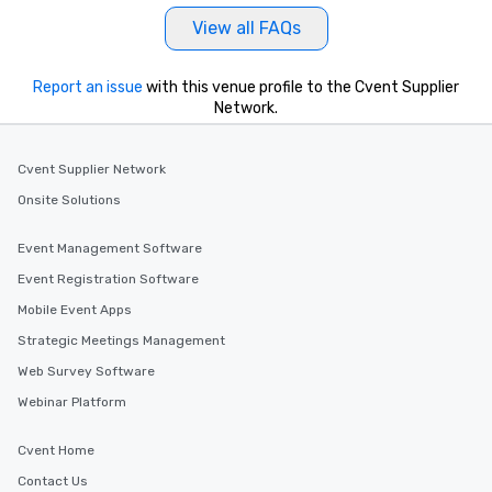
View all FAQs
Report an issue
with this venue profile to the Cvent Supplier
Network.
Cvent Supplier Network
Onsite Solutions
Event Management Software
Event Registration Software
Mobile Event Apps
Strategic Meetings Management
Web Survey Software
Webinar Platform
Cvent Home
Contact Us