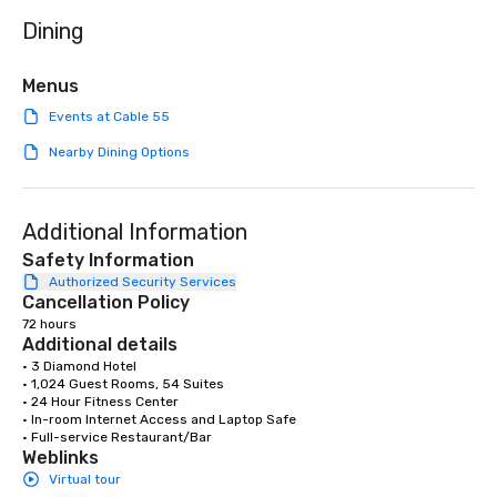
needed. As a Travelife
Dining
we are committed to su
ethical business pract
responsible tourism. With experience
Menus
across destinations lik
Events at Cable 55
Miami, Los Angeles, Sa
Las Vegas, Chicago, Na
Nearby Dining Options
New Orleans, we combin
local expertise, and t
ground support to brin
Additional Information
life.
Safety Information
Authorized Security Services
Cancellation Policy
72 hours
Additional details
• 3 Diamond Hotel

• 1,024 Guest Rooms, 54 Suites

• 24 Hour Fitness Center

• In-room Internet Access and Laptop Safe

• Full-service Restaurant/Bar
Weblinks
Virtual tour