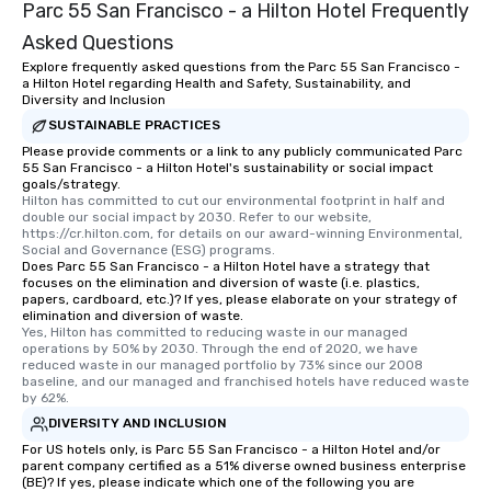
Parc 55 San Francisco - a Hilton Hotel Frequently
Asked Questions
Explore frequently asked questions from the Parc 55 San Francisco -
a Hilton Hotel regarding Health and Safety, Sustainability, and
Diversity and Inclusion
SUSTAINABLE PRACTICES
Please provide comments or a link to any publicly communicated Parc
55 San Francisco - a Hilton Hotel's sustainability or social impact
goals/strategy.
Hilton has committed to cut our environmental footprint in half and 
double our social impact by 2030. Refer to our website, 
https://cr.hilton.com, for details on our award-winning Environmental, 
Social and Governance (ESG) programs.
Does Parc 55 San Francisco - a Hilton Hotel have a strategy that
focuses on the elimination and diversion of waste (i.e. plastics,
papers, cardboard, etc.)? If yes, please elaborate on your strategy of
elimination and diversion of waste.
Yes, Hilton has committed to reducing waste in our managed 
operations by 50% by 2030. Through the end of 2020, we have 
reduced waste in our managed portfolio by 73% since our 2008 
baseline, and our managed and franchised hotels have reduced waste 
by 62%.
DIVERSITY AND INCLUSION
For US hotels only, is Parc 55 San Francisco - a Hilton Hotel and/or
parent company certified as a 51% diverse owned business enterprise
(BE)? If yes, please indicate which one of the following you are