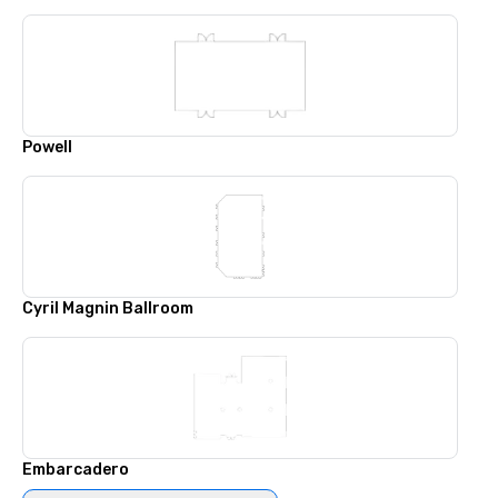
Powell
Cyril Magnin Ballroom
Embarcadero