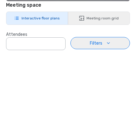
Meeting space
Interactive floor plans
Meeting room grid
Attendees
Filters