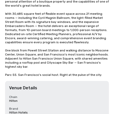
personal attention of a boutique property and the capabilities of one of 
the world's great hotel brands.

With 30,685 square feet of flexible event space across 21 meeting 
rooms — including the Cyril Magnin Ballroom, the light-filled Market 
Street Room with its signature bay windows, and the expansive 
Embarcadero Room — the hotel delivers an exceptional range of 
formats, from 10-person board meetings to 1,000-person receptions. 
Dedicated on-site Certified Meeting Planners, professional A/V by 
Encore, award-winning catering, and comprehensive event branding 
capabilities ensure every program is executed flawlessly.

One block from Powell Street Station and walking distance to Moscone 
Center, Union Square, and San Francisco's most iconic neighborhoods. 
Adjacent to Hilton San Francisco Union Square, with shared amenities 
including a rooftop pool and Cityscape Sky Bar — San Francisco's 
highest sky bar.

Parc 55. San Francisco's social host. Right at the pulse of the city.
Venue Details
Chain
Hilton
Brand
Hilton Hotels