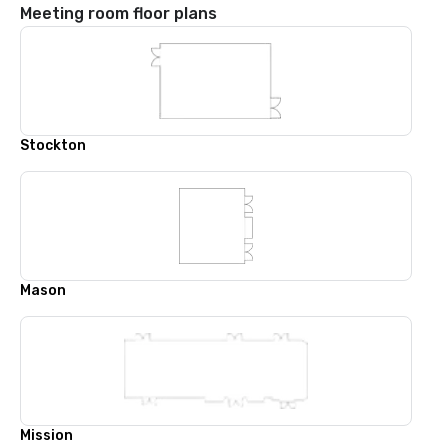
Meeting room floor plans
Stockton
Mason
Mission