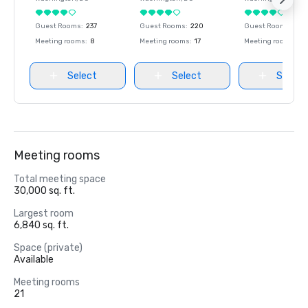
Guest Rooms
:
237
Guest Rooms
:
220
Guest Rooms
:
237
Meeting rooms
:
8
Meeting rooms
:
17
Meeting rooms
:
8
Select
Select
Select
Meeting rooms
Total meeting space
30,000 sq. ft.
Largest room
6,840 sq. ft.
Space (private)
Available
Meeting rooms
21