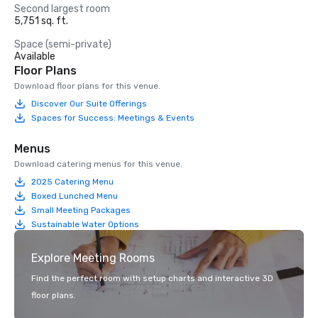
Second largest room
5,751 sq. ft.
Space (semi-private)
Available
Floor Plans
Download floor plans for this venue.
Discover Our Suite Offerings
Spaces for Success: Meetings & Events
Menus
Download catering menus for this venue.
2025 Catering Menu
Boxed Lunched Menu
Small Meeting Packages
Sustainable Water Options
Explore Meeting Rooms
Find the perfect room with setup charts and interactive 3D
floor plans.