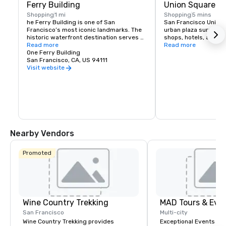
Ferry Building
Union Square
Shopping
1 mi
Shopping
5 mins
he Ferry Building is one of San 
San Francisco Union S
Francisco’s most iconic landmarks. The 
urban plaza surround
historic waterfront destination serves 
shops, hotels, and the
as both a gateway to the city and a 
Read more
hub for shopping, dini
Read more
gathering place for the Bay Area 
One Ferry Building
events in the heart of
community. At its heart is the Ferry 
San Francisco, CA, US 94111
shopping venues inclu
Building Marketplace, a vibrant collection 
Vuitton, Nintendo, Ap
Visit website
of primarily local, independently owned 
and more.
shops, restaurants, and artisan 
producers that celebrate the region’s 
rich culture and culinary heritage. The 
Ferry Building is committed to 
supporting small regional producers, 
showcasing businesses that prioritize 
sustainable practices, and fostering an 
Nearby Vendors
environment where artisan 
entrepreneurs can grow and thrive. 
Explore our merchants here.
Promoted
Wine Country Trekking
MAD Tours & Eve
San Francisco
Multi-city
Wine Country Trekking provides
Exceptional Events & 