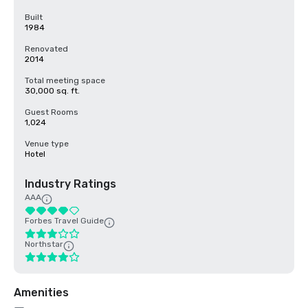
Built
1984
Renovated
2014
Total meeting space
30,000 sq. ft.
Guest Rooms
1,024
Venue type
Hotel
Industry Ratings
AAA
Forbes Travel Guide
Northstar
Amenities