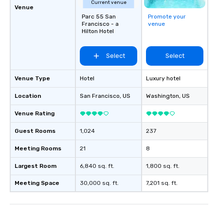
Current venue
Venue
Parc 55 San
Promote your
Francisco - a
venue
Hilton Hotel
Select
Select
Venue Type
Hotel
Luxury hotel
Location
San Francisco
, US
Washington
, US
Venue Rating
Guest Rooms
1,024
237
Meeting Rooms
21
8
Largest Room
6,840 sq. ft.
1,800 sq. ft.
Meeting Space
30,000 sq. ft.
7,201 sq. ft.