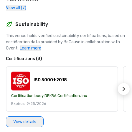
View all (7)
Sustainability
This venue holds verified sustainability certifications, based on 
certification data provided by BeCause in collaboration with 
Cvent.
Learn more
Certifications (3)
ISO 50001:2018
Certification body:
DEKRA Certification, Inc.
Ce
Expires: 9/25/2026
E
View details