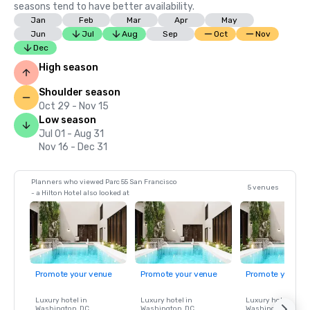
seasons tend to have better availability.
Jan
Feb
Mar
Apr
May
Jun
Jul
Aug
Sep
Oct
Nov
Dec
High season
Shoulder season
Oct 29 - Nov 15
Low season
Jul 01 - Aug 31
Nov 16 - Dec 31
Planners who viewed Parc 55 San Francisco
5 venues
- a Hilton Hotel also looked at
Promote your venue
Promote your venue
Promote your ve
Luxury hotel in
Luxury hotel in
Luxury hotel in
Washington
, DC
Washington
, DC
Washington
, DC