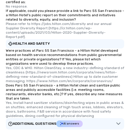
certified as:
No response.
If applicable, could you please provide a link to Parc 55 San Francisco -
a Hilton Hotel's public report on their commitments and initiatives
related to diversity, equity, and inclusion?
Please refer to https://jobs.hilton.com/diversity and our annual 
Supplier Diversity Report (https://cr.hilton.com/wp-
content/uploads/2021/03/Hilton-2020-Supplier-Diversity-
Report.pdf).
HEALTH AND SAFETY
Were practices at Parc 55 San Francisco - a Hilton Hotel developed
based on health service recommendations from public governmental
entities or private organizations? If Yes, please list which
organizations were used to develop these practices.
Yes, CDC & WHO. Hilton CleanStay, a new industry-defining standard of 
cleanliness (https://newsroom.hilton.com/corporate/news/hilton-
defining-new-standard-of-cleanliness) Hilton up to date customer 
messaging: https://www.hilton.com/en/corporate/coronavirus/
Does Parc 55 San Francisco - a Hilton Hotel clean and sanitize public
areas and publicly accessible facilities (i.e. meeting rooms,
restaurants, elevator banks, etc.)? If yes, describe any new measures
that are taken.
Yes, Install hand sanitizer stations/disinfecting wipes in public areas & 
on shuttles; enhanced cleaning of high touch areas, lobbies, elevators, 
doors, bathrooms; F&B service in accordance with food safety 
guidelines, dining configured for physical distancing
ADDITIONAL QUESTIONS
AI answers