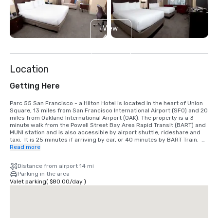
View
4
more
Location
Getting Here
Parc 55 San Francisco - a Hilton Hotel is located in the heart of Union 
Square, 13 miles from San Francisco International Airport (SFO) and 20 
miles from Oakland International Airport (OAK). The property is a 3-
minute walk from the Powell Street Bay Area Rapid Transit (BART) and 
MUNI station and is also accessible by airport shuttle, rideshare and 
taxi.  It is 25 minutes if arriving by car, or 40 minutes by BART Train.  
We are located in the Union Square District, in the heart of downtown 
Read more
San Francisco.
Distance from airport 14 mi
Parking in the area
Valet parking
(
$80.00
/
day
)