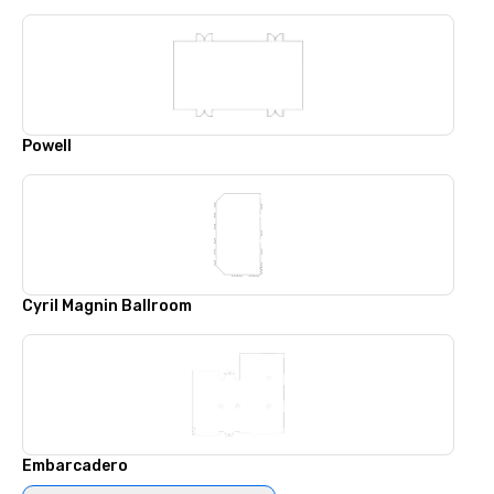
Powell
Cyril Magnin Ballroom
Embarcadero