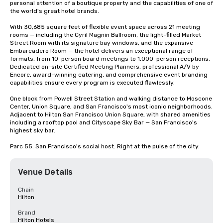
personal attention of a boutique property and the capabilities of one of 
the world's great hotel brands.

With 30,685 square feet of flexible event space across 21 meeting 
rooms — including the Cyril Magnin Ballroom, the light-filled Market 
Street Room with its signature bay windows, and the expansive 
Embarcadero Room — the hotel delivers an exceptional range of 
formats, from 10-person board meetings to 1,000-person receptions. 
Dedicated on-site Certified Meeting Planners, professional A/V by 
Encore, award-winning catering, and comprehensive event branding 
capabilities ensure every program is executed flawlessly.

One block from Powell Street Station and walking distance to Moscone 
Center, Union Square, and San Francisco's most iconic neighborhoods. 
Adjacent to Hilton San Francisco Union Square, with shared amenities 
including a rooftop pool and Cityscape Sky Bar — San Francisco's 
highest sky bar.

Parc 55. San Francisco's social host. Right at the pulse of the city.
Venue Details
Chain
Hilton
Brand
Hilton Hotels