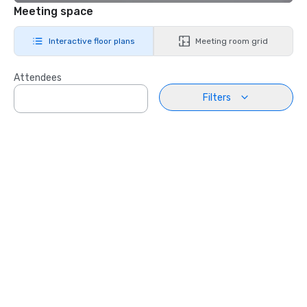
Meeting space
Interactive floor plans
Meeting room grid
Attendees
Filters