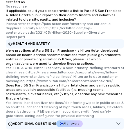
certified as:
No response.
If applicable, could you please provide a link to Parc 55 San Francisco -
a Hilton Hotel's public report on their commitments and initiatives
related to diversity, equity, and inclusion?
Please refer to https://jobs.hilton.com/diversity and our annual 
Supplier Diversity Report (https://cr.hilton.com/wp-
content/uploads/2021/03/Hilton-2020-Supplier-Diversity-
Report.pdf).
HEALTH AND SAFETY
Were practices at Parc 55 San Francisco - a Hilton Hotel developed
based on health service recommendations from public governmental
entities or private organizations? If Yes, please list which
organizations were used to develop these practices.
Yes, CDC & WHO. Hilton CleanStay, a new industry-defining standard of 
cleanliness (https://newsroom.hilton.com/corporate/news/hilton-
defining-new-standard-of-cleanliness) Hilton up to date customer 
messaging: https://www.hilton.com/en/corporate/coronavirus/
Does Parc 55 San Francisco - a Hilton Hotel clean and sanitize public
areas and publicly accessible facilities (i.e. meeting rooms,
restaurants, elevator banks, etc.)? If yes, describe any new measures
that are taken.
Yes, Install hand sanitizer stations/disinfecting wipes in public areas & 
on shuttles; enhanced cleaning of high touch areas, lobbies, elevators, 
doors, bathrooms; F&B service in accordance with food safety 
guidelines, dining configured for physical distancing
ADDITIONAL QUESTIONS
AI answers