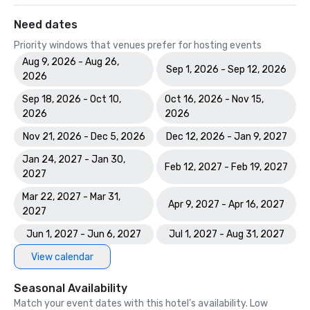
Need dates
Priority windows that venues prefer for hosting events
Aug 9, 2026 - Aug 26,
Sep 1, 2026 - Sep 12, 2026
2026
Sep 18, 2026 - Oct 10,
Oct 16, 2026 - Nov 15,
2026
2026
Nov 21, 2026 - Dec 5, 2026
Dec 12, 2026 - Jan 9, 2027
Jan 24, 2027 - Jan 30,
Feb 12, 2027 - Feb 19, 2027
2027
Mar 22, 2027 - Mar 31,
Apr 9, 2027 - Apr 16, 2027
2027
Jun 1, 2027 - Jun 6, 2027
Jul 1, 2027 - Aug 31, 2027
View calendar
Seasonal Availability
Match your event dates with this hotel’s availability. Low