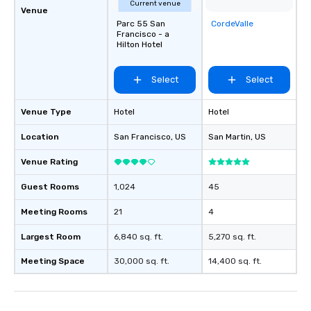
Current venue
Venue
Parc 55 San
CordeValle
Removed from
Francisco - a
favorites
Hilton Hotel
Select
Select
Venue Type
Hotel
Hotel
Location
San Francisco
, US
San Martin
, US
Venue Rating
Guest Rooms
1,024
45
Meeting Rooms
21
4
Largest Room
6,840 sq. ft.
5,270 sq. ft.
Meeting Space
30,000 sq. ft.
14,400 sq. ft.