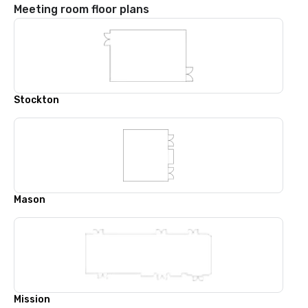
Meeting room floor plans
Stockton
Mason
Mission