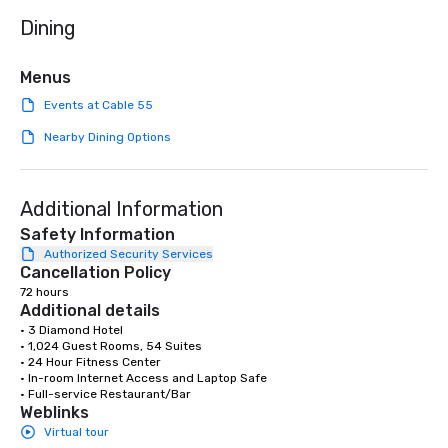
needed. As a Travelife
Dining
we are committed to su
ethical business pract
responsible tourism. With experience
Menus
across destinations lik
Events at Cable 55
Miami, Los Angeles, Sa
Las Vegas, Chicago, Na
Nearby Dining Options
New Orleans, we combin
local expertise, and t
ground support to brin
Additional Information
life.
Safety Information
Authorized Security Services
Cancellation Policy
72 hours
Additional details
• 3 Diamond Hotel

• 1,024 Guest Rooms, 54 Suites

• 24 Hour Fitness Center

• In-room Internet Access and Laptop Safe

• Full-service Restaurant/Bar
Weblinks
Virtual tour