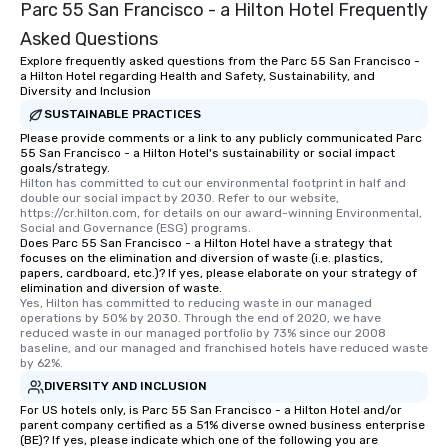
Parc 55 San Francisco - a Hilton Hotel Frequently
Asked Questions
Explore frequently asked questions from the Parc 55 San Francisco -
a Hilton Hotel regarding Health and Safety, Sustainability, and
Diversity and Inclusion
SUSTAINABLE PRACTICES
Please provide comments or a link to any publicly communicated Parc
55 San Francisco - a Hilton Hotel's sustainability or social impact
goals/strategy.
Hilton has committed to cut our environmental footprint in half and 
double our social impact by 2030. Refer to our website, 
https://cr.hilton.com, for details on our award-winning Environmental, 
Social and Governance (ESG) programs.
Does Parc 55 San Francisco - a Hilton Hotel have a strategy that
focuses on the elimination and diversion of waste (i.e. plastics,
papers, cardboard, etc.)? If yes, please elaborate on your strategy of
elimination and diversion of waste.
Yes, Hilton has committed to reducing waste in our managed 
operations by 50% by 2030. Through the end of 2020, we have 
reduced waste in our managed portfolio by 73% since our 2008 
baseline, and our managed and franchised hotels have reduced waste 
by 62%.
DIVERSITY AND INCLUSION
For US hotels only, is Parc 55 San Francisco - a Hilton Hotel and/or
parent company certified as a 51% diverse owned business enterprise
(BE)? If yes, please indicate which one of the following you are