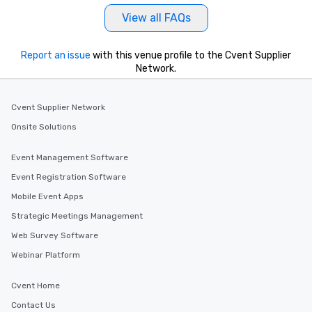
View all FAQs
Report an issue
with this venue profile to the Cvent Supplier
Network.
Cvent Supplier Network
Onsite Solutions
Event Management Software
Event Registration Software
Mobile Event Apps
Strategic Meetings Management
Web Survey Software
Webinar Platform
Cvent Home
Contact Us