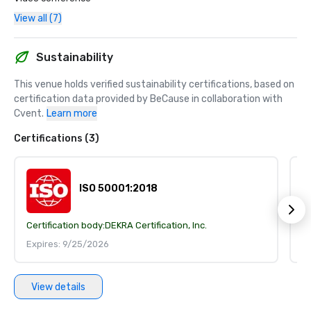
View all (7)
Sustainability
This venue holds verified sustainability certifications, based on 
certification data provided by BeCause in collaboration with 
Cvent.
Learn more
Certifications (3)
ISO 50001:2018
Certification body:
DEKRA Certification, Inc.
Ce
Expires: 9/25/2026
E
View details