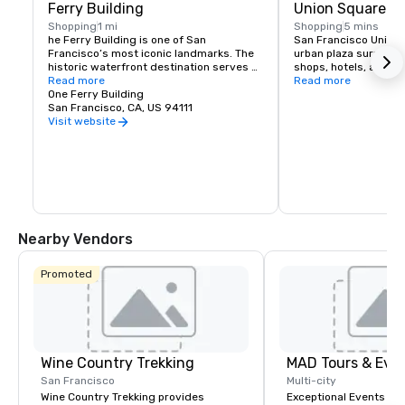
Ferry Building
Union Square
Shopping
1 mi
Shopping
5 mins
he Ferry Building is one of San 
San Francisco Union S
Francisco’s most iconic landmarks. The 
urban plaza surround
historic waterfront destination serves 
shops, hotels, and the
as both a gateway to the city and a 
Read more
hub for shopping, dini
Read more
gathering place for the Bay Area 
One Ferry Building
events in the heart of
community. At its heart is the Ferry 
San Francisco, CA, US 94111
shopping venues inclu
Building Marketplace, a vibrant collection 
Vuitton, Nintendo, Ap
Visit website
of primarily local, independently owned 
and more.
shops, restaurants, and artisan 
producers that celebrate the region’s 
rich culture and culinary heritage. The 
Ferry Building is committed to 
supporting small regional producers, 
showcasing businesses that prioritize 
sustainable practices, and fostering an 
Nearby Vendors
environment where artisan 
entrepreneurs can grow and thrive. 
Explore our merchants here.
Promoted
Wine Country Trekking
MAD Tours & Eve
San Francisco
Multi-city
Wine Country Trekking provides
Exceptional Events & 