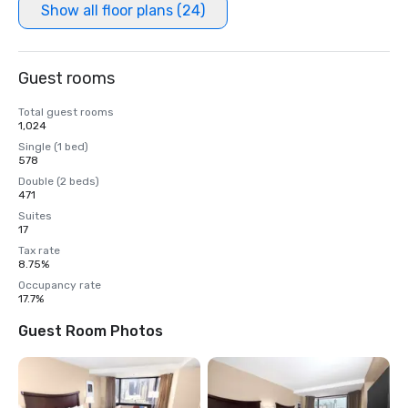
Show all floor plans (24)
Guest rooms
Total guest rooms
1,024
Single (1 bed)
578
Double (2 beds)
471
Suites
17
Tax rate
8.75%
Occupancy rate
17.7%
Guest Room Photos