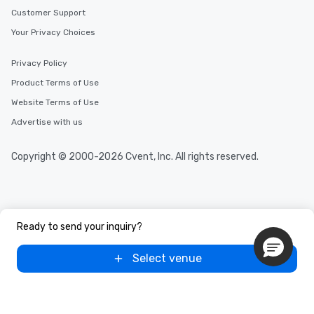
Customer Support
Your Privacy Choices
Privacy Policy
Product Terms of Use
Website Terms of Use
Advertise with us
Copyright © 2000-2026 Cvent, Inc. All rights reserved.
Ready to send your inquiry?
Select venue