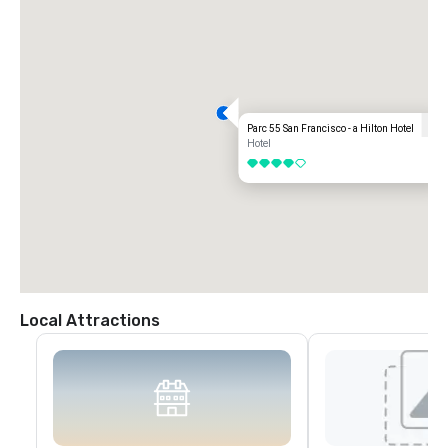
Parc 55 San Francisco - a Hilton Hotel
Hotel
4 out of 5
Local Attractions