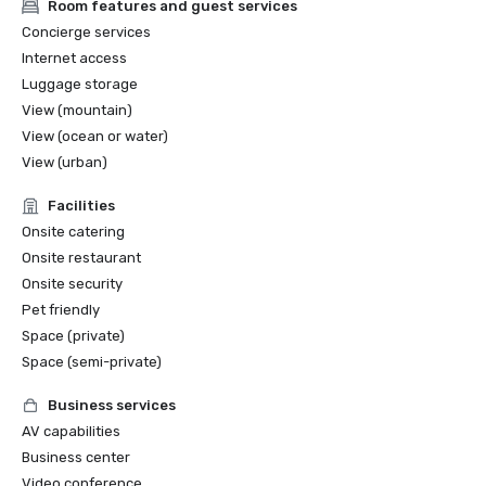
Room features and guest services
Concierge services
Internet access
Luggage storage
View (mountain)
View (ocean or water)
View (urban)
Facilities
Onsite catering
Onsite restaurant
Onsite security
Pet friendly
Space (private)
Space (semi-private)
Business services
AV capabilities
Business center
Video conference