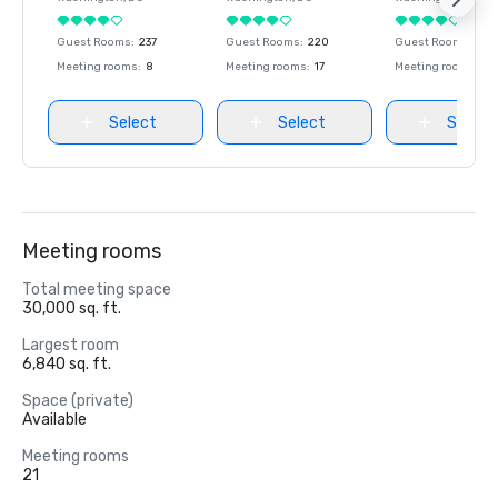
Guest Rooms
:
237
Guest Rooms
:
220
Guest Rooms
:
237
Meeting rooms
:
8
Meeting rooms
:
17
Meeting rooms
:
8
Select
Select
Select
Meeting rooms
Total meeting space
30,000 sq. ft.
Largest room
6,840 sq. ft.
Space (private)
Available
Meeting rooms
21