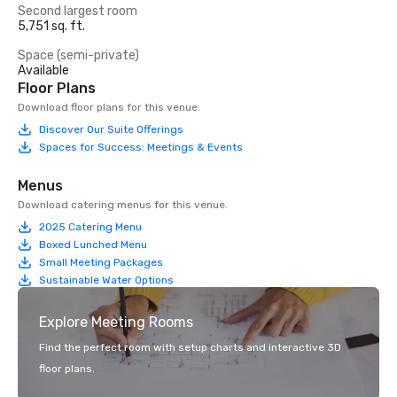
Second largest room
5,751 sq. ft.
Space (semi-private)
Available
Floor Plans
Download floor plans for this venue.
Discover Our Suite Offerings
Spaces for Success: Meetings & Events
Menus
Download catering menus for this venue.
2025 Catering Menu
Boxed Lunched Menu
Small Meeting Packages
Sustainable Water Options
Explore Meeting Rooms
Find the perfect room with setup charts and interactive 3D
floor plans.