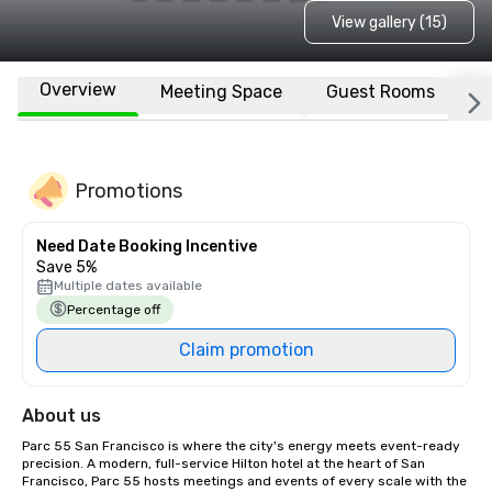
View gallery (15)
Overview
Meeting Space
Guest Rooms
L
Promotions
Need Date Booking Incentive
Save 5%
Multiple dates available
Percentage off
Claim promotion
About us
Parc 55 San Francisco is where the city's energy meets event-ready 
precision. A modern, full-service Hilton hotel at the heart of San 
Francisco, Parc 55 hosts meetings and events of every scale with the 