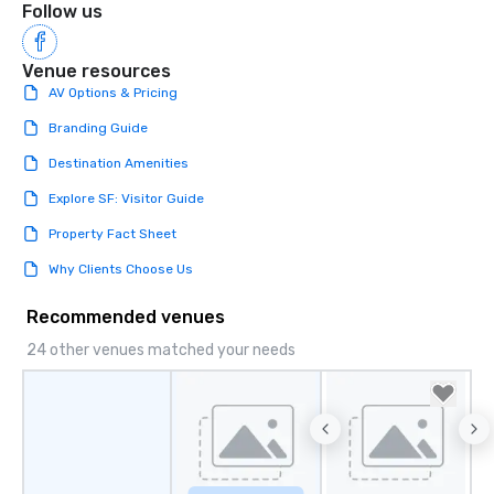
Follow us
Venue resources
AV Options & Pricing
Branding Guide
Destination Amenities
Explore SF: Visitor Guide
Property Fact Sheet
Why Clients Choose Us
Recommended venues
24 other venues matched your needs