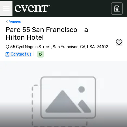
Venues
Parc 55 San Francisco - a
Hilton Hotel
55 Cyril Magnin Street, San Francisco, CA, USA, 94102
|
Contact us