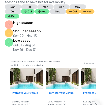
seasons tend to have better availability.
Jan
Feb
Mar
Apr
May
Jun
Jul
Aug
Sep
Oct
Nov
Dec
High season
Shoulder season
Oct 29 - Nov 15
Low season
Jul 01 - Aug 31
Nov 16 - Dec 31
Planners who viewed Parc 55 San Francisco
5 venues
- a Hilton Hotel also looked at
Promote your venue
Promote your venue
Promote your ve
Luxury hotel in
Luxury hotel in
Luxury hotel in
Washington
, DC
Washington
, DC
Washington
, DC