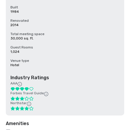
Built
1984
Renovated
2014
Total meeting space
30,000 sq. ft.
Guest Rooms
1,024
Venue type
Hotel
Industry Ratings
AAA
Forbes Travel Guide
Northstar
Amenities