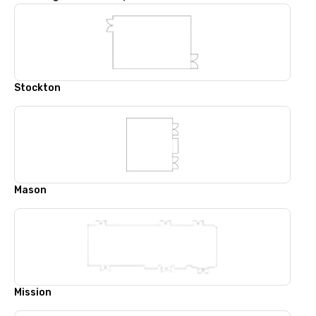
Stockton
Mason
Mission