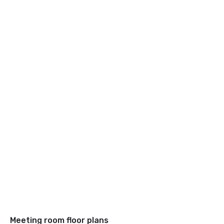
Meeting room floor plans