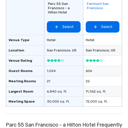
Parc 55 San
Fairmont San
Removed from
Francisco - a
Francisco
favorites
Hilton Hotel
Select
Select
Venue Type
Hotel
Hotel
Location
San Francisco
, US
San Francisco
, US
Venue Rating
Guest Rooms
1,024
606
Meeting Rooms
21
22
Largest Room
6,840 sq. ft.
11,362 sq. ft.
Meeting Space
30,000 sq. ft.
72,000 sq. ft.
Parc 55 San Francisco - a Hilton Hotel Frequently