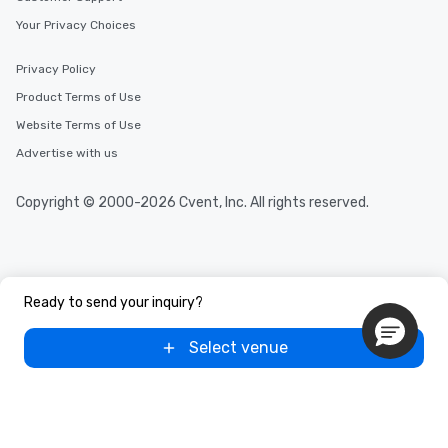
Your Privacy Choices
Privacy Policy
Product Terms of Use
Website Terms of Use
Advertise with us
Copyright © 2000-2026 Cvent, Inc. All rights reserved.
Ready to send your inquiry?
Select venue