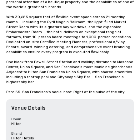
personal attention of a boutique property and the capabilities of one of 
the world's great hotel brands.

With 30,685 square feet of flexible event space across 21 meeting 
rooms — including the Cyril Magnin Ballroom, the light-filled Market 
Street Room with its signature bay windows, and the expansive 
Embarcadero Room — the hotel delivers an exceptional range of 
formats, from 10-person board meetings to 1,000-person receptions. 
Dedicated on-site Certified Meeting Planners, professional A/V by 
Encore, award-winning catering, and comprehensive event branding 
capabilities ensure every program is executed flawlessly.

One block from Powell Street Station and walking distance to Moscone 
Center, Union Square, and San Francisco's most iconic neighborhoods. 
Adjacent to Hilton San Francisco Union Square, with shared amenities 
including a rooftop pool and Cityscape Sky Bar — San Francisco's 
highest sky bar.

Parc 55. San Francisco's social host. Right at the pulse of the city.
Venue Details
Chain
Hilton
Brand
Hilton Hotels