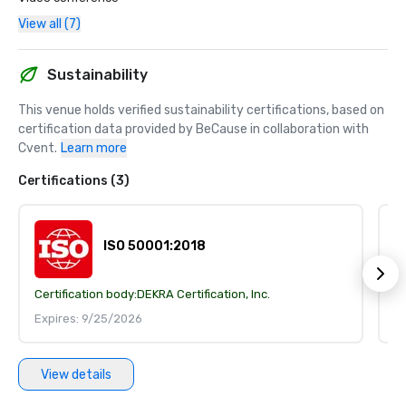
View all (7)
Sustainability
This venue holds verified sustainability certifications, based on 
certification data provided by BeCause in collaboration with 
Cvent.
Learn more
Certifications (3)
ISO 50001:2018
Certification body:
DEKRA Certification, Inc.
Ce
Expires: 9/25/2026
E
View details