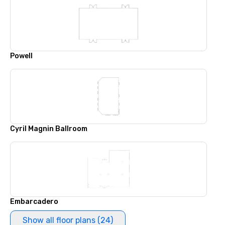
Powell
Cyril Magnin Ballroom
Embarcadero
Show all floor plans (24)