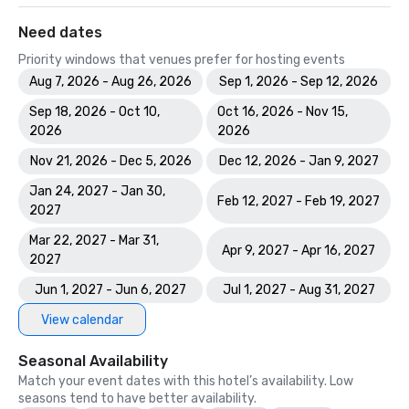
Need dates
Priority windows that venues prefer for hosting events
Aug 7, 2026 - Aug 26, 2026
Sep 1, 2026 - Sep 12, 2026
Sep 18, 2026 - Oct 10,
Oct 16, 2026 - Nov 15,
2026
2026
Nov 21, 2026 - Dec 5, 2026
Dec 12, 2026 - Jan 9, 2027
Jan 24, 2027 - Jan 30,
Feb 12, 2027 - Feb 19, 2027
2027
Mar 22, 2027 - Mar 31,
Apr 9, 2027 - Apr 16, 2027
2027
Jun 1, 2027 - Jun 6, 2027
Jul 1, 2027 - Aug 31, 2027
View calendar
Seasonal Availability
Match your event dates with this hotel’s availability. Low
seasons tend to have better availability.