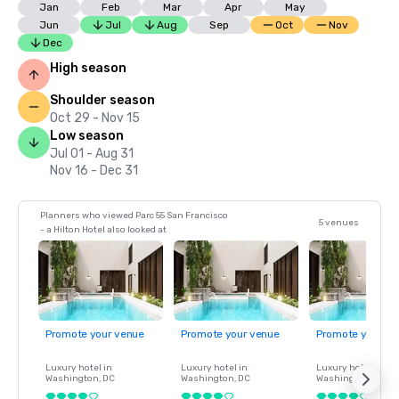
Jan
Feb
Mar
Apr
May
Jun
Jul
Aug
Sep
Oct
Nov
Dec
High season
Shoulder season
Oct 29 - Nov 15
Low season
Jul 01 - Aug 31
Nov 16 - Dec 31
Planners who viewed Parc 55 San Francisco
5 venues
- a Hilton Hotel also looked at
Promote your venue
Promote your venue
Promote your ve
Luxury hotel in
Luxury hotel in
Luxury hotel in
Washington
, DC
Washington
, DC
Washington
, DC