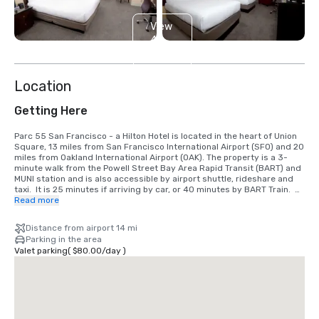
View
4
more
Location
Getting Here
Parc 55 San Francisco - a Hilton Hotel is located in the heart of Union 
Square, 13 miles from San Francisco International Airport (SFO) and 20 
miles from Oakland International Airport (OAK). The property is a 3-
minute walk from the Powell Street Bay Area Rapid Transit (BART) and 
MUNI station and is also accessible by airport shuttle, rideshare and 
taxi.  It is 25 minutes if arriving by car, or 40 minutes by BART Train.  
We are located in the Union Square District, in the heart of downtown 
Read more
San Francisco.
Distance from airport 14 mi
Parking in the area
Valet parking
(
$80.00
/
day
)