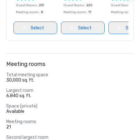
Guest Rooms
:
237
Guest Rooms
:
220
Guest Rooms
:
237
Meeting rooms
:
8
Meeting rooms
:
17
Meeting rooms
:
8
Select
Select
Select
Meeting rooms
Total meeting space
30,000 sq. ft.
Largest room
6,840 sq. ft.
Space (private)
Available
Meeting rooms
21
Second largest room