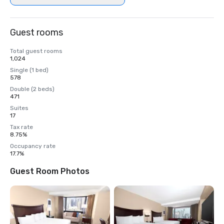
Guest rooms
Total guest rooms
1,024
Single (1 bed)
578
Double (2 beds)
471
Suites
17
Tax rate
8.75%
Occupancy rate
17.7%
Guest Room Photos