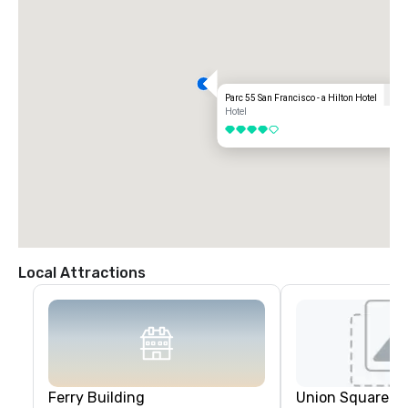
Parc 55 San Francisco - a Hilton Hotel
Hotel
4 out of 5
Local Attractions
Ferry Building
Union Square