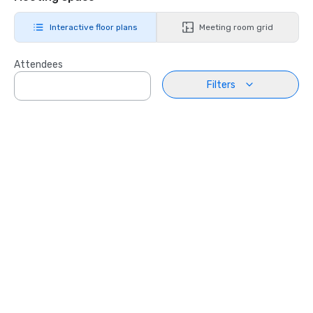
Interactive floor plans
Meeting room grid
Attendees
Filters