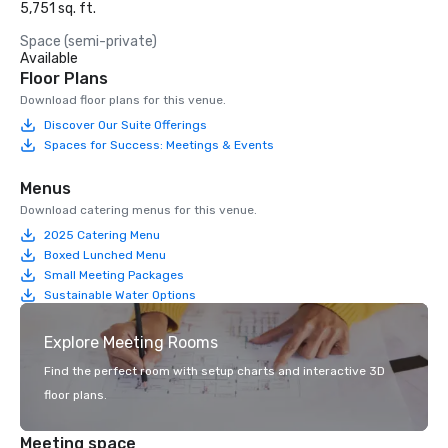
5,751 sq. ft.
Space (semi-private)
Available
Floor Plans
Download floor plans for this venue.
Discover Our Suite Offerings
Spaces for Success: Meetings & Events
Menus
Download catering menus for this venue.
2025 Catering Menu
Boxed Lunched Menu
Small Meeting Packages
Sustainable Water Options
Explore Meeting Rooms
Find the perfect room with setup charts and interactive 3D
floor plans.
Meeting space