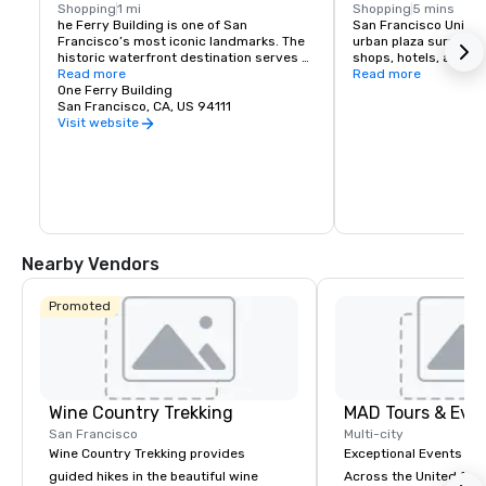
Shopping
1 mi
Shopping
5 mins
he Ferry Building is one of San 
San Francisco Union S
Francisco’s most iconic landmarks. The 
urban plaza surround
historic waterfront destination serves 
shops, hotels, and the
as both a gateway to the city and a 
Read more
hub for shopping, dini
Read more
gathering place for the Bay Area 
One Ferry Building
events in the heart of
community. At its heart is the Ferry 
San Francisco, CA, US 94111
shopping venues inclu
Building Marketplace, a vibrant collection 
Vuitton, Nintendo, Ap
Visit website
of primarily local, independently owned 
and more.
shops, restaurants, and artisan 
producers that celebrate the region’s 
rich culture and culinary heritage. The 
Ferry Building is committed to 
supporting small regional producers, 
showcasing businesses that prioritize 
sustainable practices, and fostering an 
Nearby Vendors
environment where artisan 
entrepreneurs can grow and thrive. 
Explore our merchants here.
Promoted
Wine Country Trekking
MAD Tours & Eve
San Francisco
Multi-city
Wine Country Trekking provides
Exceptional Events & 
guided hikes in the beautiful wine
Across the United States! MAD 