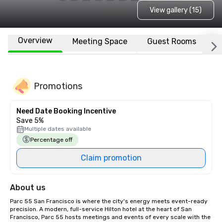
View gallery (15)
Overview
Meeting Space
Guest Rooms
L
Promotions
Need Date Booking Incentive
Save 5%
Multiple dates available
Percentage off
Claim promotion
About us
Parc 55 San Francisco is where the city's energy meets event-ready 
precision. A modern, full-service Hilton hotel at the heart of San 
Francisco, Parc 55 hosts meetings and events of every scale with the 