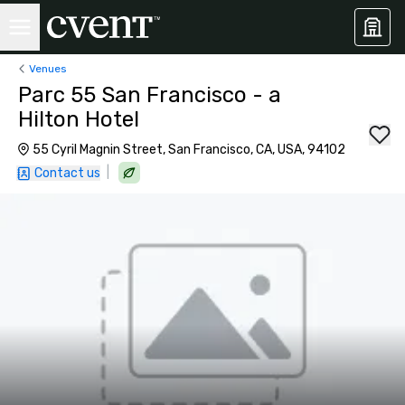
Venues
Parc 55 San Francisco - a
Hilton Hotel
55 Cyril Magnin Street, San Francisco, CA, USA, 94102
|
Contact us