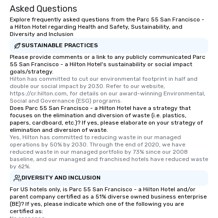
Asked Questions
Explore frequently asked questions from the Parc 55 San Francisco -
a Hilton Hotel regarding Health and Safety, Sustainability, and
Diversity and Inclusion
SUSTAINABLE PRACTICES
Please provide comments or a link to any publicly communicated Parc
55 San Francisco - a Hilton Hotel's sustainability or social impact
goals/strategy.
Hilton has committed to cut our environmental footprint in half and 
double our social impact by 2030. Refer to our website, 
https://cr.hilton.com, for details on our award-winning Environmental, 
Social and Governance (ESG) programs.
Does Parc 55 San Francisco - a Hilton Hotel have a strategy that
focuses on the elimination and diversion of waste (i.e. plastics,
papers, cardboard, etc.)? If yes, please elaborate on your strategy of
elimination and diversion of waste.
Yes, Hilton has committed to reducing waste in our managed 
operations by 50% by 2030. Through the end of 2020, we have 
reduced waste in our managed portfolio by 73% since our 2008 
baseline, and our managed and franchised hotels have reduced waste 
by 62%.
DIVERSITY AND INCLUSION
For US hotels only, is Parc 55 San Francisco - a Hilton Hotel and/or
parent company certified as a 51% diverse owned business enterprise
(BE)? If yes, please indicate which one of the following you are
certified as: