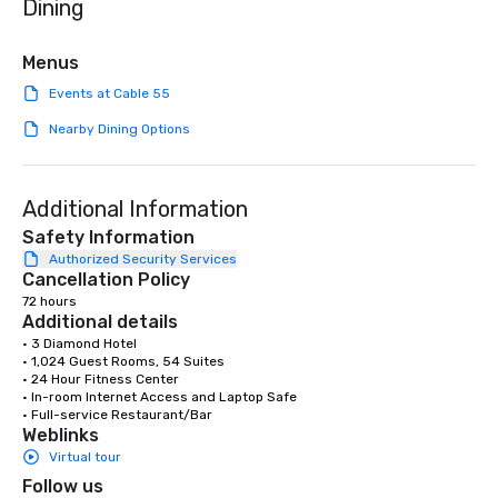
Dining
we are committed to su
ethical business pract
responsible tourism. With experience
Menus
across destinations lik
Events at Cable 55
Miami, Los Angeles, Sa
Las Vegas, Chicago, Na
Nearby Dining Options
New Orleans, we combin
local expertise, and t
ground support to brin
Additional Information
life.
Safety Information
Authorized Security Services
Cancellation Policy
72 hours
Additional details
• 3 Diamond Hotel

• 1,024 Guest Rooms, 54 Suites

• 24 Hour Fitness Center

• In-room Internet Access and Laptop Safe

• Full-service Restaurant/Bar
Weblinks
Virtual tour
Follow us