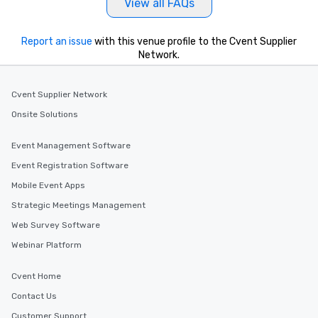
View all FAQs
Report an issue
with this venue profile to the Cvent Supplier
Network.
Cvent Supplier Network
Onsite Solutions
Event Management Software
Event Registration Software
Mobile Event Apps
Strategic Meetings Management
Web Survey Software
Webinar Platform
Cvent Home
Contact Us
Customer Support