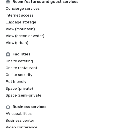
Room features and guest services
Concierge services
Internet access
Luggage storage
View (mountain)
View (ocean or water)
View (urban)
Facilities
Onsite catering
Onsite restaurant
Onsite security
Pet friendly
Space (private)
Space (semi-private)
Business services
AV capabilities
Business center
Video conference