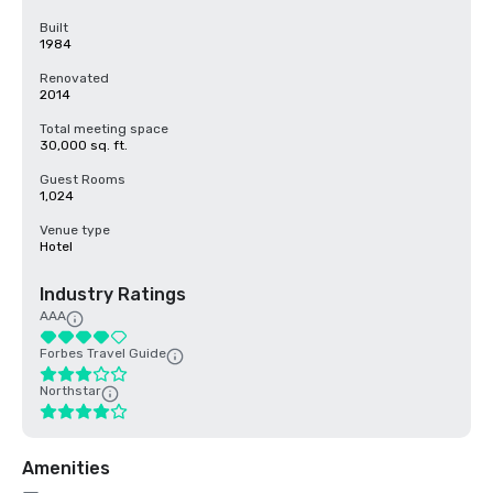
Built
1984
Renovated
2014
Total meeting space
30,000 sq. ft.
Guest Rooms
1,024
Venue type
Hotel
Industry Ratings
AAA
Forbes Travel Guide
Northstar
Amenities