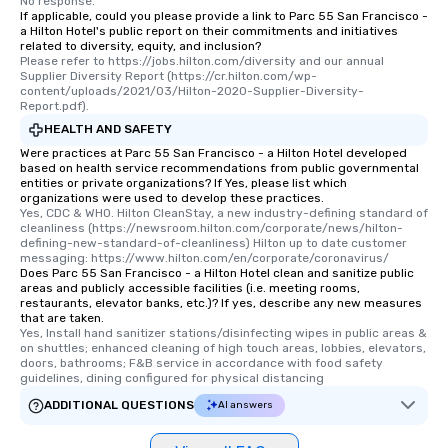
No response.
If applicable, could you please provide a link to Parc 55 San Francisco -
a Hilton Hotel's public report on their commitments and initiatives
related to diversity, equity, and inclusion?
Please refer to https://jobs.hilton.com/diversity and our annual 
Supplier Diversity Report (https://cr.hilton.com/wp-
content/uploads/2021/03/Hilton-2020-Supplier-Diversity-
Report.pdf).
HEALTH AND SAFETY
Were practices at Parc 55 San Francisco - a Hilton Hotel developed
based on health service recommendations from public governmental
entities or private organizations? If Yes, please list which
organizations were used to develop these practices.
Yes, CDC & WHO. Hilton CleanStay, a new industry-defining standard of 
cleanliness (https://newsroom.hilton.com/corporate/news/hilton-
defining-new-standard-of-cleanliness) Hilton up to date customer 
messaging: https://www.hilton.com/en/corporate/coronavirus/
Does Parc 55 San Francisco - a Hilton Hotel clean and sanitize public
areas and publicly accessible facilities (i.e. meeting rooms,
restaurants, elevator banks, etc.)? If yes, describe any new measures
that are taken.
Yes, Install hand sanitizer stations/disinfecting wipes in public areas & 
on shuttles; enhanced cleaning of high touch areas, lobbies, elevators, 
doors, bathrooms; F&B service in accordance with food safety 
guidelines, dining configured for physical distancing
ADDITIONAL QUESTIONS
AI answers