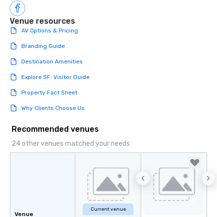
Venue resources
AV Options & Pricing
Branding Guide
Destination Amenities
Explore SF: Visitor Guide
Property Fact Sheet
Why Clients Choose Us
Recommended venues
24 other venues matched your needs
Current venue
Venue