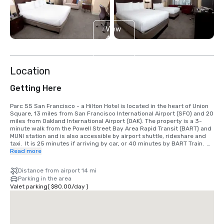
View
4
more
Location
Getting Here
Parc 55 San Francisco - a Hilton Hotel is located in the heart of Union 
Square, 13 miles from San Francisco International Airport (SFO) and 20 
miles from Oakland International Airport (OAK). The property is a 3-
minute walk from the Powell Street Bay Area Rapid Transit (BART) and 
MUNI station and is also accessible by airport shuttle, rideshare and 
taxi.  It is 25 minutes if arriving by car, or 40 minutes by BART Train.  
We are located in the Union Square District, in the heart of downtown 
Read more
San Francisco.
Distance from airport 14 mi
Parking in the area
Valet parking
(
$80.00
/
day
)