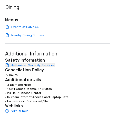
dining. If you can't make it to the
Dining
restaurant, we can bri
you. Our buffet options
individually packaged
Menus
Favorites" can also be
Events at Cable 55
office, hotel or meetin
Nearby Dining Options
Additional Information
Safety Information
Authorized Security Services
Cancellation Policy
72 hours
Additional details
• 3 Diamond Hotel

• 1,024 Guest Rooms, 54 Suites

• 24 Hour Fitness Center

• In-room Internet Access and Laptop Safe

• Full-service Restaurant/Bar
Weblinks
Virtual tour