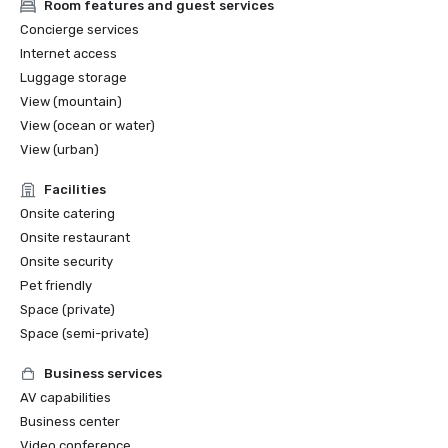
Room features and guest services
Concierge services
Internet access
Luggage storage
View (mountain)
View (ocean or water)
View (urban)
Facilities
Onsite catering
Onsite restaurant
Onsite security
Pet friendly
Space (private)
Space (semi-private)
Business services
AV capabilities
Business center
Video conference