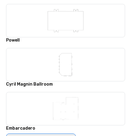
Powell
Cyril Magnin Ballroom
Embarcadero