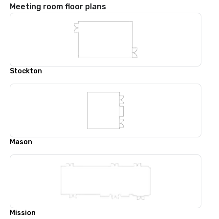
Meeting room floor plans
Stockton
Mason
Mission