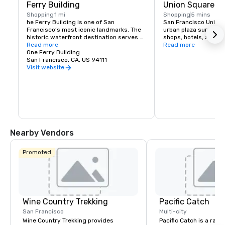
Ferry Building
Union Square
Shopping
1 mi
Shopping
5 mins
he Ferry Building is one of San 
San Francisco Union S
Francisco’s most iconic landmarks. The 
urban plaza surround
historic waterfront destination serves 
shops, hotels, and the
as both a gateway to the city and a 
Read more
hub for shopping, dini
Read more
gathering place for the Bay Area 
One Ferry Building
events in the heart of
community. At its heart is the Ferry 
San Francisco, CA, US 94111
shopping venues inclu
Building Marketplace, a vibrant collection 
Vuitton, Nintendo, Ap
Visit website
of primarily local, independently owned 
and more.
shops, restaurants, and artisan 
producers that celebrate the region’s 
rich culture and culinary heritage. The 
Ferry Building is committed to 
supporting small regional producers, 
showcasing businesses that prioritize 
sustainable practices, and fostering an 
Nearby Vendors
environment where artisan 
entrepreneurs can grow and thrive. 
Explore our merchants here.
Promoted
Wine Country Trekking
Pacific Catch
San Francisco
Multi-city
Wine Country Trekking provides
Pacific Catch is a rapi