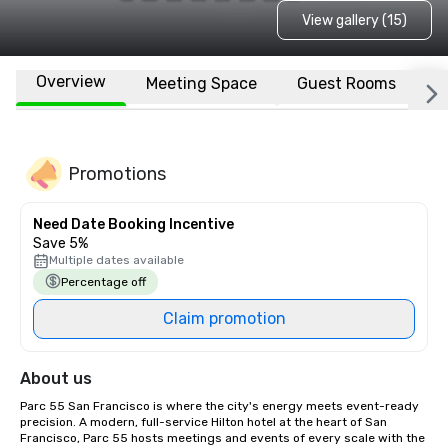
View gallery (15)
Overview
Meeting Space
Guest Rooms
L
Promotions
Need Date Booking Incentive
Save 5%
Multiple dates available
Percentage off
Claim promotion
About us
Parc 55 San Francisco is where the city's energy meets event-ready 
precision. A modern, full-service Hilton hotel at the heart of San 
Francisco, Parc 55 hosts meetings and events of every scale with the 