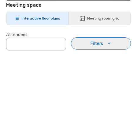
Meeting space
Interactive floor plans
Meeting room grid
Attendees
Filters