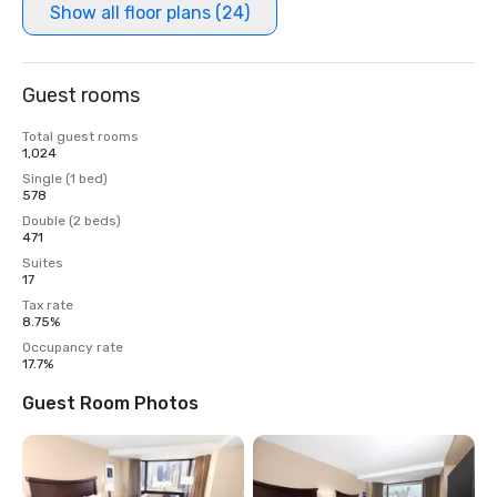
Show all floor plans (24)
Guest rooms
Total guest rooms
1,024
Single (1 bed)
578
Double (2 beds)
471
Suites
17
Tax rate
8.75%
Occupancy rate
17.7%
Guest Room Photos