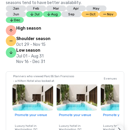
seasons tend to have better availability.
Jan
Feb
Mar
Apr
May
Jun
Jul
Aug
Sep
Oct
Nov
Dec
High season
Shoulder season
Oct 29 - Nov 15
Low season
Jul 01 - Aug 31
Nov 16 - Dec 31
Planners who viewed Parc 55 San Francisco
5 venues
- a Hilton Hotel also looked at
Promote your venue
Promote your venue
Promote your ve
Luxury hotel in
Luxury hotel in
Luxury hotel in
Washington
, DC
Washington
, DC
Washington
, DC