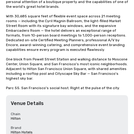
personal attention of a boutique property and the capabilities of one of 
the world's great hotel brands.

With 30,685 square feet of flexible event space across 21 meeting 
rooms — including the Cyril Magnin Ballroom, the light-filled Market 
Street Room with its signature bay windows, and the expansive 
Embarcadero Room — the hotel delivers an exceptional range of 
formats, from 10-person board meetings to 1,000-person receptions. 
Dedicated on-site Certified Meeting Planners, professional A/V by 
Encore, award-winning catering, and comprehensive event branding 
capabilities ensure every program is executed flawlessly.

One block from Powell Street Station and walking distance to Moscone 
Center, Union Square, and San Francisco's most iconic neighborhoods. 
Adjacent to Hilton San Francisco Union Square, with shared amenities 
including a rooftop pool and Cityscape Sky Bar — San Francisco's 
highest sky bar.

Parc 55. San Francisco's social host. Right at the pulse of the city.
Venue Details
Chain
Hilton
Brand
Hilton Hotels