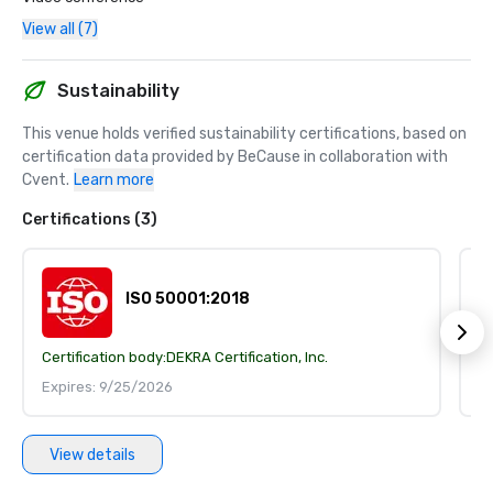
View all (7)
Sustainability
This venue holds verified sustainability certifications, based on 
certification data provided by BeCause in collaboration with 
Cvent.
Learn more
Certifications (3)
ISO 50001:2018
Certification body:
DEKRA Certification, Inc.
Ce
Expires: 9/25/2026
E
View details