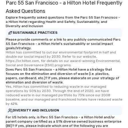
Parc 55 San Francisco - a Hilton Hotel Frequently
Asked Questions
Explore frequently asked questions from the Parc 55 San Francisco -
a Hilton Hotel regarding Health and Safety, Sustainability, and
Diversity and Inclusion
SUSTAINABLE PRACTICES
Please provide comments or a link to any publicly communicated Parc
55 San Francisco - a Hilton Hotel's sustainability or social impact
goals/strategy.
Hilton has committed to cut our environmental footprint in half and 
double our social impact by 2030. Refer to our website, 
https://cr.hilton.com, for details on our award-winning Environmental, 
Social and Governance (ESG) programs.
Does Parc 55 San Francisco - a Hilton Hotel have a strategy that
focuses on the elimination and diversion of waste (i.e. plastics,
papers, cardboard, etc.)? If yes, please elaborate on your strategy of
elimination and diversion of waste.
Yes, Hilton has committed to reducing waste in our managed 
operations by 50% by 2030. Through the end of 2020, we have 
reduced waste in our managed portfolio by 73% since our 2008 
baseline, and our managed and franchised hotels have reduced waste 
by 62%.
DIVERSITY AND INCLUSION
For US hotels only, is Parc 55 San Francisco - a Hilton Hotel and/or
parent company certified as a 51% diverse owned business enterprise
(BE)? If yes, please indicate which one of the following you are