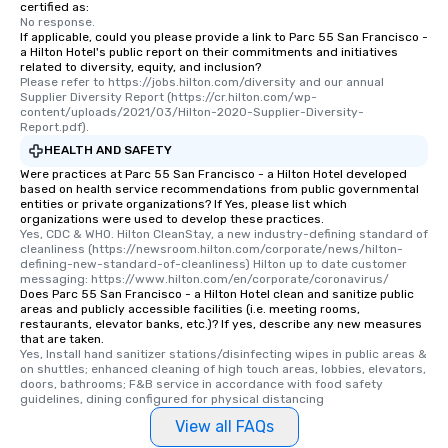
certified as:
No response.
If applicable, could you please provide a link to Parc 55 San Francisco -
a Hilton Hotel's public report on their commitments and initiatives
related to diversity, equity, and inclusion?
Please refer to https://jobs.hilton.com/diversity and our annual 
Supplier Diversity Report (https://cr.hilton.com/wp-
content/uploads/2021/03/Hilton-2020-Supplier-Diversity-
Report.pdf).
HEALTH AND SAFETY
Were practices at Parc 55 San Francisco - a Hilton Hotel developed
based on health service recommendations from public governmental
entities or private organizations? If Yes, please list which
organizations were used to develop these practices.
Yes, CDC & WHO. Hilton CleanStay, a new industry-defining standard of 
cleanliness (https://newsroom.hilton.com/corporate/news/hilton-
defining-new-standard-of-cleanliness) Hilton up to date customer 
messaging: https://www.hilton.com/en/corporate/coronavirus/
Does Parc 55 San Francisco - a Hilton Hotel clean and sanitize public
areas and publicly accessible facilities (i.e. meeting rooms,
restaurants, elevator banks, etc.)? If yes, describe any new measures
that are taken.
Yes, Install hand sanitizer stations/disinfecting wipes in public areas & 
on shuttles; enhanced cleaning of high touch areas, lobbies, elevators, 
doors, bathrooms; F&B service in accordance with food safety 
guidelines, dining configured for physical distancing
View all FAQs