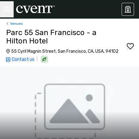
Venues
Parc 55 San Francisco - a
Hilton Hotel
55 Cyril Magnin Street, San Francisco, CA, USA, 94102
|
Contact us