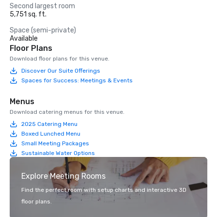
Second largest room
5,751 sq. ft.
Space (semi-private)
Available
Floor Plans
Download floor plans for this venue.
Discover Our Suite Offerings
Spaces for Success: Meetings & Events
Menus
Download catering menus for this venue.
2025 Catering Menu
Boxed Lunched Menu
Small Meeting Packages
Sustainable Water Options
Explore Meeting Rooms
Find the perfect room with setup charts and interactive 3D
floor plans.