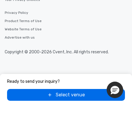
Privacy Policy
Product Terms of Use
Website Terms of Use
Advertise with us
Copyright © 2000-2026 Cvent, Inc. All rights reserved.
Ready to send your inquiry?
Select venue