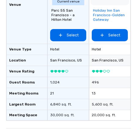
Current venue
Venue
Parc 55 San
Holiday Inn San
Removed from
Francisco - a
Francisco-Golden
favorites
Hilton Hotel
Gateway
Select
Select
Venue Type
Hotel
Hotel
Location
San Francisco
, US
San Francisco
, US
Venue Rating
Guest Rooms
1,024
496
Meeting Rooms
21
13
Largest Room
6,840 sq. ft.
5,600 sq. ft.
Meeting Space
30,000 sq. ft.
20,000 sq. ft.