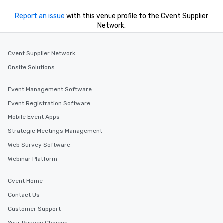
Report an issue
with this venue profile to the Cvent Supplier
Network.
Cvent Supplier Network
Onsite Solutions
Event Management Software
Event Registration Software
Mobile Event Apps
Strategic Meetings Management
Web Survey Software
Webinar Platform
Cvent Home
Contact Us
Customer Support
Your Privacy Choices