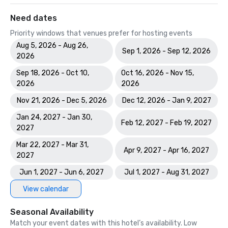
Need dates
Priority windows that venues prefer for hosting events
Aug 5, 2026 - Aug 26,
Sep 1, 2026 - Sep 12, 2026
2026
Sep 18, 2026 - Oct 10,
Oct 16, 2026 - Nov 15,
2026
2026
Nov 21, 2026 - Dec 5, 2026
Dec 12, 2026 - Jan 9, 2027
Jan 24, 2027 - Jan 30,
Feb 12, 2027 - Feb 19, 2027
2027
Mar 22, 2027 - Mar 31,
Apr 9, 2027 - Apr 16, 2027
2027
Jun 1, 2027 - Jun 6, 2027
Jul 1, 2027 - Aug 31, 2027
View calendar
Seasonal Availability
Match your event dates with this hotel’s availability. Low