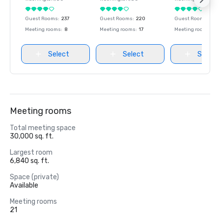
Guest Rooms
:
237
Guest Rooms
:
220
Guest Rooms
:
237
Meeting rooms
:
8
Meeting rooms
:
17
Meeting rooms
:
8
Select
Select
Select
Meeting rooms
Total meeting space
30,000 sq. ft.
Largest room
6,840 sq. ft.
Space (private)
Available
Meeting rooms
21