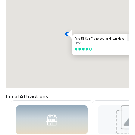
Parc 55 San Francisco - a Hilton Hotel
Hotel
4 out of 5
Local Attractions