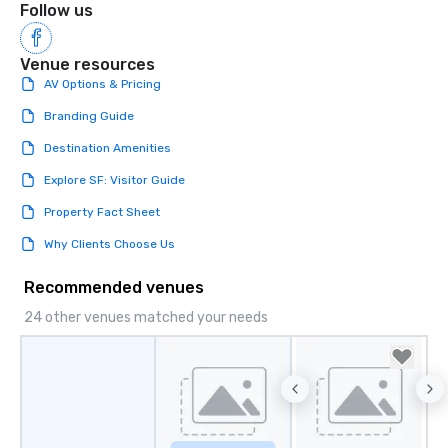
Follow us
Venue resources
AV Options & Pricing
Branding Guide
Destination Amenities
Explore SF: Visitor Guide
Property Fact Sheet
Why Clients Choose Us
Recommended venues
24 other venues matched your needs