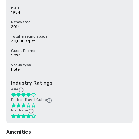
Built
1984
Renovated
2014
Total meeting space
30,000 sq. ft.
Guest Rooms
1,024
Venue type
Hotel
Industry Ratings
AAA
Forbes Travel Guide
Northstar
Amenities