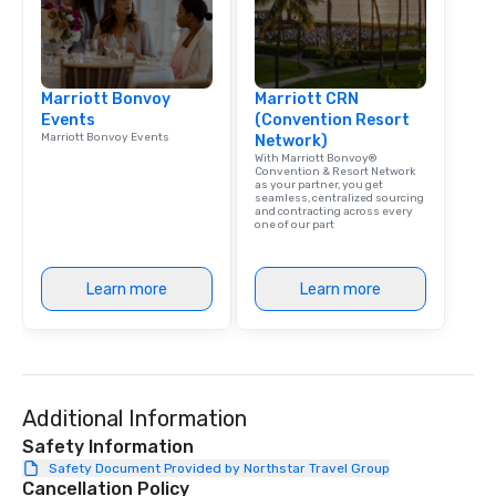
Marriott Bonvoy
Marriott CRN
Events
(Convention Resort
Marriott Bonvoy Events
Network)
With Marriott Bonvoy®
Convention & Resort Network
as your partner, you get
seamless, centralized sourcing
and contracting across every
one of our part
Learn more
Learn more
Additional Information
Safety Information
Safety Document Provided by Northstar Travel Group
Cancellation Policy