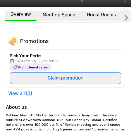
Overview
Meeting Space
Guest Rooms
L
Promotions
Pick Your Perks
03/04/2026 - 12/31/2027
Promotional rates
Claim promotion
View all (3)
About us
Oakland Marriott City Center blends modern design with the vibrant 
culture of downtown Oakland. Our Four Green Key Global–Certified 
hotel offers over 100,000 sq. ft. of flexible meeting and event space 
and 494 guestrooms, including 5 junior suites and 1 presidential suite. 