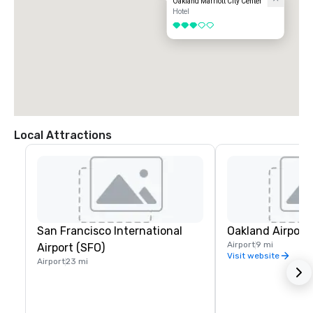
Oakland Marriott City Center
Hotel
3 out of 5
Local Attractions
San Francisco International
Oakland Airport
Airport
9 mi
Airport (SFO)
Visit website
Airport
23 mi