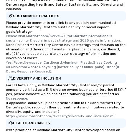
Explore frequently asked questions from the Oakland Marriott City
Center regarding Health and Safety, Sustainability, and Diversity and
Inclusion
SUSTAINABLE PRACTICES
Please provide comments or a link to any publicly communicated
Oakland Marriott City Center's sustainability or social impact
goals/strategy.
Please visit Marriott.com/Serve360 for Marriott International's 
sustainability & social impact strategy and 2025 goals information.
Does Oakland Marriott City Center have a strategy that focuses on the
elimination and diversion of waste (i.e. plastics, papers, cardboard,
etc.)? If yes, please elaborate on your strategy of elimination and
diversion of waste.
Yes, Paper,Newspaper,Cardboard,Aluminum,Plastic,Glass,Cooking 
Oil,Universal Waste Recycling (batteries, light bulbs, paint),Other (If 
Other, Response Required):
DIVERSITY AND INCLUSION
For US hotels only, is Oakland Marriott City Center and/or parent
company certified as a 51% diverse owned business enterprise (BE)? If
yes, please indicate which one of the following you are certified as:
No response.
If applicable, could you please provide a link to Oakland Marriott City
Center's public report on their commitments and initiatives related to
diversity, equity, and inclusion?
https://www.marriott.com/diversity/diversity-and-inclusion.mi
HEALTH AND SAFETY
Were practices at Oakland Marriott City Center developed based on