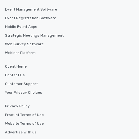
Event Management Software
Event Registration Software
Mobile Event Apps
Strategic Meetings Management
Web Survey Software
Webinar Platform
Cvent Home
Contact Us
Customer Support
Your Privacy Choices
Privacy Policy
Product Terms of Use
Website Terms of Use
Advertise with us