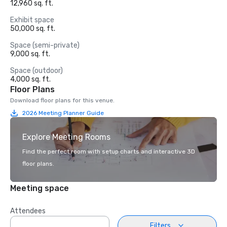
12,960 sq. ft.
Exhibit space
50,000 sq. ft.
Space (semi-private)
9,000 sq. ft.
Space (outdoor)
4,000 sq. ft.
Floor Plans
Download floor plans for this venue.
2026 Meeting Planner Guide
Explore Meeting Rooms
Find the perfect room with setup charts and interactive 3D
floor plans.
Meeting space
Attendees
Filters