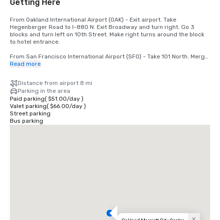
Getting Here
From Oakland International Airport (OAK) - Exit airport. Take 
Hegenberger Road to I-880 N. Exit Broadway and turn right. Go 3 
blocks and turn left on 10th Street. Make right turns around the block 
to hotel entrance.

From San Francisco International Airport (SFO) - Take 101 North. Merge 
to I-80. Take 580 East off the bridge to 980 South. Take 11th/12th 
Read more
Street exit. Go 1 block and turn left. Hotel is at 11th and Broadway.
Distance from airport 8 mi
Parking in the area
Paid parking
(
$51.00
/
day
)
Valet parking
(
$66.00
/
day
)
Street parking
Bus parking