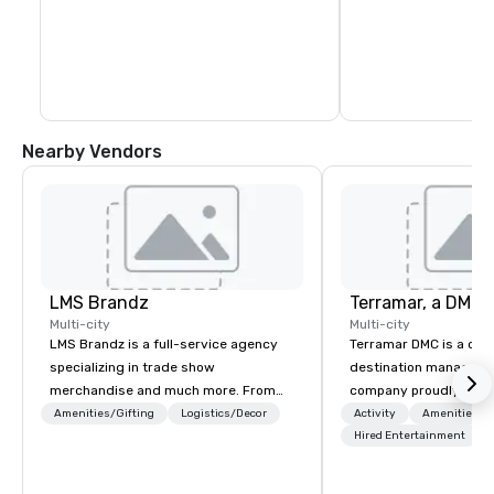
Nearby Vendors
LMS Brandz
Multi-city
Multi-city
LMS Brandz is a full-service agency
Terramar DMC is a co
specializing in trade show
destination manageme
merchandise and much more. From
company proudly celeb
booth giveaways and branded apparel
years in business. Ren
Amenities/Gifting
Logistics/Decor
Activity
Amenities/Gi
to executive gifting, displays,
outstanding service, 
Hired Entertainment
banners, signage, fulfillment,
secured its position as
logistics, shipping, along with e-
most esteemed destin