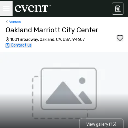
Venues
Oakland Marriott City Center
1001 Broadway, Oakland, CA, USA, 94607
Contact us
View gallery (15)