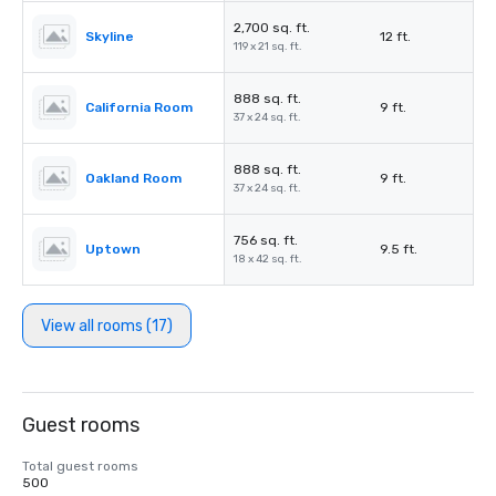
2,700 sq. ft.
Skyline
12 ft.
119 x 21 sq. ft.
888 sq. ft.
California Room
9 ft.
37 x 24 sq. ft.
888 sq. ft.
Oakland Room
9 ft.
37 x 24 sq. ft.
756 sq. ft.
Uptown
9.5 ft.
18 x 42 sq. ft.
View all rooms (17)
Guest rooms
Total guest rooms
500