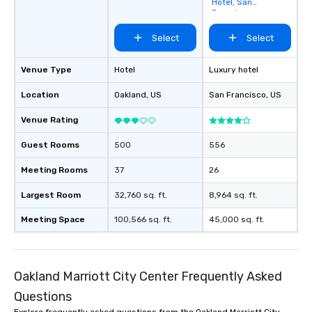
Hotel, San
Francisco
Select
Select
Venue Type
Hotel
Luxury hotel
Location
Oakland
, US
San Francisco
, US
Venue Rating
Guest Rooms
500
556
Meeting Rooms
37
26
Largest Room
32,760 sq. ft.
8,964 sq. ft.
Meeting Space
100,566 sq. ft.
45,000 sq. ft.
Oakland Marriott City Center Frequently Asked
Questions