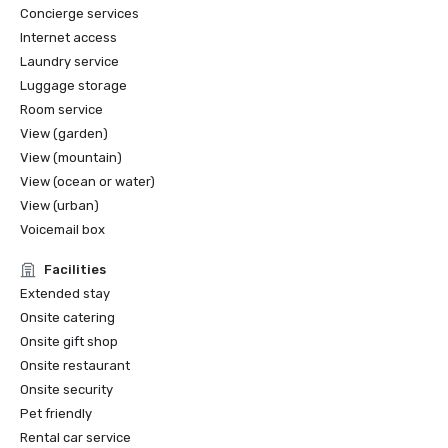
Concierge services
Internet access
Laundry service
Luggage storage
Room service
View (garden)
View (mountain)
View (ocean or water)
View (urban)
Voicemail box
Facilities
Extended stay
Onsite catering
Onsite gift shop
Onsite restaurant
Onsite security
Pet friendly
Rental car service