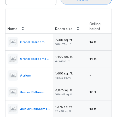
Ceiling
Name
Room size
height
7,600 sq. ft.
Grand Ballroom
14 ft.
108 x 77 sq. ft.
1,400 sq. ft.
Grand Ballroom Foyer
14 ft.
45 x 31 sq. ft.
1,600 sq. ft.
Atrium
-
46 x 38 sq. ft.
3,876 sq. ft.
Junior Ballroom
12 ft.
100 x 42 sq. ft.
1,375 sq. ft.
Junior Ballroom Foyer
10 ft.
70 x 40 sq. ft.