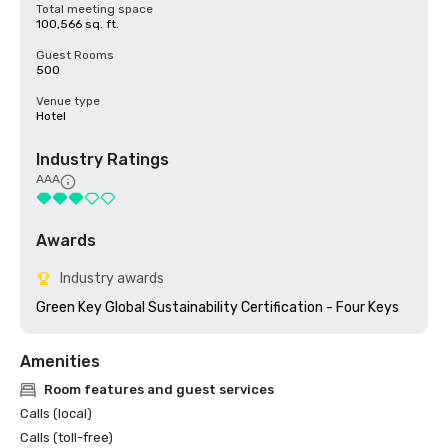
Total meeting space
100,566 sq. ft.
Guest Rooms
500
Venue type
Hotel
Industry Ratings
AAA
Awards
Industry awards
Green Key Global Sustainability Certification - Four Keys
Amenities
Room features and guest services
Calls (local)
Calls (toll-free)