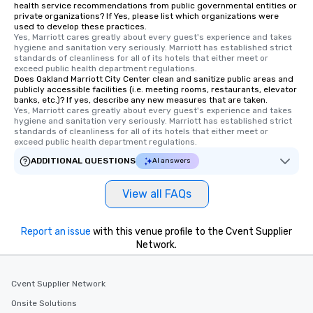
health service recommendations from public governmental entities or
private organizations? If Yes, please list which organizations were
used to develop these practices.
Yes, Marriott cares greatly about every guest's experience and takes 
hygiene and sanitation very seriously. Marriott has established strict 
standards of cleanliness for all of its hotels that either meet or 
exceed public health department regulations. 
Does Oakland Marriott City Center clean and sanitize public areas and
publicly accessible facilities (i.e. meeting rooms, restaurants, elevator
banks, etc.)? If yes, describe any new measures that are taken.
Yes, Marriott cares greatly about every guest's experience and takes 
hygiene and sanitation very seriously. Marriott has established strict 
standards of cleanliness for all of its hotels that either meet or 
exceed public health department regulations. 
ADDITIONAL QUESTIONS
AI answers
View all FAQs
Report an issue
with this venue profile to the Cvent Supplier
Network.
Cvent Supplier Network
Onsite Solutions