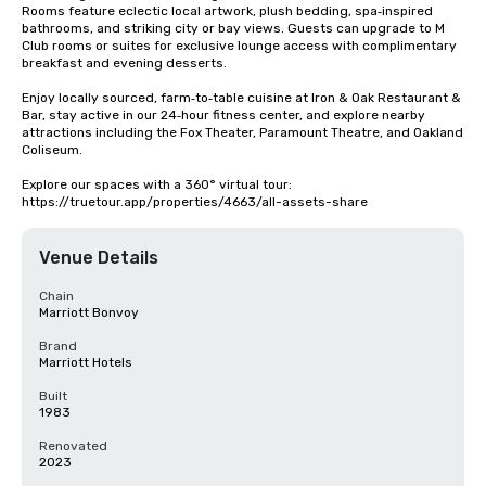
Rooms feature eclectic local artwork, plush bedding, spa‑inspired 
bathrooms, and striking city or bay views. Guests can upgrade to M 
Club rooms or suites for exclusive lounge access with complimentary 
breakfast and evening desserts.

Enjoy locally sourced, farm‑to‑table cuisine at Iron & Oak Restaurant & 
Bar, stay active in our 24‑hour fitness center, and explore nearby 
attractions including the Fox Theater, Paramount Theatre, and Oakland 
Coliseum.

Explore our spaces with a 360° virtual tour: 
https://truetour.app/properties/4663/all-assets-share
Venue Details
Chain
Marriott Bonvoy
Brand
Marriott Hotels
Built
1983
Renovated
2023