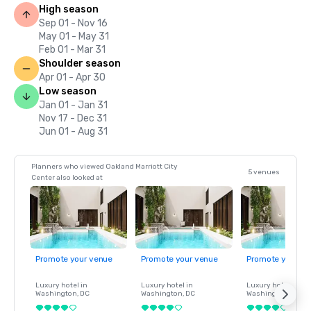
High season
Sep 01 - Nov 16
May 01 - May 31
Feb 01 - Mar 31
Shoulder season
Apr 01 - Apr 30
Low season
Jan 01 - Jan 31
Nov 17 - Dec 31
Jun 01 - Aug 31
Planners who viewed Oakland Marriott City
5 venues
Center also looked at
Promote your venue
Promote your venue
Promote your ve
Luxury hotel in
Luxury hotel in
Luxury hotel in
Washington
, DC
Washington
, DC
Washington
, DC