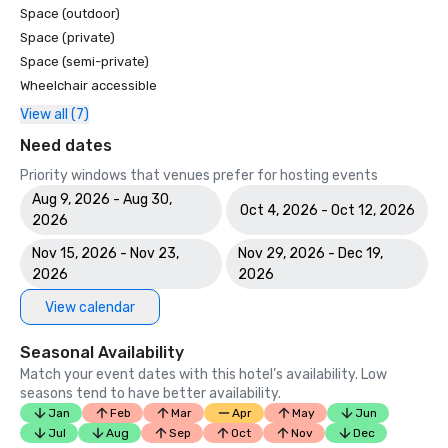
Space (outdoor)
Space (private)
Space (semi-private)
Wheelchair accessible
View all (7)
Need dates
Priority windows that venues prefer for hosting events
Aug 9, 2026 - Aug 30,
Oct 4, 2026 - Oct 12, 2026
2026
Nov 15, 2026 - Nov 23,
Nov 29, 2026 - Dec 19,
2026
2026
View calendar
Seasonal Availability
Match your event dates with this hotel’s availability. Low
seasons tend to have better availability.
Jan
Feb
Mar
Apr
May
Jun
Jul
Aug
Sep
Oct
Nov
Dec