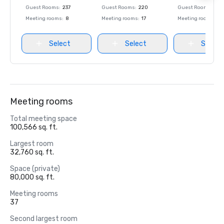
Guest Rooms
:
237
Guest Rooms
:
220
Guest Rooms
:
237
Meeting rooms
:
8
Meeting rooms
:
17
Meeting rooms
:
8
Select
Select
Select
Meeting rooms
Total meeting space
100,566 sq. ft.
Largest room
32,760 sq. ft.
Space (private)
80,000 sq. ft.
Meeting rooms
37
Second largest room