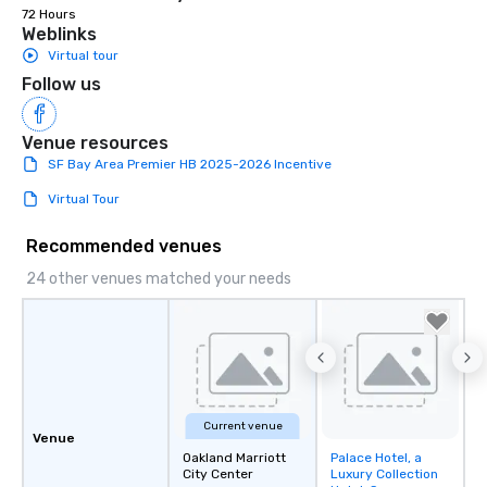
72 Hours
Weblinks
Virtual tour
Follow us
Venue resources
SF Bay Area Premier HB 2025-2026 Incentive
Virtual Tour
Recommended venues
24 other venues matched your needs
Current venue
Venue
Oakland Marriott
Palace Hotel, a
Removed from
City Center
Luxury Collection
favorites