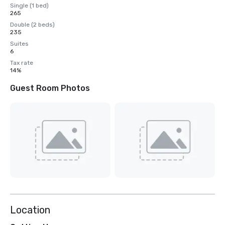
Single (1 bed)
265
Double (2 beds)
235
Suites
6
Tax rate
14%
Guest Room Photos
Location