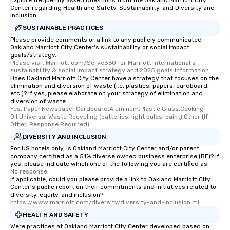
Explore frequently asked questions from the Oakland Marriott City
Center regarding Health and Safety, Sustainability, and Diversity and
Inclusion
SUSTAINABLE PRACTICES
Please provide comments or a link to any publicly communicated
Oakland Marriott City Center's sustainability or social impact
goals/strategy.
Please visit Marriott.com/Serve360 for Marriott International's 
sustainability & social impact strategy and 2025 goals information.
Does Oakland Marriott City Center have a strategy that focuses on the
elimination and diversion of waste (i.e. plastics, papers, cardboard,
etc.)? If yes, please elaborate on your strategy of elimination and
diversion of waste.
Yes, Paper,Newspaper,Cardboard,Aluminum,Plastic,Glass,Cooking 
Oil,Universal Waste Recycling (batteries, light bulbs, paint),Other (If 
Other, Response Required):
DIVERSITY AND INCLUSION
For US hotels only, is Oakland Marriott City Center and/or parent
company certified as a 51% diverse owned business enterprise (BE)? If
yes, please indicate which one of the following you are certified as:
No response.
If applicable, could you please provide a link to Oakland Marriott City
Center's public report on their commitments and initiatives related to
diversity, equity, and inclusion?
https://www.marriott.com/diversity/diversity-and-inclusion.mi
HEALTH AND SAFETY
Were practices at Oakland Marriott City Center developed based on