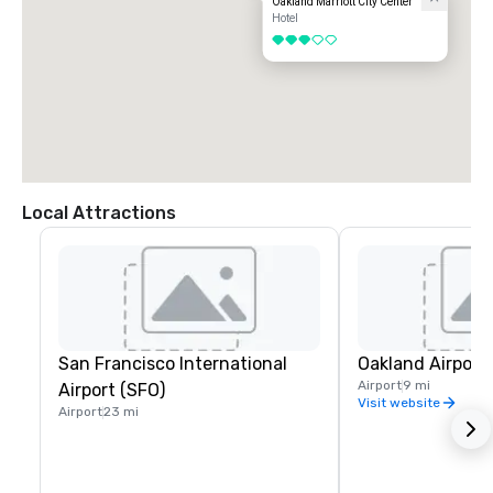
Oakland Marriott City Center
Hotel
3 out of 5
Local Attractions
San Francisco International
Oakland Airport
Airport
9 mi
Airport (SFO)
Visit website
Airport
23 mi