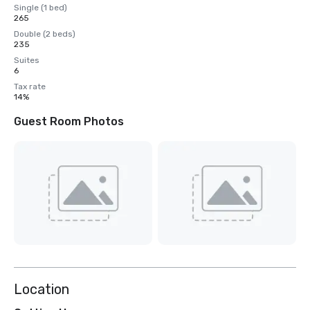
Single (1 bed)
265
Double (2 beds)
235
Suites
6
Tax rate
14%
Guest Room Photos
Location