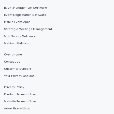
Event Management Software
Event Registration Software
Mobile Event Apps
Strategic Meetings Management
Web Survey Software
Webinar Platform
Cvent Home
Contact Us
Customer Support
Your Privacy Choices
Privacy Policy
Product Terms of Use
Website Terms of Use
Advertise with us