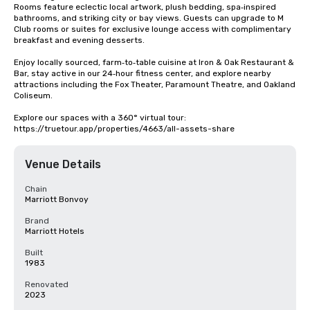
Rooms feature eclectic local artwork, plush bedding, spa‑inspired 
bathrooms, and striking city or bay views. Guests can upgrade to M 
Club rooms or suites for exclusive lounge access with complimentary 
breakfast and evening desserts.

Enjoy locally sourced, farm‑to‑table cuisine at Iron & Oak Restaurant & 
Bar, stay active in our 24‑hour fitness center, and explore nearby 
attractions including the Fox Theater, Paramount Theatre, and Oakland 
Coliseum.

Explore our spaces with a 360° virtual tour: 
https://truetour.app/properties/4663/all-assets-share
Venue Details
Chain
Marriott Bonvoy
Brand
Marriott Hotels
Built
1983
Renovated
2023