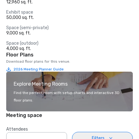
12,960 sq. ft.
Exhibit space
50,000 sq. ft.
Space (semi-private)
9,000 sq. ft.
Space (outdoor)
4,000 sq. ft.
Floor Plans
Download floor plans for this venue.
2026 Meeting Planner Guide
Explore Meeting Rooms
Find the perfect room with setup charts and interactive 3D
floor plans.
Meeting space
Attendees
Filters