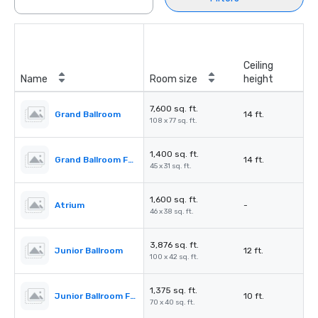
Ceiling
Name
Room size
height
7,600 sq. ft.
Grand Ballroom
14 ft.
108 x 77 sq. ft.
1,400 sq. ft.
Grand Ballroom Foyer
14 ft.
45 x 31 sq. ft.
1,600 sq. ft.
Atrium
-
46 x 38 sq. ft.
3,876 sq. ft.
Junior Ballroom
12 ft.
100 x 42 sq. ft.
1,375 sq. ft.
Junior Ballroom Foyer
10 ft.
70 x 40 sq. ft.