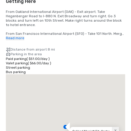
Getting Here
From Oakland International Airport (OAK) - Exit airport. Take 
Hegenberger Road to I-880 N. Exit Broadway and turn right. Go 3 
blocks and turn left on 10th Street. Make right turns around the block 
to hotel entrance.

From San Francisco International Airport (SFO) - Take 101 North. Merge 
to I-80. Take 580 East off the bridge to 980 South. Take 11th/12th 
Read more
Street exit. Go 1 block and turn left. Hotel is at 11th and Broadway.
Distance from airport 8 mi
Parking in the area
Paid parking
(
$51.00
/
day
)
Valet parking
(
$66.00
/
day
)
Street parking
Bus parking