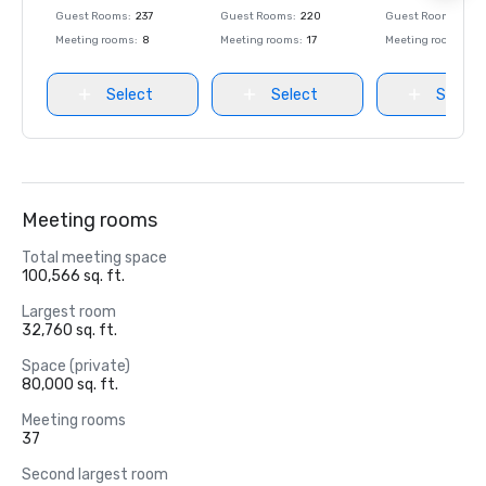
Guest Rooms
:
237
Guest Rooms
:
220
Guest Rooms
:
237
Meeting rooms
:
8
Meeting rooms
:
17
Meeting rooms
:
8
Select
Select
Select
Meeting rooms
Total meeting space
100,566 sq. ft.
Largest room
32,760 sq. ft.
Space (private)
80,000 sq. ft.
Meeting rooms
37
Second largest room