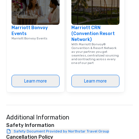
Marriott Bonvoy
Marriott CRN
Events
(Convention Resort
Marriott Bonvoy Events
Network)
With Marriott Bonvoy®
Convention & Resort Network
as your partner, you get
seamless, centralized sourcing
and contracting across every
one of our part
Learn more
Learn more
Additional Information
Safety Information
Safety Document Provided by Northstar Travel Group
Cancellation Policy