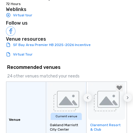
72 Hours
Weblinks
Virtual tour
Follow us
Venue resources
SF Bay Area Premier HB 2025-2026 Incentive
Virtual Tour
Recommended venues
24 other venues matched your needs
Current venue
Venue
Oakland Marriott
Claremont Resort
Removed from
City Center
& Club
favorites