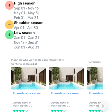
High season
Sep 01 - Nov 16
May 01 - May 31
Feb 01 - Mar 31
Shoulder season
Apr 01 - Apr 30
Low season
Jan 01 - Jan 31
Nov 17 - Dec 31
Jun 01 - Aug 31
Planners who viewed Oakland Marriott City
5 venues
Center also looked at
Promote your venue
Promote your venue
Promote your ve
Luxury hotel in
Luxury hotel in
Luxury hotel in
Washington
, DC
Washington
, DC
Washington
, DC