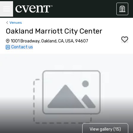
Venues
Oakland Marriott City Center
1001 Broadway, Oakland, CA, USA, 94607
Contact us
View gallery (15)