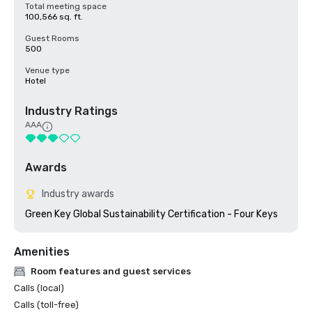
Total meeting space
100,566 sq. ft.
Guest Rooms
500
Venue type
Hotel
Industry Ratings
AAA
Awards
Industry awards
Green Key Global Sustainability Certification - Four Keys
Amenities
Room features and guest services
Calls (local)
Calls (toll-free)