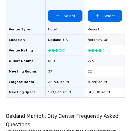
Select
Select
Venue Type
Hotel
Resort
Location
Oakland
, US
Berkeley
, US
Venue Rating
Guest Rooms
500
276
Meeting Rooms
37
22
Largest Room
32,760 sq. ft.
4,928 sq. ft.
Meeting Space
100,566 sq. ft.
30,000 sq. ft.
Oakland Marriott City Center Frequently Asked
Questions