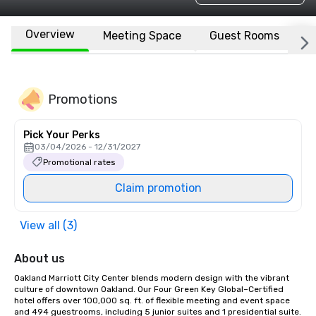
Overview
Meeting Space
Guest Rooms
L
Promotions
Pick Your Perks
03/04/2026 - 12/31/2027
Promotional rates
Claim promotion
View all (3)
About us
Oakland Marriott City Center blends modern design with the vibrant 
culture of downtown Oakland. Our Four Green Key Global–Certified 
hotel offers over 100,000 sq. ft. of flexible meeting and event space 
and 494 guestrooms, including 5 junior suites and 1 presidential suite. 