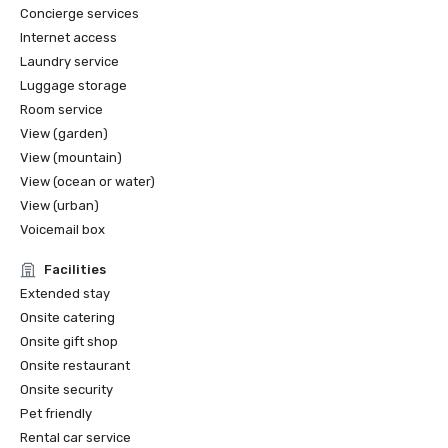
Concierge services
Internet access
Laundry service
Luggage storage
Room service
View (garden)
View (mountain)
View (ocean or water)
View (urban)
Voicemail box
Facilities
Extended stay
Onsite catering
Onsite gift shop
Onsite restaurant
Onsite security
Pet friendly
Rental car service