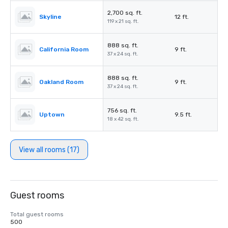
2,700 sq. ft.
Skyline
12 ft.
119 x 21 sq. ft.
888 sq. ft.
California Room
9 ft.
37 x 24 sq. ft.
888 sq. ft.
Oakland Room
9 ft.
37 x 24 sq. ft.
756 sq. ft.
Uptown
9.5 ft.
18 x 42 sq. ft.
View all rooms (17)
Guest rooms
Total guest rooms
500