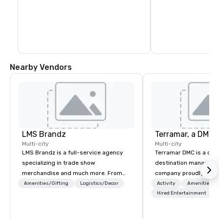
Nearby Vendors
LMS Brandz
Multi-city
Multi-city
LMS Brandz is a full-service agency
Terramar DMC is a co
specializing in trade show
destination manageme
merchandise and much more. From
company proudly celeb
booth giveaways and branded apparel
years in business. Ren
Amenities/Gifting
Logistics/Decor
Activity
Amenities/Gi
to executive gifting, displays,
outstanding service, 
Hired Entertainment
banners, signage, fulfillment,
secured its position as
logistics, shipping, along with e-
most esteemed destin