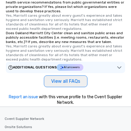
health service recommendations from public governmental entities or
private organizations? If Yes, please list which organizations were
used to develop these practices.
Yes, Marriott cares greatly about every guest's experience and takes 
hygiene and sanitation very seriously. Marriott has established strict 
standards of cleanliness for all of its hotels that either meet or 
exceed public health department regulations. 
Does Oakland Marriott City Center clean and sanitize public areas and
publicly accessible facilities (i.e. meeting rooms, restaurants, elevator
banks, etc.)? If yes, describe any new measures that are taken.
Yes, Marriott cares greatly about every guest's experience and takes 
hygiene and sanitation very seriously. Marriott has established strict 
standards of cleanliness for all of its hotels that either meet or 
exceed public health department regulations. 
ADDITIONAL QUESTIONS
AI answers
View all FAQs
Report an issue
with this venue profile to the Cvent Supplier
Network.
Cvent Supplier Network
Onsite Solutions