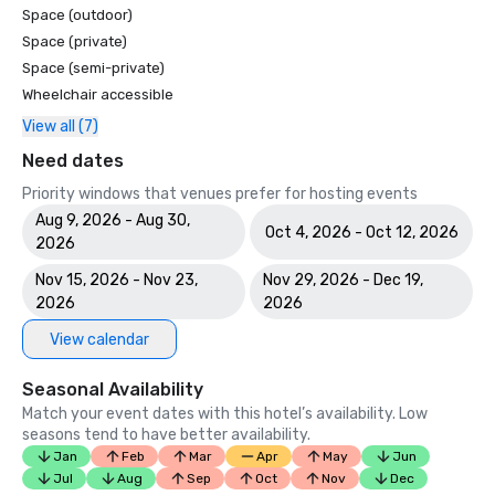
Space (outdoor)
Space (private)
Space (semi-private)
Wheelchair accessible
View all (7)
Need dates
Priority windows that venues prefer for hosting events
Aug 9, 2026 - Aug 30,
Oct 4, 2026 - Oct 12, 2026
2026
Nov 15, 2026 - Nov 23,
Nov 29, 2026 - Dec 19,
2026
2026
View calendar
Seasonal Availability
Match your event dates with this hotel’s availability. Low
seasons tend to have better availability.
Jan
Feb
Mar
Apr
May
Jun
Jul
Aug
Sep
Oct
Nov
Dec