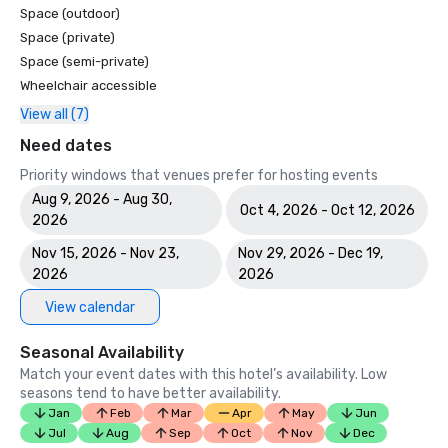
Space (outdoor)
Space (private)
Space (semi-private)
Wheelchair accessible
View all (7)
Need dates
Priority windows that venues prefer for hosting events
Aug 9, 2026 - Aug 30,
Oct 4, 2026 - Oct 12, 2026
2026
Nov 15, 2026 - Nov 23,
Nov 29, 2026 - Dec 19,
2026
2026
View calendar
Seasonal Availability
Match your event dates with this hotel’s availability. Low
seasons tend to have better availability.
Jan
Feb
Mar
Apr
May
Jun
Jul
Aug
Sep
Oct
Nov
Dec