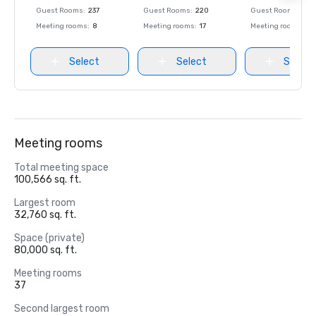
Guest Rooms
:
237
Guest Rooms
:
220
Guest Rooms
:
237
Meeting rooms
:
8
Meeting rooms
:
17
Meeting rooms
:
8
Select
Select
Select
Meeting rooms
Total meeting space
100,566 sq. ft.
Largest room
32,760 sq. ft.
Space (private)
80,000 sq. ft.
Meeting rooms
37
Second largest room