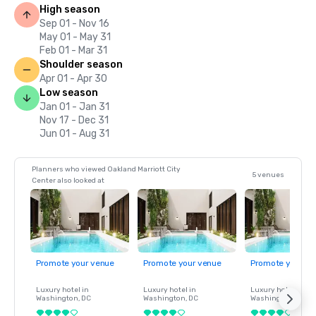
High season
Sep 01 - Nov 16
May 01 - May 31
Feb 01 - Mar 31
Shoulder season
Apr 01 - Apr 30
Low season
Jan 01 - Jan 31
Nov 17 - Dec 31
Jun 01 - Aug 31
Planners who viewed Oakland Marriott City
5 venues
Center also looked at
Promote your venue
Promote your venue
Promote your ve
Luxury hotel in
Luxury hotel in
Luxury hotel in
Washington
, DC
Washington
, DC
Washington
, DC