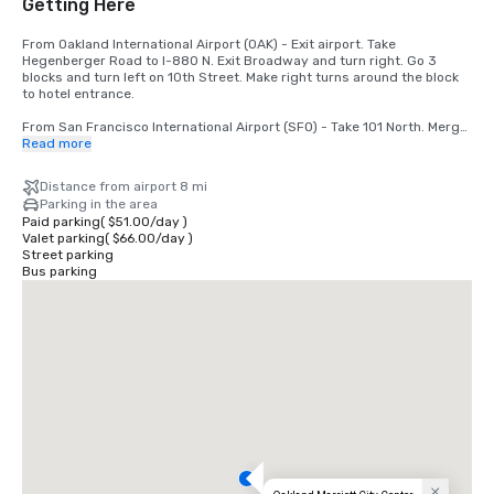
Getting Here
From Oakland International Airport (OAK) - Exit airport. Take 
Hegenberger Road to I-880 N. Exit Broadway and turn right. Go 3 
blocks and turn left on 10th Street. Make right turns around the block 
to hotel entrance.

From San Francisco International Airport (SFO) - Take 101 North. Merge 
to I-80. Take 580 East off the bridge to 980 South. Take 11th/12th 
Read more
Street exit. Go 1 block and turn left. Hotel is at 11th and Broadway.
Distance from airport 8 mi
Parking in the area
Paid parking
(
$51.00
/
day
)
Valet parking
(
$66.00
/
day
)
Street parking
Bus parking