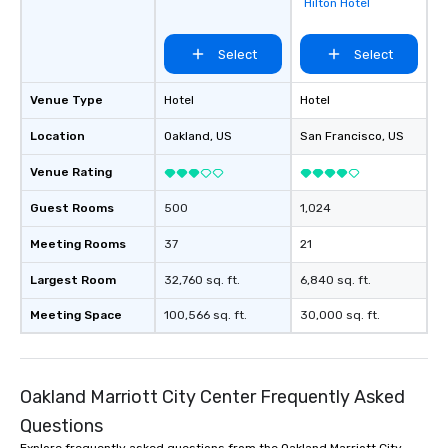
Hilton Hotel
Select
Select
Venue Type
Hotel
Hotel
Location
Oakland
, US
San Francisco
, US
Venue Rating
Guest Rooms
500
1,024
Meeting Rooms
37
21
Largest Room
32,760 sq. ft.
6,840 sq. ft.
Meeting Space
100,566 sq. ft.
30,000 sq. ft.
Oakland Marriott City Center Frequently Asked
Questions