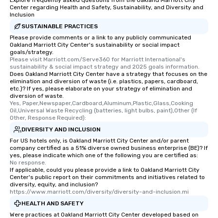
Explore frequently asked questions from the Oakland Marriott City
Center regarding Health and Safety, Sustainability, and Diversity and
Inclusion
SUSTAINABLE PRACTICES
Please provide comments or a link to any publicly communicated
Oakland Marriott City Center's sustainability or social impact
goals/strategy.
Please visit Marriott.com/Serve360 for Marriott International's 
sustainability & social impact strategy and 2025 goals information.
Does Oakland Marriott City Center have a strategy that focuses on the
elimination and diversion of waste (i.e. plastics, papers, cardboard,
etc.)? If yes, please elaborate on your strategy of elimination and
diversion of waste.
Yes, Paper,Newspaper,Cardboard,Aluminum,Plastic,Glass,Cooking 
Oil,Universal Waste Recycling (batteries, light bulbs, paint),Other (If 
Other, Response Required):
DIVERSITY AND INCLUSION
For US hotels only, is Oakland Marriott City Center and/or parent
company certified as a 51% diverse owned business enterprise (BE)? If
yes, please indicate which one of the following you are certified as:
No response.
If applicable, could you please provide a link to Oakland Marriott City
Center's public report on their commitments and initiatives related to
diversity, equity, and inclusion?
https://www.marriott.com/diversity/diversity-and-inclusion.mi
HEALTH AND SAFETY
Were practices at Oakland Marriott City Center developed based on