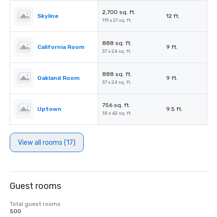
2,700 sq. ft.
Skyline
12 ft.
119 x 21 sq. ft.
888 sq. ft.
California Room
9 ft.
37 x 24 sq. ft.
888 sq. ft.
Oakland Room
9 ft.
37 x 24 sq. ft.
756 sq. ft.
Uptown
9.5 ft.
18 x 42 sq. ft.
View all rooms (17)
Guest rooms
Total guest rooms
500