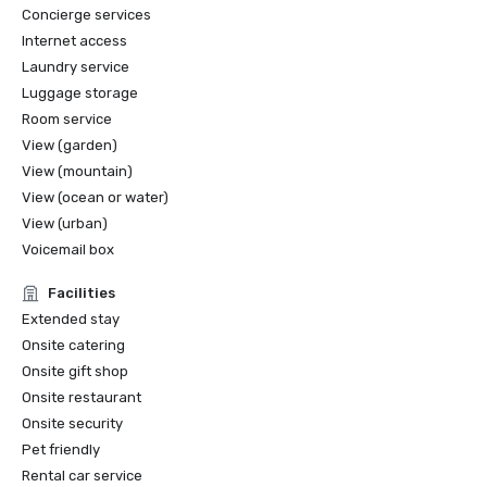
Concierge services
Internet access
Laundry service
Luggage storage
Room service
View (garden)
View (mountain)
View (ocean or water)
View (urban)
Voicemail box
Facilities
Extended stay
Onsite catering
Onsite gift shop
Onsite restaurant
Onsite security
Pet friendly
Rental car service