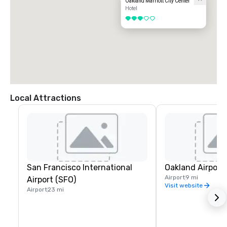
Oakland Marriott City Center
Hotel
3 out of 5
Local Attractions
San Francisco International
Oakland Airport
Airport
9 mi
Airport (SFO)
Visit website
Airport
23 mi