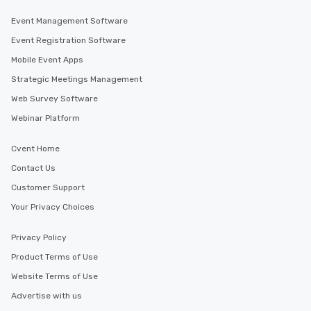
Event Management Software
Event Registration Software
Mobile Event Apps
Strategic Meetings Management
Web Survey Software
Webinar Platform
Cvent Home
Contact Us
Customer Support
Your Privacy Choices
Privacy Policy
Product Terms of Use
Website Terms of Use
Advertise with us