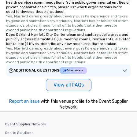
health service recommendations from public governmental entities or
private organizations? If Yes, please list which organizations were
used to develop these practices.
Yes, Marriott cares greatly about every guest's experience and takes 
hygiene and sanitation very seriously. Marriott has established strict 
standards of cleanliness for all of its hotels that either meet or 
exceed public health department regulations. 
Does Oakland Marriott City Center clean and sanitize public areas and
publicly accessible facilities (i.e. meeting rooms, restaurants, elevator
banks, etc.)? If yes, describe any new measures that are taken.
Yes, Marriott cares greatly about every guest's experience and takes 
hygiene and sanitation very seriously. Marriott has established strict 
standards of cleanliness for all of its hotels that either meet or 
exceed public health department regulations. 
ADDITIONAL QUESTIONS
AI answers
View all FAQs
Report an issue
with this venue profile to the Cvent Supplier
Network.
Cvent Supplier Network
Onsite Solutions