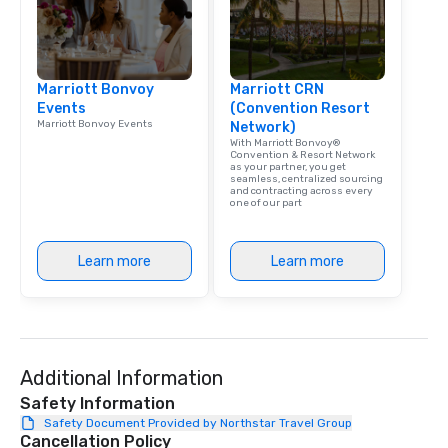
Marriott Bonvoy
Marriott CRN
Events
(Convention Resort
Marriott Bonvoy Events
Network)
With Marriott Bonvoy®
Convention & Resort Network
as your partner, you get
seamless, centralized sourcing
and contracting across every
one of our part
Learn more
Learn more
Additional Information
Safety Information
Safety Document Provided by Northstar Travel Group
Cancellation Policy