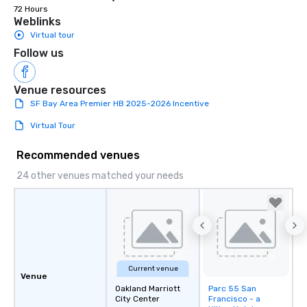
72 Hours
Weblinks
Virtual tour
Follow us
Venue resources
SF Bay Area Premier HB 2025-2026 Incentive
Virtual Tour
Recommended venues
24 other venues matched your needs
Current venue
Venue
Oakland Marriott
Parc 55 San
Removed from
City Center
Francisco - a
favorites