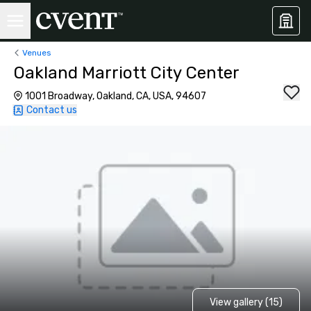
Venues
Oakland Marriott City Center
1001 Broadway, Oakland, CA, USA, 94607
Contact us
View gallery (15)