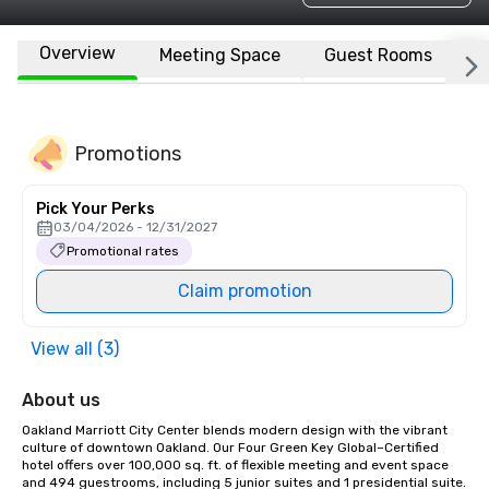
Overview
Meeting Space
Guest Rooms
L
Promotions
Pick Your Perks
03/04/2026 - 12/31/2027
Promotional rates
Claim promotion
View all (3)
About us
Oakland Marriott City Center blends modern design with the vibrant 
culture of downtown Oakland. Our Four Green Key Global–Certified 
hotel offers over 100,000 sq. ft. of flexible meeting and event space 
and 494 guestrooms, including 5 junior suites and 1 presidential suite. 