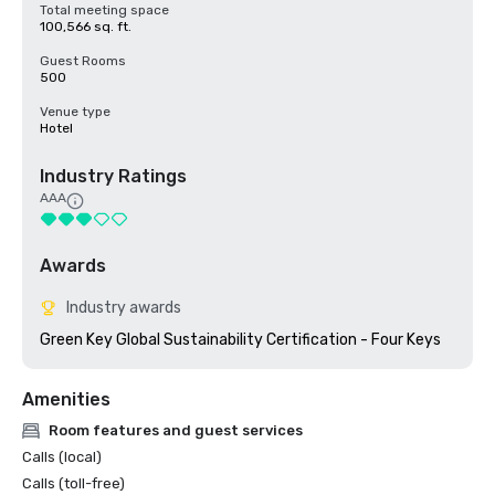
Total meeting space
100,566 sq. ft.
Guest Rooms
500
Venue type
Hotel
Industry Ratings
AAA
Awards
Industry awards
Green Key Global Sustainability Certification - Four Keys
Amenities
Room features and guest services
Calls (local)
Calls (toll-free)