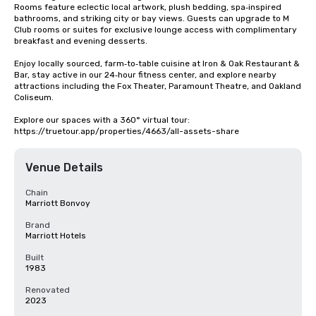
Rooms feature eclectic local artwork, plush bedding, spa‑inspired 
bathrooms, and striking city or bay views. Guests can upgrade to M 
Club rooms or suites for exclusive lounge access with complimentary 
breakfast and evening desserts.

Enjoy locally sourced, farm‑to‑table cuisine at Iron & Oak Restaurant & 
Bar, stay active in our 24‑hour fitness center, and explore nearby 
attractions including the Fox Theater, Paramount Theatre, and Oakland 
Coliseum.

Explore our spaces with a 360° virtual tour: 
https://truetour.app/properties/4663/all-assets-share
Venue Details
Chain
Marriott Bonvoy
Brand
Marriott Hotels
Built
1983
Renovated
2023