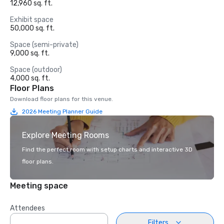
12,960 sq. ft.
Exhibit space
50,000 sq. ft.
Space (semi-private)
9,000 sq. ft.
Space (outdoor)
4,000 sq. ft.
Floor Plans
Download floor plans for this venue.
2026 Meeting Planner Guide
Explore Meeting Rooms
Find the perfect room with setup charts and interactive 3D
floor plans.
Meeting space
Attendees
Filters