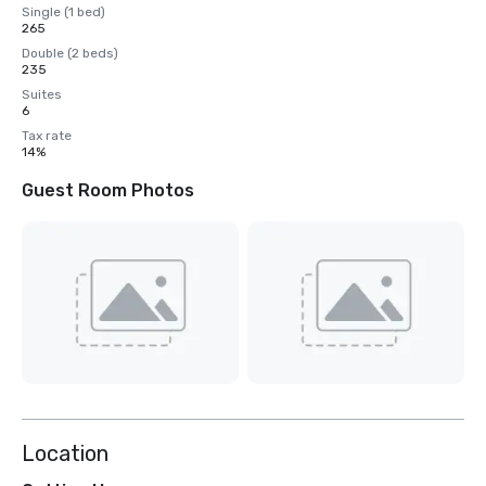
Single (1 bed)
265
Double (2 beds)
235
Suites
6
Tax rate
14%
Guest Room Photos
Location