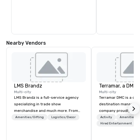
Nearby Vendors
LMS Brandz
Multi-city
Multi-city
LMS Brandz is a full-service agency
Terramar DMC is a co
specializing in trade show
destination manageme
merchandise and much more. From
company proudly celeb
booth giveaways and branded apparel
years in business. Ren
Amenities/Gifting
Logistics/Decor
Activity
Amenities/Gi
to executive gifting, displays,
outstanding service, 
Hired Entertainment
banners, signage, fulfillment,
secured its position as
logistics, shipping, along with e-
most esteemed destin