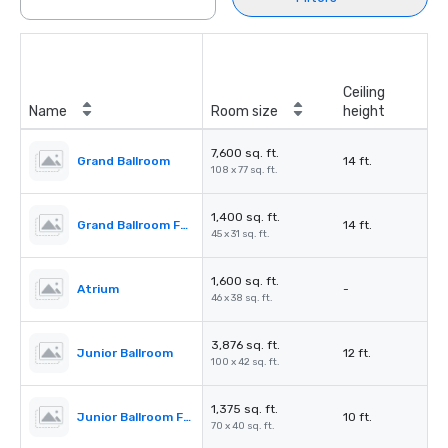
Ceiling
Name
Room size
height
7,600 sq. ft.
Grand Ballroom
14 ft.
108 x 77 sq. ft.
1,400 sq. ft.
Grand Ballroom Foyer
14 ft.
45 x 31 sq. ft.
1,600 sq. ft.
Atrium
-
46 x 38 sq. ft.
3,876 sq. ft.
Junior Ballroom
12 ft.
100 x 42 sq. ft.
1,375 sq. ft.
Junior Ballroom Foyer
10 ft.
70 x 40 sq. ft.