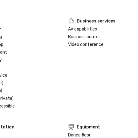
Business services
y
AV capabilities
g
Business center
op
Video conference
rant
y
vice
r)
)
rivate)
cessible
tation
Equipment
Dance floor