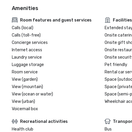
Amenities
Room features and guest services
Facilities
Calls (local)
Extended sta
Calls (toll-free)
Onsite caterin
Concierge services
Onsite gift sh
Internet access
Onsite restau
Laundry service
Onsite securit
Luggage storage
Pet friendly
Room service
Rental car ser
View (garden)
Space (outdoo
View (mountain)
Space (private
View (ocean or water)
Space (semi-p
View (urban)
Wheelchair ac
Voicemail box
Recreational activities
Transpor
Health club
Bus