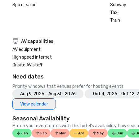
Spa or salon
Subway
Taxi
Train
AV capabilities
AV equipment
High speed internet
Onsite AV staff
Need dates
Priority windows that venues prefer for hosting events
Aug 9, 2026 - Aug 30, 2026
Oct 4, 2026 - Oct 12,
View calendar
Seasonal Availability
Match your event dates with this hotel’s availability. Low seaso
Jan
Feb
Mar
Apr
May
Jun
J