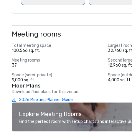
Meeting rooms
Total meeting space
Largest roo
100,566 sq. ft.
32,760 sq. f
Meeting rooms
Second larg
37
12,960 sq. ft
Space (semi-private)
Space (outd
9,000 sq. ft.
4,000 sq. ft.
Floor Plans
Download floor plans for this venue.
2026 Meeting Planner Guide
Explore Meeting Rooms
Find the perfect room with setup charts and interactive 3D 