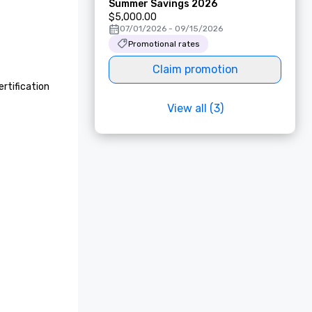
Summer Savings 2026
$5,000.00
07/01/2026 - 09/15/2026
Promotional rates
Claim promotion
rtification 
View all (3)