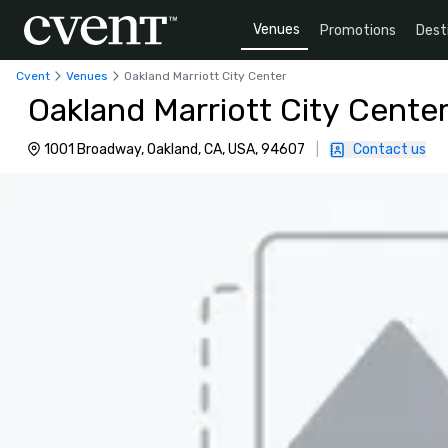
Venues
Promotions
Dest
Cvent
Venues
Oakland Marriott City Center
Oakland Marriott City Cente
1001 Broadway, Oakland, CA, USA, 94607
|
Contact us