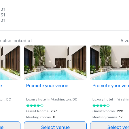
n
 31
 31
 31
 also looked at
5 v
e
Promote your venue
Promote your ve
ton
, DC
Luxury hotel in
Washington
, DC
Luxury hotel in
Washi
Guest Rooms
:
237
Guest Rooms
:
220
Meeting rooms
:
8
Meeting rooms
:
17
ue
Select venue
Select ve