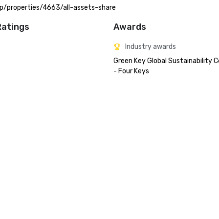
.app/properties/4663/all-assets-share
Ratings
Awards
Industry awards
Green Key Global Sustainability Ce
- Four Keys