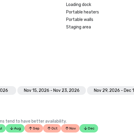
Loading dock
Portable heaters
Portable walls
Staging area
 2026
Nov 15, 2026 - Nov 23, 2026
Nov 29, 2026 - Dec 
ns tend to have better availability.
ul
Aug
Sep
Oct
Nov
Dec