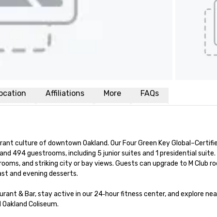
ocation
Affiliations
More
FAQs
rant culture of downtown Oakland. Our Four Green Key Global–Certifie
and 494 guestrooms, including 5 junior suites and 1 presidential suite
rooms, and striking city or bay views. Guests can upgrade to M Club ro
st and evening desserts.

urant & Bar, stay active in our 24‑hour fitness center, and explore nea
 Oakland Coliseum.
