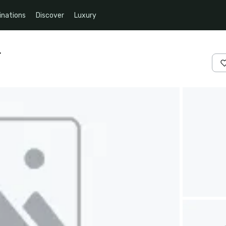
inations
Discover
Luxury
r