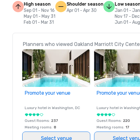
High season
Shoulder season
Low seaso
Sep 01 - Nov 16
Apr 01 - Apr 30
Jan 01 - Jan
May 01 - May 31
Nov 17 - Dec
Feb 01 - Mar 31
Jun 01 - Aug
Planners who viewed Oakland Marriott City Center
Promote your venue
Promote your venu
Luxury hotel in
Washington
, DC
Luxury hotel in
Washing
Guest Rooms
:
237
Guest Rooms
:
220
Meeting rooms
:
8
Meeting rooms
:
17
Select venue
Select ven