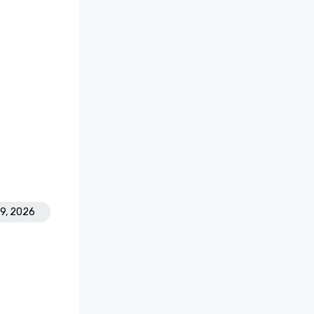
19, 2026