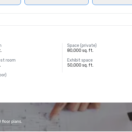
m
Space (private)
t.
80,000 sq. ft.
est room
Exhibit space
.
50,000 sq. ft.
oor)
floor plans.