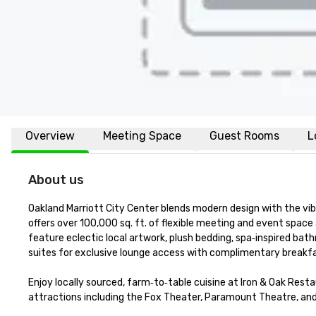
Overview
Meeting Space
Guest Rooms
L
About us
Oakland Marriott City Center blends modern design with the vib
offers over 100,000 sq. ft. of flexible meeting and event space 
feature eclectic local artwork, plush bedding, spa‑inspired bath
suites for exclusive lounge access with complimentary breakfa
Enjoy locally sourced, farm‑to‑table cuisine at Iron & Oak Resta
attractions including the Fox Theater, Paramount Theatre, and