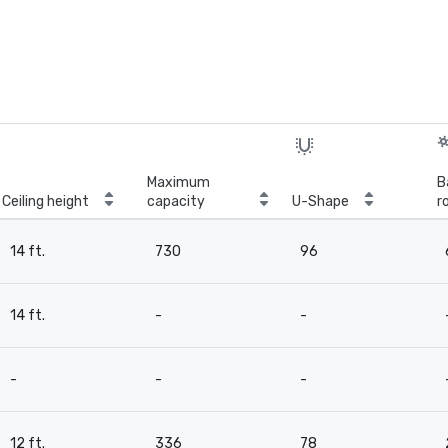
Maximum
B
Ceiling height
capacity
U-Shape
r
14 ft.
730
96
14 ft.
-
-
-
-
-
12 ft.
336
78