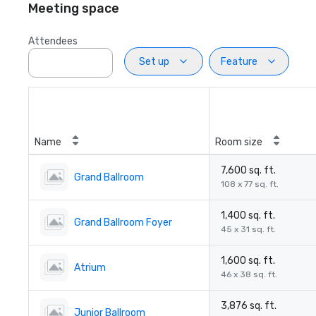
Meeting space
Attendees
Set up
Feature
Name
Room size
7,600 sq. ft.
Grand Ballroom
108 x 77 sq. ft.
1,400 sq. ft.
Grand Ballroom Foyer
45 x 31 sq. ft.
1,600 sq. ft.
Atrium
46 x 38 sq. ft.
3,876 sq. ft.
Junior Ballroom