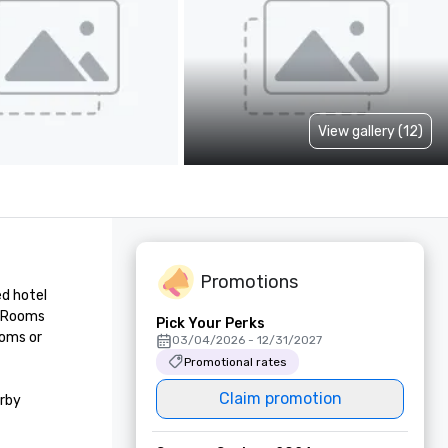
View gallery (12)
Promotions
d hotel 
. Rooms 
Pick Your Perks
oms or 
03/04/2026 - 12/31/2027
Promotional rates
Claim promotion
rby 