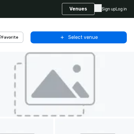
Venues
Sign up
Log in
Select venue
Favorite