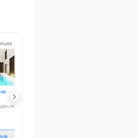
enues
nue
Promote your venue
ngton
, DC
Luxury hotel in
Washington
, DC
Guest Rooms
:
237
Meeting rooms
:
8
nue
Select venue