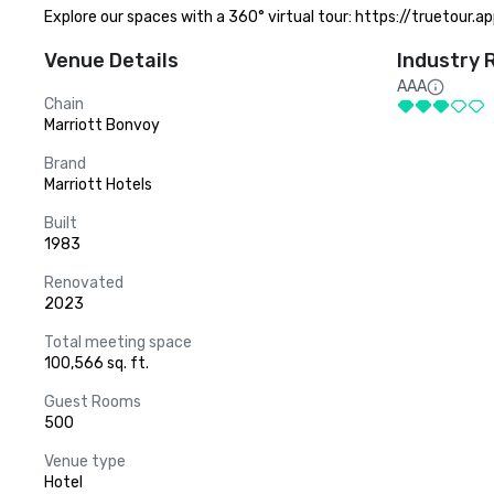
Explore our spaces with a 360° virtual tour: https://truetour
Venue Details
Industry 
AAA
Chain
Marriott Bonvoy
Brand
Marriott Hotels
Built
1983
Renovated
2023
Total meeting space
100,566 sq. ft.
Guest Rooms
500
Venue type
Hotel