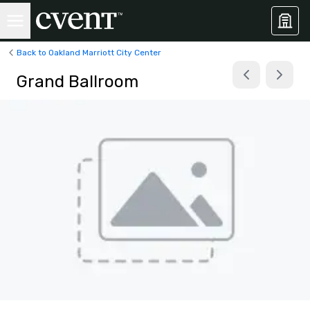
Back to Oakland Marriott City Center
Grand Ballroom