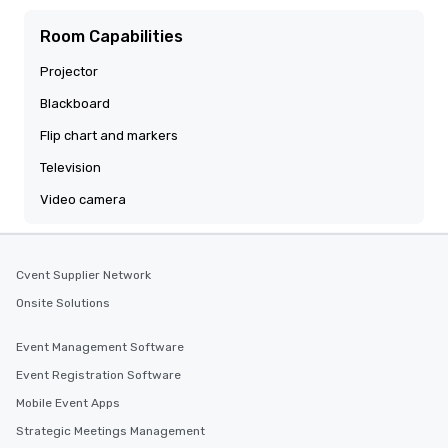
Room Capabilities
Projector
Blackboard
Flip chart and markers
Television
Video camera
Cvent Supplier Network
Onsite Solutions
Event Management Software
Event Registration Software
Mobile Event Apps
Strategic Meetings Management