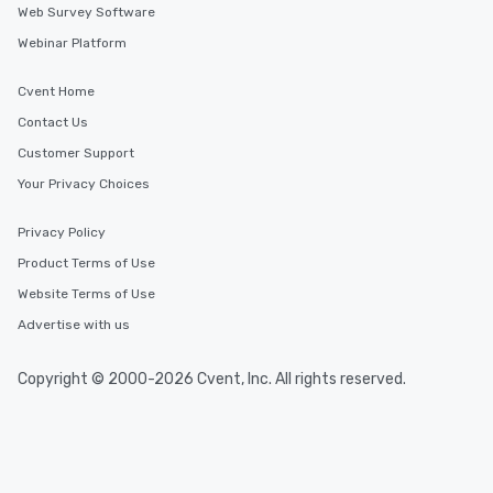
Web Survey Software
Webinar Platform
Cvent Home
Contact Us
Customer Support
Your Privacy Choices
Privacy Policy
Product Terms of Use
Website Terms of Use
Advertise with us
Copyright © 2000-2026 Cvent, Inc. All rights reserved.