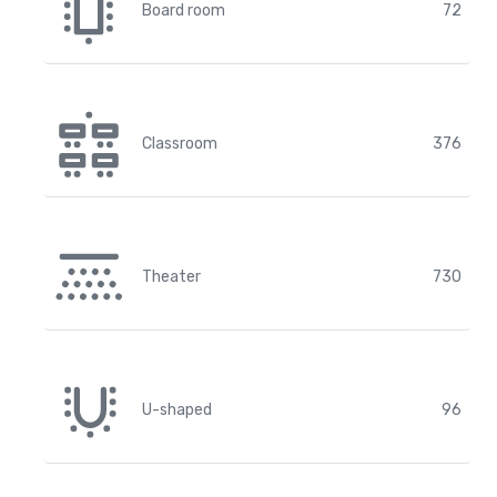
Board room
72
Classroom
376
Theater
730
U-shaped
96