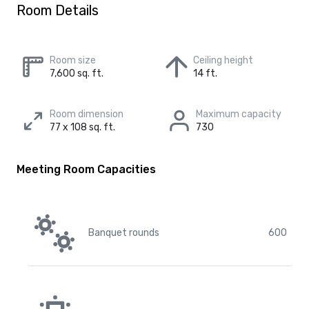
Room Details
Room size
Ceiling height
7,600 sq. ft.
14 ft.
Room dimension
Maximum capacity
77 x 108 sq. ft.
730
Meeting Room Capacities
Banquet rounds
600