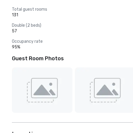
Total guest rooms
131
Double (2 beds)
57
Occupancy rate
95%
Guest Room Photos