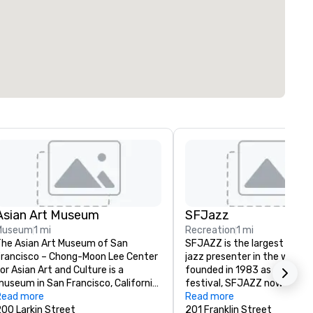
Asian Art Museum
SFJazz
Museum
1 mi
Recreation
1 mi
he Asian Art Museum of San 
SFJAZZ is the largest non-pr
rancisco – Chong-Moon Lee Center 
jazz presenter in the world. Or
or Asian Art and Culture is a 
founded in 1983 as a two-da
useum in San Francisco, California 
festival, SFJAZZ now serves
hat specializes in Asian art. The 
Read more
quarter of a million fans and 
Read more
useum building and its permanent 
00 Larkin Street
students every year through 
201 Franklin Street