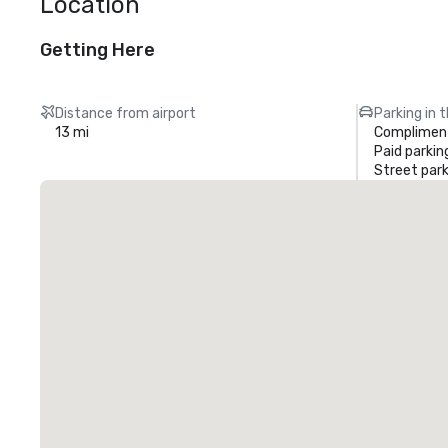
Location
Getting Here
Distance from airport
Parking in 
13 mi
Compliment
Paid parkin
Street park