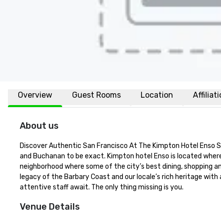
Overview
Guest Rooms
Location
Affiliat
About us
Discover Authentic San Francisco At The Kimpton Hotel Enso Sens
and Buchanan to be exact. Kimpton hotel Enso is located where 
neighborhood where some of the city’s best dining, shopping and
legacy of the Barbary Coast and our locale’s rich heritage with
attentive staff await. The only thing missing is you.
Venue Details