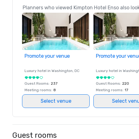
Planners who viewed Kimpton Hotel Enso also loo
Promote your venue
Promote your venu
Luxury hotel in
Washington
, DC
Luxury hotel in
Washing
Guest Rooms
:
237
Guest Rooms
:
220
Meeting rooms
:
8
Meeting rooms
:
17
Select venue
Select ven
Guest rooms