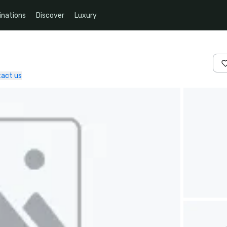
inations
Discover
Luxury
act us