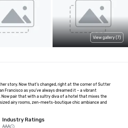
View gallery (7)
her story. Now that’s changed, right at the corner of Sutter 
n Francisco as you’ve always dreamed it – a vibrant 
Now pair that with a sultry diva of a hotel that mixes the 
versized airy rooms, zen-meets-boutique chic ambiance and 
Industry Ratings
AAA