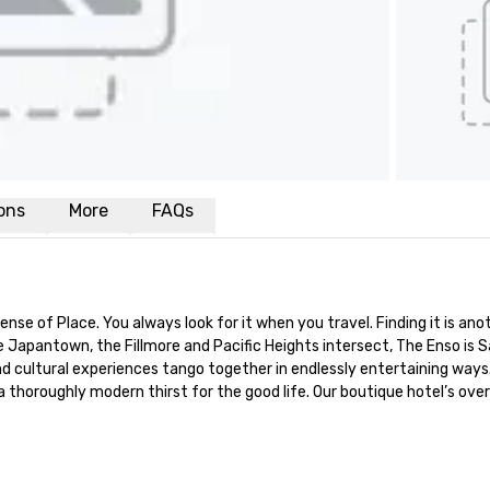
ions
More
FAQs
e of Place. You always look for it when you travel. Finding it is anot
Japantown, the Fillmore and Pacific Heights intersect, The Enso is Sa
 cultural experiences tango together in endlessly entertaining ways. 
 a thoroughly modern thirst for the good life. Our boutique hotel’s o