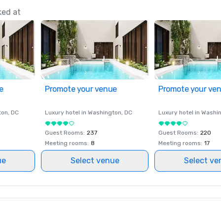
ked at
e
Promote your venue
Promote your ve
ton
, DC
Luxury hotel in
Washington
, DC
Luxury hotel in
Washi
Guest Rooms
:
237
Guest Rooms
:
220
Meeting rooms
:
8
Meeting rooms
:
17
ue
Select venue
Select ve