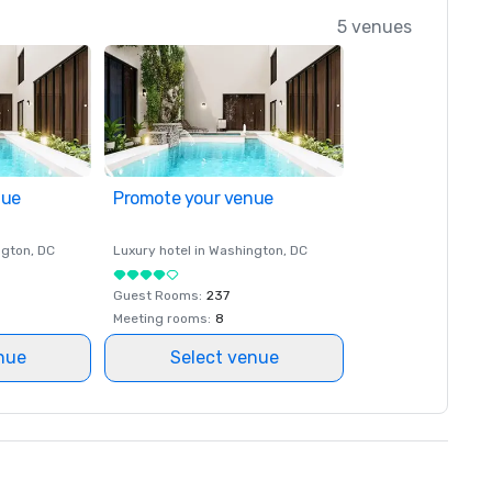
5 venues
nue
Promote your venue
ngton
, DC
Luxury hotel in
Washington
, DC
Guest Rooms
:
237
Meeting rooms
:
8
nue
Select venue