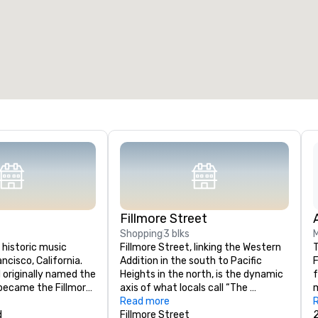
Fillmore Street
Shopping
3 blks
 historic music 
Fillmore Street, linking the Western 
T
ncisco, California. 
Addition in the south to Pacific 
F
d originally named the 
Heights in the north, is the dynamic 
f
t became the Fillmore 
axis of what locals call “The 
m
4. It is in Western 
Fillmore.’’ A hub for san Francisco’s 
Read more
t
 edge of the Fillmore 
d
music scene, the area has a rich 
Fillmore Street
m
2