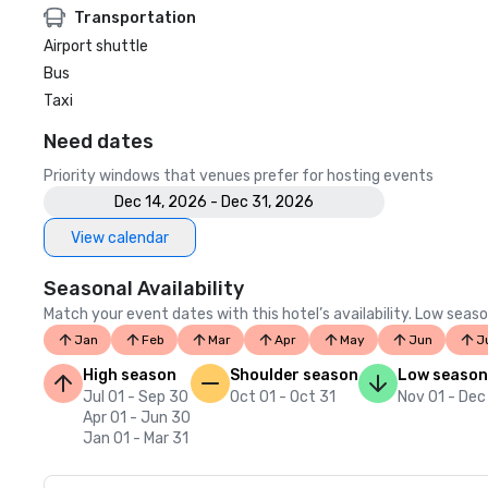
Transportation
Airport shuttle
Bus
Taxi
Need dates
Priority windows that venues prefer for hosting events
Dec 14, 2026 - Dec 31, 2026
View calendar
Seasonal Availability
Match your event dates with this hotel’s availability. Low seaso
Jan
Feb
Mar
Apr
May
Jun
J
High season
Shoulder season
Low season
Jul 01 - Sep 30
Oct 01 - Oct 31
Nov 01 - Dec
Apr 01 - Jun 30
Jan 01 - Mar 31