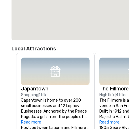
Local Attractions
Japantown
The Fillmore
Shopping
1 blk
Nightlife
4 blks
Japantown is home to over 200 
The Fillmore is a
small businesses and 12 Legacy 
venue in San Fra
Businesses. Anchored by the Peace 
Built in 1912 an
Pagoda, a gift from the people of 
Majestic Hall, i
Japan, it leads visitors into the 
Read more
Auditorium in 195
Read more
Japan Center Malls and adjoining 
Post, between Laguna and Fillmore Street
Addition, on the
1805 Geary Blv