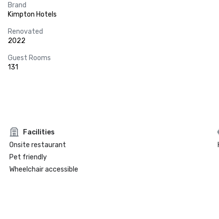
Brand
Kimpton Hotels
Renovated
2022
Guest Rooms
131
Facilities
Onsite restaurant
Pet friendly
Wheelchair accessible