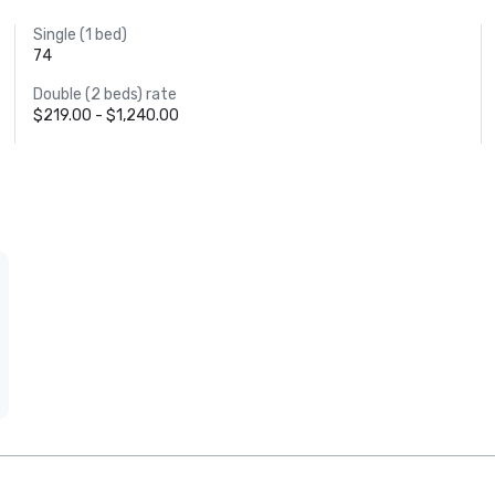
Single (1 bed)
74
Double (2 beds) rate
$219.00 - $1,240.00