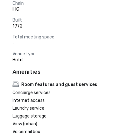
Chain
IHG
Built
1972
Total meeting space
-
Venue type
Hotel
Amenities
Room features and guest services
Concierge services
Internet access
Laundry service
Luggage storage
View (urban)
Voicemail box