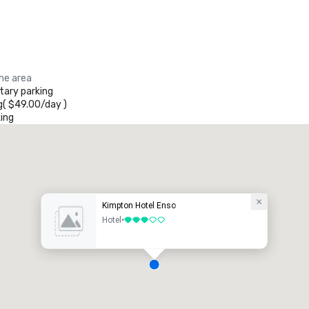
the area
ary parking
g
(
$49.00
/
day
)
ing
Kimpton Hotel Enso
Hotel
•
3 out of 5