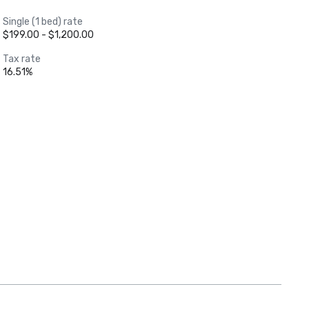
Single (1 bed) rate
$199.00 - $1,200.00
Tax rate
16.51%