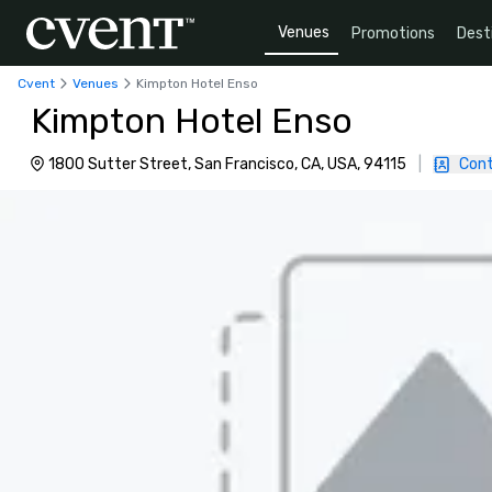
Venues
Promotions
Dest
Cvent
Venues
Kimpton Hotel Enso
Kimpton Hotel Enso
1800 Sutter Street, San Francisco, CA, USA, 94115
|
Cont