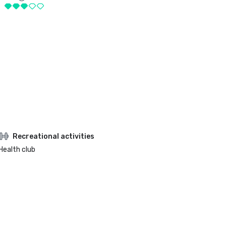
Recreational activities
Health club