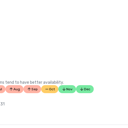
ns tend to have better availability.
ul
Aug
Sep
Oct
Nov
Dec
 31