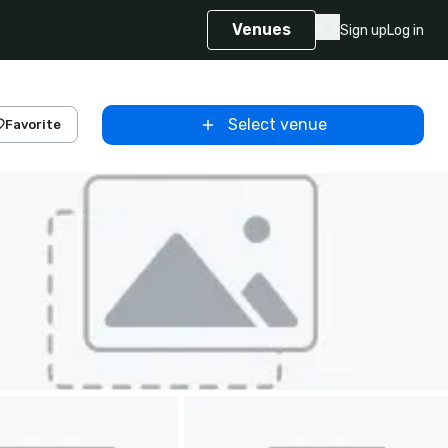
Venues
Sign up
Log in
Select venue
Favorite