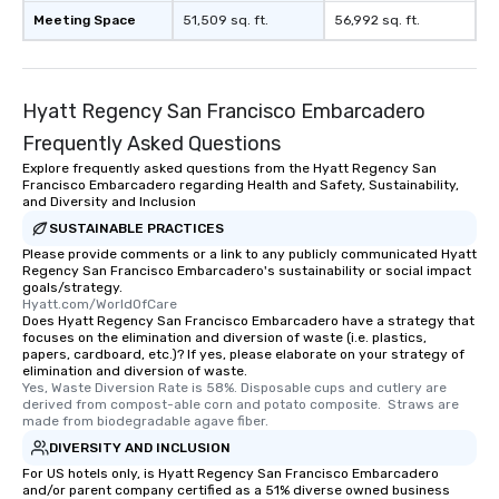
Meeting Space
51,509 sq. ft.
56,992 sq. ft.
Hyatt Regency San Francisco Embarcadero
Frequently Asked Questions
Explore frequently asked questions from the Hyatt Regency San
Francisco Embarcadero regarding Health and Safety, Sustainability,
and Diversity and Inclusion
SUSTAINABLE PRACTICES
Please provide comments or a link to any publicly communicated Hyatt
Regency San Francisco Embarcadero's sustainability or social impact
goals/strategy.
Hyatt.com/WorldOfCare
Does Hyatt Regency San Francisco Embarcadero have a strategy that
focuses on the elimination and diversion of waste (i.e. plastics,
papers, cardboard, etc.)? If yes, please elaborate on your strategy of
elimination and diversion of waste.
Yes, Waste Diversion Rate is 58%. Disposable cups and cutlery are 
derived from compost-able corn and potato composite.  Straws are 
made from biodegradable agave fiber.
DIVERSITY AND INCLUSION
For US hotels only, is Hyatt Regency San Francisco Embarcadero
and/or parent company certified as a 51% diverse owned business