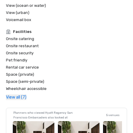
View (ocean or water)
View (urban)
Voicemail box
Facilities
Onsite catering
Onsite restaurant
Onsite security
Pet friendly
Rental car service
Space (private)
Space (semi-private)
Wheelchair accessible
View all (7)
Planners who viewed Hyatt Regency San
5 venues
Francisco Embarcadero also looked at