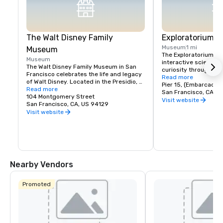
The Walt Disney Family
Exploratorium
Museum
1 mi
Museum
The Exploratorium in 
Museum
interactive science 
The Walt Disney Family Museum in San 
curiosity through han
Francisco celebrates the life and legacy 
Located at Pier 15, it
Read more
of Walt Disney. Located in the Presidio, 
exhibits where visitor
Pier 15, (Embarcader
the museum showcases ten galleries 
Read more
science, art, and hum
San Francisco, CA, U
featuring original artwork, early 
104 Montgomery Street
From creating optical 
Visit website
animation sketches, and interactive 
San Francisco, CA, US 94129
experimenting with so
exhibits. Highlights include a replica of 
Visit website
museum encourages pl
Disneyland’s model and the iconic 
and discovery for all a
Multiplane Camera. With rotating exhibits 
where exploration mee
and hands-on workshops, it's a must-
making it a must-visi
visit for Disney fans, offering a deeper 
look into the creativity behind Disney's 
magic.
Nearby Vendors
Promoted