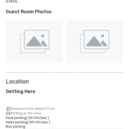
0.195%
Guest Room Photos
View
31
more
Location
Getting Here
Distance from airport 11 mi
Parking in the area
Paid parking
(
$37.00
/
day
)
Valet parking
(
$91.00
/
day
)
Bus parking