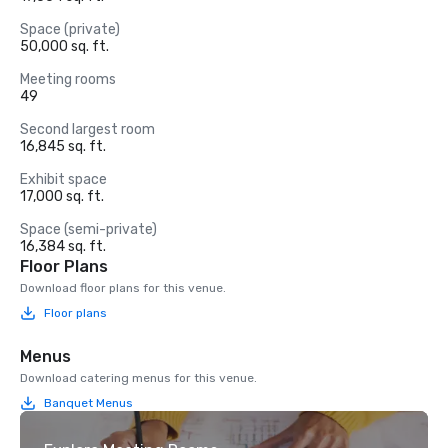
Space (private)
50,000 sq. ft.
Meeting rooms
49
Second largest room
16,845 sq. ft.
Exhibit space
17,000 sq. ft.
Space (semi-private)
16,384 sq. ft.
Floor Plans
Download floor plans for this venue.
Floor plans
Menus
Download catering menus for this venue.
Banquet Menus