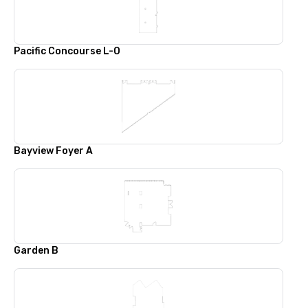
Pacific Concourse L-O
Bayview Foyer A
Garden B