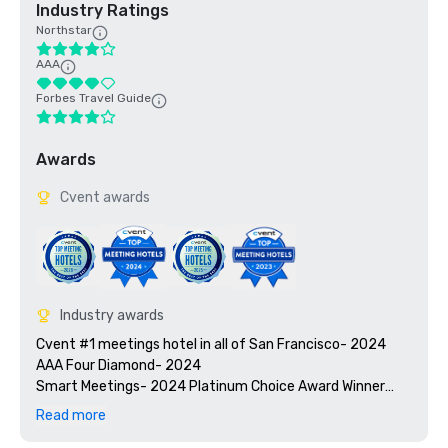
Industry Ratings
Northstar
AAA
Forbes Travel Guide
Awards
Cvent awards
Industry awards
Cvent #1 meetings hotel in all of San Francisco- 2024

AAA Four Diamond- 2024

Smart Meetings- 2024 Platinum Choice Award Winner

Travel + Leisure’s 2025 World’s Best Awards

Read more
2025 Green Key certified - 4-key rating
