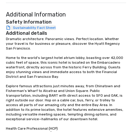
Additional Information
Safety Information
Sustainability Fact Sheet
Additional details
Dramatic architecture. Panoramic views. Perfect location. Whether 
your travel is for business or pleasure, discover the Hyatt Regency 
San Francisco. 

Home to the world's largest hotel atrium lobby, boasting over 42,000 
cubic feet of space, this iconic hotel is located on the Embarcadero 
waterfront, directly across from the historic Ferry Building. Guests 
enjoy stunning views and immediate access to both the Financial 
District and San Francisco Bay. 

Explore famous attractions just minutes away, from Chinatown and 
Fisherman's Wharf to Alcatraz and Union Square. Public 
transportation, including BART with direct access to SFO and OAK, is 
right outside our door. Hop on a cable car, bus, ferry, or trolley to 
access all parts of our amazing city and the entire Bay Area. In 
addition to its prime location, the hotel features extensive amenities, 
including versatile meeting spaces, tempting dining options, and 
exceptional service—hallmarks of our downtown hotel. 

Health Care Professional (HCP) 
