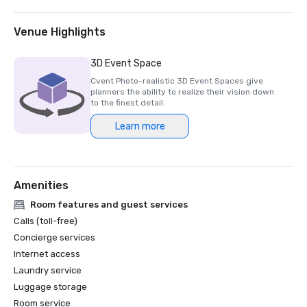
2025 Northstar Stella Award- Finalist, "Best On-Site 
Support Staff"  

2024 Northstar Stella Award - Bronze Medal, "Best 
Venue Highlights
Hotel/Resort"

2024 Northstar Stella Award - Bronze Medal, "Best On-
3D Event Space
Site Support Staff"

Cvent Photo-realistic 3D Event Spaces give
2024 Northstar Stella Award - Finalist, "Best 
planners the ability to realize their vision down
Hotel/Resort Event Space"

to the finest detail.
2024 Condé Nast Traveler’s Readers’ Choice Awards – Top 
Learn more
Amenities
Room features and guest services
Calls (toll-free)
Concierge services
Internet access
Laundry service
Luggage storage
Room service