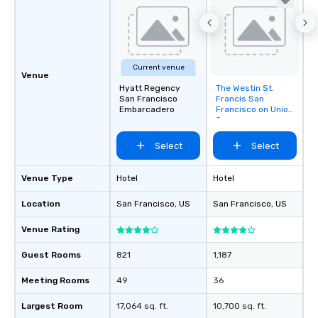
Current venue
Venue
Hyatt Regency
The Westin St.
Removed from
San Francisco
Francis San
favorites
Embarcadero
Francisco on Union
Square
Select
Select
Venue Type
Hotel
Hotel
Location
San Francisco
, US
San Francisco
, US
Venue Rating
Guest Rooms
821
1,187
Meeting Rooms
49
36
Largest Room
17,064 sq. ft.
10,700 sq. ft.