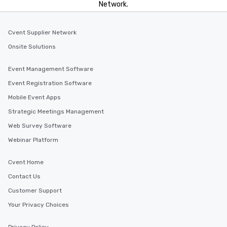
Network.
Cvent Supplier Network
Onsite Solutions
Event Management Software
Event Registration Software
Mobile Event Apps
Strategic Meetings Management
Web Survey Software
Webinar Platform
Cvent Home
Contact Us
Customer Support
Your Privacy Choices