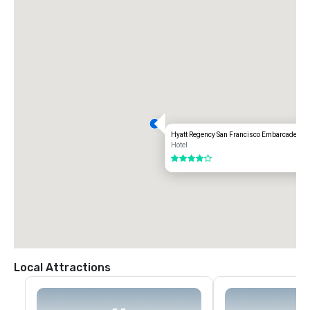
Hyatt Regency San Francisco Embarcadero
Hotel
4 out of 5
Local Attractions