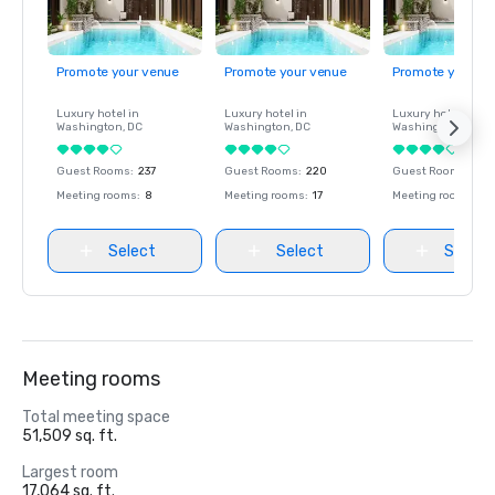
Promote your venue
Promote your venue
Promote your ve
Luxury hotel in
Luxury hotel in
Luxury hotel in
Washington
, DC
Washington
, DC
Washington
, DC
Guest Rooms
:
237
Guest Rooms
:
220
Guest Rooms
:
237
Meeting rooms
:
8
Meeting rooms
:
17
Meeting rooms
:
8
Select
Select
Select
Meeting rooms
Total meeting space
51,509 sq. ft.
Largest room
17,064 sq. ft.