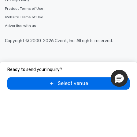
Privacy Policy
Product Terms of Use
Website Terms of Use
Advertise with us
Copyright © 2000-2026 Cvent, Inc. All rights reserved.
Ready to send your inquiry?
Select venue