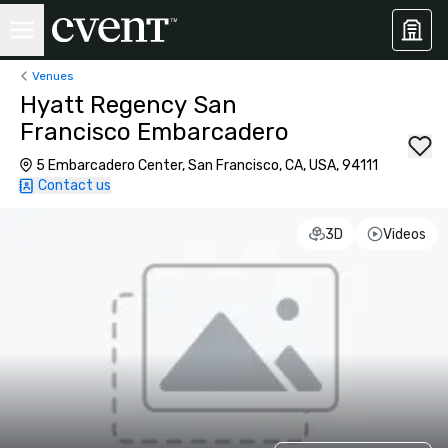
Venues
Hyatt Regency San
Francisco Embarcadero
5 Embarcadero Center, San Francisco, CA, USA, 94111
Contact us
3D
Videos