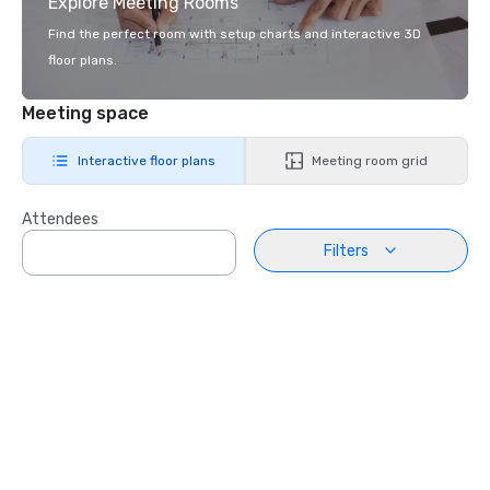
Explore Meeting Rooms
Find the perfect room with setup charts and interactive 3D
floor plans.
Meeting space
Interactive floor plans
Meeting room grid
Attendees
Filters