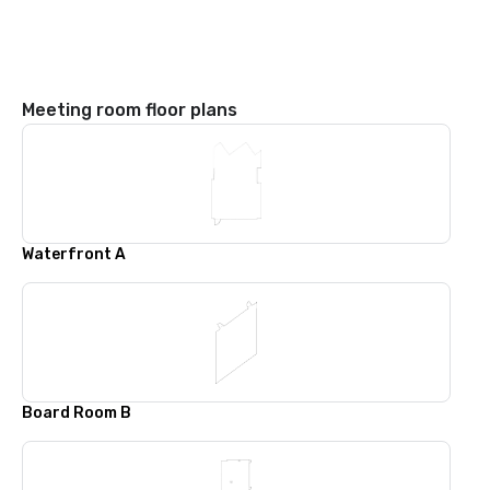
Meeting room floor plans
Waterfront A
Board Room B