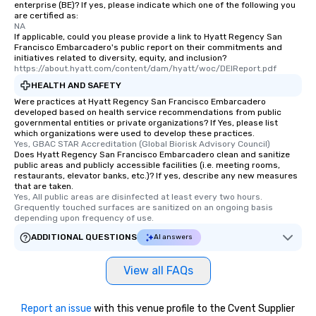
enterprise (BE)? If yes, please indicate which one of the following you
are certified as:
NA
If applicable, could you please provide a link to Hyatt Regency San
Francisco Embarcadero's public report on their commitments and
initiatives related to diversity, equity, and inclusion?
https://about.hyatt.com/content/dam/hyatt/woc/DEIReport.pdf
HEALTH AND SAFETY
Were practices at Hyatt Regency San Francisco Embarcadero
developed based on health service recommendations from public
governmental entities or private organizations? If Yes, please list
which organizations were used to develop these practices.
Yes, GBAC STAR Accreditation (Global Biorisk Advisory Council)
Does Hyatt Regency San Francisco Embarcadero clean and sanitize
public areas and publicly accessible facilities (i.e. meeting rooms,
restaurants, elevator banks, etc.)? If yes, describe any new measures
that are taken.
Yes, All public areas are disinfected at least every two hours. 
Grequently touched surfaces are sanitized on an ongoing basis 
depending upon frequency of use.
ADDITIONAL QUESTIONS
AI answers
View all FAQs
Report an issue
with this venue profile to the Cvent Supplier