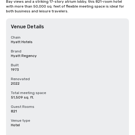
Bay views and a striking 17-story atrium lobby, this 821-room hotel 
with more than 50,000 sq. feet of flexible meeting space is ideal for 
both business and leisure travelers.
Venue Details
Chain
Hyatt Hotels
Brand
Hyatt Regency
Built
1973
Renovated
2022
Total meeting space
51,509 sq. ft.
Guest Rooms
821
Venue type
Hotel