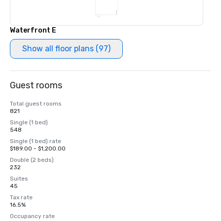
Waterfront E
Show all floor plans (97)
Guest rooms
Total guest rooms
821
Single (1 bed)
548
Single (1 bed) rate
$189.00 - $1,200.00
Double (2 beds)
232
Suites
45
Tax rate
16.5%
Occupancy rate