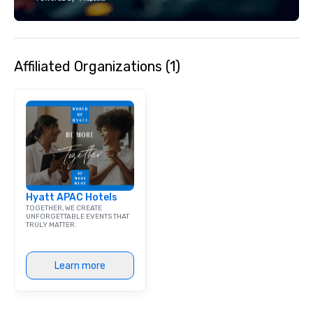
team supports clients 
Spanish, and English, 
language support avai
needed. As a Travelife
Affiliated Organizations (1)
we are committed to su
ethical business pract
responsible tourism. With experience
across destinations lik
Miami, Los Angeles, Sa
Las Vegas, Chicago, Na
New Orleans, we combin
local expertise, and t
ground support to brin
Hyatt APAC Hotels
life.
TOGETHER, WE CREATE
UNFORGETTABLE EVENTS THAT
TRULY MATTER.
Learn more