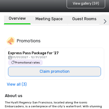
View gallery (59)
Overview
Meeting Space
Guest Rooms
L
Promotions
Express Pass Package for '27
01/01/2027 - 12/31/2027
Promotional rates
Claim promotion
View all (3)
About us
The Hyatt Regency San Francisco, located along the iconic 
Embarcadero, is a centerpiece of the city’s waterfront. With stunning 