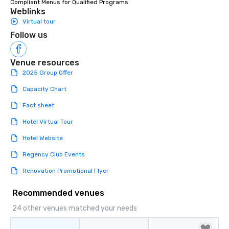
Compliant Menus for Qualified Programs.
Weblinks
Virtual tour
Follow us
Venue resources
2025 Group Offer
Capacity Chart
Fact sheet
Hotel Virtual Tour
Hotel Website
Regency Club Events
Renovation Promotional Flyer
Recommended venues
24 other venues matched your needs