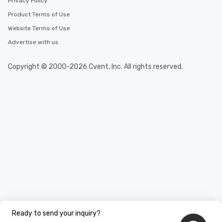
Privacy Policy
Product Terms of Use
Website Terms of Use
Advertise with us
Copyright © 2000-2026 Cvent, Inc. All rights reserved.
Ready to send your inquiry?