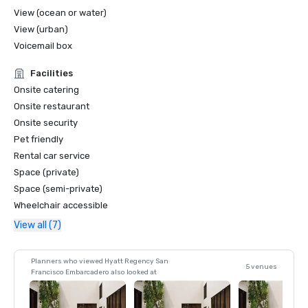
View (ocean or water)
View (urban)
Voicemail box
Facilities
Onsite catering
Onsite restaurant
Onsite security
Pet friendly
Rental car service
Space (private)
Space (semi-private)
Wheelchair accessible
View all (7)
Planners who viewed Hyatt Regency San
5 venues
Francisco Embarcadero also looked at