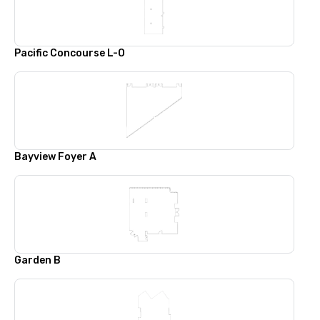
Pacific Concourse L-O
Bayview Foyer A
Garden B