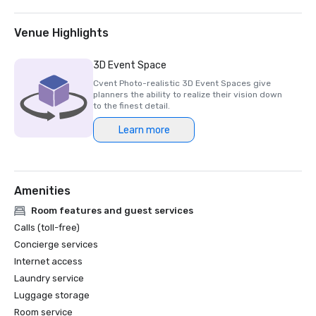
2025 Northstar Stella Award- Finalist, "Best On-Site 
Support Staff"  

2024 Northstar Stella Award - Bronze Medal, "Best 
Venue Highlights
Hotel/Resort"

2024 Northstar Stella Award - Bronze Medal, "Best On-
3D Event Space
Site Support Staff"

Cvent Photo-realistic 3D Event Spaces give
2024 Northstar Stella Award - Finalist, "Best 
planners the ability to realize their vision down
Hotel/Resort Event Space"

to the finest detail.
2024 Condé Nast Traveler’s Readers’ Choice Awards – Top 
Learn more
Amenities
Room features and guest services
Calls (toll-free)
Concierge services
Internet access
Laundry service
Luggage storage
Room service