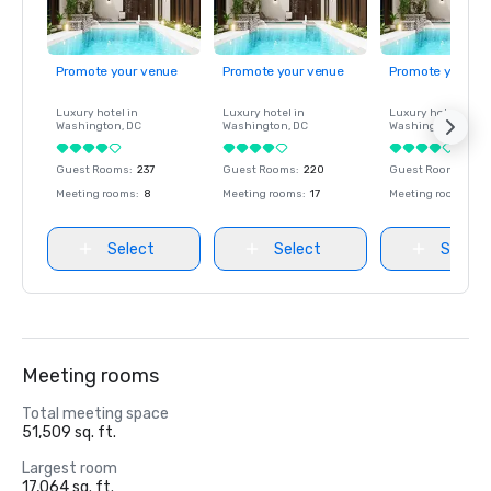
Promote your venue
Promote your venue
Promote your ve
Luxury hotel in
Luxury hotel in
Luxury hotel in
Washington
, DC
Washington
, DC
Washington
, DC
Guest Rooms
:
237
Guest Rooms
:
220
Guest Rooms
:
237
Meeting rooms
:
8
Meeting rooms
:
17
Meeting rooms
:
8
Select
Select
Select
Meeting rooms
Total meeting space
51,509 sq. ft.
Largest room
17,064 sq. ft.