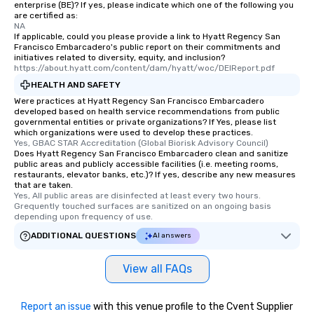
enterprise (BE)? If yes, please indicate which one of the following you
discovered otherwise 
are certified as:
at a typical corporate 
NA
If applicable, could you please provide a link to Hyatt Regency San
a way to try some of t
Francisco Embarcadero's public report on their commitments and
in the city and dive in
initiatives related to diversity, equity, and inclusion?
https://about.hyatt.com/content/dam/hyatt/woc/DEIReport.pdf
cuisines and dishes. Al
selected dishes are cu
HEALTH AND SAFETY
high standards to ensu
Were practices at Hyatt Regency San Francisco Embarcadero
developed based on health service recommendations from public
delight any palate. Tours Available
governmental entities or private organizations? If Yes, please list
from Day to Night With
which organizations were used to develop these practices.
Yes, GBAC STAR Accreditation (Global Biorisk Advisory Council)
group experience, bookin
Does Hyatt Regency San Francisco Embarcadero clean and sanitize
key. Whether you desir
public areas and publicly accessible facilities (i.e. meeting rooms,
business hours or earl
restaurants, elevator banks, etc.)? If yes, describe any new measures
that are taken.
after work, we can coo
Yes, All public areas are disinfected at least every two hours. 
you to provide options 
Grequently touched surfaces are sanitized on an ongoing basis 
depending upon frequency of use.
needs. Go for as Long or as Short as
You Like Along with fle
ADDITIONAL QUESTIONS
AI answers
scheduling, Lip Smack
Tours also provides a 
View all FAQs
durations. Our shortes
2.5 hours; our longest 
hours, with optional 
Report an issue
with this venue profile to the Cvent Supplier