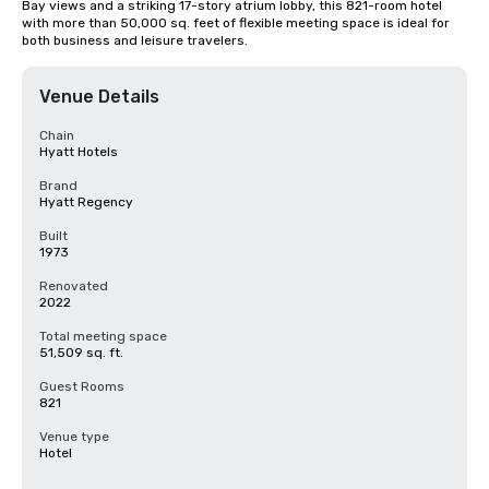
Bay views and a striking 17-story atrium lobby, this 821-room hotel 
with more than 50,000 sq. feet of flexible meeting space is ideal for 
both business and leisure travelers.
Venue Details
Chain
Hyatt Hotels
Brand
Hyatt Regency
Built
1973
Renovated
2022
Total meeting space
51,509 sq. ft.
Guest Rooms
821
Venue type
Hotel