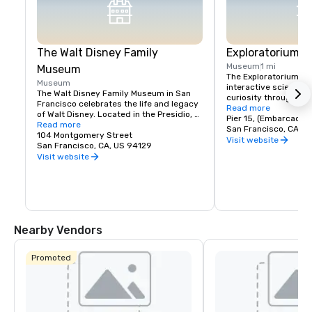
The Walt Disney Family
Exploratorium
Museum
1 mi
Museum
The Exploratorium in 
Museum
interactive science 
The Walt Disney Family Museum in San 
curiosity through han
Francisco celebrates the life and legacy 
Located at Pier 15, it
Read more
of Walt Disney. Located in the Presidio, 
exhibits where visitor
Pier 15, (Embarcader
the museum showcases ten galleries 
Read more
science, art, and hum
San Francisco, CA, U
featuring original artwork, early 
104 Montgomery Street
From creating optical 
Visit website
animation sketches, and interactive 
San Francisco, CA, US 94129
experimenting with so
exhibits. Highlights include a replica of 
Visit website
museum encourages pl
Disneyland’s model and the iconic 
and discovery for all a
Multiplane Camera. With rotating exhibits 
where exploration mee
and hands-on workshops, it's a must-
making it a must-visi
visit for Disney fans, offering a deeper 
look into the creativity behind Disney's 
magic.
Nearby Vendors
Promoted