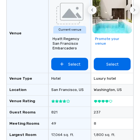
be printed featuring yo
which can be an added 
those Instagram mome
For added ease, we ca
transportation pick-up
Current venue
Venue
as well as an event ph
Hyatt Regency
Promote your
for groups that desire 
San Francisco
venue
Embarcadero
experience, we can als
an evening helicopter 
glittering lights of The S
Select
Select
Memorable Experience f
Smacking Foodie Tours
Venue Type
Hotel
Luxury hotel
to gather and dine tha
experienced, and all ar
Location
San Francisco
, US
Washington
, US
remember. Our one-of-
Venue Rating
are special, from the fi
last. It’s an experienc
Guest Rooms
821
237
will reminisce about lo
leave. Location, Location, Location
Meeting Rooms
49
8
One of the best reason
convenient and efficie
Largest Room
17,064 sq. ft.
1,800 sq. ft.