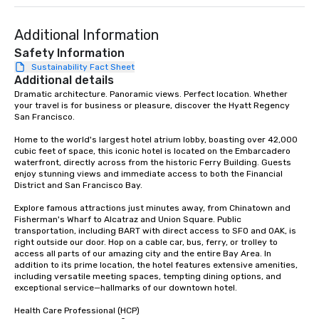
Our exclusive experien
ultimate networking op
a typical sit-down dinn
Additional Information
to engage the person t
Safety Information
right of you. Because 
Sustainability Fact Sheet
place at multiple resta
Additional details
walking in between, th
Dramatic architecture. Panoramic views. Perfect location. Whether 
your travel is for business or pleasure, discover the Hyatt Regency 
countless opportunitie
San Francisco. 

with different people 
down at each venue a
Home to the world's largest hotel atrium lobby, boasting over 42,000 
traverse along the way
cubic feet of space, this iconic hotel is located on the Embarcadero 
waterfront, directly across from the historic Ferry Building. Guests 
experiences not only 
enjoy stunning views and immediate access to both the Financial 
ways to network, but a
District and San Francisco Bay. 

way to do so. Large Groups Welcome
Explore famous attractions just minutes away, from Chinatown and 
Lip Smacking Foodie To
Fisherman's Wharf to Alcatraz and Union Square. Public 
groups, small or large.
transportation, including BART with direct access to SFO and OAK, is 
experiences can acc
right outside our door. Hop on a cable car, bus, ferry, or trolley to 
access all parts of our amazing city and the entire Bay Area. In 
groups from as few as
addition to its prime location, the hotel features extensive amenities, 
as 500 guests, making
including versatile meeting spaces, tempting dining options, and 
choice for any corpora
exceptional service—hallmarks of our downtown hotel. 

Stress-Free Booking 
Health Care Professional (HCP) 

a tour is stress-free a