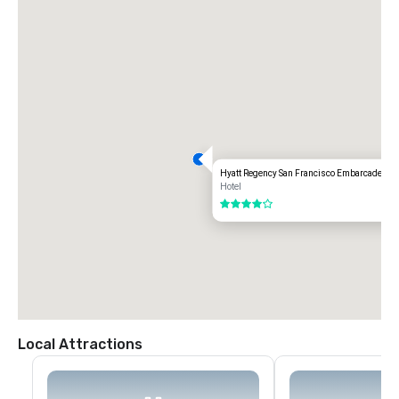
Hyatt Regency San Francisco Embarcadero
Hotel
4 out of 5
Local Attractions