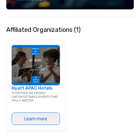
each experience with 
engaging information 
Lip Smacking Foodie T
entertaining activity 
Affiliated Organizations (1)
dining experience meld
that are sure to add ne
meeting events, from 
team building. All-Inclusive Group
Dining When meeting p
corporate group event
Smacking Foodie Tours,
group is assured a top
experience with three 
Hyatt APAC Hotels
signature dishes at ea
TOGETHER, WE CREATE
Our affordable tours a
UNFORGETTABLE EVENTS THAT
TRULY MATTER.
person with tax and gr
included. The only thi
are drinks. However, 
Learn more
package upgrade is ava
provides guests a sign
at various stops. Build Your Network