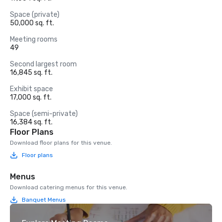
Space (private)
50,000 sq. ft.
Meeting rooms
49
Second largest room
16,845 sq. ft.
Exhibit space
17,000 sq. ft.
Space (semi-private)
16,384 sq. ft.
Floor Plans
Download floor plans for this venue.
Floor plans
Menus
Download catering menus for this venue.
Banquet Menus