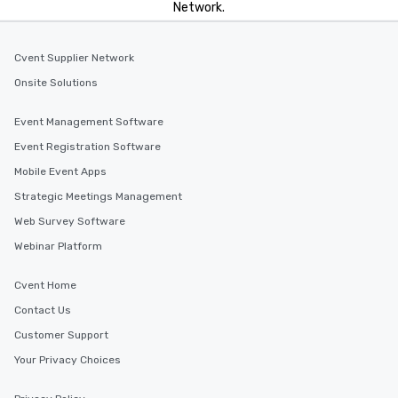
Network.
incentives.
Cvent Supplier Network
Onsite Solutions
Event Management Software
Event Registration Software
Mobile Event Apps
Strategic Meetings Management
Web Survey Software
Webinar Platform
Cvent Home
Contact Us
Customer Support
Your Privacy Choices