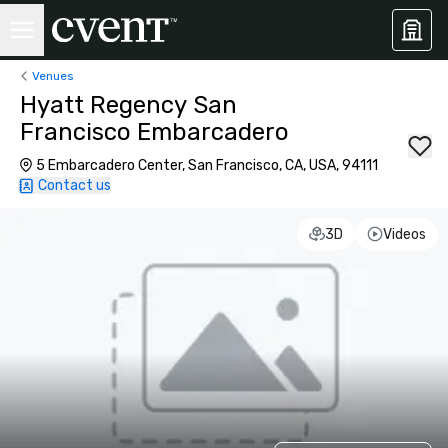
Venues
Hyatt Regency San
Francisco Embarcadero
5 Embarcadero Center, San Francisco, CA, USA, 94111
Contact us
3D
Videos