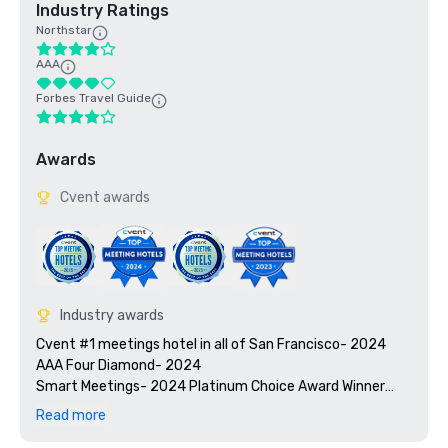
Industry Ratings
Northstar
AAA
Forbes Travel Guide
Awards
Cvent awards
Industry awards
Cvent #1 meetings hotel in all of San Francisco- 2024

AAA Four Diamond- 2024

Smart Meetings- 2024 Platinum Choice Award Winner

Travel + Leisure’s 2025 World’s Best Awards

Read more
2025 Green Key certified - 4-key rating
