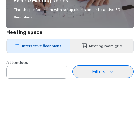
Explore Meeting Rooms
Find the perfect room with setup charts and interactive 3D
floor plans.
Meeting space
Interactive floor plans
Meeting room grid
Attendees
Filters