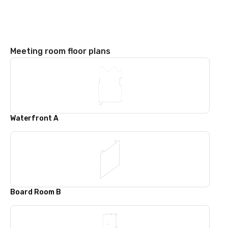
Meeting room floor plans
Waterfront A
Board Room B