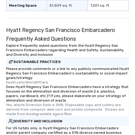
experience is designed
Meeting Space
51,509 sq. ft.
7,201 sq. ft.
restaurants are within
walking distance of ea
short stroll allows you
members a chance to 
Hyatt Regency San Francisco Embarcadero
networking opportunit
Frequently Asked Questions
heading to the next pl
itinerary. You Get a Dinner and a Show
Explore frequently asked questions from the Hyatt Regency San
Francisco Embarcadero regarding Health and Safety, Sustainability,
Our tours offer an exqu
and Diversity and Inclusion
entertainment. All tour
SUSTAINABLE PRACTICES
knowledgeable, profes
Please provide comments or a link to any publicly communicated Hyatt
who leads the group on
Regency San Francisco Embarcadero's sustainability or social impact
offering engaging tidb
goals/strategy.
Hyatt.com/WorldOfCare
fascinating stories. S
Does Hyatt Regency San Francisco Embarcadero have a strategy that
interactive experience
focuses on the elimination and diversion of waste (i.e. plastics,
along the way exclusive
papers, cardboard, etc.)? If yes, please elaborate on your strategy of
elimination and diversion of waste.
ensuring there is neve
Yes, Waste Diversion Rate is 58%. Disposable cups and cutlery are 
Different Types of Cuis
derived from compost-able corn and potato composite.  Straws are 
made from biodegradable agave fiber.
experiences offer the a
several renowned rest
DIVERSITY AND INCLUSION
convenient outing, inc
For US hotels only, is Hyatt Regency San Francisco Embarcadero
and/or parent company certified as a 51% diverse owned business
and your guests might