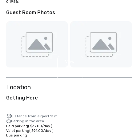
0.195%
Guest Room Photos
View
31
more
Location
Getting Here
Distance from airport 11 mi
Parking in the area
Paid parking
(
$37.00
/
day
)
Valet parking
(
$91.00
/
day
)
Bus parking