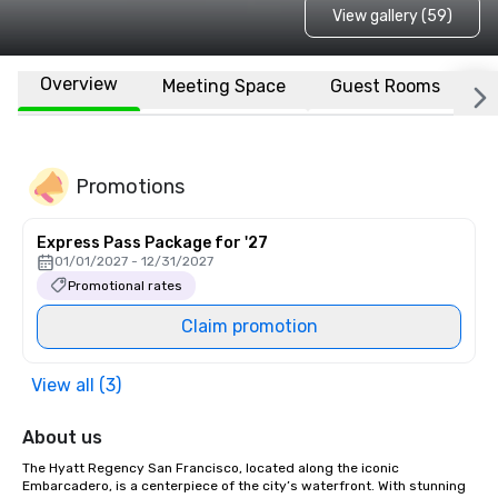
View gallery (59)
Overview
Meeting Space
Guest Rooms
L
Promotions
Express Pass Package for '27
01/01/2027 - 12/31/2027
Promotional rates
Claim promotion
View all (3)
About us
The Hyatt Regency San Francisco, located along the iconic 
Embarcadero, is a centerpiece of the city’s waterfront. With stunning 