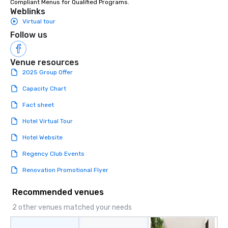
Compliant Menus for Qualified Programs.
enjoy the company of 
Weblinks
more easily. You’ll tak
Virtual tour
knowing that everythin
Follow us
of from the moment the
booked to the minute i
Venue resources
Since the menu is alre
have nothing to worry 
2025 Group Offer
remember to submit ah
Capacity Chart
date any dietary restr
allergies for anyone in
Fact sheet
Feel Like a VIP at Each
Hotel Virtual Tour
Smacking Foodie Tours
group members never 
Hotel Website
about waiting in line to
Regency Club Events
restaurant or being sh
than desirable table. O
Renovation Promotional Flyer
everyone is treated lik
immediate seating upon
Recommended venues
What’s more, your gro
2 other venues matched your needs
a special warm welcom
from the restaurant c