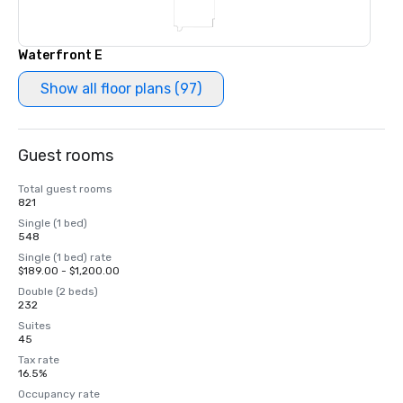
Waterfront E
Show all floor plans (97)
Guest rooms
Total guest rooms
821
Single (1 bed)
548
Single (1 bed) rate
$189.00 - $1,200.00
Double (2 beds)
232
Suites
45
Tax rate
16.5%
Occupancy rate