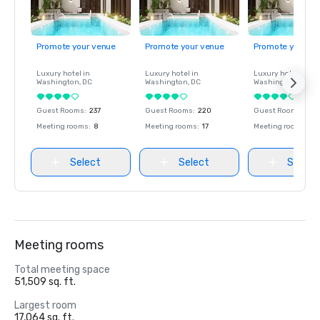
Promote your venue
Promote your venue
Promote your ve
Luxury hotel in
Luxury hotel in
Luxury hotel in
Washington
, DC
Washington
, DC
Washington
, DC
Guest Rooms
:
237
Guest Rooms
:
220
Guest Rooms
:
237
Meeting rooms
:
8
Meeting rooms
:
17
Meeting rooms
:
8
Select
Select
Select
Meeting rooms
Total meeting space
51,509 sq. ft.
Largest room
17,064 sq. ft.