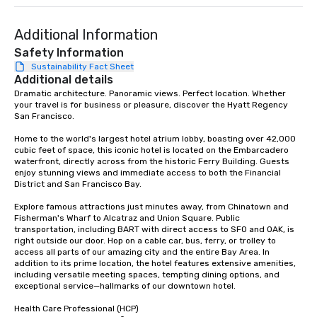
Additional Information
Safety Information
Sustainability Fact Sheet
Additional details
Dramatic architecture. Panoramic views. Perfect location. Whether 
your travel is for business or pleasure, discover the Hyatt Regency 
San Francisco. 

Home to the world's largest hotel atrium lobby, boasting over 42,000 
cubic feet of space, this iconic hotel is located on the Embarcadero 
waterfront, directly across from the historic Ferry Building. Guests 
enjoy stunning views and immediate access to both the Financial 
District and San Francisco Bay. 

Explore famous attractions just minutes away, from Chinatown and 
Fisherman's Wharf to Alcatraz and Union Square. Public 
transportation, including BART with direct access to SFO and OAK, is 
right outside our door. Hop on a cable car, bus, ferry, or trolley to 
access all parts of our amazing city and the entire Bay Area. In 
addition to its prime location, the hotel features extensive amenities, 
including versatile meeting spaces, tempting dining options, and 
exceptional service—hallmarks of our downtown hotel. 

Health Care Professional (HCP) 
