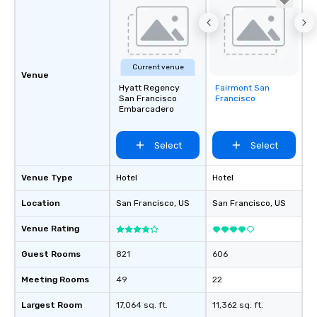
Current venue
Venue
Hyatt Regency
Fairmont San
Removed from
San Francisco
Francisco
favorites
Embarcadero
Select
Select
Venue Type
Hotel
Hotel
Location
San Francisco
, US
San Francisco
, US
Venue Rating
Guest Rooms
821
606
Meeting Rooms
49
22
Largest Room
17,064 sq. ft.
11,362 sq. ft.