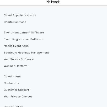
Network.
Cvent Supplier Network
Onsite Solutions
Event Management Software
Event Registration Software
Mobile Event Apps
Strategic Meetings Management
Web Survey Software
Webinar Platform
Cvent Home
Contact Us
Customer Support
Your Privacy Choices