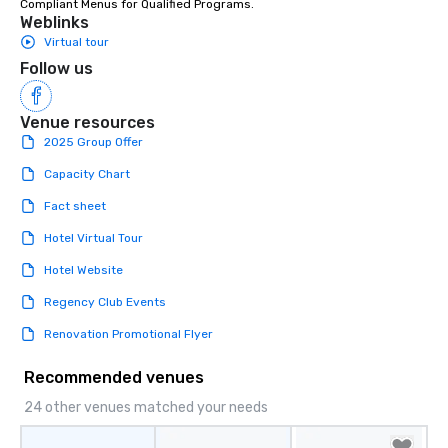
Compliant Menus for Qualified Programs.
Weblinks
Virtual tour
Follow us
Venue resources
2025 Group Offer
Capacity Chart
Fact sheet
Hotel Virtual Tour
Hotel Website
Regency Club Events
Renovation Promotional Flyer
Recommended venues
24 other venues matched your needs