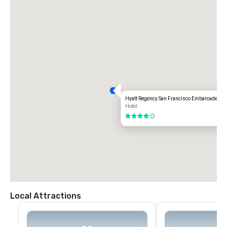
Hyatt Regency San Francisco Embarcadero
Hotel
4 out of 5
Local Attractions