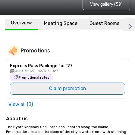
View gallery (59)
Overview
Meeting Space
Guest Rooms
L
Promotions
Express Pass Package for '27
01/01/2027 - 12/31/2027
Promotional rates
Claim promotion
View all (3)
About us
The Hyatt Regency San Francisco, located along the iconic 
Embarcadero, is a centerpiece of the city’s waterfront. With stunning 