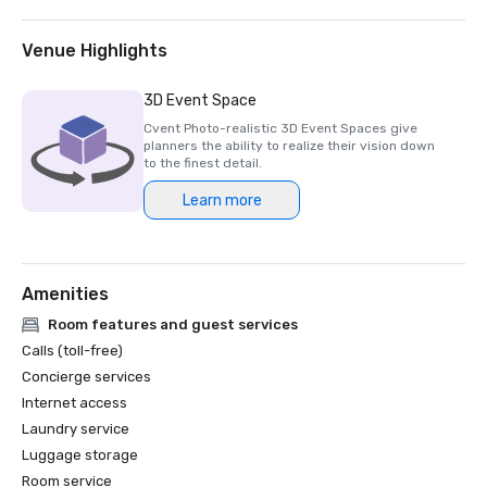
2025 Northstar Stella Award- Finalist, "Best On-Site 
Support Staff"  

2024 Northstar Stella Award - Bronze Medal, "Best 
Venue Highlights
Hotel/Resort"

2024 Northstar Stella Award - Bronze Medal, "Best On-
3D Event Space
Site Support Staff"

Cvent Photo-realistic 3D Event Spaces give
2024 Northstar Stella Award - Finalist, "Best 
planners the ability to realize their vision down
Hotel/Resort Event Space"

to the finest detail.
2024 Condé Nast Traveler’s Readers’ Choice Awards – Top 
Learn more
Amenities
Room features and guest services
Calls (toll-free)
Concierge services
Internet access
Laundry service
Luggage storage
Room service