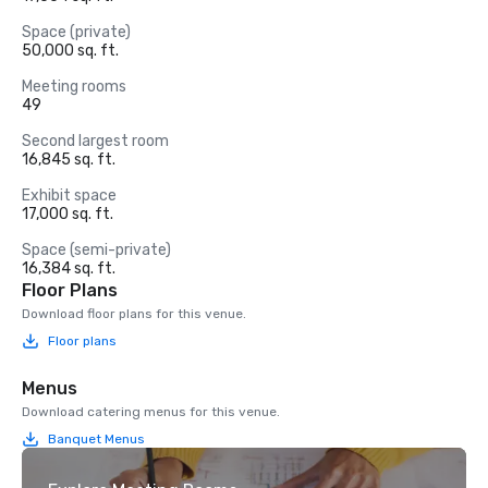
Space (private)
50,000 sq. ft.
Meeting rooms
49
Second largest room
16,845 sq. ft.
Exhibit space
17,000 sq. ft.
Space (semi-private)
16,384 sq. ft.
Floor Plans
Download floor plans for this venue.
Floor plans
Menus
Download catering menus for this venue.
Banquet Menus