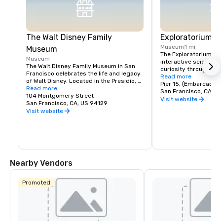
The Walt Disney Family
Exploratorium
Museum
1 mi
Museum
The Exploratorium in 
Museum
interactive science 
The Walt Disney Family Museum in San 
curiosity through han
Francisco celebrates the life and legacy 
Located at Pier 15, it
Read more
of Walt Disney. Located in the Presidio, 
exhibits where visitor
Pier 15, (Embarcader
the museum showcases ten galleries 
Read more
science, art, and hum
San Francisco, CA, U
featuring original artwork, early 
104 Montgomery Street
From creating optical 
Visit website
animation sketches, and interactive 
San Francisco, CA, US 94129
experimenting with so
exhibits. Highlights include a replica of 
Visit website
museum encourages pl
Disneyland’s model and the iconic 
and discovery for all a
Multiplane Camera. With rotating exhibits 
where exploration mee
and hands-on workshops, it's a must-
making it a must-visi
visit for Disney fans, offering a deeper 
look into the creativity behind Disney's 
magic.
Nearby Vendors
Promoted