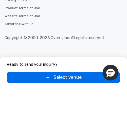
Privacy Policy
Product Terms of Use
Website Terms of Use
Advertise with us
Copyright © 2000-2026 Cvent, Inc. All rights reserved.
Ready to send your inquiry?
Select venue