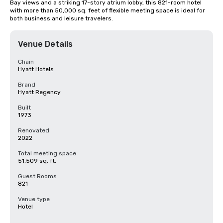
Bay views and a striking 17-story atrium lobby, this 821-room hotel 
with more than 50,000 sq. feet of flexible meeting space is ideal for 
both business and leisure travelers.
Venue Details
Chain
Hyatt Hotels
Brand
Hyatt Regency
Built
1973
Renovated
2022
Total meeting space
51,509 sq. ft.
Guest Rooms
821
Venue type
Hotel