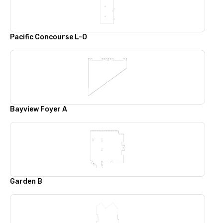
Pacific Concourse L-O
Bayview Foyer A
Garden B