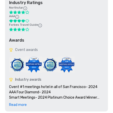
Industry Ratings
Northstar
AAA
Forbes Travel Guide
Awards
Cvent awards
Industry awards
Cvent #1 meetings hotel in all of San Francisco- 2024

AAA Four Diamond- 2024

Smart Meetings- 2024 Platinum Choice Award Winner

Travel + Leisure’s 2025 World’s Best Awards

Read more
2025 Green Key certified - 4-key rating
