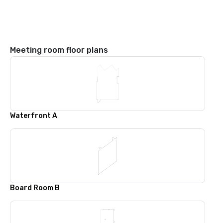
Meeting room floor plans
Waterfront A
Board Room B