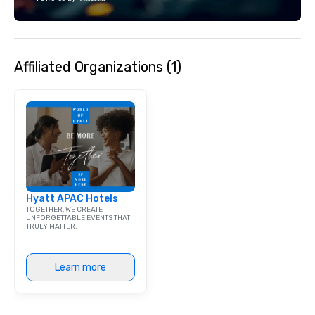
team supports clients 
Spanish, and English, 
language support avai
needed. As a Travelife
Affiliated Organizations (1)
we are committed to su
ethical business pract
responsible tourism. With experience
across destinations lik
Miami, Los Angeles, Sa
Las Vegas, Chicago, Na
New Orleans, we combin
local expertise, and t
ground support to brin
Hyatt APAC Hotels
life.
TOGETHER, WE CREATE
UNFORGETTABLE EVENTS THAT
TRULY MATTER.
Learn more