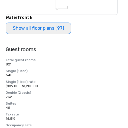
Waterfront E
Show all floor plans (97)
Guest rooms
Total guest rooms
821
Single (1 bed)
548
Single (1 bed) rate
$189.00 - $1,200.00
Double (2 beds)
232
Suites
45
Tax rate
16.5%
Occupancy rate