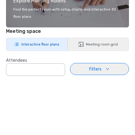
Explore Meeting Rooms
Find the perfect room with setup charts and interactive 3D
floor plans.
Meeting space
Interactive floor plans
Meeting room grid
Attendees
Filters