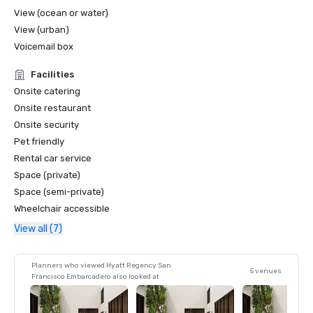
View (ocean or water)
View (urban)
Voicemail box
Facilities
Onsite catering
Onsite restaurant
Onsite security
Pet friendly
Rental car service
Space (private)
Space (semi-private)
Wheelchair accessible
View all (7)
Planners who viewed Hyatt Regency San
5 venues
Francisco Embarcadero also looked at