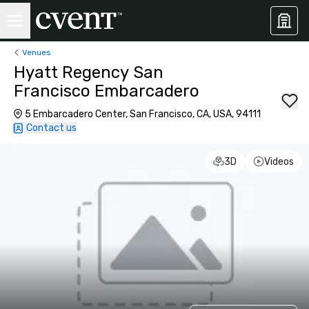
Venues
Hyatt Regency San
Francisco Embarcadero
5 Embarcadero Center, San Francisco, CA, USA, 94111
Contact us
3D
Videos