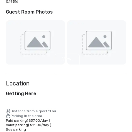
0.195%
Guest Room Photos
View
31
more
Location
Getting Here
Distance from airport 11 mi
Parking in the area
Paid parking
(
$37.00
/
day
)
Valet parking
(
$91.00
/
day
)
Bus parking