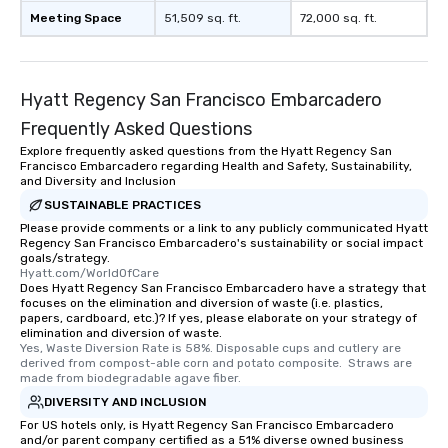
Meeting Space
51,509 sq. ft.
72,000 sq. ft.
Hyatt Regency San Francisco Embarcadero
Frequently Asked Questions
Explore frequently asked questions from the Hyatt Regency San
Francisco Embarcadero regarding Health and Safety, Sustainability,
and Diversity and Inclusion
SUSTAINABLE PRACTICES
Please provide comments or a link to any publicly communicated Hyatt
Regency San Francisco Embarcadero's sustainability or social impact
goals/strategy.
Hyatt.com/WorldOfCare
Does Hyatt Regency San Francisco Embarcadero have a strategy that
focuses on the elimination and diversion of waste (i.e. plastics,
papers, cardboard, etc.)? If yes, please elaborate on your strategy of
elimination and diversion of waste.
Yes, Waste Diversion Rate is 58%. Disposable cups and cutlery are 
derived from compost-able corn and potato composite.  Straws are 
made from biodegradable agave fiber.
DIVERSITY AND INCLUSION
For US hotels only, is Hyatt Regency San Francisco Embarcadero
and/or parent company certified as a 51% diverse owned business