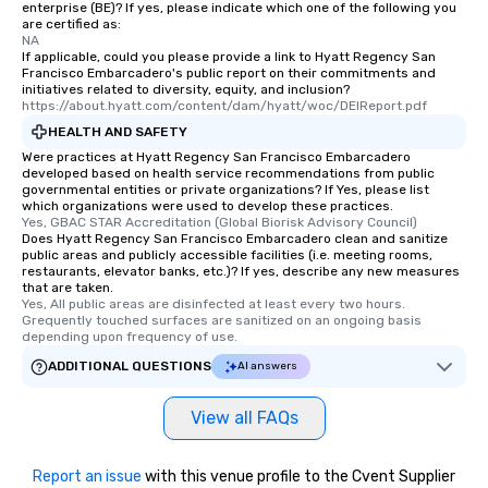
enterprise (BE)? If yes, please indicate which one of the following you
are certified as:
NA
If applicable, could you please provide a link to Hyatt Regency San
Francisco Embarcadero's public report on their commitments and
initiatives related to diversity, equity, and inclusion?
https://about.hyatt.com/content/dam/hyatt/woc/DEIReport.pdf
HEALTH AND SAFETY
Were practices at Hyatt Regency San Francisco Embarcadero
developed based on health service recommendations from public
governmental entities or private organizations? If Yes, please list
which organizations were used to develop these practices.
Yes, GBAC STAR Accreditation (Global Biorisk Advisory Council)
Does Hyatt Regency San Francisco Embarcadero clean and sanitize
public areas and publicly accessible facilities (i.e. meeting rooms,
restaurants, elevator banks, etc.)? If yes, describe any new measures
that are taken.
Yes, All public areas are disinfected at least every two hours. 
Grequently touched surfaces are sanitized on an ongoing basis 
depending upon frequency of use.
ADDITIONAL QUESTIONS
AI answers
View all FAQs
Report an issue
with this venue profile to the Cvent Supplier