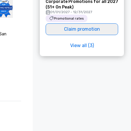
Corporate Promotions for all 2027
(51+ On Peak)
01/01/2027 - 12/31/2027
Promotional rates
Claim promotion
San 
View all (3)
Choice 
est Awards

rating

list, "Best 
onze 
onze 
f"

list, 
rs’ Choice 