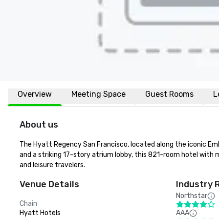
Overview
Meeting Space
Guest Rooms
L
About us
The Hyatt Regency San Francisco, located along the iconic Emba
and a striking 17-story atrium lobby, this 821-room hotel with m
and leisure travelers.
Venue Details
Industry 
Northstar
Chain
Hyatt Hotels
AAA