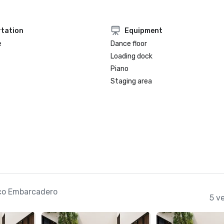
tation
Equipment
e
Dance floor
Loading dock
Piano
Staging area
co Embarcadero
5 v