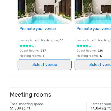
Promote your venue
Promote your venu
Luxury hotel in
Washington
, DC
Luxury hotel in
Washing
Guest Rooms
:
237
Guest Rooms
:
220
Meeting rooms
:
8
Meeting rooms
:
17
Select venue
Select ven
Meeting rooms
Total meeting space
Largest roo
51,509 sq. ft.
17,064 sq. ft