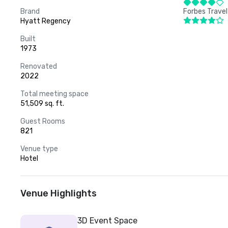
Brand
Forbes Travel
Hyatt Regency
Built
1973
Renovated
2022
Total meeting space
51,509 sq. ft.
Guest Rooms
821
Venue type
Hotel
Venue Highlights
3D Event Space