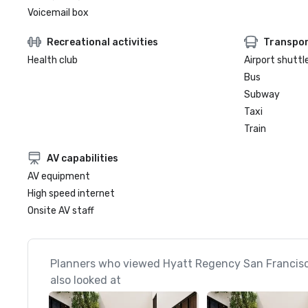
Voicemail box
Recreational activities
Transpor
Health club
Airport shuttl
Bus
Subway
Taxi
Train
AV capabilities
AV equipment
High speed internet
Onsite AV staff
Planners who viewed Hyatt Regency San Francis
also looked at