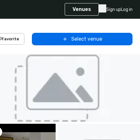
Venues
Sign up
Log in
Select venue
Favorite