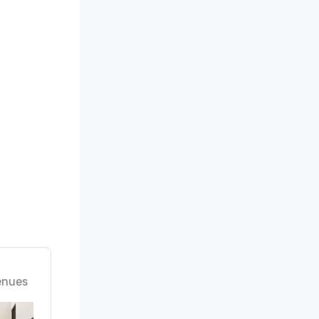
enues