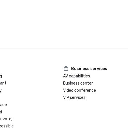
Business services
g
AV capabilities
rant
Business center
y
Video conference
VIP services
vice
)
rivate)
cessible