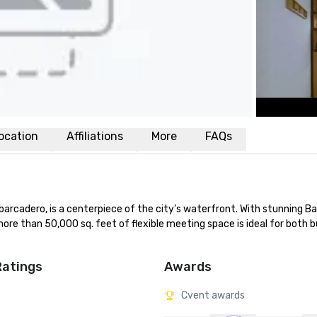
ocation
Affiliations
More
FAQs
rcadero, is a centerpiece of the city’s waterfront. With stunning Ba
ore than 50,000 sq. feet of flexible meeting space is ideal for both b
Ratings
Awards
Cvent awards