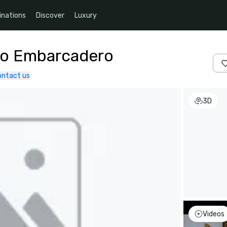
inations
Discover
Luxury
co Embarcadero
ontact us
3D
Videos