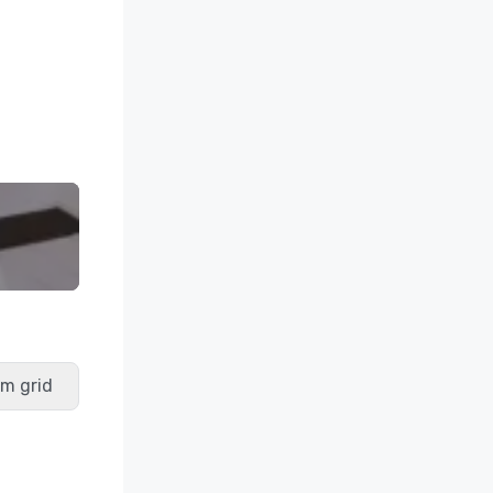
m grid