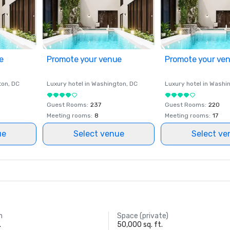
e
Promote your venue
Promote your ve
ton
, DC
Luxury hotel in
Washington
, DC
Luxury hotel in
Washi
Guest Rooms
:
237
Guest Rooms
:
220
Meeting rooms
:
8
Meeting rooms
:
17
ue
Select venue
Select ve
m
Space (private)
.
50,000 sq. ft.