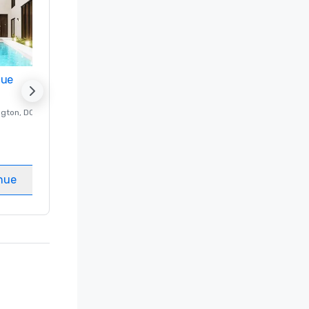
nue
Promote your venue
ngton
, DC
Luxury hotel in
Washington
, DC
Guest Rooms
:
237
Meeting rooms
:
8
nue
Select venue