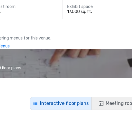
est room
Exhibit space
.
17,000 sq. ft.
ring menus for this venue.
Menus
floor plans.
Interactive floor plans
Meeting roo