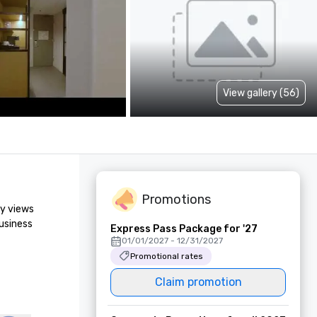
View gallery (56)
Promotions
y views 
usiness 
Express Pass Package for '27
01/01/2027 - 12/31/2027
Promotional rates
Claim promotion