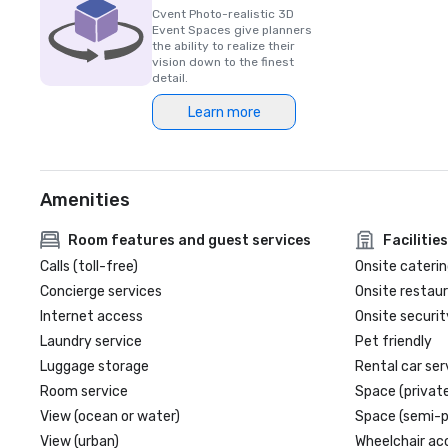
Cvent Photo-realistic 3D
Event Spaces give planners
the ability to realize their
vision down to the finest
detail.
Learn more
Amenities
Room features and guest services
Facilities
Calls (toll-free)
Onsite caterin
Concierge services
Onsite restau
Internet access
Onsite securit
Laundry service
Pet friendly
Luggage storage
Rental car ser
Room service
Space (private
View (ocean or water)
Space (semi-p
View (urban)
Wheelchair ac