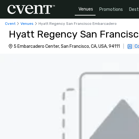
Venues
Promotions
Dest
Cvent
Venues
Hyatt Regency San Francisco Embarcadero
Hyatt Regency San Francis
5 Embarcadero Center, San Francisco, CA, USA, 94111
|
C