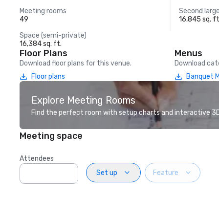
Meeting rooms
Second larg
49
16,845 sq. ft
Space (semi-private)
16,384 sq. ft.
Floor Plans
Menus
Download floor plans for this venue.
Download cate
Floor plans
Banquet 
Explore Meeting Rooms
Find the perfect room with setup charts and interactive 3D 
Meeting space
Attendees
Set up
Feature