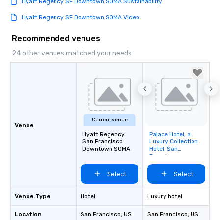
Hyatt Regency SF Downtown SOMA Sustainability
Hyatt Regency SF Downtown SOMA Video
Recommended venues
24 other venues matched your needs
Current venue
Venue
Hyatt Regency
Palace Hotel, a
Removed from
San Francisco
Luxury Collection
favorites
Downtown SOMA
Hotel, San
Francisco
Select
Select
Venue Type
Hotel
Luxury hotel
Location
San Francisco
, US
San Francisco
, US