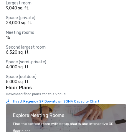
Largest room
9,040 sq. ft.
Space (private)
23,000 sq. ft.
Meeting rooms
16
Second largest room
6,320 sq. ft.
Space (semi-private)
4,000 sq. ft.
Space (outdoor)
5,000 sq. ft.
Floor Plans
Download floor plans for this venue.
Hyatt Regency SF Downtown SOMA Capacity Chart
Explore Meeting Rooms
Find the perfect room with setup charts and interactive 3D
floor plans.