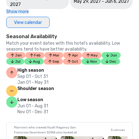
May 29, 2027 - Jun 6, 2027
2027
Show more
View calendar
Seasonal Availability
Match your event dates with this hotel’s availability. Low
seasons tend to have better availability.
Jan
Feb
Mar
Apr
May
Jun
Jul
Aug
Sep
Oct
Nov
Dec
High season
Sep 01 - Oct 31
Jan 01 - May 31
Shoulder season
Low season
Jun 01 - Aug 31
Nov 01 - Dec 31
Planners who viewed Hyatt Regency San
5 venues
Francisco Downtown SOMA also looked at