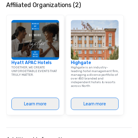
Affiliated Organizations (2)
Hyatt APAC Hotels
Highgate
TOGETHER, WE CREATE
Highgate is an industry-
UNFORGETTABLE EVENTS THAT
leading hotel management firm,
TRULY MATTER.
managing a diverse portfolio of
over 450 branded and
independent hotels & resorts
across North
Learn more
Learn more