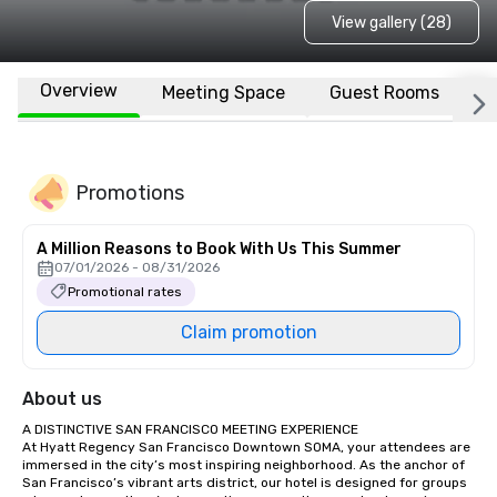
View gallery (28)
Overview
Meeting Space
Guest Rooms
L
Promotions
A Million Reasons to Book With Us This Summer
07/01/2026 - 08/31/2026
Promotional rates
Claim promotion
About us
A DISTINCTIVE SAN FRANCISCO MEETING EXPERIENCE

At Hyatt Regency San Francisco Downtown SOMA, your attendees are 
immersed in the city’s most inspiring neighborhood. As the anchor of 
San Francisco’s vibrant arts district, our hotel is designed for groups 