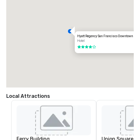
-------------------------------------------------------------------

From Oakland International Airport (OAK) – Approx. 20 miles / 30–40 
minutes

Take I-880 North toward Downtown Oakland.

Follow signs for I-80 West / San Francisco and merge onto the Bay 
Bridge.

Hyatt Regency San Francisco Downtown SO
Hotel
After crossing the bridge, take Exit 2C – Fremont Street.

4 out of 5
Continue straight onto Fremont Street.

Turn left onto Howard Street.

Turn right onto 3rd Street.

The hotel will be on your left at 50 3rd Street.
Local Attractions
Ferry Building
Union Square