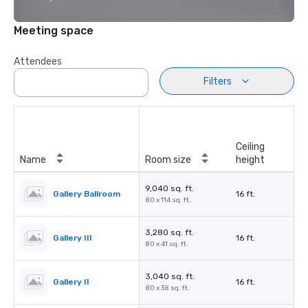
Meeting space
Attendees
Filters
Ceiling
Name
Room size
height
9,040 sq. ft.
Gallery Ballroom
16 ft.
80 x 114 sq. ft.
3,280 sq. ft.
Gallery III
16 ft.
80 x 41 sq. ft.
3,040 sq. ft.
Gallery II
16 ft.
80 x 38 sq. ft.