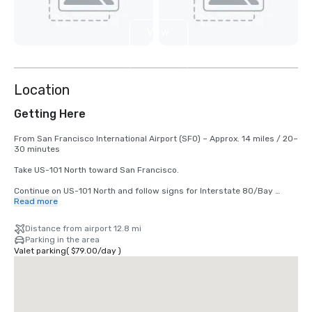
View
4
more
Location
Getting Here
From San Francisco International Airport (SFO) – Approx. 14 miles / 20–
30 minutes

Take US-101 North toward San Francisco.

Continue on US-101 North and follow signs for Interstate 80/Bay 
Bridge.

Read more
Keep right to take the I-80 East / Bay Bridge exit toward Oakland.

Distance from airport 12.8 mi
Parking in the area
Take Exit 2 – Fourth Street.

Valet parking
(
$79.00
/
day
)
Continue straight onto Bryant Street.

Turn left onto 3rd Street.

The hotel will be on your right at 50 3rd Street.
