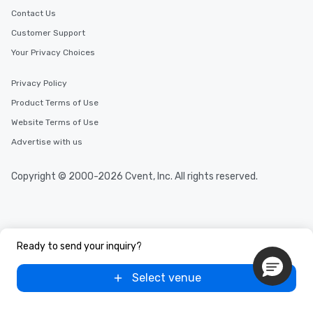
Contact Us
Customer Support
Your Privacy Choices
Privacy Policy
Product Terms of Use
Website Terms of Use
Advertise with us
Copyright © 2000-2026 Cvent, Inc. All rights reserved.
Ready to send your inquiry?
Select venue