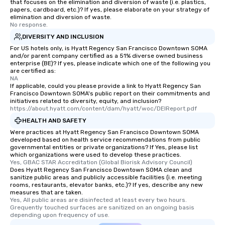
that focuses on the elimination and diversion of waste (i.e. plastics,
papers, cardboard, etc.)? If yes, please elaborate on your strategy of
elimination and diversion of waste.
No response.
DIVERSITY AND INCLUSION
For US hotels only, is Hyatt Regency San Francisco Downtown SOMA
and/or parent company certified as a 51% diverse owned business
enterprise (BE)? If yes, please indicate which one of the following you
are certified as:
NA
If applicable, could you please provide a link to Hyatt Regency San
Francisco Downtown SOMA's public report on their commitments and
initiatives related to diversity, equity, and inclusion?
https://about.hyatt.com/content/dam/hyatt/woc/DEIReport.pdf
HEALTH AND SAFETY
Were practices at Hyatt Regency San Francisco Downtown SOMA
developed based on health service recommendations from public
governmental entities or private organizations? If Yes, please list
which organizations were used to develop these practices.
Yes, GBAC STAR Accreditation (Global Biorisk Advisory Council)
Does Hyatt Regency San Francisco Downtown SOMA clean and
sanitize public areas and publicly accessible facilities (i.e. meeting
rooms, restaurants, elevator banks, etc.)? If yes, describe any new
measures that are taken.
Yes, All public areas are disinfected at least every two hours. 
Grequently touched surfaces are sanitized on an ongoing basis 
depending upon frequency of use.