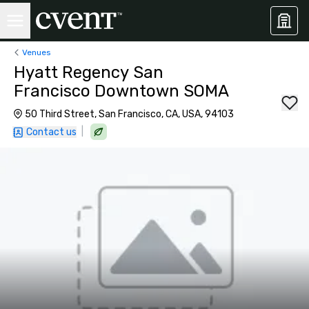
Venues
Hyatt Regency San
Francisco Downtown SOMA
50 Third Street, San Francisco, CA, USA, 94103
|
Contact us