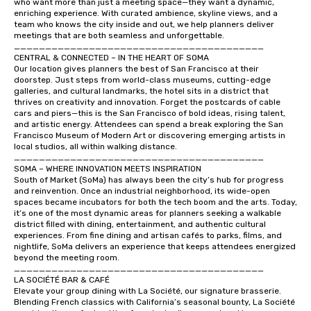
who want more than just a meeting space—they want a dynamic, 
enriching experience. With curated ambience, skyline views, and a 
team who knows the city inside and out, we help planners deliver 
meetings that are both seamless and unforgettable.

________________________________________

CENTRAL & CONNECTED – IN THE HEART OF SOMA

Our location gives planners the best of San Francisco at their 
doorstep. Just steps from world-class museums, cutting-edge 
galleries, and cultural landmarks, the hotel sits in a district that 
thrives on creativity and innovation. Forget the postcards of cable 
cars and piers—this is the San Francisco of bold ideas, rising talent, 
and artistic energy. Attendees can spend a break exploring the San 
Francisco Museum of Modern Art or discovering emerging artists in 
local studios, all within walking distance.

________________________________________

SOMA – WHERE INNOVATION MEETS INSPIRATION

South of Market (SoMa) has always been the city’s hub for progress 
and reinvention. Once an industrial neighborhood, its wide-open 
spaces became incubators for both the tech boom and the arts. Today, 
it’s one of the most dynamic areas for planners seeking a walkable 
district filled with dining, entertainment, and authentic cultural 
experiences. From fine dining and artisan cafés to parks, films, and 
nightlife, SoMa delivers an experience that keeps attendees energized 
beyond the meeting room.

________________________________________

LA SOCIÉTÉ BAR & CAFÉ

Elevate your group dining with La Société, our signature brasserie. 
Blending French classics with California’s seasonal bounty, La Société 