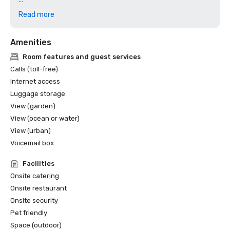
2023

Read more
CVENT Top 250 Meeting Hotels in North America

Amenities
2022

Room features and guest services
Calls (toll-free)
Internet access
Luggage storage
View (garden)
View (ocean or water)
View (urban)
Voicemail box
Facilities
Onsite catering
Onsite restaurant
Onsite security
Pet friendly
Space (outdoor)