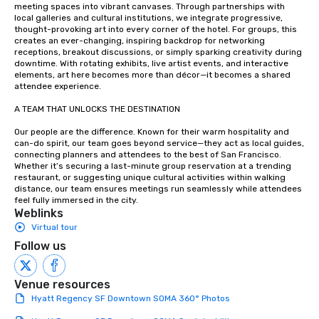
meeting spaces into vibrant canvases. Through partnerships with 
local galleries and cultural institutions, we integrate progressive, 
thought-provoking art into every corner of the hotel. For groups, this 
creates an ever-changing, inspiring backdrop for networking 
receptions, breakout discussions, or simply sparking creativity during 
downtime. With rotating exhibits, live artist events, and interactive 
elements, art here becomes more than décor—it becomes a shared 
attendee experience.

A TEAM THAT UNLOCKS THE DESTINATION

Our people are the difference. Known for their warm hospitality and 
can-do spirit, our team goes beyond service—they act as local guides, 
connecting planners and attendees to the best of San Francisco. 
Whether it’s securing a last-minute group reservation at a trending 
restaurant, or suggesting unique cultural activities within walking 
distance, our team ensures meetings run seamlessly while attendees 
feel fully immersed in the city.
Weblinks
Virtual tour
Follow us
Venue resources
Hyatt Regency SF Downtown SOMA 360° Photos