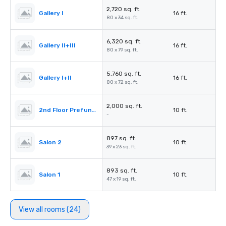
2,720 sq. ft.
Gallery I
16 ft.
80 x 34 sq. ft.
6,320 sq. ft.
Gallery II+III
16 ft.
80 x 79 sq. ft.
5,760 sq. ft.
Gallery I+II
16 ft.
80 x 72 sq. ft.
2,000 sq. ft.
2nd Floor Prefunction Foyer
10 ft.
-
897 sq. ft.
Salon 2
10 ft.
39 x 23 sq. ft.
893 sq. ft.
Salon 1
10 ft.
47 x 19 sq. ft.
View all rooms (24)