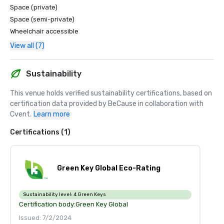
Space (private)
Space (semi-private)
Wheelchair accessible
View all (7)
Sustainability
This venue holds verified sustainability certifications, based on 
certification data provided by BeCause in collaboration with 
Cvent.
Learn more
Certifications (1)
Green Key Global Eco-Rating
Sustainability level:
4 Green Keys
Certification body:
Green Key Global
Issued: 7/2/2024