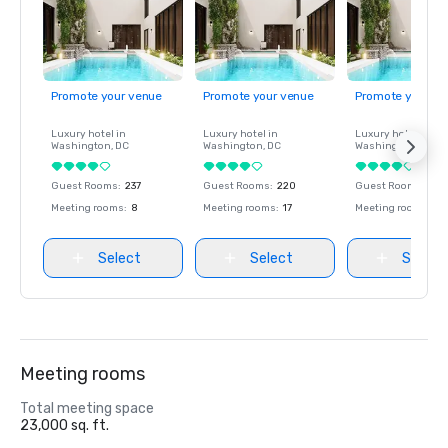
Promote your venue
Promote your venue
Promote your ve
Luxury hotel in
Luxury hotel in
Luxury hotel in
Washington
, DC
Washington
, DC
Washington
, DC
Guest Rooms
:
237
Guest Rooms
:
220
Guest Rooms
:
237
Meeting rooms
:
8
Meeting rooms
:
17
Meeting rooms
:
8
Select
Select
Select
Meeting rooms
Total meeting space
23,000 sq. ft.