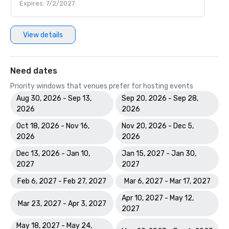
Expires: 7/2/2027
View details
Need dates
Priority windows that venues prefer for hosting events
Aug 30, 2026 - Sep 13,
Sep 20, 2026 - Sep 28,
2026
2026
Oct 18, 2026 - Nov 16,
Nov 20, 2026 - Dec 5,
2026
2026
Dec 13, 2026 - Jan 10,
Jan 15, 2027 - Jan 30,
2027
2027
Feb 6, 2027 - Feb 27, 2027
Mar 6, 2027 - Mar 17, 2027
Apr 10, 2027 - May 12,
Mar 23, 2027 - Apr 3, 2027
2027
May 18, 2027 - May 24,