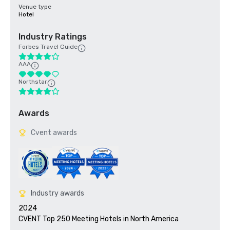
Venue type
Hotel
Industry Ratings
Forbes Travel Guide
AAA
Northstar
Awards
Cvent awards
Industry awards
2024

CVENT Top 250 Meeting Hotels in North America
