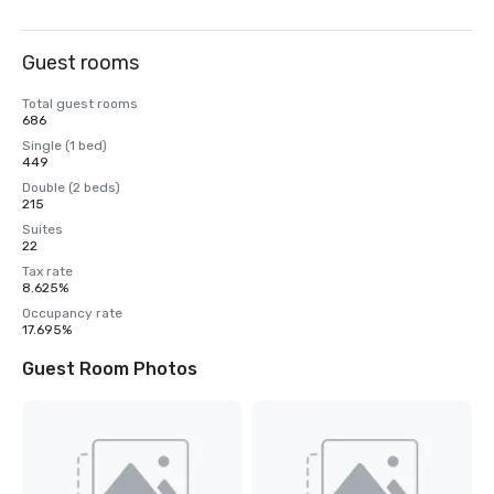
Guest rooms
Total guest rooms
686
Single (1 bed)
449
Double (2 beds)
215
Suites
22
Tax rate
8.625%
Occupancy rate
17.695%
Guest Room Photos