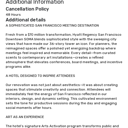
Additional Information
Cancellation Policy
48 Hours
Additional details
A SOPHISTICATED SAN FRANCISCO MEETING DESTINATION

Fresh from a $70 million transformation, Hyatt Regency San Francisco 
Downtown SOMA blends sophisticated style with the sweeping city 
views that have made our 36-story tower an icon. For planners, the 
reimagined spaces offer a polished yet energizing backdrop where 
meetings feel inspired and memorable. Every detail—from curated 
scents to contemporary art installations—creates a refined 
atmosphere that elevates conferences, board meetings, and incentive 
programs alike.

A HOTEL DESIGNED TO INSPIRE ATTENDEES

Our renovation was not just about aesthetics—it was about creating 
spaces that stimulate creativity and connection. Attendees will 
immediately feel the energy of San Francisco reflected in our 
interiors, design, and dynamic setting. This cultivated environment 
sets the tone for productive sessions during the day and engaging 
social moments after hours.

ART AS AN EXPERIENCE

The hotel’s signature Arts Activation program transforms public and 