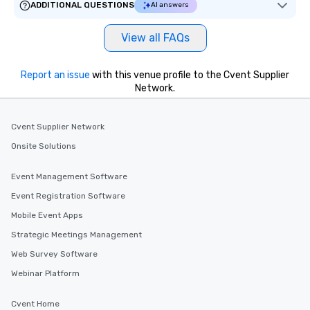
ADDITIONAL QUESTIONS
AI answers
View all FAQs
Report an issue
with this venue profile to the Cvent Supplier
Network.
Cvent Supplier Network
Onsite Solutions
Event Management Software
Event Registration Software
Mobile Event Apps
Strategic Meetings Management
Web Survey Software
Webinar Platform
Cvent Home