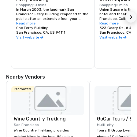
Shopping
10 mins
Shopping
2 mins
In March 2003, the landmark San 
Union Square is the c
Francisco Ferry Building reopened to the 
hotel and theatre dist
public after an extensive four-year 
Francisco, California. 
restoration. The Ferry Building 
Read more
2.6 acre park bordere
Read more
Marketplace -- a world class public food 
One Ferry Building
Post and Stockton St
323 Geary St., # 408
market -- is organized along a dramatic 
San Francisco, CA, US 94111
Union Square is deri
San Francisco, CA, U
indoor street, the Nave.
a popular area for ral
Visit website
Visit website
the Union Army during 
Today, this one-block
area, is the largest co
department stores, s
tourist trinket shops 
Western United State
make Union Square a 
and a vital, cosmopoli
Nearby Vendors
downtown San Francis
and small inns, and re
Broadway and single-
Promoted
contribute to the are
hour character.
Wine Country Trekking
San Francisco
Multi-city
Wine Country Trekking provides
Tours & Group Events E
guided hikes in the beautiful wine
place of California. Sa