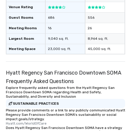
Venue Rating
Guest Rooms
686
556
Meeting Rooms
16
26
Largest Room
9,040 sq. ft.
8,964 sq. ft.
Meeting Space
23,000 sq. ft.
45,000 sq. ft.
Hyatt Regency San Francisco Downtown SOMA
Frequently Asked Questions
Explore frequently asked questions from the Hyatt Regency San
Francisco Downtown SOMA regarding Health and Safety,
Sustainability, and Diversity and Inclusion
SUSTAINABLE PRACTICES
Please provide comments or a link to any publicly communicated Hyatt
Regency San Francisco Downtown SOMA's sustainability or social
impact goals/strategy.
Hyatt.com/WorldOfCare
Does Hyatt Regency San Francisco Downtown SOMA have a strategy