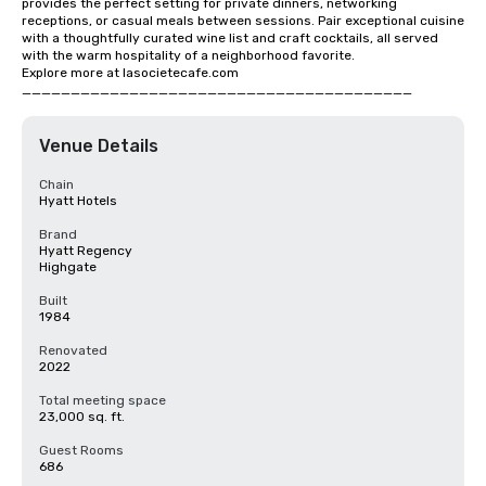
provides the perfect setting for private dinners, networking 
receptions, or casual meals between sessions. Pair exceptional cuisine 
with a thoughtfully curated wine list and craft cocktails, all served 
with the warm hospitality of a neighborhood favorite.

Explore more at lasocietecafe.com

________________________________________
Venue Details
Chain
Hyatt Hotels
Brand
Hyatt Regency
Highgate
Built
1984
Renovated
2022
Total meeting space
23,000 sq. ft.
Guest Rooms
686