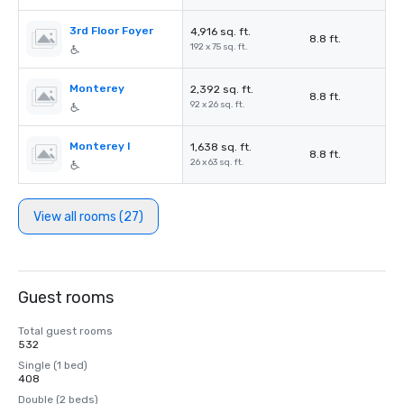
3rd Floor Foyer
4,916 sq. ft.
8.8 ft.
192 x 75 sq. ft.
Monterey
2,392 sq. ft.
8.8 ft.
92 x 26 sq. ft.
Monterey I
1,638 sq. ft.
8.8 ft.
26 x 63 sq. ft.
View all rooms (27)
Guest rooms
Total guest rooms
532
Single (1 bed)
408
Double (2 beds)