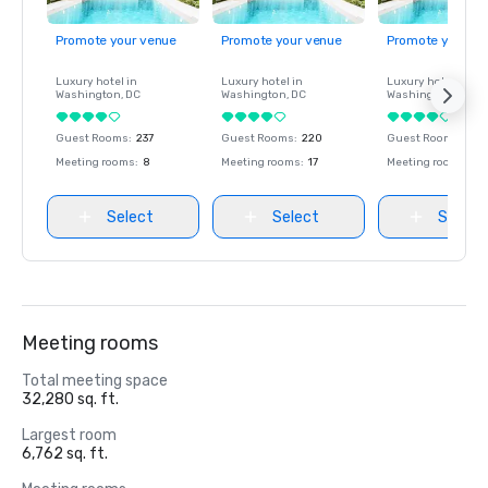
Promote your venue
Promote your venue
Promote your ve
Luxury hotel in
Luxury hotel in
Luxury hotel in
Washington
, DC
Washington
, DC
Washington
, DC
Guest Rooms
:
237
Guest Rooms
:
220
Guest Rooms
:
237
Meeting rooms
:
8
Meeting rooms
:
17
Meeting rooms
:
8
Select
Select
Select
Meeting rooms
Total meeting space
32,280 sq. ft.
Largest room
6,762 sq. ft.