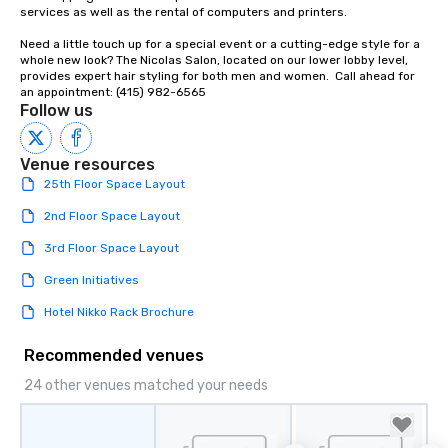
Our affordable tours a
services as well as the rental of computers and printers.

person with tax and gr
Need a little touch up for a special event or a cutting-edge style for a 
included. The only thi
whole new look? The Nicolas Salon, located on our lower lobby level, 
are drinks. However, 
provides expert hair styling for both men and women.  Call ahead for 
package upgrade is ava
an appointment: (415) 982-6565
Follow us
provides guests a sign
at various stops. Build Your Network
Our exclusive experien
Venue resources
ultimate networking op
25th Floor Space Layout
a typical sit-down dinn
to engage the person t
2nd Floor Space Layout
right of you. Because 
3rd Floor Space Layout
place at multiple resta
walking in between, th
Green Initiatives
countless opportunitie
Hotel Nikko Rack Brochure
with different people 
down at each venue a
Recommended venues
traverse along the way
experiences not only 
24 other venues matched your needs
ways to network, but a
way to do so. Large Groups Welcome
Lip Smacking Foodie To