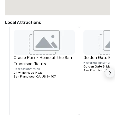
Local Attractions
Oracle Park - Home of the San
Golden Gate Bri
Historical landmark
1
Francisco Giants
Golden Gate Bridge P
Recreation
9 mins
San Francisco, CA, U
24 Willie Mays Plaza
San Francisco, CA, US 94107