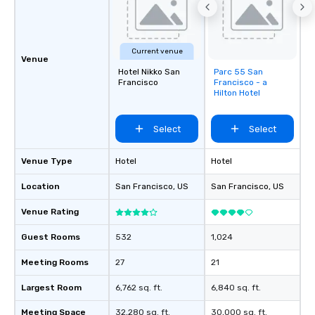
groups, small or large.
experiences can acc
groups from as few as
Current venue
as 500 guests, making
Venue
choice for any corpora
Hotel Nikko San
Parc 55 San
Removed from
Francisco
Francisco - a
favorites
Stress-Free Booking 
Hilton Hotel
a tour is stress-free a
enjoy the company of 
Select
Select
more easily. You’ll tak
knowing that everythin
of from the moment the
Venue Type
Hotel
Hotel
booked to the minute i
Location
San Francisco
, US
San Francisco
, US
Since the menu is alre
have nothing to worry 
Venue Rating
remember to submit ah
date any dietary restr
Guest Rooms
532
1,024
allergies for anyone in
Meeting Rooms
27
21
Feel Like a VIP at Each
Smacking Foodie Tours
Largest Room
6,762 sq. ft.
6,840 sq. ft.
group members never 
about waiting in line to
Meeting Space
32,280 sq. ft.
30,000 sq. ft.