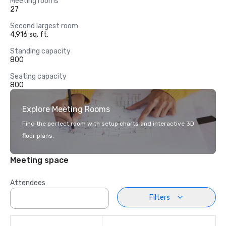
Meeting rooms
27
Second largest room
4,916 sq. ft.
Standing capacity
800
Seating capacity
800
Explore Meeting Rooms
Find the perfect room with setup charts and interactive 3D
floor plans.
Meeting space
Attendees
Filters