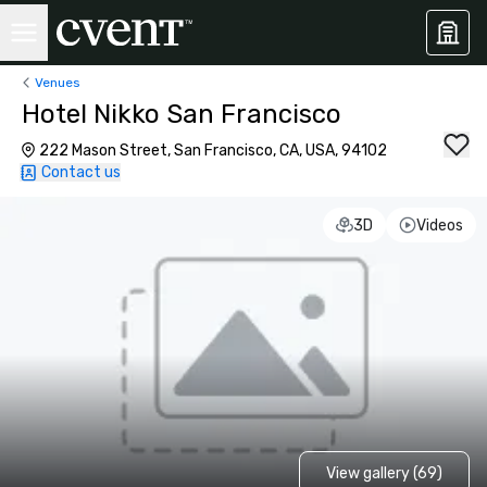
Venues
Hotel Nikko San Francisco
222 Mason Street, San Francisco, CA, USA, 94102
Contact us
3D
Videos
View gallery (69)