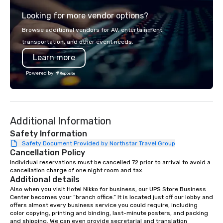
from the gateway City of San
experience gives gues
Looking for more vendor options?
Francisco to the California wine
opportunity to sit next 
country with a focus on superb hiking,
colleagues at each ven
Browse additional vendors for AV, entertainment,
lodging, food and wine. We also have
mingle, and easily net
transportation, and other event needs.
a Monterey Bay Trek.
is led by a professiona
Learn more
specializing in escort
with utmost care, who
Powered by
each experience with 
engaging information 
Lip Smacking Foodie T
entertaining activity 
Additional Information
dining experience meld
that are sure to add ne
Safety Information
meeting events, from 
Safety Document Provided by Northstar Travel Group
Cancellation Policy
team building. All-Inclusive Group
Dining When meeting p
Individual reservations must be cancelled 72 prior to arrival to avoid a 
cancellation charge of one night room and tax.
corporate group event
Additional details
Smacking Foodie Tours,
Also when you visit Hotel Nikko for business, our UPS Store Business 
group is assured a top
Center becomes your “branch office.” It is located just off our lobby and 
experience with three 
offers almost every business service you could require, including 
color copying, printing and binding, last-minute posters, and packing 
signature dishes at ea
and shipping. We can even provide secretarial and translation 