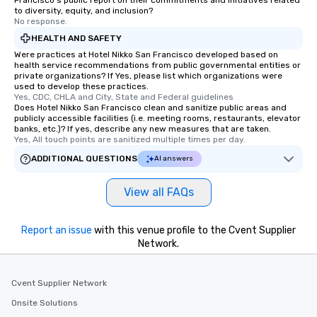
Francisco's public report on their commitments and initiatives related
remember. Our one-of-
to diversity, equity, and inclusion?
are special, from the fi
No response.
last. It’s an experienc
HEALTH AND SAFETY
will reminisce about lo
Were practices at Hotel Nikko San Francisco developed based on
leave. Location, Location, Location
health service recommendations from public governmental entities or
private organizations? If Yes, please list which organizations were
One of the best reason
used to develop these practices.
convenient and efficie
Yes, CDC, CHLA and City, State and Federal guidelines
experience is designed
Does Hotel Nikko San Francisco clean and sanitize public areas and
publicly accessible facilities (i.e. meeting rooms, restaurants, elevator
restaurants are within
banks, etc.)? If yes, describe any new measures that are taken.
walking distance of ea
Yes, All touch points are sanitized multiple times per day.
short stroll allows you
ADDITIONAL QUESTIONS
AI answers
members a chance to 
networking opportunit
View all FAQs
heading to the next pl
itinerary. You Get a Dinner and a Show
Our tours offer an exqu
Report an issue
with this venue profile to the Cvent Supplier
entertainment. All tour
Network.
knowledgeable, profes
who leads the group on
Cvent Supplier Network
offering engaging tidb
fascinating stories. S
Onsite Solutions
interactive experience