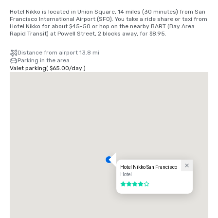
Hotel Nikko is located in Union Square, 14 miles (30 minutes) from San 
Francisco International Airport (SFO). You take a ride share or taxi from 
Hotel Nikko for about $45-50 or hop on the nearby BART (Bay Area 
Rapid Transit) at Powell Street, 2 blocks away, for $8.95.
Distance from airport 13.8 mi
Parking in the area
Valet parking
(
$65.00
/
day
)
Hotel Nikko San Francisco
Hotel
4 out of 5