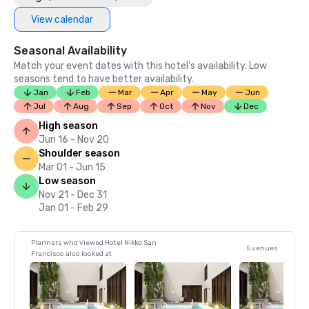
View calendar
Seasonal Availability
Match your event dates with this hotel’s availability. Low
seasons tend to have better availability.
Jan
Feb
Mar
Apr
May
Jun
Jul
Aug
Sep
Oct
Nov
Dec
High season
Jun 16 - Nov 20
Shoulder season
Mar 01 - Jun 15
Low season
Nov 21 - Dec 31
Jan 01 - Feb 29
Planners who viewed Hotel Nikko San
5 venues
Francisco also looked at