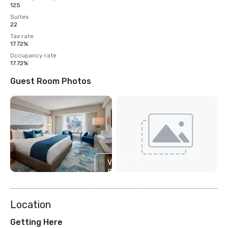
125
Suites
22
Tax rate
17.72%
Occupancy rate
17.72%
Guest Room Photos
View
5
more
Location
Getting Here