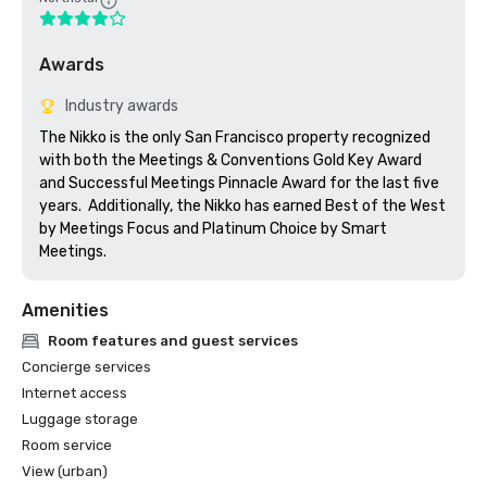
Awards
Industry awards
The Nikko is the only San Francisco property recognized 
with both the Meetings & Conventions Gold Key Award 
and Successful Meetings Pinnacle Award for the last five 
years.  Additionally, the Nikko has earned Best of the West 
by Meetings Focus and Platinum Choice by Smart 
Meetings.
Amenities
Room features and guest services
Concierge services
Internet access
Luggage storage
Room service
View (urban)