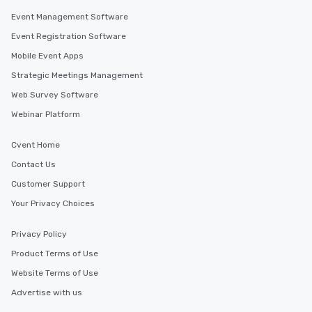
along the way exclusive
Event Management Software
ensuring there is neve
Event Registration Software
Different Types of Cuis
Mobile Event Apps
experiences offer the a
several renowned rest
Strategic Meetings Management
convenient outing, inc
Web Survey Software
and your guests might
Webinar Platform
discovered otherwise 
at a typical corporate 
a way to try some of t
Cvent Home
in the city and dive in
Contact Us
cuisines and dishes. Al
Customer Support
selected dishes are cu
high standards to ensu
Your Privacy Choices
delight any palate. Tours Available
from Day to Night With
Privacy Policy
group experience, bookin
Product Terms of Use
key. Whether you desir
Website Terms of Use
business hours or earl
after work, we can coo
Advertise with us
you to provide options 