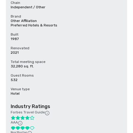
Chain
Independent / Other
Brand
Other Affiliation
Preferred Hotels & Resorts
Built
1987
Renovated
2021
Total meeting space
32,280 sq. ft.
Guest Rooms
532
Venue type
Hotel
Industry Ratings
Forbes Travel Guide
AAA
Northstar