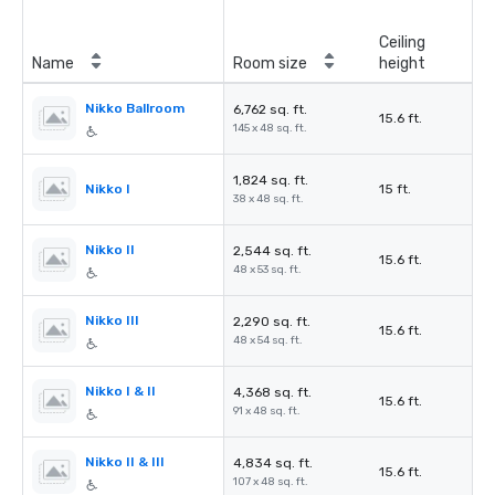
Ceiling
Name
Room size
height
Nikko Ballroom
6,762 sq. ft.
15.6 ft.
145 x 48 sq. ft.
1,824 sq. ft.
Nikko I
15 ft.
38 x 48 sq. ft.
Nikko II
2,544 sq. ft.
15.6 ft.
48 x 53 sq. ft.
Nikko III
2,290 sq. ft.
15.6 ft.
48 x 54 sq. ft.
Nikko I & II
4,368 sq. ft.
15.6 ft.
91 x 48 sq. ft.
Nikko II & III
4,834 sq. ft.
15.6 ft.
107 x 48 sq. ft.