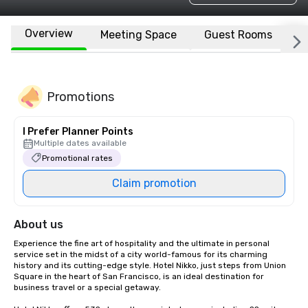
Overview
Meeting Space
Guest Rooms
L
Promotions
I Prefer Planner Points
Multiple dates available
Promotional rates
Claim promotion
About us
Experience the fine art of hospitality and the ultimate in personal 
service set in the midst of a city world-famous for its charming 
history and its cutting-edge style. Hotel Nikko, just steps from Union 
Square in the heart of San Francisco, is an ideal destination for 
business travel or a special getaway. 
