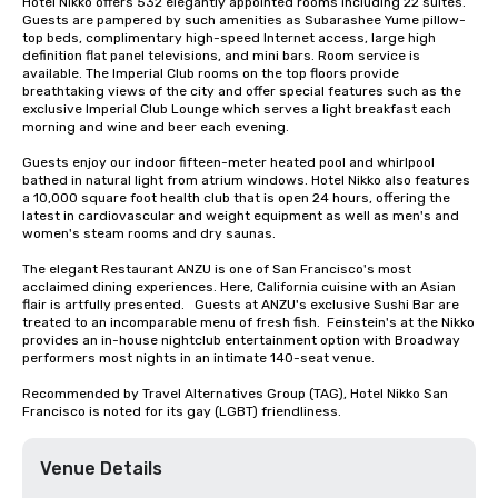
Hotel Nikko offers 532 elegantly appointed rooms including 22 suites. 
Guests are pampered by such amenities as Subarashee Yume pillow-
top beds, complimentary high-speed Internet access, large high 
definition flat panel televisions, and mini bars. Room service is 
available. The Imperial Club rooms on the top floors provide 
breathtaking views of the city and offer special features such as the 
exclusive Imperial Club Lounge which serves a light breakfast each 
morning and wine and beer each evening.

Guests enjoy our indoor fifteen-meter heated pool and whirlpool 
bathed in natural light from atrium windows. Hotel Nikko also features 
a 10,000 square foot health club that is open 24 hours, offering the 
latest in cardiovascular and weight equipment as well as men's and 
women's steam rooms and dry saunas. 

The elegant Restaurant ANZU is one of San Francisco's most 
acclaimed dining experiences. Here, California cuisine with an Asian 
flair is artfully presented.   Guests at ANZU's exclusive Sushi Bar are 
treated to an incomparable menu of fresh fish.  Feinstein's at the Nikko 
provides an in-house nightclub entertainment option with Broadway 
performers most nights in an intimate 140-seat venue.

Recommended by Travel Alternatives Group (TAG), Hotel Nikko San 
Francisco is noted for its gay (LGBT) friendliness.
Venue Details