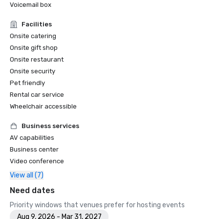
Voicemail box
Facilities
Onsite catering
Onsite gift shop
Onsite restaurant
Onsite security
Pet friendly
Rental car service
Wheelchair accessible
Business services
AV capabilities
Business center
Video conference
View all (7)
Need dates
Priority windows that venues prefer for hosting events
Aug 9, 2026 - Mar 31, 2027