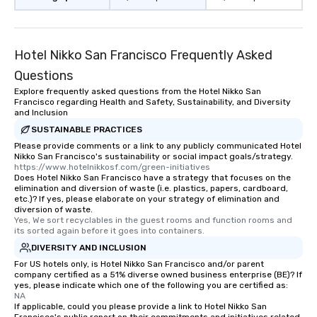
restaurant or being sh
than desirable table. O
everyone is treated lik
immediate seating upon
Hotel Nikko San Francisco Frequently Asked
What’s more, your gro
Questions
a special warm welcom
Explore frequently asked questions from the Hotel Nikko San
from the restaurant c
Francisco regarding Health and Safety, Sustainability, and Diversity
be printed featuring yo
and Inclusion
which can be an added 
SUSTAINABLE PRACTICES
those Instagram mome
Please provide comments or a link to any publicly communicated Hotel
For added ease, we ca
Nikko San Francisco's sustainability or social impact goals/strategy.
https://www.hotelnikkosf.com/green-initiatives
transportation pick-up
Does Hotel Nikko San Francisco have a strategy that focuses on the
as well as an event ph
elimination and diversion of waste (i.e. plastics, papers, cardboard,
etc.)? If yes, please elaborate on your strategy of elimination and
for groups that desire 
diversion of waste.
experience, we can als
Yes, We sort recyclables in the guest rooms and function rooms and 
an evening helicopter 
its sorted again before it goes into containers.
glittering lights of The S
DIVERSITY AND INCLUSION
Memorable Experience f
For US hotels only, is Hotel Nikko San Francisco and/or parent
company certified as a 51% diverse owned business enterprise (BE)? If
Smacking Foodie Tours
yes, please indicate which one of the following you are certified as:
to gather and dine tha
NA
experienced, and all ar
If applicable, could you please provide a link to Hotel Nikko San