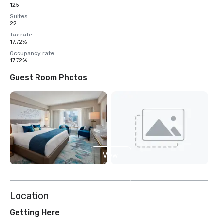
125
Suites
22
Tax rate
17.72%
Occupancy rate
17.72%
Guest Room Photos
View
5
more
Location
Getting Here