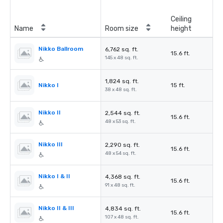
Ceiling
Name
Room size
height
Nikko Ballroom
6,762 sq. ft.
15.6 ft.
145 x 48 sq. ft.
1,824 sq. ft.
Nikko I
15 ft.
38 x 48 sq. ft.
Nikko II
2,544 sq. ft.
15.6 ft.
48 x 53 sq. ft.
Nikko III
2,290 sq. ft.
15.6 ft.
48 x 54 sq. ft.
Nikko I & II
4,368 sq. ft.
15.6 ft.
91 x 48 sq. ft.
Nikko II & III
4,834 sq. ft.
15.6 ft.
107 x 48 sq. ft.