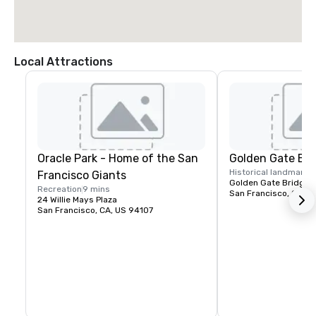
Local Attractions
Oracle Park - Home of the San
Golden Gate Bri
Historical landmark
1
Francisco Giants
Golden Gate Bridge P
Recreation
9 mins
San Francisco, CA, U
24 Willie Mays Plaza
San Francisco, CA, US 94107