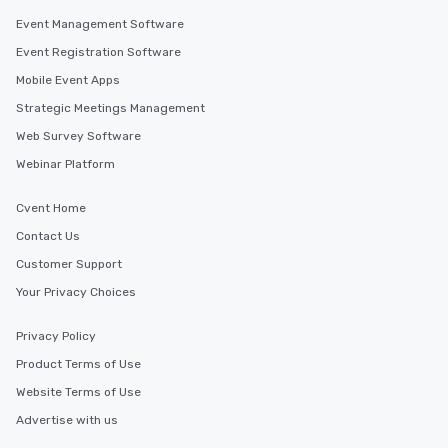
along the way exclusive
Event Management Software
ensuring there is neve
Event Registration Software
Different Types of Cuis
Mobile Event Apps
experiences offer the a
several renowned rest
Strategic Meetings Management
convenient outing, inc
Web Survey Software
and your guests might
Webinar Platform
discovered otherwise 
at a typical corporate 
a way to try some of t
Cvent Home
in the city and dive in
Contact Us
cuisines and dishes. Al
Customer Support
selected dishes are cu
high standards to ensu
Your Privacy Choices
delight any palate. Tours Available
from Day to Night With
Privacy Policy
group experience, bookin
Product Terms of Use
key. Whether you desir
Website Terms of Use
business hours or earl
after work, we can coo
Advertise with us
you to provide options 