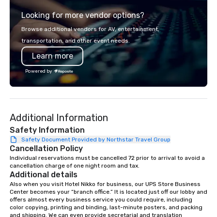
from the gateway City of San
experience gives gues
Looking for more vendor options?
Francisco to the California wine
opportunity to sit next 
country with a focus on superb hiking,
colleagues at each ven
Browse additional vendors for AV, entertainment,
lodging, food and wine. We also have
mingle, and easily net
transportation, and other event needs.
a Monterey Bay Trek.
is led by a professiona
Learn more
specializing in escort
with utmost care, who
Powered by
each experience with 
engaging information 
Lip Smacking Foodie T
entertaining activity 
Additional Information
dining experience meld
that are sure to add ne
Safety Information
meeting events, from 
Safety Document Provided by Northstar Travel Group
Cancellation Policy
team building. All-Inclusive Group
Dining When meeting p
Individual reservations must be cancelled 72 prior to arrival to avoid a 
cancellation charge of one night room and tax.
corporate group event
Additional details
Smacking Foodie Tours,
Also when you visit Hotel Nikko for business, our UPS Store Business 
group is assured a top
Center becomes your “branch office.” It is located just off our lobby and 
experience with three 
offers almost every business service you could require, including 
color copying, printing and binding, last-minute posters, and packing 
signature dishes at ea
and shipping. We can even provide secretarial and translation 