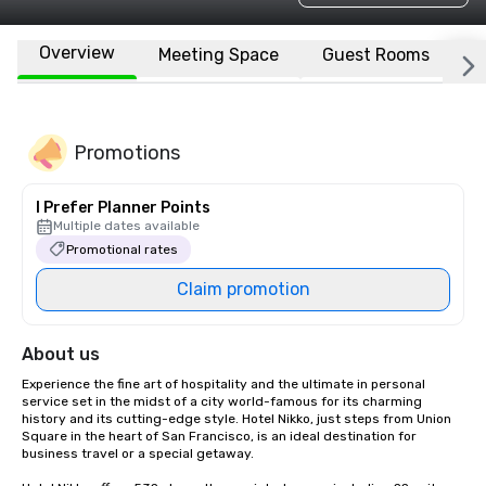
Overview
Meeting Space
Guest Rooms
L
Promotions
I Prefer Planner Points
Multiple dates available
Promotional rates
Claim promotion
About us
Experience the fine art of hospitality and the ultimate in personal 
service set in the midst of a city world-famous for its charming 
history and its cutting-edge style. Hotel Nikko, just steps from Union 
Square in the heart of San Francisco, is an ideal destination for 
business travel or a special getaway. 
