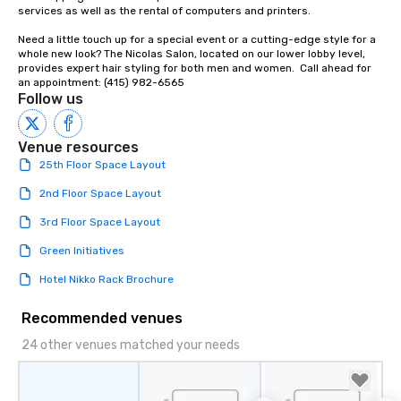
Our affordable tours a
services as well as the rental of computers and printers.

person with tax and gr
Need a little touch up for a special event or a cutting-edge style for a 
included. The only thi
whole new look? The Nicolas Salon, located on our lower lobby level, 
are drinks. However, 
provides expert hair styling for both men and women.  Call ahead for 
package upgrade is ava
an appointment: (415) 982-6565
Follow us
provides guests a sign
at various stops. Build Your Network
Our exclusive experien
Venue resources
ultimate networking op
25th Floor Space Layout
a typical sit-down dinn
to engage the person t
2nd Floor Space Layout
right of you. Because 
3rd Floor Space Layout
place at multiple resta
walking in between, th
Green Initiatives
countless opportunitie
Hotel Nikko Rack Brochure
with different people 
down at each venue a
Recommended venues
traverse along the way
experiences not only 
24 other venues matched your needs
ways to network, but a
way to do so. Large Groups Welcome
Lip Smacking Foodie To