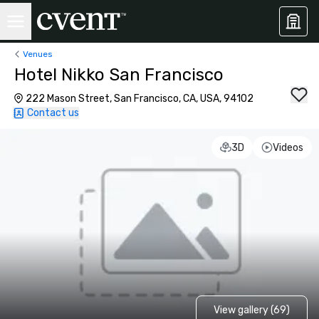
Venues
Hotel Nikko San Francisco
222 Mason Street, San Francisco, CA, USA, 94102
Contact us
3D
Videos
View gallery (69)