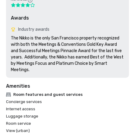
Awards
Industry awards
The Nikko is the only San Francisco property recognized 
with both the Meetings & Conventions Gold Key Award 
and Successful Meetings Pinnacle Award for the last five 
years.  Additionally, the Nikko has earned Best of the West 
by Meetings Focus and Platinum Choice by Smart 
Meetings.
Amenities
Room features and guest services
Concierge services
Internet access
Luggage storage
Room service
View (urban)