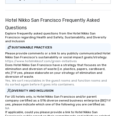
restaurant or being sh
than desirable table. O
everyone is treated lik
immediate seating upon
Hotel Nikko San Francisco Frequently Asked
What’s more, your gro
Questions
a special warm welcom
Explore frequently asked questions from the Hotel Nikko San
from the restaurant c
Francisco regarding Health and Safety, Sustainability, and Diversity
be printed featuring yo
and Inclusion
which can be an added 
SUSTAINABLE PRACTICES
those Instagram mome
Please provide comments or a link to any publicly communicated Hotel
For added ease, we ca
Nikko San Francisco's sustainability or social impact goals/strategy.
https://www.hotelnikkosf.com/green-initiatives
transportation pick-up
Does Hotel Nikko San Francisco have a strategy that focuses on the
as well as an event ph
elimination and diversion of waste (i.e. plastics, papers, cardboard,
etc.)? If yes, please elaborate on your strategy of elimination and
for groups that desire 
diversion of waste.
experience, we can als
Yes, We sort recyclables in the guest rooms and function rooms and 
an evening helicopter 
its sorted again before it goes into containers.
glittering lights of The S
DIVERSITY AND INCLUSION
Memorable Experience f
For US hotels only, is Hotel Nikko San Francisco and/or parent
company certified as a 51% diverse owned business enterprise (BE)? If
Smacking Foodie Tours
yes, please indicate which one of the following you are certified as:
to gather and dine tha
NA
experienced, and all ar
If applicable, could you please provide a link to Hotel Nikko San