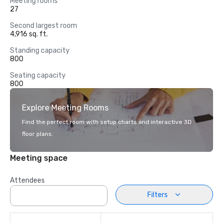
Meeting rooms
27
Second largest room
4,916 sq. ft.
Standing capacity
800
Seating capacity
800
Explore Meeting Rooms
Find the perfect room with setup charts and interactive 3D
floor plans.
Meeting space
Attendees
Filters