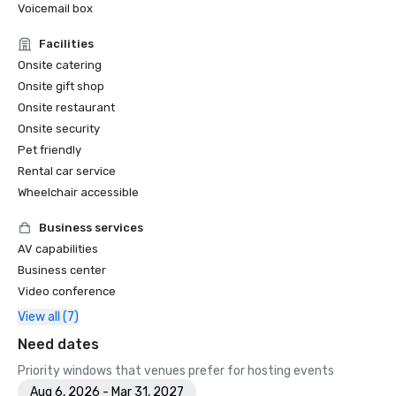
Voicemail box
Facilities
Onsite catering
Onsite gift shop
Onsite restaurant
Onsite security
Pet friendly
Rental car service
Wheelchair accessible
Business services
AV capabilities
Business center
Video conference
View all (7)
Need dates
Priority windows that venues prefer for hosting events
Aug 6, 2026 - Mar 31, 2027