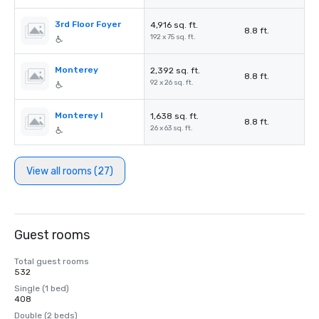
3rd Floor Foyer
4,916 sq. ft.
8.8 ft.
192 x 75 sq. ft.
Monterey
2,392 sq. ft.
8.8 ft.
92 x 26 sq. ft.
Monterey I
1,638 sq. ft.
8.8 ft.
26 x 63 sq. ft.
View all rooms (27)
Guest rooms
Total guest rooms
532
Single (1 bed)
408
Double (2 beds)