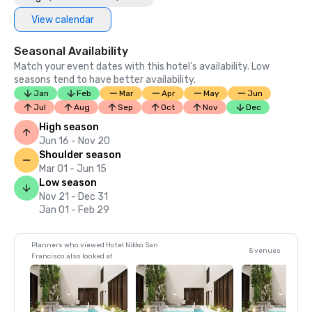
View calendar
Seasonal Availability
Match your event dates with this hotel’s availability. Low
seasons tend to have better availability.
Jan
Feb
Mar
Apr
May
Jun
Jul
Aug
Sep
Oct
Nov
Dec
High season
Jun 16 - Nov 20
Shoulder season
Mar 01 - Jun 15
Low season
Nov 21 - Dec 31
Jan 01 - Feb 29
Planners who viewed Hotel Nikko San
5 venues
Francisco also looked at