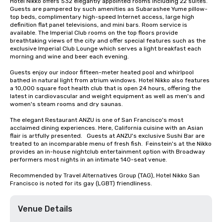
Hotel Nikko offers 532 elegantly appointed rooms including 22 suites. 
Guests are pampered by such amenities as Subarashee Yume pillow-
top beds, complimentary high-speed Internet access, large high 
definition flat panel televisions, and mini bars. Room service is 
available. The Imperial Club rooms on the top floors provide 
breathtaking views of the city and offer special features such as the 
exclusive Imperial Club Lounge which serves a light breakfast each 
morning and wine and beer each evening.

Guests enjoy our indoor fifteen-meter heated pool and whirlpool 
bathed in natural light from atrium windows. Hotel Nikko also features 
a 10,000 square foot health club that is open 24 hours, offering the 
latest in cardiovascular and weight equipment as well as men's and 
women's steam rooms and dry saunas. 

The elegant Restaurant ANZU is one of San Francisco's most 
acclaimed dining experiences. Here, California cuisine with an Asian 
flair is artfully presented.   Guests at ANZU's exclusive Sushi Bar are 
treated to an incomparable menu of fresh fish.  Feinstein's at the Nikko 
provides an in-house nightclub entertainment option with Broadway 
performers most nights in an intimate 140-seat venue.

Recommended by Travel Alternatives Group (TAG), Hotel Nikko San 
Francisco is noted for its gay (LGBT) friendliness.
Venue Details