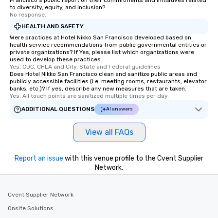
Francisco's public report on their commitments and initiatives related
remember. Our one-of-
to diversity, equity, and inclusion?
are special, from the fi
No response.
last. It’s an experienc
HEALTH AND SAFETY
will reminisce about lo
Were practices at Hotel Nikko San Francisco developed based on
leave. Location, Location, Location
health service recommendations from public governmental entities or
private organizations? If Yes, please list which organizations were
One of the best reason
used to develop these practices.
convenient and efficie
Yes, CDC, CHLA and City, State and Federal guidelines
experience is designed
Does Hotel Nikko San Francisco clean and sanitize public areas and
publicly accessible facilities (i.e. meeting rooms, restaurants, elevator
restaurants are within
banks, etc.)? If yes, describe any new measures that are taken.
walking distance of ea
Yes, All touch points are sanitized multiple times per day.
short stroll allows you
ADDITIONAL QUESTIONS
AI answers
members a chance to 
networking opportunit
View all FAQs
heading to the next pl
itinerary. You Get a Dinner and a Show
Our tours offer an exqu
Report an issue
with this venue profile to the Cvent Supplier
entertainment. All tour
Network.
knowledgeable, profes
who leads the group on
Cvent Supplier Network
offering engaging tidb
fascinating stories. S
Onsite Solutions
interactive experience