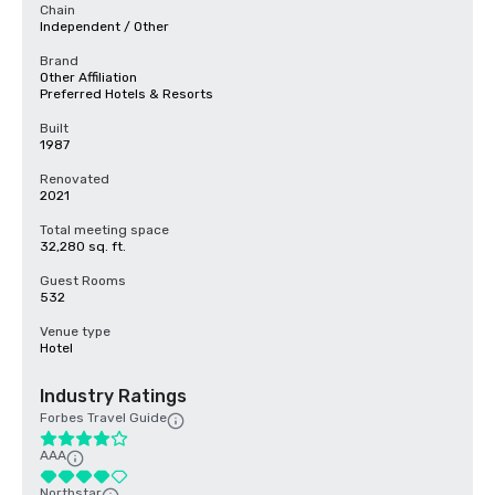
Chain
Independent / Other
Brand
Other Affiliation
Preferred Hotels & Resorts
Built
1987
Renovated
2021
Total meeting space
32,280 sq. ft.
Guest Rooms
532
Venue type
Hotel
Industry Ratings
Forbes Travel Guide
AAA
Northstar