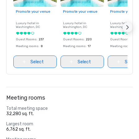
Promote your venue
Promote your venue
Promote your ve
Luxury hotel in
Luxury hotel in
Luxury hotel in
Washington
, DC
Washington
, DC
Washington
, DC
Guest Rooms
:
237
Guest Rooms
:
220
Guest Rooms
:
237
Meeting rooms
:
8
Meeting rooms
:
17
Meeting rooms
:
8
Select
Select
Select
Meeting rooms
Total meeting space
32,280 sq. ft.
Largest room
6,762 sq. ft.