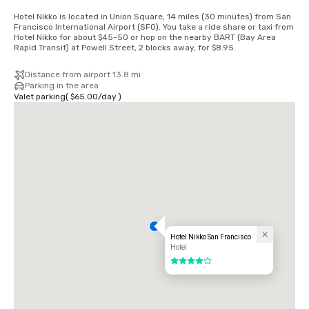
Hotel Nikko is located in Union Square, 14 miles (30 minutes) from San 
Francisco International Airport (SFO). You take a ride share or taxi from 
Hotel Nikko for about $45-50 or hop on the nearby BART (Bay Area 
Rapid Transit) at Powell Street, 2 blocks away, for $8.95.
Distance from airport 13.8 mi
Parking in the area
Valet parking
(
$65.00
/
day
)
Hotel Nikko San Francisco
Hotel
4 out of 5