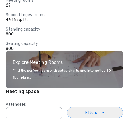
Meeting rooms
27
Second largest room
4,916 sq. ft.
Standing capacity
800
Seating capacity
800
Explore Meeting Rooms
Find the perfect room with setup charts and interactive 3D
floor plans.
Meeting space
Attendees
Filters