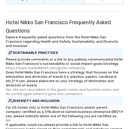
restaurant or being sh
than desirable table. O
everyone is treated lik
immediate seating upon
Hotel Nikko San Francisco Frequently Asked
What’s more, your gro
Questions
a special warm welcom
Explore frequently asked questions from the Hotel Nikko San
from the restaurant c
Francisco regarding Health and Safety, Sustainability, and Diversity
be printed featuring yo
and Inclusion
which can be an added 
SUSTAINABLE PRACTICES
those Instagram mome
Please provide comments or a link to any publicly communicated Hotel
For added ease, we ca
Nikko San Francisco's sustainability or social impact goals/strategy.
https://www.hotelnikkosf.com/green-initiatives
transportation pick-up
Does Hotel Nikko San Francisco have a strategy that focuses on the
as well as an event ph
elimination and diversion of waste (i.e. plastics, papers, cardboard,
etc.)? If yes, please elaborate on your strategy of elimination and
for groups that desire 
diversion of waste.
experience, we can als
Yes, We sort recyclables in the guest rooms and function rooms and 
an evening helicopter 
its sorted again before it goes into containers.
glittering lights of The S
DIVERSITY AND INCLUSION
Memorable Experience f
For US hotels only, is Hotel Nikko San Francisco and/or parent
company certified as a 51% diverse owned business enterprise (BE)? If
Smacking Foodie Tours
yes, please indicate which one of the following you are certified as:
to gather and dine tha
NA
experienced, and all ar
If applicable, could you please provide a link to Hotel Nikko San