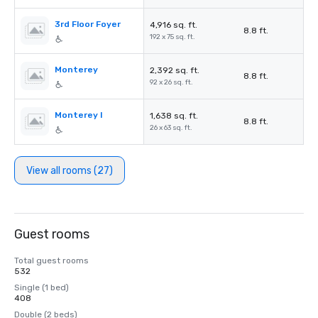
3rd Floor Foyer
4,916 sq. ft.
8.8 ft.
192 x 75 sq. ft.
Monterey
2,392 sq. ft.
8.8 ft.
92 x 26 sq. ft.
Monterey I
1,638 sq. ft.
8.8 ft.
26 x 63 sq. ft.
View all rooms (27)
Guest rooms
Total guest rooms
532
Single (1 bed)
408
Double (2 beds)