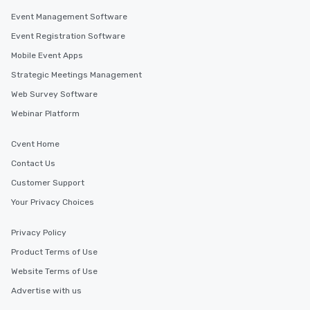
along the way exclusive
Event Management Software
ensuring there is neve
Event Registration Software
Different Types of Cuis
Mobile Event Apps
experiences offer the a
several renowned rest
Strategic Meetings Management
convenient outing, inc
Web Survey Software
and your guests might
Webinar Platform
discovered otherwise 
at a typical corporate 
a way to try some of t
Cvent Home
in the city and dive in
Contact Us
cuisines and dishes. Al
Customer Support
selected dishes are cu
high standards to ensu
Your Privacy Choices
delight any palate. Tours Available
from Day to Night With
Privacy Policy
group experience, bookin
Product Terms of Use
key. Whether you desir
Website Terms of Use
business hours or earl
after work, we can coo
Advertise with us
you to provide options 