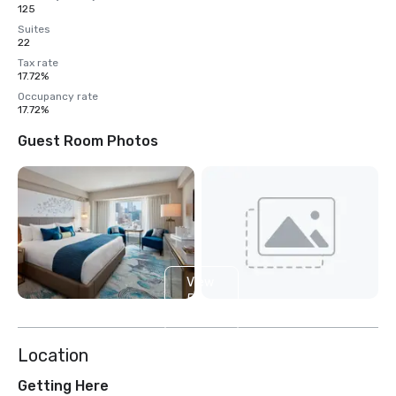
125
Suites
22
Tax rate
17.72%
Occupancy rate
17.72%
Guest Room Photos
View
5
more
Location
Getting Here