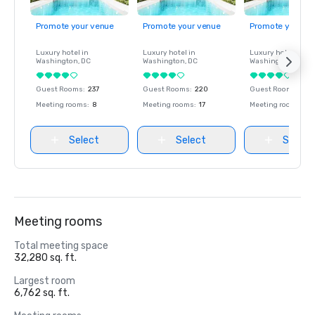
Promote your venue
Promote your venue
Promote your ve
Luxury hotel in
Luxury hotel in
Luxury hotel in
Washington
, DC
Washington
, DC
Washington
, DC
Guest Rooms
:
237
Guest Rooms
:
220
Guest Rooms
:
237
Meeting rooms
:
8
Meeting rooms
:
17
Meeting rooms
:
8
Select
Select
Select
Meeting rooms
Total meeting space
32,280 sq. ft.
Largest room
6,762 sq. ft.