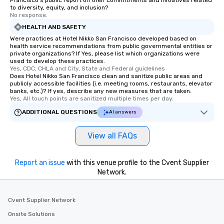
Francisco's public report on their commitments and initiatives related
remember. Our one-of-
to diversity, equity, and inclusion?
are special, from the fi
No response.
last. It’s an experienc
HEALTH AND SAFETY
will reminisce about lo
Were practices at Hotel Nikko San Francisco developed based on
leave. Location, Location, Location
health service recommendations from public governmental entities or
private organizations? If Yes, please list which organizations were
One of the best reason
used to develop these practices.
convenient and efficie
Yes, CDC, CHLA and City, State and Federal guidelines
experience is designed
Does Hotel Nikko San Francisco clean and sanitize public areas and
publicly accessible facilities (i.e. meeting rooms, restaurants, elevator
restaurants are within
banks, etc.)? If yes, describe any new measures that are taken.
walking distance of ea
Yes, All touch points are sanitized multiple times per day.
short stroll allows you
ADDITIONAL QUESTIONS
AI answers
members a chance to 
networking opportunit
View all FAQs
heading to the next pl
itinerary. You Get a Dinner and a Show
Our tours offer an exqu
Report an issue
with this venue profile to the Cvent Supplier
entertainment. All tour
Network.
knowledgeable, profes
who leads the group on
Cvent Supplier Network
offering engaging tidb
fascinating stories. S
Onsite Solutions
interactive experience