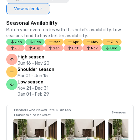
View calendar
Seasonal Availability
Match your event dates with this hotel’s availability. Low
seasons tend to have better availability.
Jan
Feb
Mar
Apr
May
Jun
Jul
Aug
Sep
Oct
Nov
Dec
High season
Jun 16 - Nov 20
Shoulder season
Mar 01 - Jun 15
Low season
Nov 21 - Dec 31
Jan 01 - Feb 29
Planners who viewed Hotel Nikko San
5 venues
Francisco also looked at