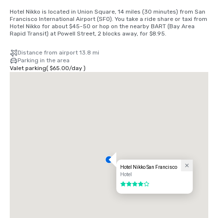
Hotel Nikko is located in Union Square, 14 miles (30 minutes) from San 
Francisco International Airport (SFO). You take a ride share or taxi from 
Hotel Nikko for about $45-50 or hop on the nearby BART (Bay Area 
Rapid Transit) at Powell Street, 2 blocks away, for $8.95.
Distance from airport 13.8 mi
Parking in the area
Valet parking
(
$65.00
/
day
)
Hotel Nikko San Francisco
Hotel
4 out of 5