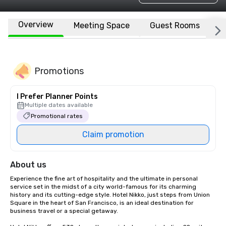
Overview
Meeting Space
Guest Rooms
L
Promotions
I Prefer Planner Points
Multiple dates available
Promotional rates
Claim promotion
About us
Experience the fine art of hospitality and the ultimate in personal 
service set in the midst of a city world-famous for its charming 
history and its cutting-edge style. Hotel Nikko, just steps from Union 
Square in the heart of San Francisco, is an ideal destination for 
business travel or a special getaway. 
