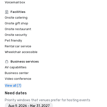
Voicemail box
Facilities
Onsite catering
Onsite gift shop
Onsite restaurant
Onsite security
Pet friendly
Rental car service
Wheelchair accessible
Business services
AV capabilities
Business center
Video conference
View all (7)
Need dates
Priority windows that venues prefer for hosting events
Aug 9, 2026 - Mar 31, 2027