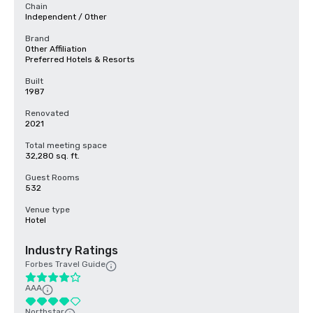
Chain
Independent / Other
Brand
Other Affiliation
Preferred Hotels & Resorts
Built
1987
Renovated
2021
Total meeting space
32,280 sq. ft.
Guest Rooms
532
Venue type
Hotel
Industry Ratings
Forbes Travel Guide
AAA
Northstar