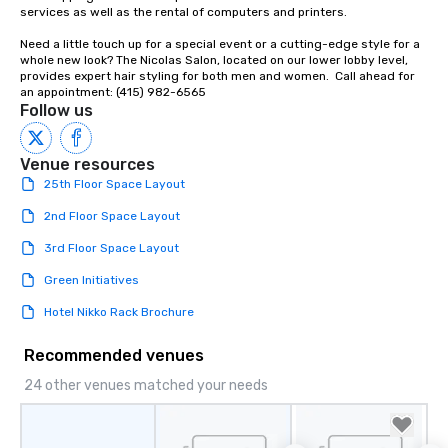
Our affordable tours a
services as well as the rental of computers and printers.

person with tax and gr
Need a little touch up for a special event or a cutting-edge style for a 
included. The only thi
whole new look? The Nicolas Salon, located on our lower lobby level, 
are drinks. However, 
provides expert hair styling for both men and women.  Call ahead for 
package upgrade is ava
an appointment: (415) 982-6565
Follow us
provides guests a sign
at various stops. Build Your Network
Our exclusive experien
Venue resources
ultimate networking op
25th Floor Space Layout
a typical sit-down dinn
to engage the person t
2nd Floor Space Layout
right of you. Because 
3rd Floor Space Layout
place at multiple resta
walking in between, th
Green Initiatives
countless opportunitie
Hotel Nikko Rack Brochure
with different people 
down at each venue a
Recommended venues
traverse along the way
experiences not only 
24 other venues matched your needs
ways to network, but a
way to do so. Large Groups Welcome
Lip Smacking Foodie To