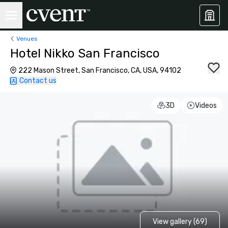
Venues
Hotel Nikko San Francisco
222 Mason Street, San Francisco, CA, USA, 94102
Contact us
3D
Videos
View gallery (69)