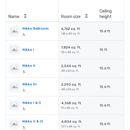
Ceiling
Name
Room size
height
Nikko Ballroom
6,762 sq. ft.
15.6 ft.
145 x 48 sq. ft.
1,824 sq. ft.
Nikko I
15 ft.
38 x 48 sq. ft.
Nikko II
2,544 sq. ft.
15.6 ft.
48 x 53 sq. ft.
Nikko III
2,290 sq. ft.
15.6 ft.
48 x 54 sq. ft.
Nikko I & II
4,368 sq. ft.
15.6 ft.
91 x 48 sq. ft.
Nikko II & III
4,834 sq. ft.
15.6 ft.
107 x 48 sq. ft.