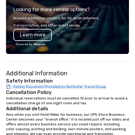
from the gateway City of San
experience gives gues
Looking for more vendor options?
Francisco to the California wine
opportunity to sit next 
country with a focus on superb hiking,
colleagues at each ven
Browse additional vendors for AV, entertainment,
lodging, food and wine. We also have
mingle, and easily net
transportation, and other event needs.
a Monterey Bay Trek.
is led by a professiona
Learn more
specializing in escort
with utmost care, who
Powered by
each experience with 
engaging information 
Lip Smacking Foodie T
entertaining activity 
Additional Information
dining experience meld
that are sure to add ne
Safety Information
meeting events, from 
Safety Document Provided by Northstar Travel Group
Cancellation Policy
team building. All-Inclusive Group
Dining When meeting p
Individual reservations must be cancelled 72 prior to arrival to avoid a 
cancellation charge of one night room and tax.
corporate group event
Additional details
Smacking Foodie Tours,
Also when you visit Hotel Nikko for business, our UPS Store Business 
group is assured a top
Center becomes your “branch office.” It is located just off our lobby and 
experience with three 
offers almost every business service you could require, including 
color copying, printing and binding, last-minute posters, and packing 
signature dishes at ea
and shipping. We can even provide secretarial and translation 