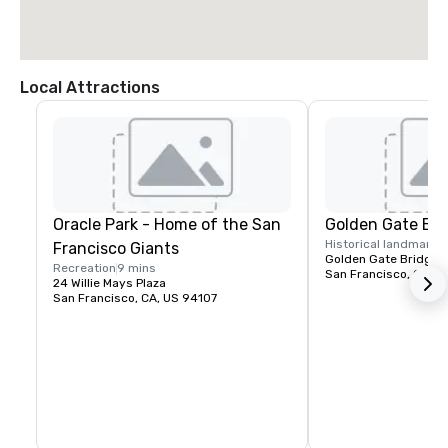
Local Attractions
Oracle Park - Home of the San
Golden Gate Bri
Historical landmark
1
Francisco Giants
Golden Gate Bridge P
Recreation
9 mins
San Francisco, CA, U
24 Willie Mays Plaza
San Francisco, CA, US 94107