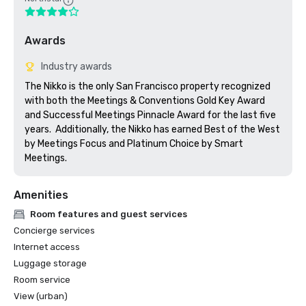
Awards
Industry awards
The Nikko is the only San Francisco property recognized 
with both the Meetings & Conventions Gold Key Award 
and Successful Meetings Pinnacle Award for the last five 
years.  Additionally, the Nikko has earned Best of the West 
by Meetings Focus and Platinum Choice by Smart 
Meetings.
Amenities
Room features and guest services
Concierge services
Internet access
Luggage storage
Room service
View (urban)