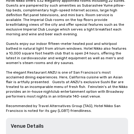
Hotel Nikko offers 532 elegantly appointed rooms including 22 suites. 
Guests are pampered by such amenities as Subarashee Yume pillow-
top beds, complimentary high-speed Internet access, large high 
definition flat panel televisions, and mini bars. Room service is 
available. The Imperial Club rooms on the top floors provide 
breathtaking views of the city and offer special features such as the 
exclusive Imperial Club Lounge which serves a light breakfast each 
morning and wine and beer each evening.

Guests enjoy our indoor fifteen-meter heated pool and whirlpool 
bathed in natural light from atrium windows. Hotel Nikko also features 
a 10,000 square foot health club that is open 24 hours, offering the 
latest in cardiovascular and weight equipment as well as men's and 
women's steam rooms and dry saunas. 

The elegant Restaurant ANZU is one of San Francisco's most 
acclaimed dining experiences. Here, California cuisine with an Asian 
flair is artfully presented.   Guests at ANZU's exclusive Sushi Bar are 
treated to an incomparable menu of fresh fish.  Feinstein's at the Nikko 
provides an in-house nightclub entertainment option with Broadway 
performers most nights in an intimate 140-seat venue.

Recommended by Travel Alternatives Group (TAG), Hotel Nikko San 
Francisco is noted for its gay (LGBT) friendliness.
Venue Details