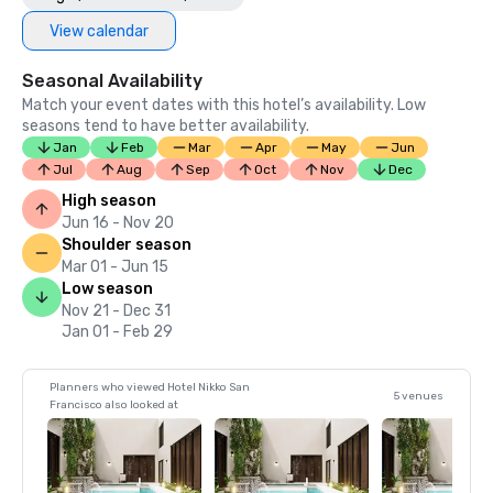
View calendar
Seasonal Availability
Match your event dates with this hotel’s availability. Low
seasons tend to have better availability.
Jan
Feb
Mar
Apr
May
Jun
Jul
Aug
Sep
Oct
Nov
Dec
High season
Jun 16 - Nov 20
Shoulder season
Mar 01 - Jun 15
Low season
Nov 21 - Dec 31
Jan 01 - Feb 29
Planners who viewed Hotel Nikko San
5 venues
Francisco also looked at