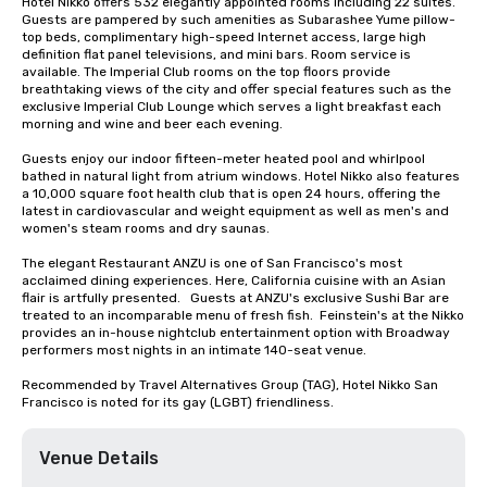
Hotel Nikko offers 532 elegantly appointed rooms including 22 suites. 
Guests are pampered by such amenities as Subarashee Yume pillow-
top beds, complimentary high-speed Internet access, large high 
definition flat panel televisions, and mini bars. Room service is 
available. The Imperial Club rooms on the top floors provide 
breathtaking views of the city and offer special features such as the 
exclusive Imperial Club Lounge which serves a light breakfast each 
morning and wine and beer each evening.

Guests enjoy our indoor fifteen-meter heated pool and whirlpool 
bathed in natural light from atrium windows. Hotel Nikko also features 
a 10,000 square foot health club that is open 24 hours, offering the 
latest in cardiovascular and weight equipment as well as men's and 
women's steam rooms and dry saunas. 

The elegant Restaurant ANZU is one of San Francisco's most 
acclaimed dining experiences. Here, California cuisine with an Asian 
flair is artfully presented.   Guests at ANZU's exclusive Sushi Bar are 
treated to an incomparable menu of fresh fish.  Feinstein's at the Nikko 
provides an in-house nightclub entertainment option with Broadway 
performers most nights in an intimate 140-seat venue.

Recommended by Travel Alternatives Group (TAG), Hotel Nikko San 
Francisco is noted for its gay (LGBT) friendliness.
Venue Details