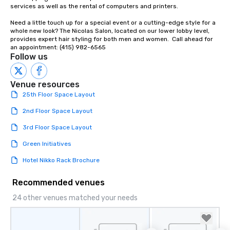
Our affordable tours a
services as well as the rental of computers and printers.

person with tax and gr
Need a little touch up for a special event or a cutting-edge style for a 
included. The only thi
whole new look? The Nicolas Salon, located on our lower lobby level, 
are drinks. However, 
provides expert hair styling for both men and women.  Call ahead for 
package upgrade is ava
an appointment: (415) 982-6565
Follow us
provides guests a sign
at various stops. Build Your Network
Our exclusive experien
Venue resources
ultimate networking op
25th Floor Space Layout
a typical sit-down dinn
to engage the person t
2nd Floor Space Layout
right of you. Because 
3rd Floor Space Layout
place at multiple resta
walking in between, th
Green Initiatives
countless opportunitie
Hotel Nikko Rack Brochure
with different people 
down at each venue a
Recommended venues
traverse along the way
experiences not only 
24 other venues matched your needs
ways to network, but a
way to do so. Large Groups Welcome
Lip Smacking Foodie To