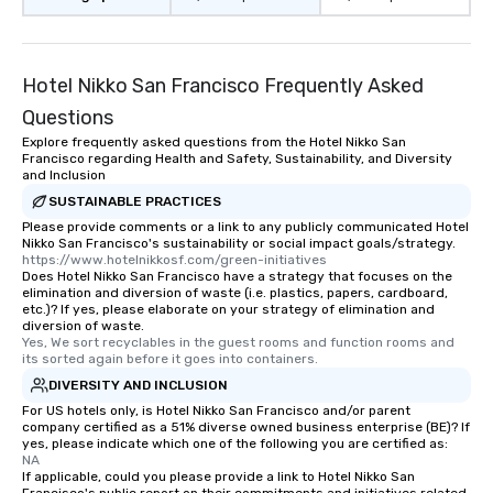
restaurant or being sh
than desirable table. O
everyone is treated lik
immediate seating upon
Hotel Nikko San Francisco Frequently Asked
What’s more, your gro
Questions
a special warm welcom
Explore frequently asked questions from the Hotel Nikko San
from the restaurant c
Francisco regarding Health and Safety, Sustainability, and Diversity
be printed featuring yo
and Inclusion
which can be an added 
SUSTAINABLE PRACTICES
those Instagram mome
Please provide comments or a link to any publicly communicated Hotel
For added ease, we ca
Nikko San Francisco's sustainability or social impact goals/strategy.
https://www.hotelnikkosf.com/green-initiatives
transportation pick-up
Does Hotel Nikko San Francisco have a strategy that focuses on the
as well as an event ph
elimination and diversion of waste (i.e. plastics, papers, cardboard,
etc.)? If yes, please elaborate on your strategy of elimination and
for groups that desire 
diversion of waste.
experience, we can als
Yes, We sort recyclables in the guest rooms and function rooms and 
an evening helicopter 
its sorted again before it goes into containers.
glittering lights of The S
DIVERSITY AND INCLUSION
Memorable Experience f
For US hotels only, is Hotel Nikko San Francisco and/or parent
company certified as a 51% diverse owned business enterprise (BE)? If
Smacking Foodie Tours
yes, please indicate which one of the following you are certified as:
to gather and dine tha
NA
experienced, and all ar
If applicable, could you please provide a link to Hotel Nikko San