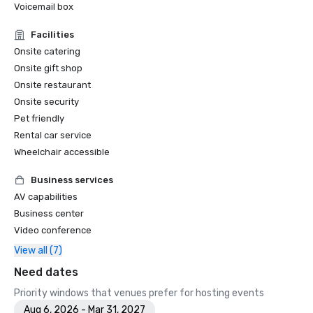
Voicemail box
Facilities
Onsite catering
Onsite gift shop
Onsite restaurant
Onsite security
Pet friendly
Rental car service
Wheelchair accessible
Business services
AV capabilities
Business center
Video conference
View all (7)
Need dates
Priority windows that venues prefer for hosting events
Aug 6, 2026 - Mar 31, 2027