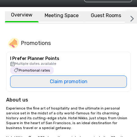
Overview
Meeting Space
Guest Rooms
L
Promotions
I Prefer Planner Points
Multiple dates available
Promotional rates
Claim promotion
About us
Experience the fine art of hospitality and the ultimate in personal 
service set in the midst of a city world-famous for its charming 
history and its cutting-edge style. Hotel Nikko, just steps from Union 
Square in the heart of San Francisco, is an ideal destination for 
business travel or a special getaway. 
