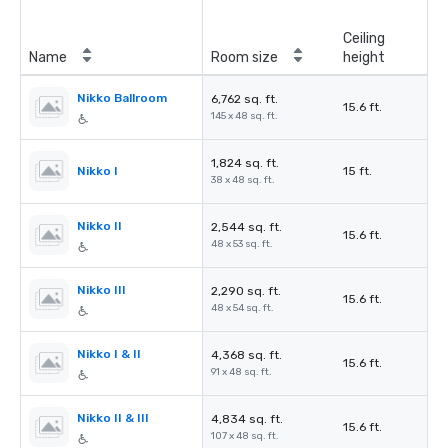
Ceiling
Name
Room size
height
Nikko Ballroom
6,762 sq. ft.
15.6 ft.
145 x 48 sq. ft.
1,824 sq. ft.
Nikko I
15 ft.
38 x 48 sq. ft.
Nikko II
2,544 sq. ft.
15.6 ft.
48 x 53 sq. ft.
Nikko III
2,290 sq. ft.
15.6 ft.
48 x 54 sq. ft.
Nikko I & II
4,368 sq. ft.
15.6 ft.
91 x 48 sq. ft.
Nikko II & III
4,834 sq. ft.
15.6 ft.
107 x 48 sq. ft.