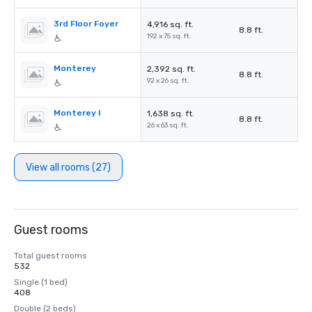
3rd Floor Foyer
4,916 sq. ft.
8.8 ft.
192 x 75 sq. ft.
Monterey
2,392 sq. ft.
8.8 ft.
92 x 26 sq. ft.
Monterey I
1,638 sq. ft.
8.8 ft.
26 x 63 sq. ft.
View all rooms (27)
Guest rooms
Total guest rooms
532
Single (1 bed)
408
Double (2 beds)