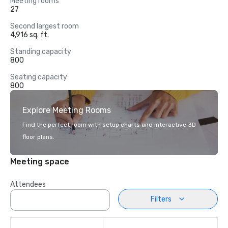
Meeting rooms
27
Second largest room
4,916 sq. ft.
Standing capacity
800
Seating capacity
800
Explore Meeting Rooms
Find the perfect room with setup charts and interactive 3D
floor plans.
Meeting space
Attendees
Filters