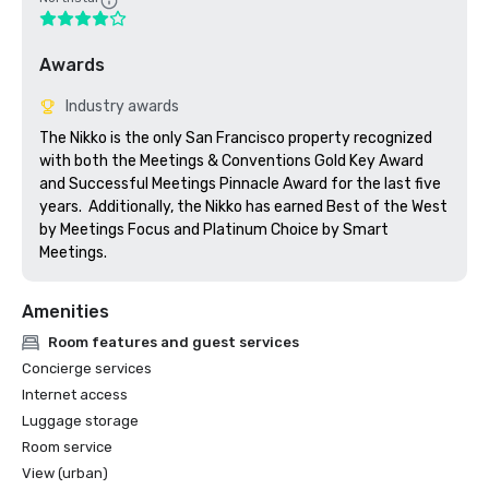
Awards
Industry awards
The Nikko is the only San Francisco property recognized 
with both the Meetings & Conventions Gold Key Award 
and Successful Meetings Pinnacle Award for the last five 
years.  Additionally, the Nikko has earned Best of the West 
by Meetings Focus and Platinum Choice by Smart 
Meetings.
Amenities
Room features and guest services
Concierge services
Internet access
Luggage storage
Room service
View (urban)