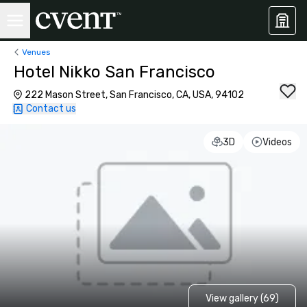
Venues
Hotel Nikko San Francisco
222 Mason Street, San Francisco, CA, USA, 94102
Contact us
3D
Videos
View gallery (69)