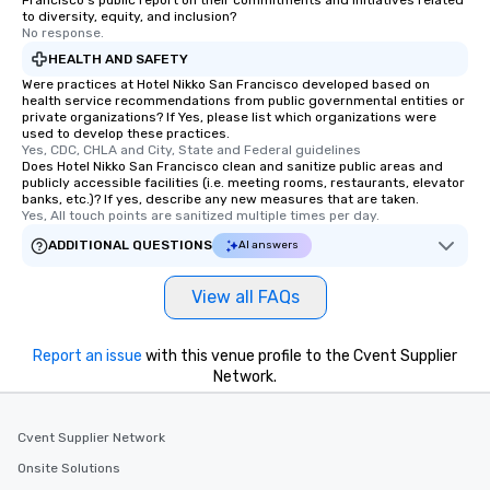
Francisco's public report on their commitments and initiatives related
remember. Our one-of-
to diversity, equity, and inclusion?
are special, from the fi
No response.
last. It’s an experienc
HEALTH AND SAFETY
will reminisce about lo
Were practices at Hotel Nikko San Francisco developed based on
leave. Location, Location, Location
health service recommendations from public governmental entities or
private organizations? If Yes, please list which organizations were
One of the best reason
used to develop these practices.
convenient and efficie
Yes, CDC, CHLA and City, State and Federal guidelines
experience is designed
Does Hotel Nikko San Francisco clean and sanitize public areas and
publicly accessible facilities (i.e. meeting rooms, restaurants, elevator
restaurants are within
banks, etc.)? If yes, describe any new measures that are taken.
walking distance of ea
Yes, All touch points are sanitized multiple times per day.
short stroll allows you
ADDITIONAL QUESTIONS
AI answers
members a chance to 
networking opportunit
View all FAQs
heading to the next pl
itinerary. You Get a Dinner and a Show
Our tours offer an exqu
Report an issue
with this venue profile to the Cvent Supplier
entertainment. All tour
Network.
knowledgeable, profes
who leads the group on
Cvent Supplier Network
offering engaging tidb
fascinating stories. S
Onsite Solutions
interactive experience