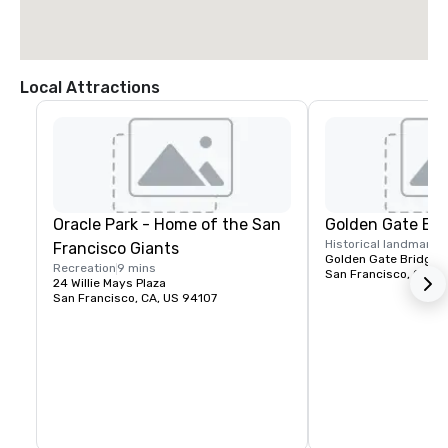
Local Attractions
Oracle Park - Home of the San
Golden Gate Bri
Historical landmark
1
Francisco Giants
Golden Gate Bridge P
Recreation
9 mins
San Francisco, CA, U
24 Willie Mays Plaza
San Francisco, CA, US 94107