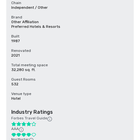
Chain
Independent / Other
Brand
Other Affiliation
Preferred Hotels & Resorts
Built
1987
Renovated
2021
Total meeting space
32,280 sq. ft.
Guest Rooms
532
Venue type
Hotel
Industry Ratings
Forbes Travel Guide
AAA
Northstar