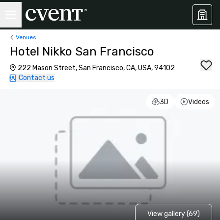
Venues
Hotel Nikko San Francisco
222 Mason Street, San Francisco, CA, USA, 94102
Contact us
3D
Videos
View gallery (69)