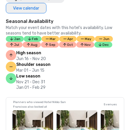
View calendar
Seasonal Availability
Match your event dates with this hotel’s availability. Low
seasons tend to have better availability.
Jan
Feb
Mar
Apr
May
Jun
Jul
Aug
Sep
Oct
Nov
Dec
High season
Jun 16 - Nov 20
Shoulder season
Mar 01 - Jun 15
Low season
Nov 21 - Dec 31
Jan 01 - Feb 29
Planners who viewed Hotel Nikko San
5 venues
Francisco also looked at