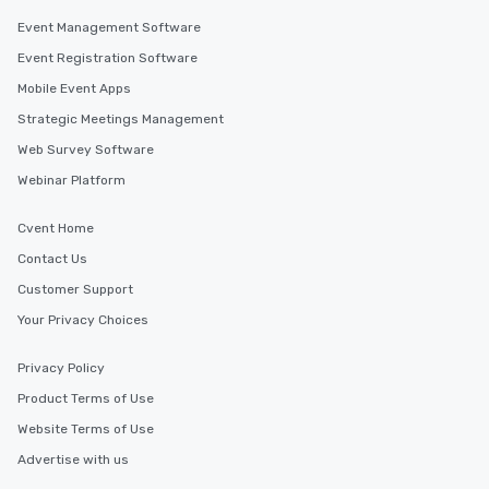
Event Management Software
Event Registration Software
Mobile Event Apps
Strategic Meetings Management
Web Survey Software
Webinar Platform
Cvent Home
Contact Us
Customer Support
Your Privacy Choices
Privacy Policy
Product Terms of Use
Website Terms of Use
Advertise with us