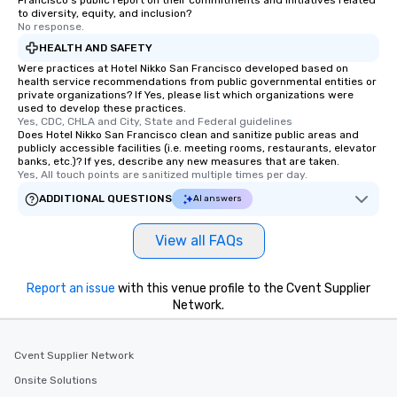
Francisco's public report on their commitments and initiatives related
to diversity, equity, and inclusion?
No response.
HEALTH AND SAFETY
Were practices at Hotel Nikko San Francisco developed based on
health service recommendations from public governmental entities or
private organizations? If Yes, please list which organizations were
used to develop these practices.
Yes, CDC, CHLA and City, State and Federal guidelines
Does Hotel Nikko San Francisco clean and sanitize public areas and
publicly accessible facilities (i.e. meeting rooms, restaurants, elevator
banks, etc.)? If yes, describe any new measures that are taken.
Yes, All touch points are sanitized multiple times per day.
ADDITIONAL QUESTIONS
AI answers
View all FAQs
Report an issue
with this venue profile to the Cvent Supplier
Network.
Cvent Supplier Network
Onsite Solutions