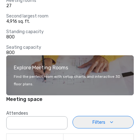
Meeting rooms
27
Second largest room
4,916 sq. ft.
Standing capacity
800
Seating capacity
800
Explore Meeting Rooms
Find the perfect room with setup charts and interactive 3D
floor plans.
Meeting space
Attendees
Filters