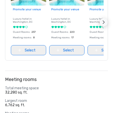
Promote your venue
Promote your venue
Promote your ve
Luxury hotel in
Luxury hotel in
Luxury hotel in
Washington
, DC
Washington
, DC
Washington
, DC
Guest Rooms
:
237
Guest Rooms
:
220
Guest Rooms
:
237
Meeting rooms
:
8
Meeting rooms
:
17
Meeting rooms
:
8
Select
Select
Select
Meeting rooms
Total meeting space
32,280 sq. ft.
Largest room
6,762 sq. ft.