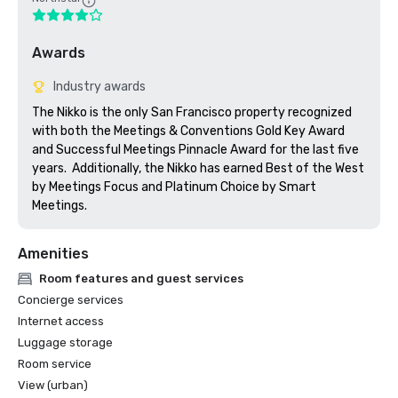
Awards
Industry awards
The Nikko is the only San Francisco property recognized 
with both the Meetings & Conventions Gold Key Award 
and Successful Meetings Pinnacle Award for the last five 
years.  Additionally, the Nikko has earned Best of the West 
by Meetings Focus and Platinum Choice by Smart 
Meetings.
Amenities
Room features and guest services
Concierge services
Internet access
Luggage storage
Room service
View (urban)