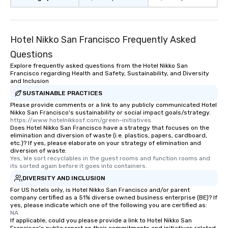
Hotel Nikko San Francisco Frequently Asked
Questions
Explore frequently asked questions from the Hotel Nikko San
Francisco regarding Health and Safety, Sustainability, and Diversity
and Inclusion
SUSTAINABLE PRACTICES
Please provide comments or a link to any publicly communicated Hotel
Nikko San Francisco's sustainability or social impact goals/strategy.
https://www.hotelnikkosf.com/green-initiatives
Does Hotel Nikko San Francisco have a strategy that focuses on the
elimination and diversion of waste (i.e. plastics, papers, cardboard,
etc.)? If yes, please elaborate on your strategy of elimination and
diversion of waste.
Yes, We sort recyclables in the guest rooms and function rooms and 
its sorted again before it goes into containers.
DIVERSITY AND INCLUSION
For US hotels only, is Hotel Nikko San Francisco and/or parent
company certified as a 51% diverse owned business enterprise (BE)? If
yes, please indicate which one of the following you are certified as:
NA
If applicable, could you please provide a link to Hotel Nikko San