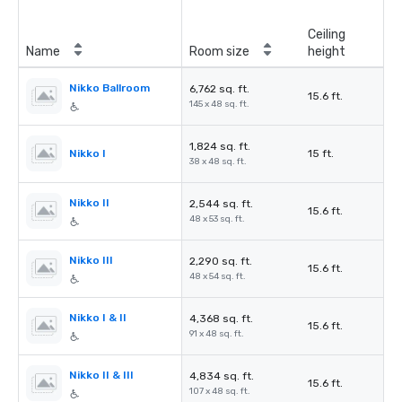
Ceiling
Name
Room size
height
Nikko Ballroom
6,762 sq. ft.
15.6 ft.
145 x 48 sq. ft.
1,824 sq. ft.
Nikko I
15 ft.
38 x 48 sq. ft.
Nikko II
2,544 sq. ft.
15.6 ft.
48 x 53 sq. ft.
Nikko III
2,290 sq. ft.
15.6 ft.
48 x 54 sq. ft.
Nikko I & II
4,368 sq. ft.
15.6 ft.
91 x 48 sq. ft.
Nikko II & III
4,834 sq. ft.
15.6 ft.
107 x 48 sq. ft.