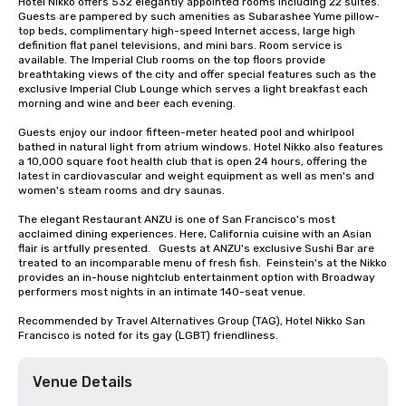
Hotel Nikko offers 532 elegantly appointed rooms including 22 suites. 
Guests are pampered by such amenities as Subarashee Yume pillow-
top beds, complimentary high-speed Internet access, large high 
definition flat panel televisions, and mini bars. Room service is 
available. The Imperial Club rooms on the top floors provide 
breathtaking views of the city and offer special features such as the 
exclusive Imperial Club Lounge which serves a light breakfast each 
morning and wine and beer each evening.

Guests enjoy our indoor fifteen-meter heated pool and whirlpool 
bathed in natural light from atrium windows. Hotel Nikko also features 
a 10,000 square foot health club that is open 24 hours, offering the 
latest in cardiovascular and weight equipment as well as men's and 
women's steam rooms and dry saunas. 

The elegant Restaurant ANZU is one of San Francisco's most 
acclaimed dining experiences. Here, California cuisine with an Asian 
flair is artfully presented.   Guests at ANZU's exclusive Sushi Bar are 
treated to an incomparable menu of fresh fish.  Feinstein's at the Nikko 
provides an in-house nightclub entertainment option with Broadway 
performers most nights in an intimate 140-seat venue.

Recommended by Travel Alternatives Group (TAG), Hotel Nikko San 
Francisco is noted for its gay (LGBT) friendliness.
Venue Details