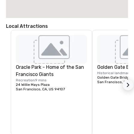
Local Attractions
Oracle Park - Home of the San
Golden Gate Bri
Historical landmark
1
Francisco Giants
Golden Gate Bridge P
Recreation
9 mins
San Francisco, CA, U
24 Willie Mays Plaza
San Francisco, CA, US 94107