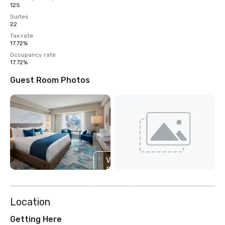
125
Suites
22
Tax rate
17.72%
Occupancy rate
17.72%
Guest Room Photos
View
5
more
Location
Getting Here