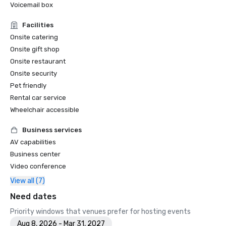
Voicemail box
Facilities
Onsite catering
Onsite gift shop
Onsite restaurant
Onsite security
Pet friendly
Rental car service
Wheelchair accessible
Business services
AV capabilities
Business center
Video conference
View all (7)
Need dates
Priority windows that venues prefer for hosting events
Aug 8, 2026 - Mar 31, 2027