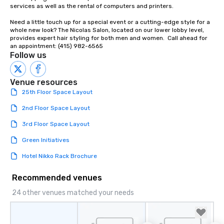
services as well as the rental of computers and printers.

Need a little touch up for a special event or a cutting-edge style for a 
whole new look? The Nicolas Salon, located on our lower lobby level, 
provides expert hair styling for both men and women.  Call ahead for 
an appointment: (415) 982-6565
Follow us
Venue resources
25th Floor Space Layout
2nd Floor Space Layout
3rd Floor Space Layout
Green Initiatives
Hotel Nikko Rack Brochure
Recommended venues
24 other venues matched your needs