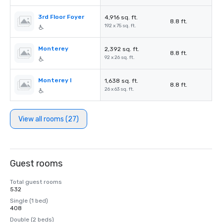
3rd Floor Foyer
4,916 sq. ft.
8.8 ft.
192 x 75 sq. ft.
Monterey
2,392 sq. ft.
8.8 ft.
92 x 26 sq. ft.
Monterey I
1,638 sq. ft.
8.8 ft.
26 x 63 sq. ft.
View all rooms (27)
Guest rooms
Total guest rooms
532
Single (1 bed)
408
Double (2 beds)