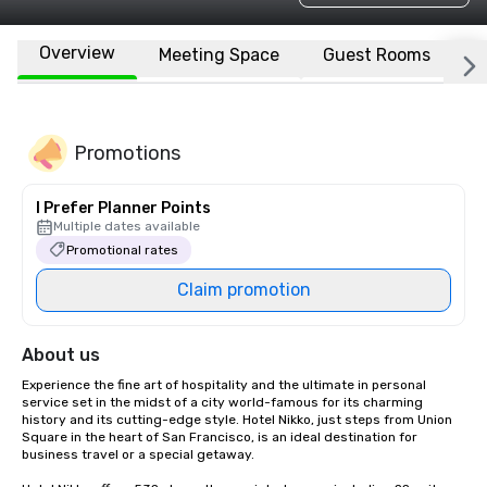
Overview
Meeting Space
Guest Rooms
L
Promotions
I Prefer Planner Points
Multiple dates available
Promotional rates
Claim promotion
About us
Experience the fine art of hospitality and the ultimate in personal 
service set in the midst of a city world-famous for its charming 
history and its cutting-edge style. Hotel Nikko, just steps from Union 
Square in the heart of San Francisco, is an ideal destination for 
business travel or a special getaway. 
