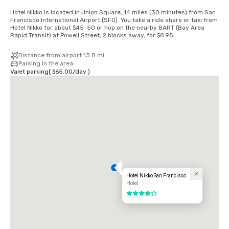
Hotel Nikko is located in Union Square, 14 miles (30 minutes) from San 
Francisco International Airport (SFO). You take a ride share or taxi from 
Hotel Nikko for about $45-50 or hop on the nearby BART (Bay Area 
Rapid Transit) at Powell Street, 2 blocks away, for $8.95.
Distance from airport 13.8 mi
Parking in the area
Valet parking
(
$65.00
/
day
)
Hotel Nikko San Francisco
Hotel
4 out of 5