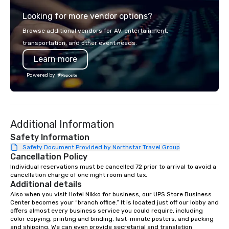
from the gateway City of San
programs, entertainm
Looking for more vendor options?
Francisco to the California wine
events, exclusive expe
country with a focus on superb hiking,
on-site coordination. 
Browse additional vendors for AV, entertainment,
lodging, food and wine. We also have
executive gatherings t
transportation, and other event needs.
a Monterey Bay Trek.
events, we create sea
Learn more
memorable experiences
each client’s goals. Our multilingual
Powered by
team supports clients 
Spanish, and English, 
language support avai
needed. As a Travelife
Additional Information
we are committed to su
ethical business pract
Safety Information
responsible tourism. With experience
Safety Document Provided by Northstar Travel Group
Cancellation Policy
across destinations lik
Miami, Los Angeles, Sa
Individual reservations must be cancelled 72 prior to arrival to avoid a 
cancellation charge of one night room and tax.
Las Vegas, Chicago, Na
Additional details
New Orleans, we combin
Also when you visit Hotel Nikko for business, our UPS Store Business 
local expertise, and t
Center becomes your “branch office.” It is located just off our lobby and 
ground support to brin
offers almost every business service you could require, including 
color copying, printing and binding, last-minute posters, and packing 
life.
and shipping. We can even provide secretarial and translation 