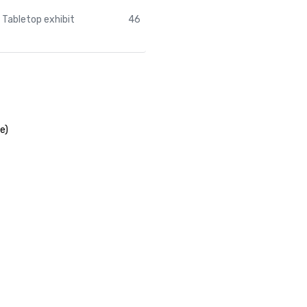
Tabletop exhibit
46
e)