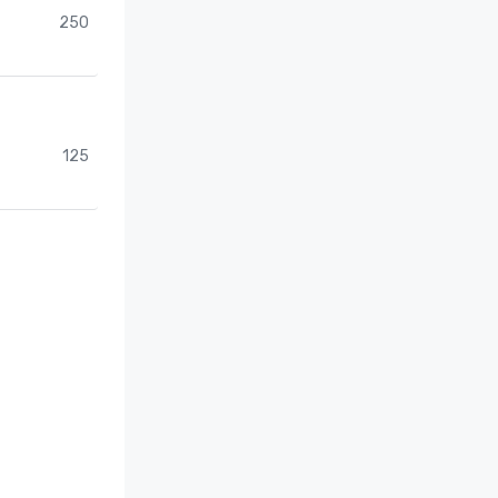
250
125