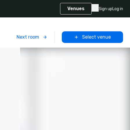
Venues
Sign up
Log in
m
Next room
Select venue