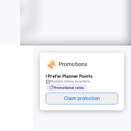
Promotions
I Prefer Planner Points
Multiple dates available
Promotional rates
Claim promotion