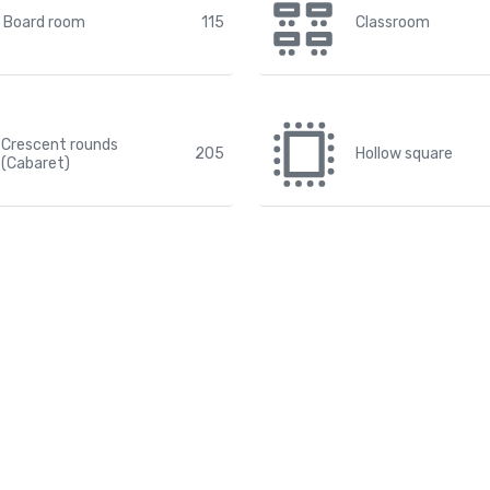
Board room
115
Classroom
Crescent rounds
205
Hollow square
(Cabaret)