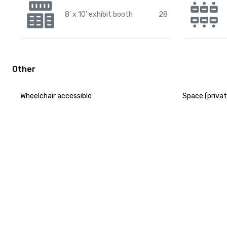
8' x 10' exhibit booth
28
Other
Wheelchair accessible
Space (privat