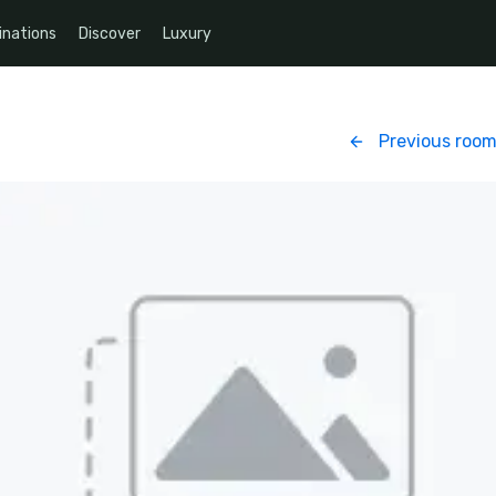
inations
Discover
Luxury
Previous roo