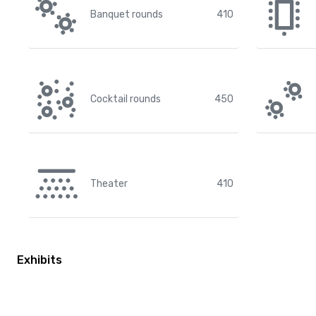
Banquet rounds
410
Cocktail rounds
450
Theater
410
Exhibits