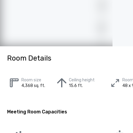
Room Details
Room size
Ceiling height
Room
4,368 sq. ft.
15.6 ft.
48 x 9
Meeting Room Capacities