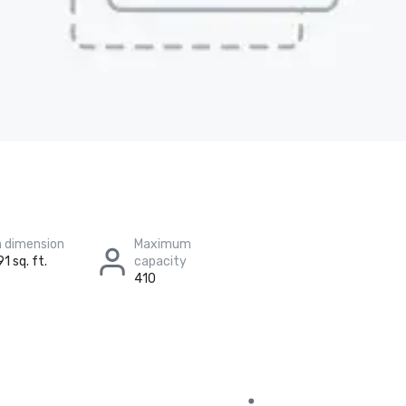
 dimension
Maximum
1 sq. ft.
capacity
410