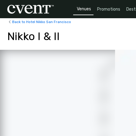
Venues
Promotions
Dest
Back to Hotel Nikko San Francisco
Nikko I & II