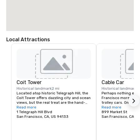
Local Attractions
Coit Tower
Cable Car
Historical landmark
2 mi
Historical landmark
Located atop historic Telegraph Hill, the 
Perhaps nothing epit
Coit Tower offers dazzling city and ocean 
Francisco more than 
views, but the real treat are the hand-
trolley cars. One of t
painted murals inside the tower. Inspired 
Read more
around, you can ride a 
Read more
by the social-realism of famed artist 
1 Telegraph Hill Blvd
only a few dollars (a
899 Market St
Diego Rivera, and completed in 1933, the 
San Francisco, CA, US 94133
cable cars are a great
San Francisco, CA, U
murals provide a wonderful glimpse into 
F-Line in the Embarcad
a bygone era.
the way to the histori
home of the famous C
1920’s movie palace th