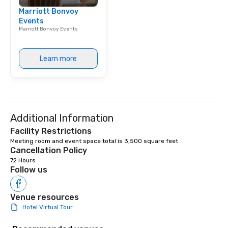
Marriott Bonvoy
Events
Marriott Bonvoy Events
Learn more
Additional Information
Facility Restrictions
Meeting room and event space total is 3,500 square feet
Cancellation Policy
72 Hours
Follow us
Venue resources
Hotel Virtual Tour