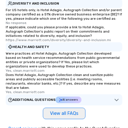
DIVERSITY AND INCLUSION
For US hotels only, is Hotel Adagio, Autograph Collection and/or parent
company certified as a 51% diverse owned business enterprise (BE)? If
yes, please indicate which one of the following you are certified as:
No response.
If applicable, could you please provide a link to Hotel Adagio,
Autograph Collection's public report on their commitments and
initiatives related to diversity, equity, and inclusion?
https://www.marriott.com/diversity/diversity-and-inclusion.mi
HEALTH AND SAFETY
Were practices at Hotel Adagio, Autograph Collection developed
based on health service recommendations from public governmental
entities or private organizations? If Yes, please list which
organizations were used to develop these practices.
Yes, clean.marriott.com
Does Hotel Adagio, Autograph Collection clean and sanitize public
areas and publicly accessible facilities (i.e. meeting rooms,
restaurants, elevator banks, etc.)? If yes, describe any new measures
that are taken.
Yes, clean.marriott.com
ADDITIONAL QUESTIONS
AI answers
View all FAQs