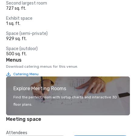
Second largest room
727 sq. ft.
Exhibit space
1 sq. ft.
Space (semi-private)
929 sq. ft.
Space (outdoor)
500 sq. ft.
Menus
Download catering menus for this venue.
Catering Menu
Explore Meeting Rooms
Find the perfect room with setup charts and interactive 3D
floor plans.
Meeting space
Attendees