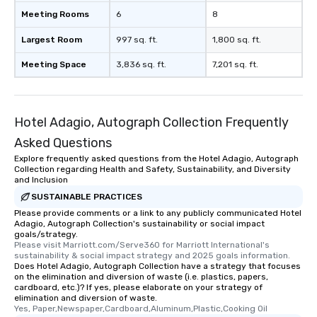
Meeting Rooms
6
8
Largest Room
997 sq. ft.
1,800 sq. ft.
Meeting Space
3,836 sq. ft.
7,201 sq. ft.
Hotel Adagio, Autograph Collection Frequently
Asked Questions
Explore frequently asked questions from the Hotel Adagio, Autograph
Collection regarding Health and Safety, Sustainability, and Diversity
and Inclusion
SUSTAINABLE PRACTICES
Please provide comments or a link to any publicly communicated Hotel
Adagio, Autograph Collection's sustainability or social impact
goals/strategy.
Please visit Marriott.com/Serve360 for Marriott International's 
sustainability & social impact strategy and 2025 goals information.
Does Hotel Adagio, Autograph Collection have a strategy that focuses
on the elimination and diversion of waste (i.e. plastics, papers,
cardboard, etc.)? If yes, please elaborate on your strategy of
elimination and diversion of waste.
Yes, Paper,Newspaper,Cardboard,Aluminum,Plastic,Cooking Oil