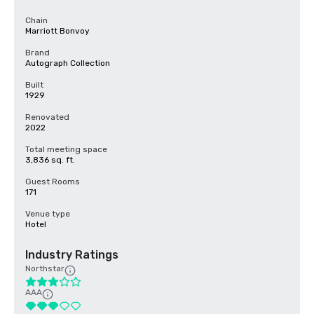
Chain
Marriott Bonvoy
Brand
Autograph Collection
Built
1929
Renovated
2022
Total meeting space
3,836 sq. ft.
Guest Rooms
171
Venue type
Hotel
Industry Ratings
Northstar
AAA