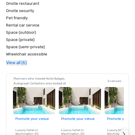
Onsite restaurant
Onsite security
Pet friendly
Rental car service
Space (outdoor)
Space (private)
Space (semi-private)
Wheelchair accessible
View all (6)
Planners who viewed Hotel Adagio,
5 venues
Autograph Collection also looked at
Promote your venue
Promote your venue
Promote your ve
Luxury hotel in
Luxury hotel in
Luxury hotel in
Washington
, DC
Washington
, DC
Washington
, DC