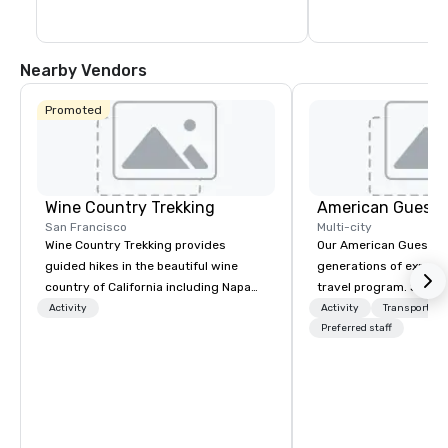
and repertoire films, 
classics.
Nearby Vendors
Promoted
Wine Country Trekking
American Guest
San Francisco
Multi-city
Wine Country Trekking provides
Our American Guest fa
guided hikes in the beautiful wine
generations of experie
country of California including Napa
travel program. Since 
and Sonoma Valleys. These
mission has been to c
Activity
Activity
Transportati
experiences include walking in the
imagination of your c
Preferred staff
vineyards, amongst ancient redwood
with tailored incentive
trees and oak groves with a curated
meetings, and VIP trav
wine country lunch and visits to iconic
throughout the USA a
wineries for superb wine tasting
initial contact, throug
experiences. In addition to our guided
sourcing, contracting,