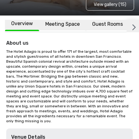
View gallery (15)
Overview
Meeting Space
Guest Rooms
L
About us
The Hotel Adagio is proud to offer 171 of the largest, most comfortable 
and stylish guestrooms of all hotels in downtown San Francisco. 
Beautiful Spanish colonial revival architecture outside mixed with an 
upscale, contemporary design within, creates a unique arrival 
experience, accentuated by one of the city’s hottest craft cocktail 
bars, The Mortimer. Bridging the gap between classic and new, 
historic and contemporary, and style and comfort, Hotel Adagio is 
unlike any Union Square hotels in San Francisco. Our sleek, modern 
design and cutting edge technology imbues over 4,700 square feet of 
meeting and event space. Our distinctly unique meeting and event 
spaces are customizable and will conform to your needs, whether 
they are big, small or somewhere in between. With an innovative and 
fresh approach to meetings, events, and weddings, Hotel Adagio 
provides all the ingredients necessary for a remarkable event. The 
only thing missing is you.
Venue Details