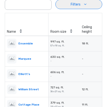
Filters
Ceiling
Name
Room size
height
997 sq. ft.
Ensemble
18 ft.
57 x 18 sq. ft.
630 sq. ft.
Marquee
-
-
606 sq. ft.
Elliott's
-
-
727 sq. ft.
William Street
12 ft.
36 x 21 sq. ft.
379 sq. ft.
Cottage Place
11 ft.
23 x 17 sq. ft.