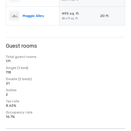
495 sq. ft.
Maggie Alley
20 ft.
45 x 11 sq. ft.
Guest rooms
Total guest rooms
171
Single (1 bed)
118
Double (2 beds)
51
Suites
2
Tax rate
8.63%
Occupancy rate
16.7%