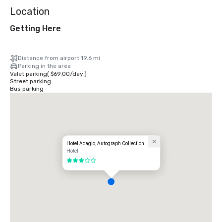
Location
Getting Here
Distance from airport 19.6 mi
Parking in the area
Valet parking
(
$69.00
/
day
)
Street parking
Bus parking
Hotel Adagio, Autograph Collection
Hotel
3 out of 5