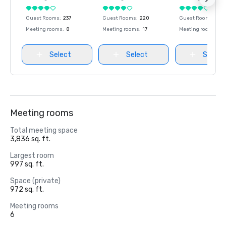
Guest Rooms
:
237
Guest Rooms
:
220
Guest Rooms
:
237
Meeting rooms
:
8
Meeting rooms
:
17
Meeting rooms
:
8
Select
Select
Select
Meeting rooms
Total meeting space
3,836 sq. ft.
Largest room
997 sq. ft.
Space (private)
972 sq. ft.
Meeting rooms
6