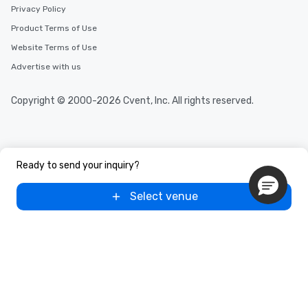
Privacy Policy
Product Terms of Use
Website Terms of Use
Advertise with us
Copyright © 2000-2026 Cvent, Inc. All rights reserved.
Ready to send your inquiry?
Select venue