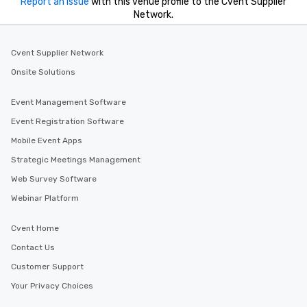
Report an issue
with this venue profile to the Cvent Supplier
Network.
Cvent Supplier Network
Onsite Solutions
Event Management Software
Event Registration Software
Mobile Event Apps
Strategic Meetings Management
Web Survey Software
Webinar Platform
Cvent Home
Contact Us
Customer Support
Your Privacy Choices