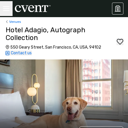
Venues
Hotel Adagio, Autograph
Collection
550 Geary Street, San Francisco, CA, USA, 94102
Contact us