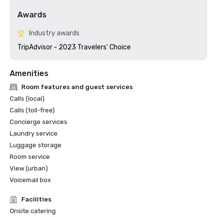
Awards
Industry awards
TripAdvisor - 2023 Travelers' Choice
Amenities
Room features and guest services
Calls (local)
Calls (toll-free)
Concierge services
Laundry service
Luggage storage
Room service
View (urban)
Voicemail box
Facilities
Onsite catering