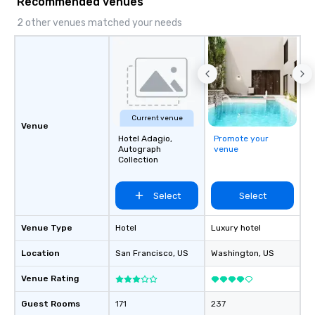
Recommended venues
2 other venues matched your needs
Current venue
Venue
Hotel Adagio,
Promote your
Autograph
venue
Collection
Select
Select
Venue Type
Hotel
Luxury hotel
Location
San Francisco
, US
Washington
, US
Venue Rating
Guest Rooms
171
237