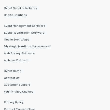
Cvent Supplier Network
Onsite Solutions
Event Management Software
Event Registration Software
Mobile Event Apps
Strategic Meetings Management
Web Survey Software
Webinar Platform
Cvent Home
Contact Us
Customer Support
Your Privacy Choices
Privacy Policy
Product Terms of Use