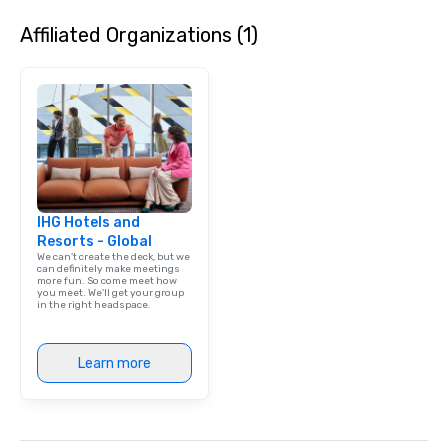
Affiliated Organizations (1)
IHG Hotels and
Resorts - Global
We can't create the deck, but we
can definitely make meetings
more fun. So come meet how
you meet. We'll get your group
in the right headspace.
Learn more