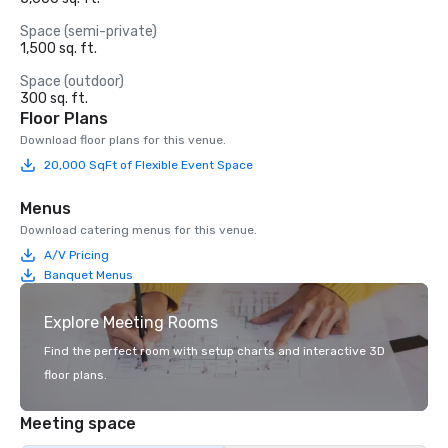
Space (semi-private)
1,500 sq. ft.
Space (outdoor)
300 sq. ft.
Floor Plans
Download floor plans for this venue.
20,000 SqFt of Flexible Event Space
Menus
Download catering menus for this venue.
A/V Pricing
Banquet Menus
Explore Meeting Rooms
Find the perfect room with setup charts and interactive 3D
floor plans.
Meeting space