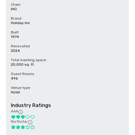
Chain
IHG
Brand
Holiday Inn
Built
1974
Renovated
2024
Total meeting space
20,000 sq. ft.
Guest Rooms
496
Venue type
Hotel
Industry Ratings
AAA
Northstar