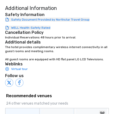
Additional Information
Safety Information
Safety Document Provided by Northstar Travel Group
WELL Health-Safety Rated
Cancellation Policy
Individual Reservations 48 hours prior to arrival.
Additional details
The hotel provides complimentary wireless internet connectivity in all 
guest rooms and meeting rooms.

All guest rooms are equipped with HD flat panel LG LCD Televisions.
Weblinks
Virtual tour
Follow us
Recommended venues
24 other venues matched your needs