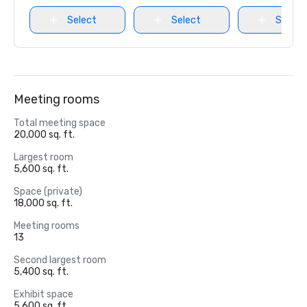
Select
Select
Select
Meeting rooms
Total meeting space
20,000 sq. ft.
Largest room
5,600 sq. ft.
Space (private)
18,000 sq. ft.
Meeting rooms
13
Second largest room
5,400 sq. ft.
Exhibit space
5,600 sq. ft.