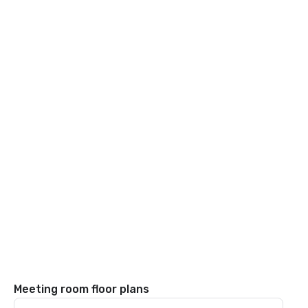
Meeting room floor plans