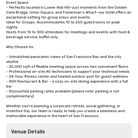
Event Space

- Perfectly located in Lower Nob Hill—just moments from the Golden 
Gate Bridge, Union Square, and Fisherman’s Wharf—our hotel offers an 
exceptional setting for group stays and events.

Ideal for Groups: Accommodates 10 to 250 guestrooms on peak 
nights.

Hosts from 10 to 300 attendees for meetings and events with food & 
beverage service, buffet only. 

Why Choose Us:

- Unmatched panoramic views of San Francisco Bay and the city 
skyline

- 20,000 sqft of flexible meeting space across two convenient floors

- Professional on-site AV technicians to support your technical needs

- 24-hour fitness center and heated outdoor pool for guest wellness

- ROH Restaurant & Bar – a cozy on-site dining experience with a full 
bar

- Discounted parking rates available (please note: parking is not 
complimentary)

Whether you're planning a corporate retreat, social gathering, or 
incentive trip, our team is ready to help you create a seamless and 
memorable experience in the heart of San Francisco.
Venue Details