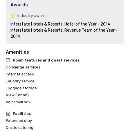
Awards
Industry awards
Interstate Hotels & Resorts, Hotel of the Year - 2014

Interstate Hotels & Resorts, Revenue Team of the Year - 
Amenities
Room features and guest services
Concierge services
Internet access
Laundry service
Luggage storage
View (urban)
Voicemail box
Facilities
Extended stay
Onsite catering