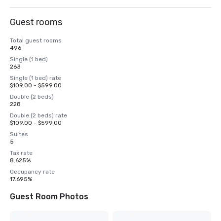
Guest rooms
Total guest rooms
496
Single (1 bed)
263
Single (1 bed) rate
$109.00 - $599.00
Double (2 beds)
228
Double (2 beds) rate
$109.00 - $599.00
Suites
5
Tax rate
8.625%
Occupancy rate
17.695%
Guest Room Photos