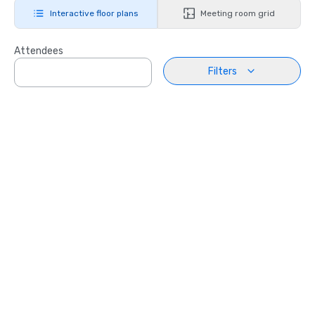
Interactive floor plans
Meeting room grid
Attendees
Filters