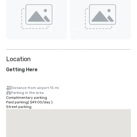
View
3
more
Location
Getting Here
Distance from airport 15 mi
Parking in the area
Complimentary parking
Paid parking
(
$49.00
/
day
)
Street parking