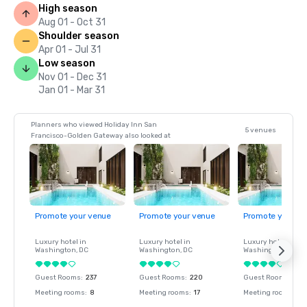
High season
Aug 01 - Oct 31
Shoulder season
Apr 01 - Jul 31
Low season
Nov 01 - Dec 31
Jan 01 - Mar 31
Planners who viewed Holiday Inn San
5 venues
Francisco-Golden Gateway also looked at
Promote your venue
Promote your venue
Promote your ve
Luxury hotel in
Luxury hotel in
Luxury hotel in
Washington
, DC
Washington
, DC
Washington
, DC
Guest Rooms
:
237
Guest Rooms
:
220
Guest Rooms
:
237
Meeting rooms
:
8
Meeting rooms
:
17
Meeting rooms
:
8