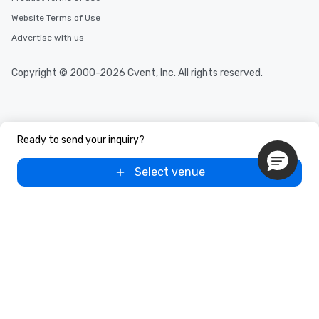
Website Terms of Use
Advertise with us
Copyright © 2000-2026 Cvent, Inc. All rights reserved.
Ready to send your inquiry?
Select venue