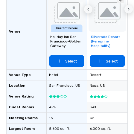
Current venue
Venue
Holiday Inn San
Silverado Resort
Removed from
Francisco-Golden
(Peregrine
favorites
Gateway
Hospitality)
Select
Select
Venue Type
Hotel
Resort
Location
San Francisco
, US
Napa
, US
Venue Rating
Guest Rooms
496
341
Meeting Rooms
13
32
Largest Room
5,600 sq. ft.
6,000 sq. ft.