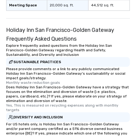
Meeting Space
20,000 sq. ft.
44,512 sq. ft.
Holiday Inn San Francisco-Golden Gateway
Frequently Asked Questions
Explore frequently asked questions from the Holiday Inn San
Francisco-Golden Gateway regarding Health and Safety,
Sustainability, and Diversity and Inclusion
SUSTAINABLE PRACTICES
Please provide comments or a link to any publicly communicated
Holiday Inn San Francisco-Golden Gateway's sustainability or social
impact goals/strategy.
Monthly waste reduction goals
Does Holiday Inn San Francisco-Golden Gateway have a strategy that
focuses on the elimination and diversion of waste (i.e. plastics,
papers, cardboard, etc.)? If yes, please elaborate on your strategy of
elimination and diversion of waste.
Yes, This is measured on recycling expenses along with monthly 
targets
DIVERSITY AND INCLUSION
For US hotels only, is Holiday Inn San Francisco-Golden Gateway
and/or parent company certified as a 51% diverse owned business
enterprise (BE)? If yes, please indicate which one of the following you