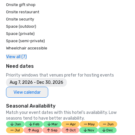
Onsite gift shop
Onsite restaurant
Onsite security
Space (outdoor)
Space (private)
Space (semi-private)
Wheelchair accessible
View all (7)
Need dates
Priority windows that venues prefer for hosting events
Aug 7, 2026 - Dec 30, 2026
View calendar
Seasonal Availability
Match your event dates with this hotel’s availability. Low
seasons tend to have better availability.
Jan
Feb
Mar
Apr
May
Jun
Jul
Aug
Sep
Oct
Nov
Dec