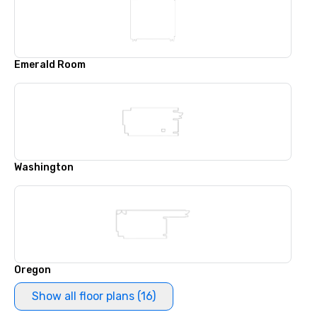
Emerald Room
Washington
Oregon
Show all floor plans (16)