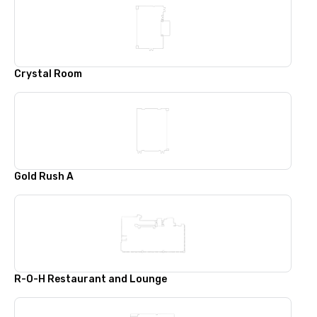
Crystal Room
Gold Rush A
R-O-H Restaurant and Lounge