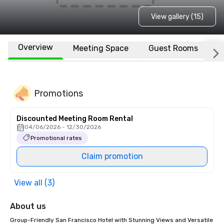
View gallery (15)
Overview
Meeting Space
Guest Rooms
L
Promotions
Discounted Meeting Room Rental
04/06/2026 - 12/30/2026
Promotional rates
Claim promotion
View all (3)
About us
Group-Friendly San Francisco Hotel with Stunning Views and Versatile 