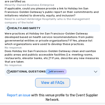
are certified as:
Minority-Owned Business Enterprise
If applicable, could you please provide a link to Holiday Inn San
Francisco-Golden Gateway's public report on their commitments and
initiatives related to diversity, equity, and inclusion?
Need to contact Aimbridge Hospitality who is the management 
company of the hotel
HEALTH AND SAFETY
Were practices at Holiday Inn San Francisco-Golden Gateway
developed based on health service recommendations from public
governmental entities or private organizations? If Yes, please list
which organizations were used to develop these practices.
No response.
Does Holiday Inn San Francisco-Golden Gateway clean and sanitize
public areas and publicly accessible facilities (i.e. meeting rooms,
restaurants, elevator banks, etc.)? If yes, describe any new measures
that are taken.
No response.
ADDITIONAL QUESTIONS
AI answers
View all FAQs
Report an issue
with this venue profile to the Cvent Supplier
Network.