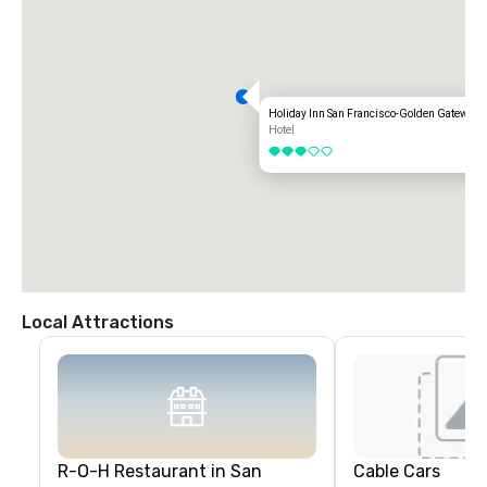
Holiday Inn San Francisco-Golden Gateway
Hotel
3 out of 5
Local Attractions
R-O-H Restaurant in San
Cable Cars