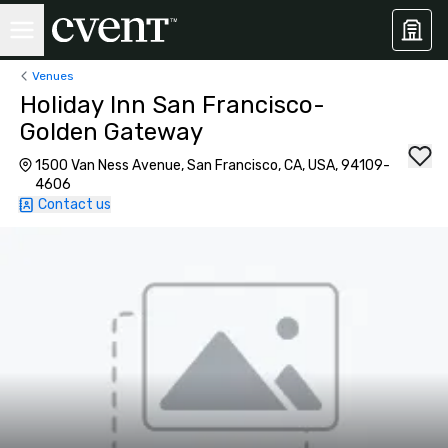
Venues
Holiday Inn San Francisco-
Golden Gateway
1500 Van Ness Avenue, San Francisco, CA, USA, 94109-
4606
Contact us