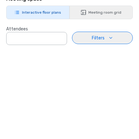
Interactive floor plans
Meeting room grid
Attendees
Filters