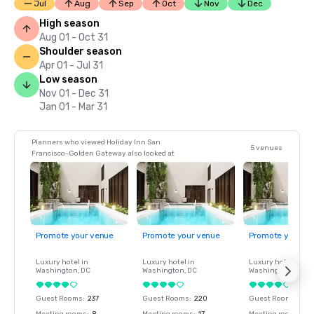
Jul
Aug
Sep
Oct
Nov
Dec
High season
Aug 01 - Oct 31
Shoulder season
Apr 01 - Jul 31
Low season
Nov 01 - Dec 31
Jan 01 - Mar 31
Planners who viewed Holiday Inn San
5 venues
Francisco-Golden Gateway also looked at
Promote your venue
Promote your venue
Promote your ve
Luxury hotel in
Luxury hotel in
Luxury hotel in
Washington
, DC
Washington
, DC
Washington
, DC
Guest Rooms
:
237
Guest Rooms
:
220
Guest Rooms
:
237