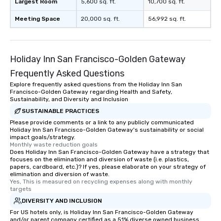
Largest Room
5,600 sq. ft.
10,700 sq. ft.
Meeting Space
20,000 sq. ft.
56,992 sq. ft.
Holiday Inn San Francisco-Golden Gateway
Frequently Asked Questions
Explore frequently asked questions from the Holiday Inn San
Francisco-Golden Gateway regarding Health and Safety,
Sustainability, and Diversity and Inclusion
SUSTAINABLE PRACTICES
Please provide comments or a link to any publicly communicated
Holiday Inn San Francisco-Golden Gateway's sustainability or social
impact goals/strategy.
Monthly waste reduction goals
Does Holiday Inn San Francisco-Golden Gateway have a strategy that
focuses on the elimination and diversion of waste (i.e. plastics,
papers, cardboard, etc.)? If yes, please elaborate on your strategy of
elimination and diversion of waste.
Yes, This is measured on recycling expenses along with monthly 
targets
DIVERSITY AND INCLUSION
For US hotels only, is Holiday Inn San Francisco-Golden Gateway
and/or parent company certified as a 51% diverse owned business