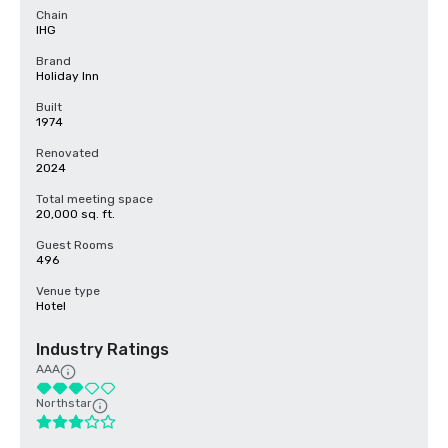
Chain
IHG
Brand
Holiday Inn
Built
1974
Renovated
2024
Total meeting space
20,000 sq. ft.
Guest Rooms
496
Venue type
Hotel
Industry Ratings
AAA
Northstar