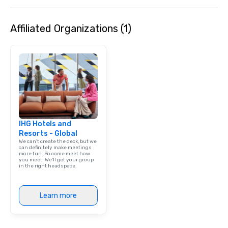
Affiliated Organizations (1)
IHG Hotels and
Resorts - Global
We can't create the deck, but we
can definitely make meetings
more fun. So come meet how
you meet. We'll get your group
in the right headspace.
Learn more