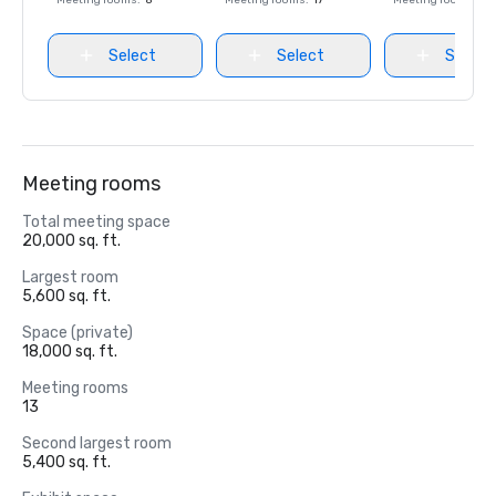
Meeting rooms
:
8
Meeting rooms
:
17
Meeting rooms
:
8
Select
Select
Select
Meeting rooms
Total meeting space
20,000 sq. ft.
Largest room
5,600 sq. ft.
Space (private)
18,000 sq. ft.
Meeting rooms
13
Second largest room
5,400 sq. ft.