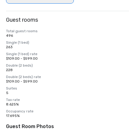
Guest rooms
Total guest rooms
496
Single (1 bed)
263
Single (1 bed) rate
$109.00 - $599.00
Double (2 beds)
228
Double (2 beds) rate
$109.00 - $599.00
Suites
5
Tax rate
8.625%
Occupancy rate
17.695%
Guest Room Photos