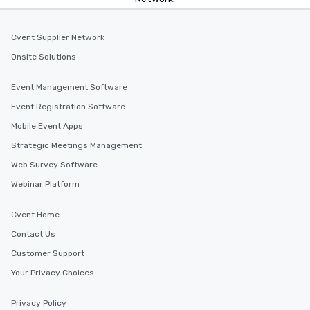
Cvent Supplier Network
Onsite Solutions
Event Management Software
Event Registration Software
Mobile Event Apps
Strategic Meetings Management
Web Survey Software
Webinar Platform
Cvent Home
Contact Us
Customer Support
Your Privacy Choices
Privacy Policy