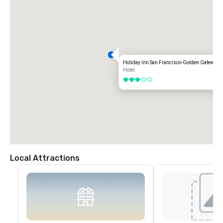
Holiday Inn San Francisco-Golden Gateway
Hotel
3 out of 5
Local Attractions