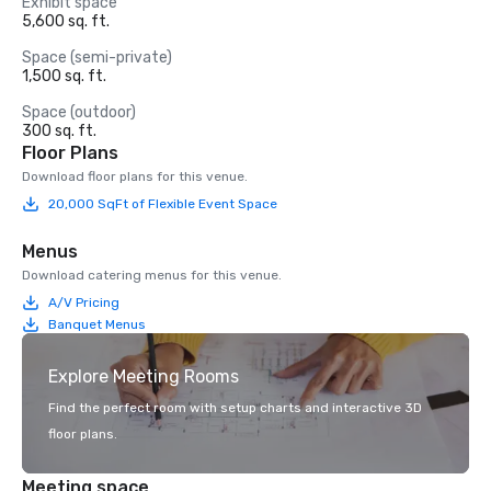
Exhibit space
5,600 sq. ft.
Space (semi-private)
1,500 sq. ft.
Space (outdoor)
300 sq. ft.
Floor Plans
Download floor plans for this venue.
20,000 SqFt of Flexible Event Space
Menus
Download catering menus for this venue.
A/V Pricing
Banquet Menus
Explore Meeting Rooms
Find the perfect room with setup charts and interactive 3D
floor plans.
Meeting space