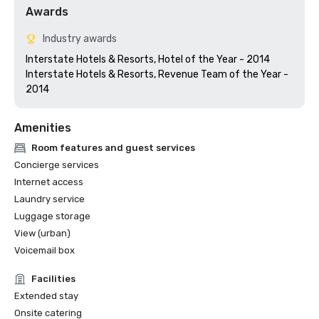
Awards
Industry awards
Interstate Hotels & Resorts, Hotel of the Year - 2014

Interstate Hotels & Resorts, Revenue Team of the Year - 
Amenities
Room features and guest services
Concierge services
Internet access
Laundry service
Luggage storage
View (urban)
Voicemail box
Facilities
Extended stay
Onsite catering