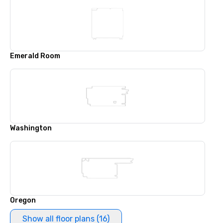
Emerald Room
Washington
Oregon
Show all floor plans (16)