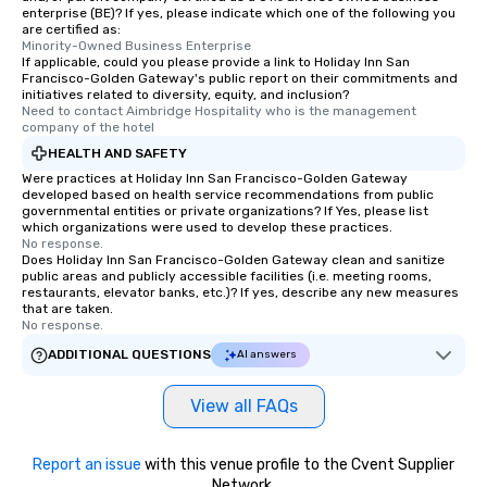
enterprise (BE)? If yes, please indicate which one of the following you
are certified as:
Minority-Owned Business Enterprise
If applicable, could you please provide a link to Holiday Inn San
Francisco-Golden Gateway's public report on their commitments and
initiatives related to diversity, equity, and inclusion?
Need to contact Aimbridge Hospitality who is the management 
company of the hotel
HEALTH AND SAFETY
Were practices at Holiday Inn San Francisco-Golden Gateway
developed based on health service recommendations from public
governmental entities or private organizations? If Yes, please list
which organizations were used to develop these practices.
No response.
Does Holiday Inn San Francisco-Golden Gateway clean and sanitize
public areas and publicly accessible facilities (i.e. meeting rooms,
restaurants, elevator banks, etc.)? If yes, describe any new measures
that are taken.
No response.
ADDITIONAL QUESTIONS
AI answers
View all FAQs
Report an issue
with this venue profile to the Cvent Supplier
Network.