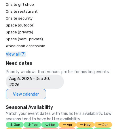
Onsite gift shop
Onsite restaurant
Onsite security
Space (outdoor)
Space (private)
Space (semi-private)
Wheelchair accessible
View all (7)
Need dates
Priority windows that venues prefer for hosting events
Aug 6, 2026 - Dec 30,
2026
View calendar
Seasonal Availability
Match your event dates with this hotel’s availability. Low
seasons tend to have better availability.
Jan
Feb
Mar
Apr
May
Jun