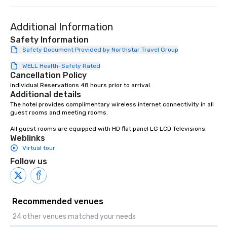
Additional Information
Safety Information
Safety Document Provided by Northstar Travel Group
WELL Health-Safety Rated
Cancellation Policy
Individual Reservations 48 hours prior to arrival.
Additional details
The hotel provides complimentary wireless internet connectivity in all 
guest rooms and meeting rooms.

All guest rooms are equipped with HD flat panel LG LCD Televisions.
Weblinks
Virtual tour
Follow us
Recommended venues
24 other venues matched your needs