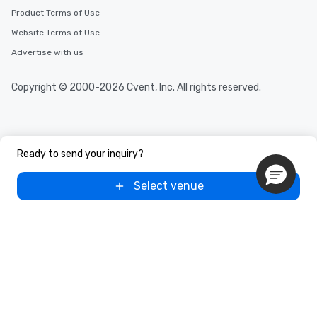
Product Terms of Use
Website Terms of Use
Advertise with us
Copyright © 2000-2026 Cvent, Inc. All rights reserved.
Ready to send your inquiry?
Select venue