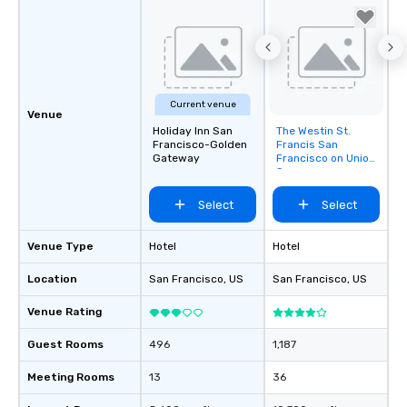
Current venue
Venue
Holiday Inn San
The Westin St.
Removed from
Francisco-Golden
Francis San
favorites
Gateway
Francisco on Union
Square
Select
Select
Venue Type
Hotel
Hotel
Location
San Francisco
, US
San Francisco
, US
Venue Rating
Guest Rooms
496
1,187
Meeting Rooms
13
36