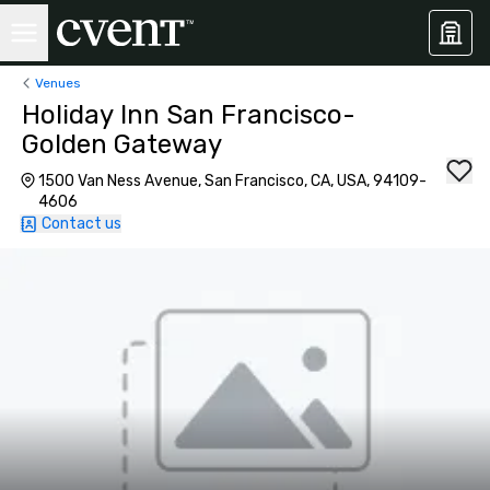
Venues
Holiday Inn San Francisco-
Golden Gateway
1500 Van Ness Avenue, San Francisco, CA, USA, 94109-
4606
Contact us