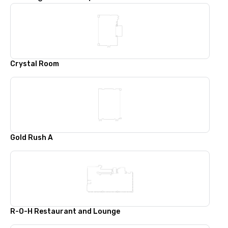
Crystal Room
Gold Rush A
R-O-H Restaurant and Lounge