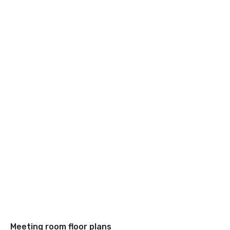
Meeting room floor plans