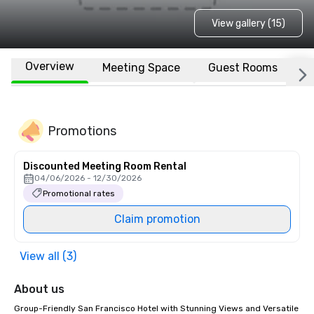
View gallery (15)
Overview
Meeting Space
Guest Rooms
L
Promotions
Discounted Meeting Room Rental
04/06/2026 - 12/30/2026
Promotional rates
Claim promotion
View all (3)
About us
Group-Friendly San Francisco Hotel with Stunning Views and Versatile 