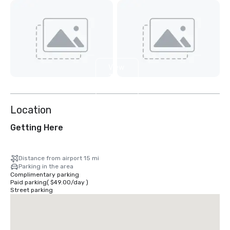
View
3
more
Location
Getting Here
Distance from airport 15 mi
Parking in the area
Complimentary parking
Paid parking
(
$49.00
/
day
)
Street parking