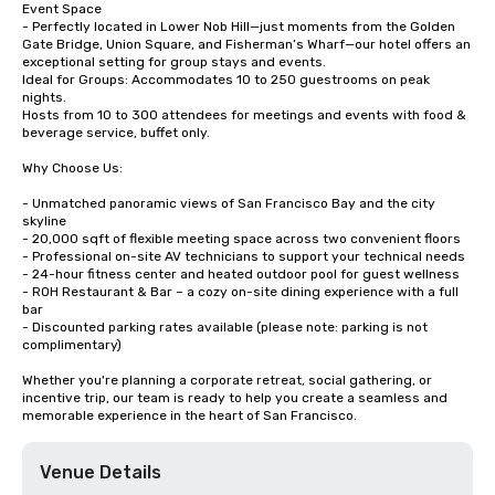
Event Space

- Perfectly located in Lower Nob Hill—just moments from the Golden 
Gate Bridge, Union Square, and Fisherman’s Wharf—our hotel offers an 
exceptional setting for group stays and events.

Ideal for Groups: Accommodates 10 to 250 guestrooms on peak 
nights.

Hosts from 10 to 300 attendees for meetings and events with food & 
beverage service, buffet only. 

Why Choose Us:

- Unmatched panoramic views of San Francisco Bay and the city 
skyline

- 20,000 sqft of flexible meeting space across two convenient floors

- Professional on-site AV technicians to support your technical needs

- 24-hour fitness center and heated outdoor pool for guest wellness

- ROH Restaurant & Bar – a cozy on-site dining experience with a full 
bar

- Discounted parking rates available (please note: parking is not 
complimentary)

Whether you're planning a corporate retreat, social gathering, or 
incentive trip, our team is ready to help you create a seamless and 
memorable experience in the heart of San Francisco.
Venue Details