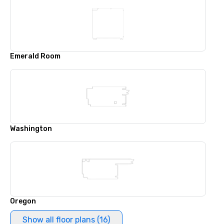
Emerald Room
Washington
Oregon
Show all floor plans (16)