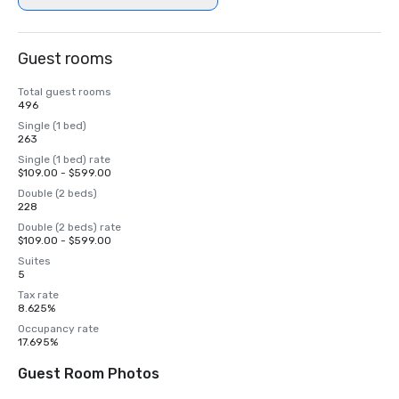
Guest rooms
Total guest rooms
496
Single (1 bed)
263
Single (1 bed) rate
$109.00 - $599.00
Double (2 beds)
228
Double (2 beds) rate
$109.00 - $599.00
Suites
5
Tax rate
8.625%
Occupancy rate
17.695%
Guest Room Photos