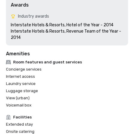
Awards
Industry awards
Interstate Hotels & Resorts, Hotel of the Year - 2014

Interstate Hotels & Resorts, Revenue Team of the Year - 
Amenities
Room features and guest services
Concierge services
Internet access
Laundry service
Luggage storage
View (urban)
Voicemail box
Facilities
Extended stay
Onsite catering