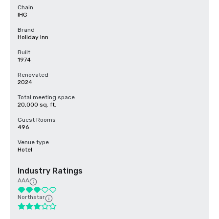
Chain
IHG
Brand
Holiday Inn
Built
1974
Renovated
2024
Total meeting space
20,000 sq. ft.
Guest Rooms
496
Venue type
Hotel
Industry Ratings
AAA
Northstar