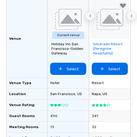
Current venue
Venue
Holiday Inn San
Silverado Resort
Removed from
Francisco-Golden
(Peregrine
favorites
Gateway
Hospitality)
Select
Select
Venue Type
Hotel
Resort
Location
San Francisco
, US
Napa
, US
Venue Rating
Guest Rooms
496
341
Meeting Rooms
13
32