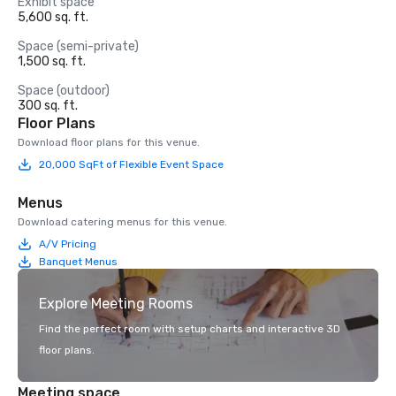
Exhibit space
5,600 sq. ft.
Space (semi-private)
1,500 sq. ft.
Space (outdoor)
300 sq. ft.
Floor Plans
Download floor plans for this venue.
20,000 SqFt of Flexible Event Space
Menus
Download catering menus for this venue.
A/V Pricing
Banquet Menus
Explore Meeting Rooms
Find the perfect room with setup charts and interactive 3D
floor plans.
Meeting space