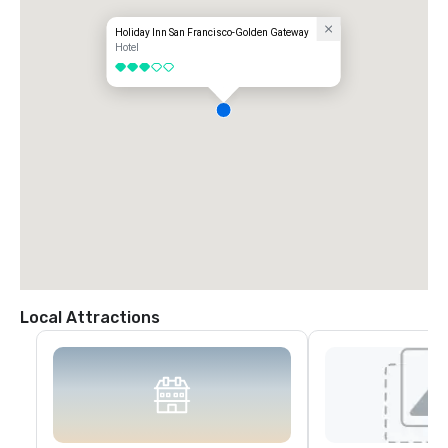
Holiday Inn San Francisco-Golden Gateway
Hotel
3 out of 5
Local Attractions