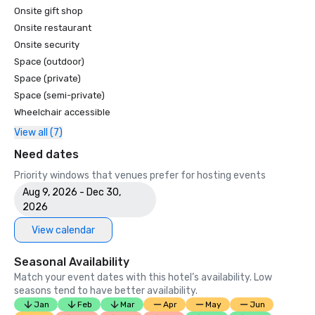
Onsite gift shop
Onsite restaurant
Onsite security
Space (outdoor)
Space (private)
Space (semi-private)
Wheelchair accessible
View all (7)
Need dates
Priority windows that venues prefer for hosting events
Aug 9, 2026 - Dec 30,
2026
View calendar
Seasonal Availability
Match your event dates with this hotel’s availability. Low
seasons tend to have better availability.
Jan
Feb
Mar
Apr
May
Jun