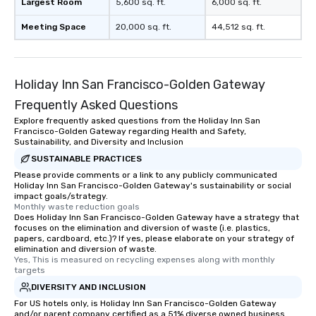
Largest Room
5,600 sq. ft.
6,000 sq. ft.
Meeting Space
20,000 sq. ft.
44,512 sq. ft.
Holiday Inn San Francisco-Golden Gateway
Frequently Asked Questions
Explore frequently asked questions from the Holiday Inn San
Francisco-Golden Gateway regarding Health and Safety,
Sustainability, and Diversity and Inclusion
SUSTAINABLE PRACTICES
Please provide comments or a link to any publicly communicated
Holiday Inn San Francisco-Golden Gateway's sustainability or social
impact goals/strategy.
Monthly waste reduction goals
Does Holiday Inn San Francisco-Golden Gateway have a strategy that
focuses on the elimination and diversion of waste (i.e. plastics,
papers, cardboard, etc.)? If yes, please elaborate on your strategy of
elimination and diversion of waste.
Yes, This is measured on recycling expenses along with monthly 
targets
DIVERSITY AND INCLUSION
For US hotels only, is Holiday Inn San Francisco-Golden Gateway
and/or parent company certified as a 51% diverse owned business