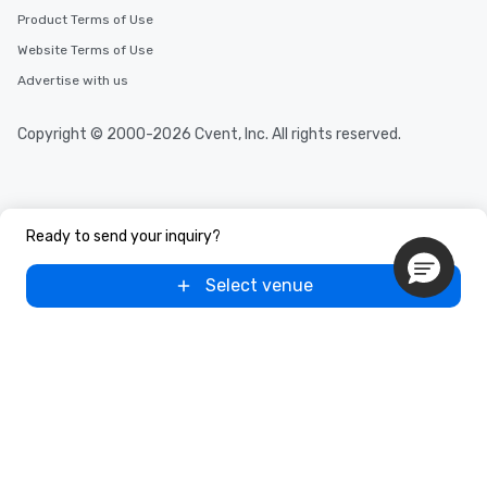
Product Terms of Use
Website Terms of Use
Advertise with us
Copyright © 2000-2026 Cvent, Inc. All rights reserved.
Ready to send your inquiry?
Select venue