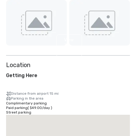
View
3
more
Location
Getting Here
Distance from airport 15 mi
Parking in the area
Complimentary parking
Paid parking
(
$49.00
/
day
)
Street parking