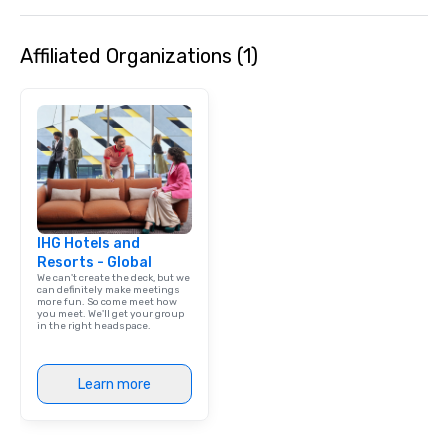
Affiliated Organizations (1)
IHG Hotels and
Resorts - Global
We can't create the deck, but we
can definitely make meetings
more fun. So come meet how
you meet. We'll get your group
in the right headspace.
Learn more