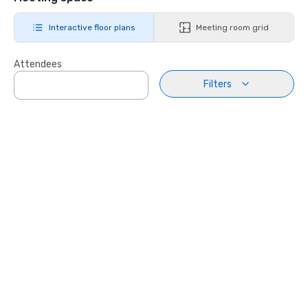
Interactive floor plans
Meeting room grid
Attendees
Filters