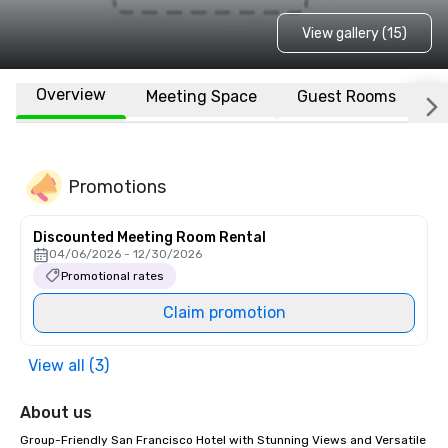
View gallery (15)
Overview
Meeting Space
Guest Rooms
L
Promotions
Discounted Meeting Room Rental
04/06/2026 - 12/30/2026
Promotional rates
Claim promotion
View all (3)
About us
Group-Friendly San Francisco Hotel with Stunning Views and Versatile 