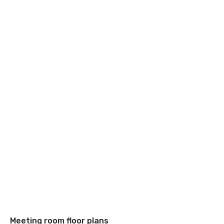
Meeting room floor plans