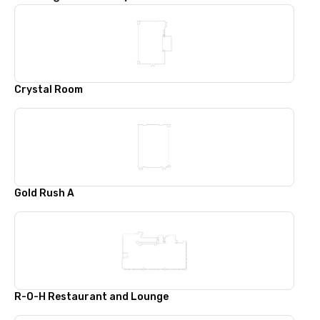
Crystal Room
Gold Rush A
R-O-H Restaurant and Lounge