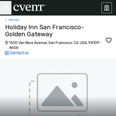
Venues
Holiday Inn San Francisco-
Golden Gateway
1500 Van Ness Avenue, San Francisco, CA, USA, 94109-
4606
Contact us