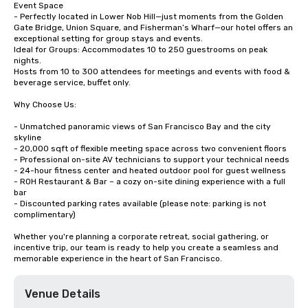
Event Space

- Perfectly located in Lower Nob Hill—just moments from the Golden 
Gate Bridge, Union Square, and Fisherman’s Wharf—our hotel offers an 
exceptional setting for group stays and events.

Ideal for Groups: Accommodates 10 to 250 guestrooms on peak 
nights.

Hosts from 10 to 300 attendees for meetings and events with food & 
beverage service, buffet only. 

Why Choose Us:

- Unmatched panoramic views of San Francisco Bay and the city 
skyline

- 20,000 sqft of flexible meeting space across two convenient floors

- Professional on-site AV technicians to support your technical needs

- 24-hour fitness center and heated outdoor pool for guest wellness

- ROH Restaurant & Bar – a cozy on-site dining experience with a full 
bar

- Discounted parking rates available (please note: parking is not 
complimentary)

Whether you're planning a corporate retreat, social gathering, or 
incentive trip, our team is ready to help you create a seamless and 
memorable experience in the heart of San Francisco.
Venue Details