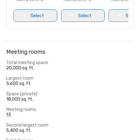
Meeting rooms
:
8
Meeting rooms
:
17
Meeting rooms
:
8
Select
Select
Select
Meeting rooms
Total meeting space
20,000 sq. ft.
Largest room
5,600 sq. ft.
Space (private)
18,000 sq. ft.
Meeting rooms
13
Second largest room
5,400 sq. ft.