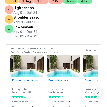
Jul
Aug
Sep
Oct
Nov
Dec
High season
Aug 01 - Oct 31
Shoulder season
Apr 01 - Jul 31
Low season
Nov 01 - Dec 31
Jan 01 - Mar 31
Planners who viewed Holiday Inn San
5 venues
Francisco-Golden Gateway also looked at
Promote your venue
Promote your venue
Promote your ve
Luxury hotel in
Luxury hotel in
Luxury hotel in
Washington
, DC
Washington
, DC
Washington
, DC
Guest Rooms
:
237
Guest Rooms
:
220
Guest Rooms
:
237