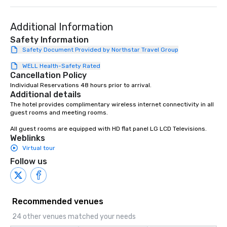
Additional Information
Safety Information
Safety Document Provided by Northstar Travel Group
WELL Health-Safety Rated
Cancellation Policy
Individual Reservations 48 hours prior to arrival.
Additional details
The hotel provides complimentary wireless internet connectivity in all 
guest rooms and meeting rooms.

All guest rooms are equipped with HD flat panel LG LCD Televisions.
Weblinks
Virtual tour
Follow us
Recommended venues
24 other venues matched your needs