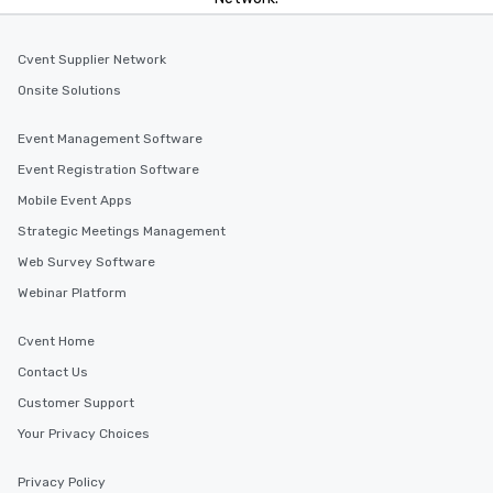
Cvent Supplier Network
Onsite Solutions
Event Management Software
Event Registration Software
Mobile Event Apps
Strategic Meetings Management
Web Survey Software
Webinar Platform
Cvent Home
Contact Us
Customer Support
Your Privacy Choices
Privacy Policy