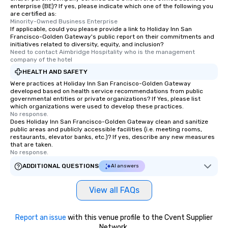
enterprise (BE)? If yes, please indicate which one of the following you
are certified as:
Minority-Owned Business Enterprise
If applicable, could you please provide a link to Holiday Inn San
Francisco-Golden Gateway's public report on their commitments and
initiatives related to diversity, equity, and inclusion?
Need to contact Aimbridge Hospitality who is the management 
company of the hotel
HEALTH AND SAFETY
Were practices at Holiday Inn San Francisco-Golden Gateway
developed based on health service recommendations from public
governmental entities or private organizations? If Yes, please list
which organizations were used to develop these practices.
No response.
Does Holiday Inn San Francisco-Golden Gateway clean and sanitize
public areas and publicly accessible facilities (i.e. meeting rooms,
restaurants, elevator banks, etc.)? If yes, describe any new measures
that are taken.
No response.
ADDITIONAL QUESTIONS
AI answers
View all FAQs
Report an issue
with this venue profile to the Cvent Supplier
Network.