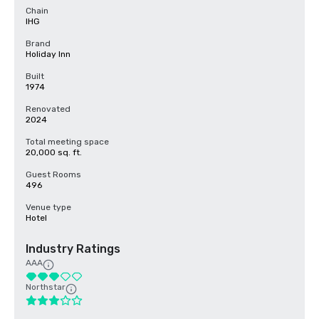
Chain
IHG
Brand
Holiday Inn
Built
1974
Renovated
2024
Total meeting space
20,000 sq. ft.
Guest Rooms
496
Venue type
Hotel
Industry Ratings
AAA
Northstar