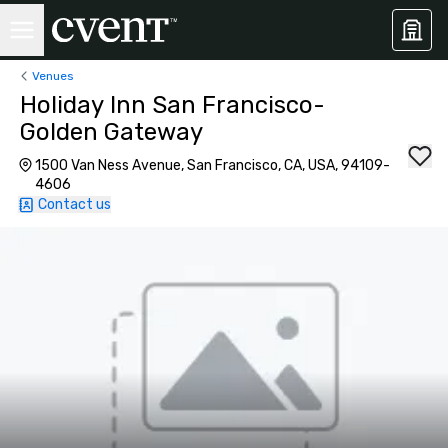
Venues
Holiday Inn San Francisco-
Golden Gateway
1500 Van Ness Avenue, San Francisco, CA, USA, 94109-
4606
Contact us