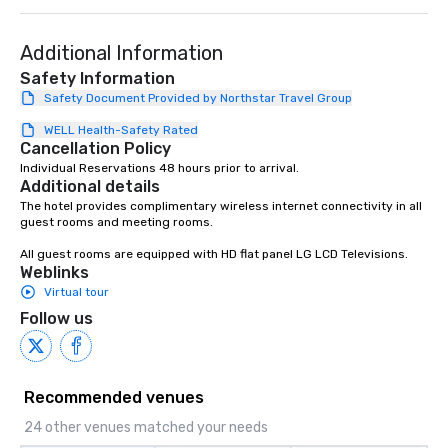
Additional Information
Safety Information
Safety Document Provided by Northstar Travel Group
WELL Health-Safety Rated
Cancellation Policy
Individual Reservations 48 hours prior to arrival.
Additional details
The hotel provides complimentary wireless internet connectivity in all 
guest rooms and meeting rooms.

All guest rooms are equipped with HD flat panel LG LCD Televisions.
Weblinks
Virtual tour
Follow us
Recommended venues
24 other venues matched your needs