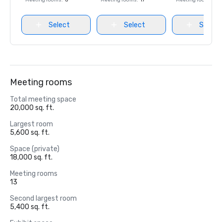
Meeting rooms
:
8
Meeting rooms
:
17
Meeting rooms
:
8
Select
Select
Select
Meeting rooms
Total meeting space
20,000 sq. ft.
Largest room
5,600 sq. ft.
Space (private)
18,000 sq. ft.
Meeting rooms
13
Second largest room
5,400 sq. ft.