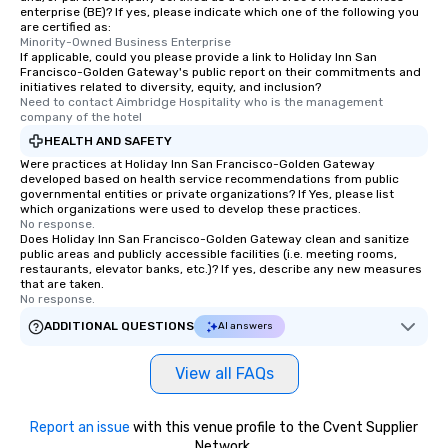
enterprise (BE)? If yes, please indicate which one of the following you
are certified as:
Minority-Owned Business Enterprise
If applicable, could you please provide a link to Holiday Inn San
Francisco-Golden Gateway's public report on their commitments and
initiatives related to diversity, equity, and inclusion?
Need to contact Aimbridge Hospitality who is the management 
company of the hotel
HEALTH AND SAFETY
Were practices at Holiday Inn San Francisco-Golden Gateway
developed based on health service recommendations from public
governmental entities or private organizations? If Yes, please list
which organizations were used to develop these practices.
No response.
Does Holiday Inn San Francisco-Golden Gateway clean and sanitize
public areas and publicly accessible facilities (i.e. meeting rooms,
restaurants, elevator banks, etc.)? If yes, describe any new measures
that are taken.
No response.
ADDITIONAL QUESTIONS
AI answers
View all FAQs
Report an issue
with this venue profile to the Cvent Supplier
Network.