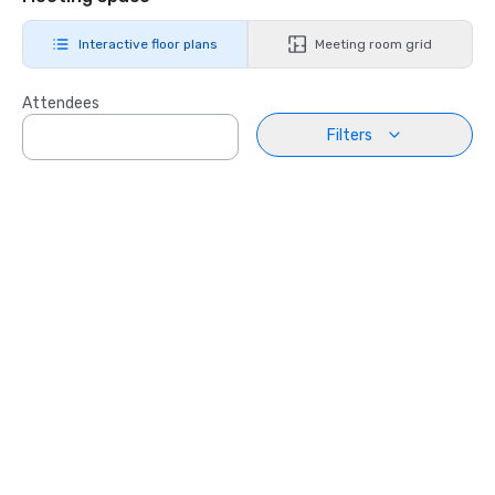
Interactive floor plans
Meeting room grid
Attendees
Filters