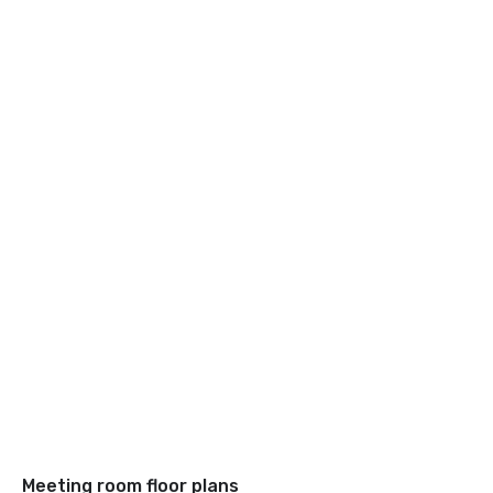
Meeting room floor plans