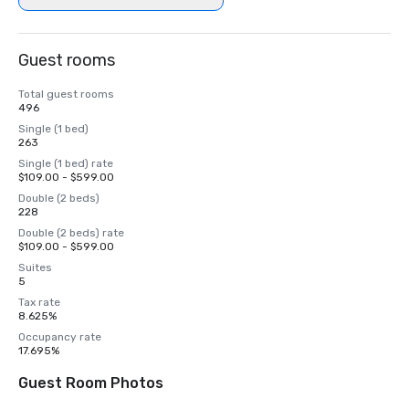
Guest rooms
Total guest rooms
496
Single (1 bed)
263
Single (1 bed) rate
$109.00 - $599.00
Double (2 beds)
228
Double (2 beds) rate
$109.00 - $599.00
Suites
5
Tax rate
8.625%
Occupancy rate
17.695%
Guest Room Photos