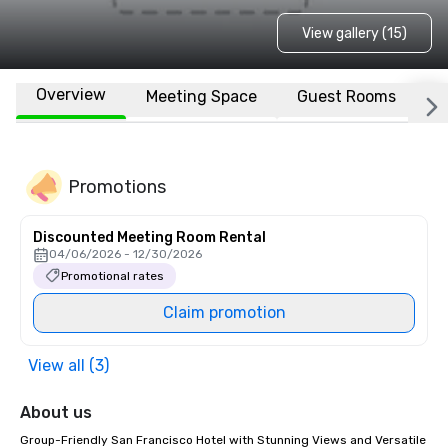
View gallery (15)
Overview
Meeting Space
Guest Rooms
L
Promotions
Discounted Meeting Room Rental
04/06/2026 - 12/30/2026
Promotional rates
Claim promotion
View all (3)
About us
Group-Friendly San Francisco Hotel with Stunning Views and Versatile 