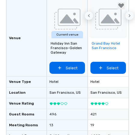
Current venue
Venue
Holiday Inn San
Grand Bay Hotel
Removed from
Francisco-Golden
San Francisco
favorites
Gateway
Select
Select
Venue Type
Hotel
Hotel
Location
San Francisco
, US
San Francisco
, US
Venue Rating
Guest Rooms
496
421
Meeting Rooms
13
19