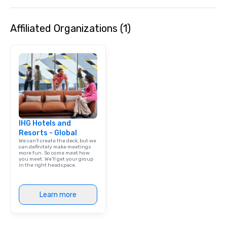
Affiliated Organizations (1)
IHG Hotels and
Resorts - Global
We can't create the deck, but we
can definitely make meetings
more fun. So come meet how
you meet. We'll get your group
in the right headspace.
Learn more