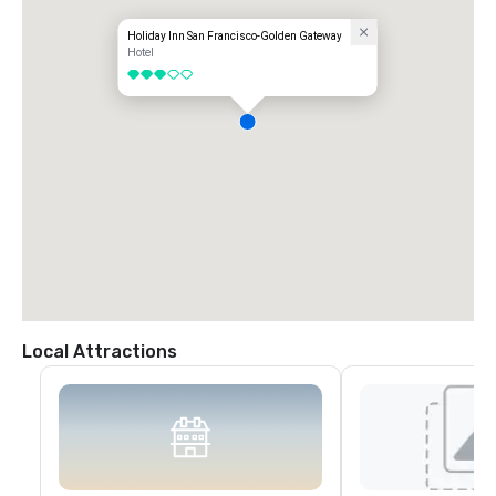
Holiday Inn San Francisco-Golden Gateway
Hotel
3 out of 5
Local Attractions