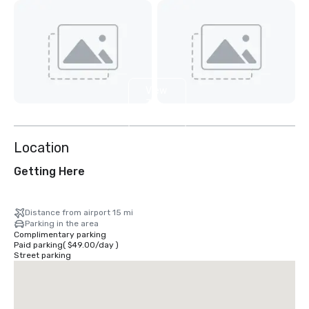
View
3
more
Location
Getting Here
Distance from airport 15 mi
Parking in the area
Complimentary parking
Paid parking
(
$49.00
/
day
)
Street parking