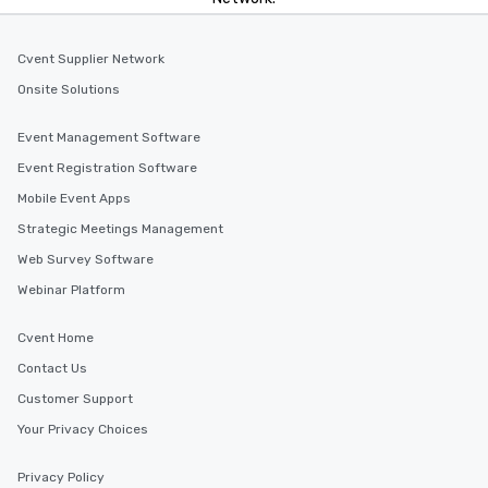
Cvent Supplier Network
Onsite Solutions
Event Management Software
Event Registration Software
Mobile Event Apps
Strategic Meetings Management
Web Survey Software
Webinar Platform
Cvent Home
Contact Us
Customer Support
Your Privacy Choices
Privacy Policy