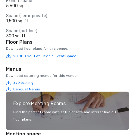
Exhibit space
5,600 sq. ft.
Space (semi-private)
1,500 sq. ft.
Space (outdoor)
300 sq. ft.
Floor Plans
Download floor plans for this venue.
20,000 SqFt of Flexible Event Space
Menus
Download catering menus for this venue.
A/V Pricing
Banquet Menus
Explore Meeting Rooms
Find the perfect room with setup charts and interactive 3D
floor plans.
Meeting space