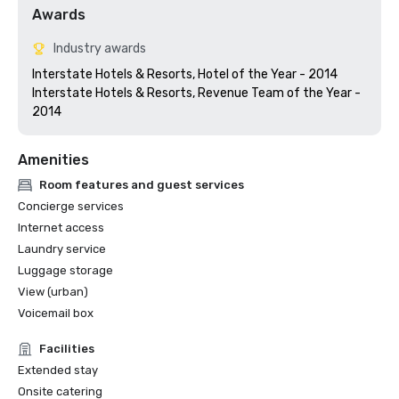
Awards
Industry awards
Interstate Hotels & Resorts, Hotel of the Year - 2014

Interstate Hotels & Resorts, Revenue Team of the Year - 
Amenities
Room features and guest services
Concierge services
Internet access
Laundry service
Luggage storage
View (urban)
Voicemail box
Facilities
Extended stay
Onsite catering