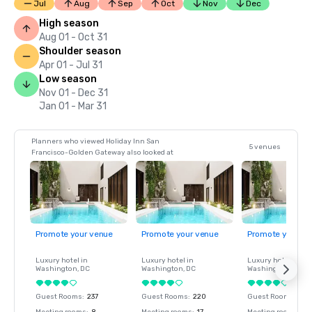
Jul
Aug
Sep
Oct
Nov
Dec
High season
Aug 01 - Oct 31
Shoulder season
Apr 01 - Jul 31
Low season
Nov 01 - Dec 31
Jan 01 - Mar 31
Planners who viewed Holiday Inn San
5 venues
Francisco-Golden Gateway also looked at
Promote your venue
Promote your venue
Promote your ve
Luxury hotel in
Luxury hotel in
Luxury hotel in
Washington
, DC
Washington
, DC
Washington
, DC
Guest Rooms
:
237
Guest Rooms
:
220
Guest Rooms
:
237