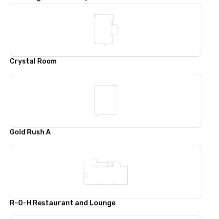
Crystal Room
Gold Rush A
R-O-H Restaurant and Lounge