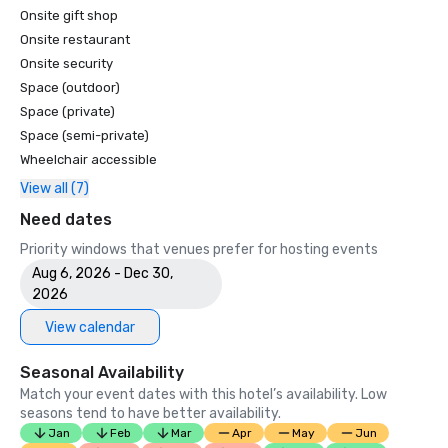
Onsite gift shop
Onsite restaurant
Onsite security
Space (outdoor)
Space (private)
Space (semi-private)
Wheelchair accessible
View all (7)
Need dates
Priority windows that venues prefer for hosting events
Aug 6, 2026 - Dec 30,
2026
View calendar
Seasonal Availability
Match your event dates with this hotel’s availability. Low
seasons tend to have better availability.
Jan
Feb
Mar
Apr
May
Jun