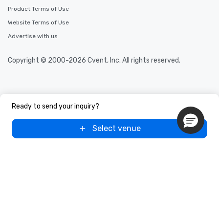
Product Terms of Use
Website Terms of Use
Advertise with us
Copyright © 2000-2026 Cvent, Inc. All rights reserved.
Ready to send your inquiry?
Select venue