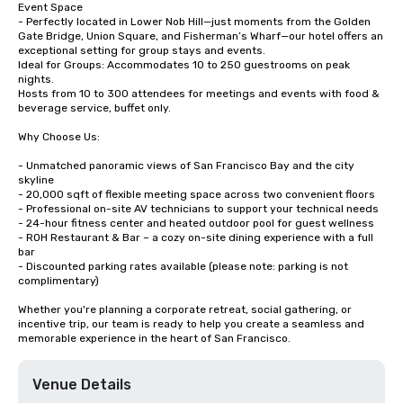
Event Space

- Perfectly located in Lower Nob Hill—just moments from the Golden 
Gate Bridge, Union Square, and Fisherman’s Wharf—our hotel offers an 
exceptional setting for group stays and events.

Ideal for Groups: Accommodates 10 to 250 guestrooms on peak 
nights.

Hosts from 10 to 300 attendees for meetings and events with food & 
beverage service, buffet only. 

Why Choose Us:

- Unmatched panoramic views of San Francisco Bay and the city 
skyline

- 20,000 sqft of flexible meeting space across two convenient floors

- Professional on-site AV technicians to support your technical needs

- 24-hour fitness center and heated outdoor pool for guest wellness

- ROH Restaurant & Bar – a cozy on-site dining experience with a full 
bar

- Discounted parking rates available (please note: parking is not 
complimentary)

Whether you're planning a corporate retreat, social gathering, or 
incentive trip, our team is ready to help you create a seamless and 
memorable experience in the heart of San Francisco.
Venue Details