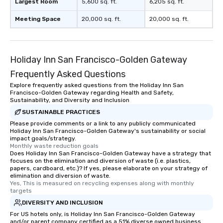
Largest Room
5,600 sq. ft.
6,205 sq. ft.
Meeting Space
20,000 sq. ft.
20,000 sq. ft.
Holiday Inn San Francisco-Golden Gateway
Frequently Asked Questions
Explore frequently asked questions from the Holiday Inn San
Francisco-Golden Gateway regarding Health and Safety,
Sustainability, and Diversity and Inclusion
SUSTAINABLE PRACTICES
Please provide comments or a link to any publicly communicated
Holiday Inn San Francisco-Golden Gateway's sustainability or social
impact goals/strategy.
Monthly waste reduction goals
Does Holiday Inn San Francisco-Golden Gateway have a strategy that
focuses on the elimination and diversion of waste (i.e. plastics,
papers, cardboard, etc.)? If yes, please elaborate on your strategy of
elimination and diversion of waste.
Yes, This is measured on recycling expenses along with monthly 
targets
DIVERSITY AND INCLUSION
For US hotels only, is Holiday Inn San Francisco-Golden Gateway
and/or parent company certified as a 51% diverse owned business