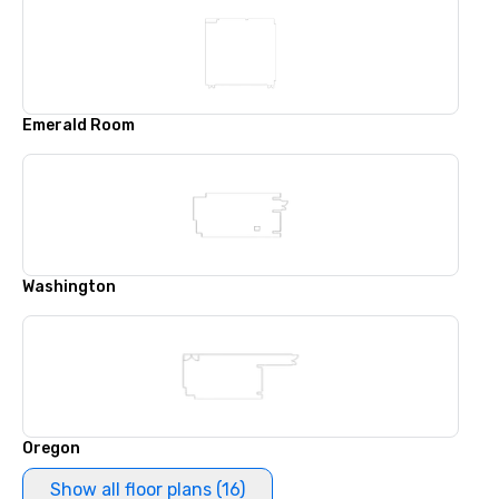
Emerald Room
Washington
Oregon
Show all floor plans (16)