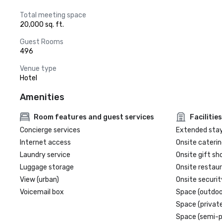
Total meeting space
20,000 sq. ft.
Guest Rooms
496
Venue type
Hotel
Amenities
Room features and guest services
Facilities
Concierge services
Extended sta
Internet access
Onsite caterin
Laundry service
Onsite gift sh
Luggage storage
Onsite restau
View (urban)
Onsite securit
Voicemail box
Space (outdoo
Space (private
Space (semi-p