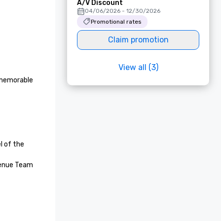
A/V Discount
04/06/2026 - 12/30/2026
Promotional rates
Claim promotion
View all (3)
 memorable 
 of the 
enue Team 