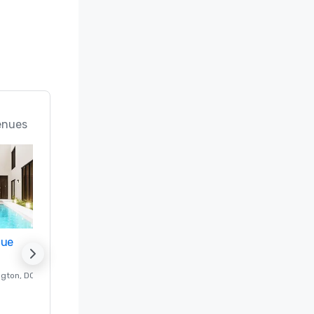
enues
nue
Promote your venue
ngton
, DC
Luxury hotel in
Washington
, DC
Guest Rooms
:
237