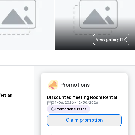
View gallery (12)
Promotions
ers an 
Discounted Meeting Room Rental
04/06/2026 - 12/30/2026
Promotional rates
Claim promotion