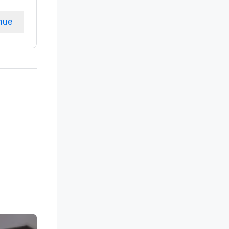
Meeting rooms
:
8
nue
Select venue