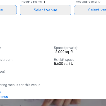
Meeting rooms
:
8
Meeting rooms
:
17
ue
Select venue
Select ve
m
Space (private)
18,000 sq. ft.
est room
Exhibit space
5,600 sq. ft.
oor)
ring menus for this venue.
g
Menus