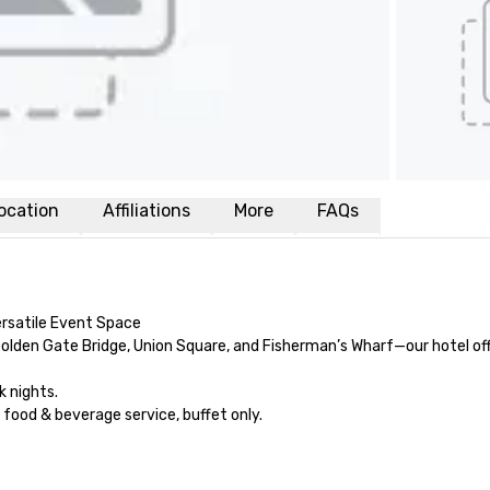
ocation
Affiliations
More
FAQs
rsatile Event Space

olden Gate Bridge, Union Square, and Fisherman’s Wharf—our hotel off
nights.

od & beverage service, buffet only. 
