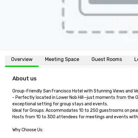
Overview
Meeting Space
Guest Rooms
L
About us
Group-Friendly San Francisco Hotel with Stunning Views and Ve
- Perfectly located in Lower Nob Hill—just moments from the G
exceptional setting for group stays and events.

Ideal for Groups: Accommodates 10 to 250 guestrooms on peak 
Hosts from 10 to 300 attendees for meetings and events with fo
Why Choose Us:
