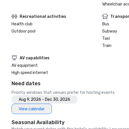
Wheelchair ac
Recreational activities
Transpor
Health club
Bus
Outdoor pool
Subway
Taxi
Train
AV capabilities
AV equipment
High speed internet
Need dates
Priority windows that venues prefer for hosting events
Aug 9, 2026 - Dec 30, 2026
View calendar
Seasonal Availability