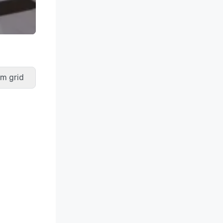
m grid