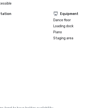
cessible
tation
Equipment
Dance floor
Loading dock
Piano
Staging area