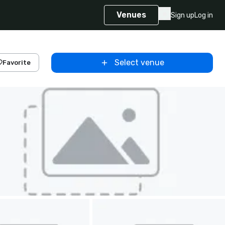
Venues
Sign up
Log in
Select venue
Favorite