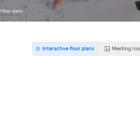
floor plans.
Interactive floor plans
Meeting roo