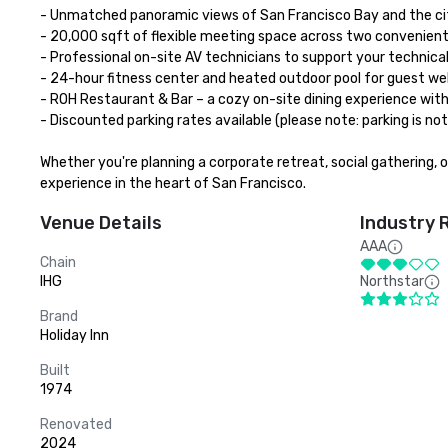
- Unmatched panoramic views of San Francisco Bay and the city
- 20,000 sqft of flexible meeting space across two convenient 
- Professional on-site AV technicians to support your technical
- 24-hour fitness center and heated outdoor pool for guest wel
- ROH Restaurant & Bar – a cozy on-site dining experience with a
- Discounted parking rates available (please note: parking is no
Whether you're planning a corporate retreat, social gathering, 
experience in the heart of San Francisco.
Venue Details
Industry 
AAA
Chain
IHG
Northstar
Brand
Holiday Inn
Built
1974
Renovated
2024