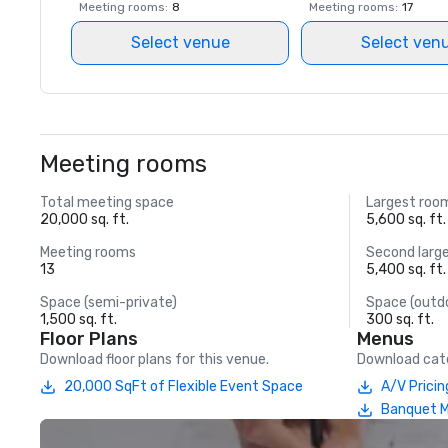
Meeting rooms
:
8
Meeting rooms
:
17
Select venue
Select ven
Meeting rooms
Total meeting space
Largest roo
20,000 sq. ft.
5,600 sq. ft.
Meeting rooms
Second larg
13
5,400 sq. ft.
Space (semi-private)
Space (outd
1,500 sq. ft.
300 sq. ft.
Floor Plans
Menus
Download floor plans for this venue.
Download cate
20,000 SqFt of Flexible Event Space
A/V Pricin
Banquet 