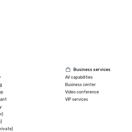
Business services
y
AV capabilities
g
Business center
op
Video conference
rant
VIP services
y
r)
)
rivate)