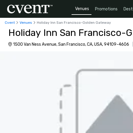
Venues
Promotions
Dest
Cvent
Venues
Holiday Inn San Francisco-Golden Gateway
Holiday Inn San Francisco-
1500 Van Ness Avenue, San Francisco, CA, USA, 94109-4606