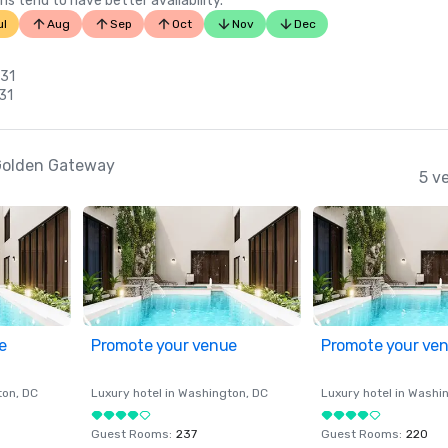
ns tend to have better availability.
ul
Aug
Sep
Oct
Nov
Dec
 31
 31
-Golden Gateway
5 v
e
Promote your venue
Promote your ve
ton
, DC
Luxury hotel in
Washington
, DC
Luxury hotel in
Washi
Guest Rooms
:
237
Guest Rooms
:
220