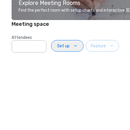
Explore Meeting Rooms
Find the perfect room with setup charts and interactive 3D 
Meeting space
Attendees
Set up
Feature