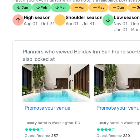
Match your event dates with this hotel’s availability. Low seaso
Jan
Feb
Mar
Apr
May
Jun
J
High season
Shoulder season
Low season
Aug 01 - Oct 31
Apr 01 - Jul 31
Nov 01 - Dec
Jan 01 - Mar
Planners who viewed Holiday Inn San Francisco
also looked at
Promote your venue
Promote your venu
Luxury hotel in
Washington
, DC
Luxury hotel in
Washing
Guest Rooms
:
237
Guest Rooms
:
220