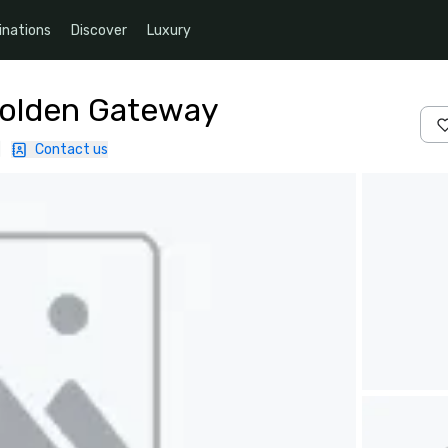
inations
Discover
Luxury
Golden Gateway
|
Contact us