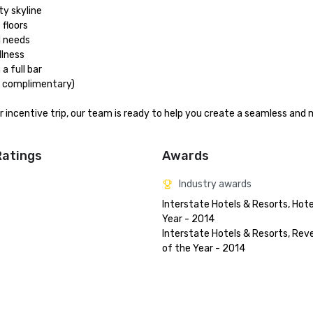
 skyline

floors

 needs

lness

 full bar

t complimentary)

or incentive trip, our team is ready to help you create a seamless and
Ratings
Awards
Industry awards
Interstate Hotels & Resorts, Hotel
Year - 2014

Interstate Hotels & Resorts, Rev