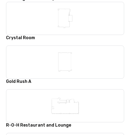
Crystal Room
Gold Rush A
R-O-H Restaurant and Lounge