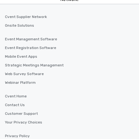
Cvent Supplier Network
Onsite Solutions
Event Management Software
Event Registration Software
Mobile Event Apps
Strategic Meetings Management
Web Survey Software
Webinar Platform
Cvent Home
Contact Us
Customer Support
Your Privacy Choices
Privacy Policy