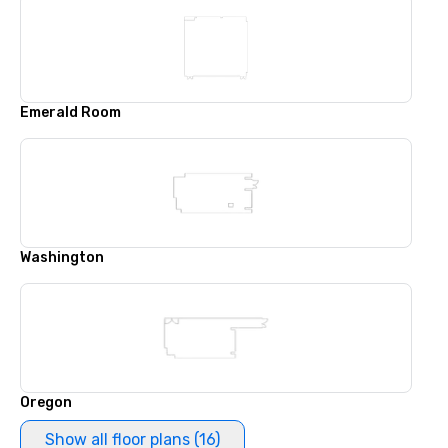
Emerald Room
Washington
Oregon
Show all floor plans (16)