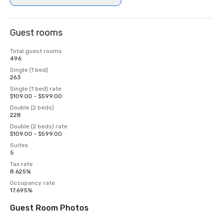
Guest rooms
Total guest rooms
496
Single (1 bed)
263
Single (1 bed) rate
$109.00 - $599.00
Double (2 beds)
228
Double (2 beds) rate
$109.00 - $599.00
Suites
5
Tax rate
8.625%
Occupancy rate
17.695%
Guest Room Photos