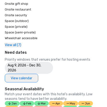
Onsite gift shop
Onsite restaurant
Onsite security
Space (outdoor)
Space (private)
Space (semi-private)
Wheelchair accessible
View all (7)
Need dates
Priority windows that venues prefer for hosting events
Aug 9, 2026 - Dec 30,
2026
View calendar
Seasonal Availability
Match your event dates with this hotel’s availability. Low
seasons tend to have better availability.
Jan
Feb
Mar
Apr
May
Jun