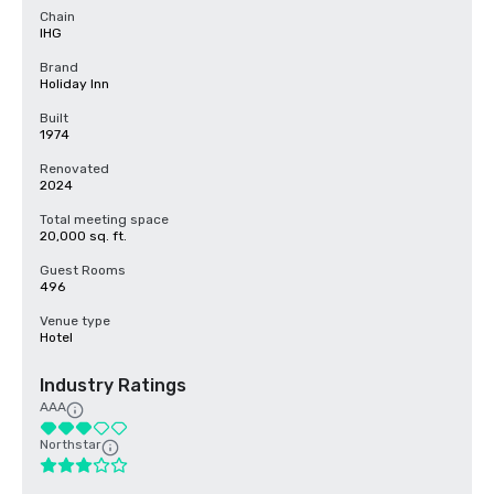
Chain
IHG
Brand
Holiday Inn
Built
1974
Renovated
2024
Total meeting space
20,000 sq. ft.
Guest Rooms
496
Venue type
Hotel
Industry Ratings
AAA
Northstar