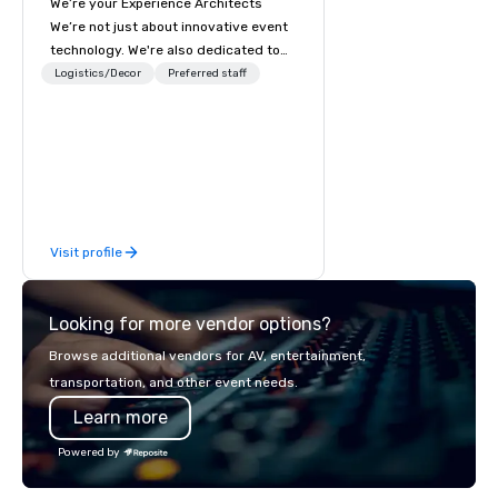
We’re your Experience Architects
within walking distance to more than 60 
restaurants in downtown San Francisco, 
We’re not just about innovative event
from Japanese to Italian to American. 
technology. We're also dedicated to
Our centrally located hotel is an easy 
innovations in service, making it
Logistics/Decor
walk to Nob Hill, Union Square, and more 
Preferred staff
downtown San Francisco 
easier to work with us. We’re elevating
neighborhoods.
the event experience for attendees
while also enhancing the event
planning experience for meeting
planners and partners. Let us remove
the worry from your plate with an all-
encompassing service where cutting-
Visit profile
edge technology meets innovative
design and flawless execution,
creating events that resonate long
Looking for more vendor options?
after the curtain falls.
Browse additional vendors for AV, entertainment,
transportation, and other event needs.
Learn more
Powered by