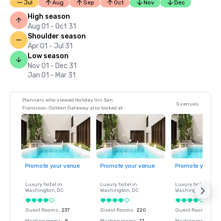
Jul
Aug
Sep
Oct
Nov
Dec
High season
Aug 01 - Oct 31
Shoulder season
Apr 01 - Jul 31
Low season
Nov 01 - Dec 31
Jan 01 - Mar 31
Planners who viewed Holiday Inn San
5 venues
Francisco-Golden Gateway also looked at
Promote your venue
Promote your venue
Promote your ve
Luxury hotel in
Luxury hotel in
Luxury hotel in
Washington
, DC
Washington
, DC
Washington
, DC
Guest Rooms
:
237
Guest Rooms
:
220
Guest Rooms
:
237