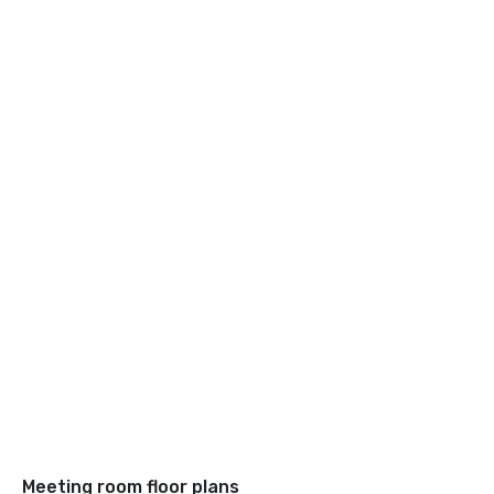
Meeting room floor plans