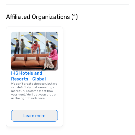
Affiliated Organizations (1)
IHG Hotels and
Resorts - Global
We can't create the deck, but we
can definitely make meetings
more fun. So come meet how
you meet. We'll get your group
in the right headspace.
Learn more