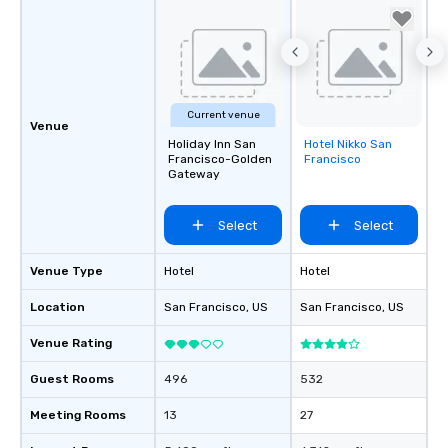
Current venue
Venue
Holiday Inn San
Hotel Nikko San
Removed from
Francisco-Golden
Francisco
favorites
Gateway
Select
Select
Venue Type
Hotel
Hotel
Location
San Francisco
, US
San Francisco
, US
Venue Rating
Guest Rooms
496
532
Meeting Rooms
13
27