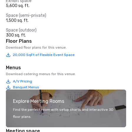
Exhibit space
5,600 sq. ft.
Space (semi-private)
1,500 sq. ft.
Space (outdoor)
300 sq. ft.
Floor Plans
Download floor plans for this venue.
20,000 SqFt of Flexible Event Space
Menus
Download catering menus for this venue.
A/V Pricing
Banquet Menus
Explore Meeting Rooms
Find the perfect room with setup charts and interactive 3D
floor plans.
Meeting space