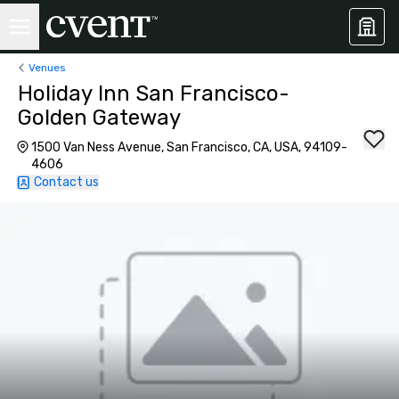
Venues
Holiday Inn San Francisco-
Golden Gateway
1500 Van Ness Avenue, San Francisco, CA, USA, 94109-
4606
Contact us