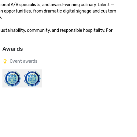
onal A/V specialists, and award-winning culinary talent — 
ion opportunities, from dramatic digital signage and custom 


stainability, community, and responsible hospitality. For 
Awards
Cvent awards