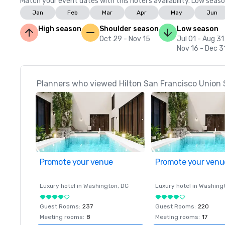
Match your event dates with this hotel’s availability. Low seaso
Jan
Feb
Mar
Apr
May
Jun
High season
Shoulder season
Low season
Oct 29 - Nov 15
Jul 01 - Aug 31
Nov 16 - Dec 3
Planners who viewed Hilton San Francisco Union 
Promote your venue
Promote your venu
Luxury hotel in
Washington
, DC
Luxury hotel in
Washing
Guest Rooms
:
237
Guest Rooms
:
220
Meeting rooms
:
8
Meeting rooms
:
17