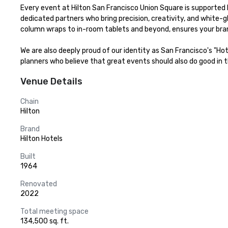
Every event at Hilton San Francisco Union Square is supported b
dedicated partners who bring precision, creativity, and white-g
column wraps to in-room tablets and beyond, ensures your bran
We are also deeply proud of our identity as San Francisco's "Ho
planners who believe that great events should also do good in th
Venue Details
Chain
Hilton
Brand
Hilton Hotels
Built
1964
Renovated
2022
Total meeting space
134,500 sq. ft.