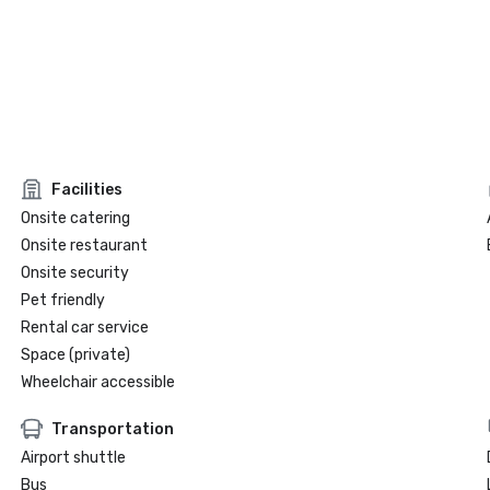
Facilities
Onsite catering
Onsite restaurant
Onsite security
Pet friendly
Rental car service
Space (private)
Wheelchair accessible
Transportation
Airport shuttle
Bus