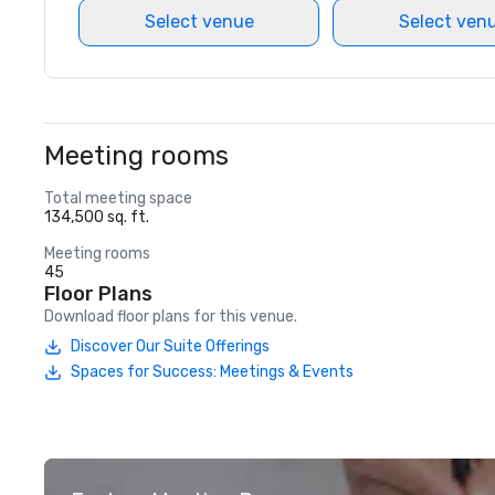
Select venue
Select ven
Meeting rooms
Total meeting space
134,500 sq. ft.
Meeting rooms
45
Floor Plans
Download floor plans for this venue.
Discover Our Suite Offerings
Spaces for Success: Meetings & Events