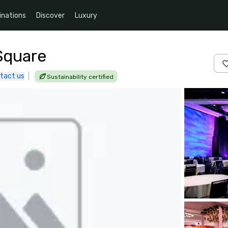
inations
Discover
Luxury
Square
tact us
|
Sustainability certified