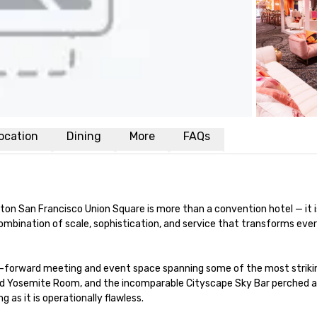
ocation
Dining
More
FAQs
ilton San Francisco Union Square is more than a convention hotel — it 
d combination of scale, sophistication, and service that transforms e
-forward meeting and event space spanning some of the most striking 
ed Yosemite Room, and the incomparable Cityscape Sky Bar perched ato
 as it is operationally flawless.
