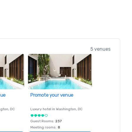
5 venues
nue
Promote your venue
ngton
, DC
Luxury hotel in
Washington
, DC
Guest Rooms
:
237
Meeting rooms
:
8