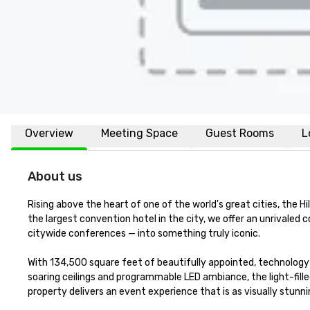
Overview
Meeting Space
Guest Rooms
L
About us
Rising above the heart of one of the world's great cities, the H
the largest convention hotel in the city, we offer an unrivale
citywide conferences — into something truly iconic.

With 134,500 square feet of beautifully appointed, technology
soaring ceilings and programmable LED ambiance, the light-fill
property delivers an event experience that is as visually stunning