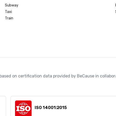
Subway
Taxi
Train
, based on certification data provided by BeCause in collabo
ISO 14001:2015