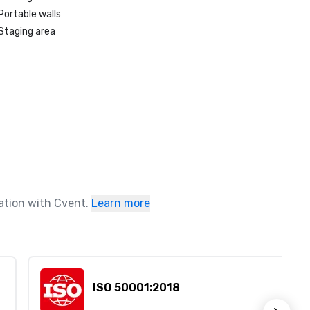
Portable walls
Staging area
ration with Cvent.
Learn more
ISO 50001:2018