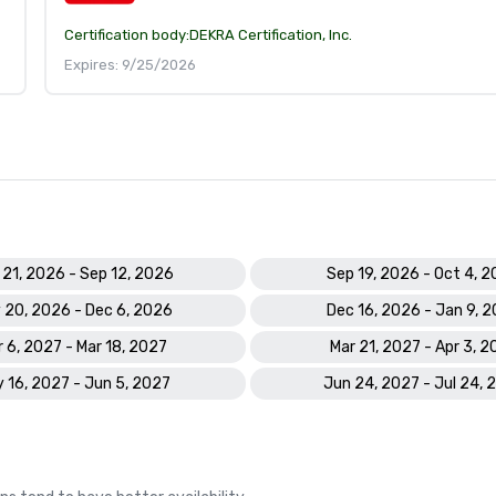
Certification body:
DEKRA Certification, Inc.
Expires: 9/25/2026
 21, 2026 - Sep 12, 2026
Sep 19, 2026 - Oct 4, 
 20, 2026 - Dec 6, 2026
Dec 16, 2026 - Jan 9, 
 6, 2027 - Mar 18, 2027
Mar 21, 2027 - Apr 3, 2
 16, 2027 - Jun 5, 2027
Jun 24, 2027 - Jul 24, 