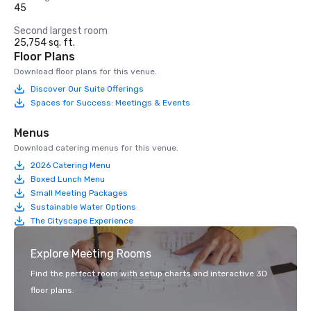
45
Second largest room
25,754 sq. ft.
Floor Plans
Download floor plans for this venue.
Discover Our Suite Offerings
Spaces for Success: Meetings & Events
Menus
Download catering menus for this venue.
2026 Catering Menu
Boxed Lunch Menu
Small Meeting Packages
Sustainable Water Options
The Cityscape Experience
Explore Meeting Rooms
Find the perfect room with setup charts and interactive 3D
floor plans.