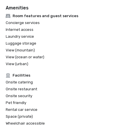
Amenities
Room features and guest services
Concierge services
Internet access
Laundry service
Luggage storage
View (mountain)
View (ocean or water)
View (urban)
Facilities
Onsite catering
Onsite restaurant
Onsite security
Pet friendly
Rental car service
Space (private)
Wheelchair accessible