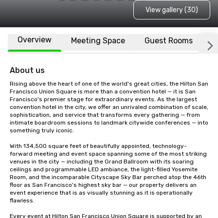
View gallery (30)
Overview
Meeting Space
Guest Rooms
L
About us
Rising above the heart of one of the world's great cities, the Hilton San 
Francisco Union Square is more than a convention hotel — it is San 
Francisco's premier stage for extraordinary events. As the largest 
convention hotel in the city, we offer an unrivaled combination of scale, 
sophistication, and service that transforms every gathering — from 
intimate boardroom sessions to landmark citywide conferences — into 
something truly iconic.

With 134,500 square feet of beautifully appointed, technology-
forward meeting and event space spanning some of the most striking 
venues in the city — including the Grand Ballroom with its soaring 
ceilings and programmable LED ambiance, the light-filled Yosemite 
Room, and the incomparable Cityscape Sky Bar perched atop the 46th 
floor as San Francisco's highest sky bar — our property delivers an 
event experience that is as visually stunning as it is operationally 
flawless.

Every event at Hilton San Francisco Union Square is supported by an 