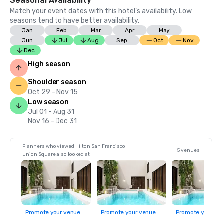
Seasonal Availability
Match your event dates with this hotel’s availability. Low
seasons tend to have better availability.
Jan
Feb
Mar
Apr
May
Jun
Jul
Aug
Sep
Oct
Nov
Dec
High season
Shoulder season
Oct 29 - Nov 15
Low season
Jul 01 - Aug 31
Nov 16 - Dec 31
Planners who viewed Hilton San Francisco
5 venues
Union Square also looked at
Promote your venue
Promote your venue
Promote your ve