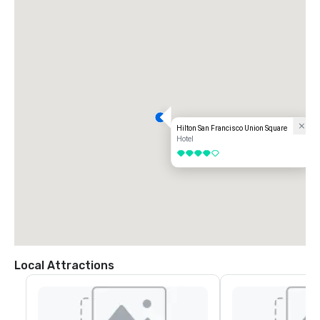
Hilton San Francisco Union Square
Hotel
4 out of 5
Local Attractions