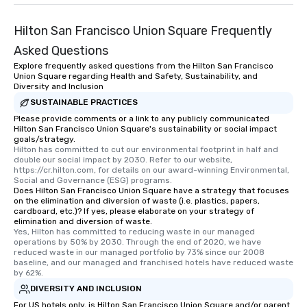
Hilton San Francisco Union Square Frequently
Asked Questions
Explore frequently asked questions from the Hilton San Francisco
Union Square regarding Health and Safety, Sustainability, and
Diversity and Inclusion
SUSTAINABLE PRACTICES
Please provide comments or a link to any publicly communicated
Hilton San Francisco Union Square's sustainability or social impact
goals/strategy.
Hilton has committed to cut our environmental footprint in half and 
double our social impact by 2030. Refer to our website, 
https://cr.hilton.com, for details on our award-winning Environmental, 
Social and Governance (ESG) programs.
Does Hilton San Francisco Union Square have a strategy that focuses
on the elimination and diversion of waste (i.e. plastics, papers,
cardboard, etc.)? If yes, please elaborate on your strategy of
elimination and diversion of waste.
Yes, Hilton has committed to reducing waste in our managed 
operations by 50% by 2030. Through the end of 2020, we have 
reduced waste in our managed portfolio by 73% since our 2008 
baseline, and our managed and franchised hotels have reduced waste 
by 62%.
DIVERSITY AND INCLUSION
For US hotels only, is Hilton San Francisco Union Square and/or parent