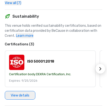
View all (7)
Sustainability
This venue holds verified sustainability certifications, based on 
certification data provided by BeCause in collaboration with 
Cvent.
Learn more
Certifications (3)
ISO 50001:2018
Certification body:
DEKRA Certification, Inc.
Ce
Expires: 9/25/2026
E
View details