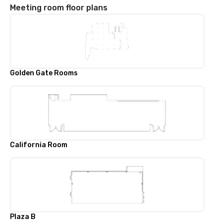
Meeting room floor plans
Golden Gate Rooms
California Room
Plaza B