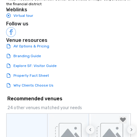
the financial district
Weblinks
Virtual tour
Follow us
Venue resources
AV Options & Pricing
Branding Guide
Explore SF: Visitor Guide
Property Fact Sheet
Why Clients Choose Us
Recommended venues
24 other venues matched your needs