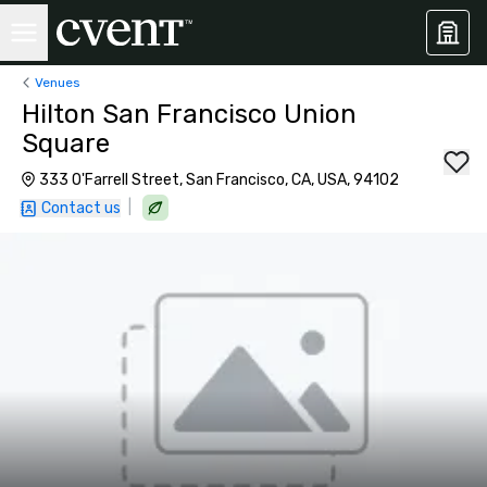
Venues
Hilton San Francisco Union
Square
333 O'Farrell Street, San Francisco, CA, USA, 94102
|
Contact us