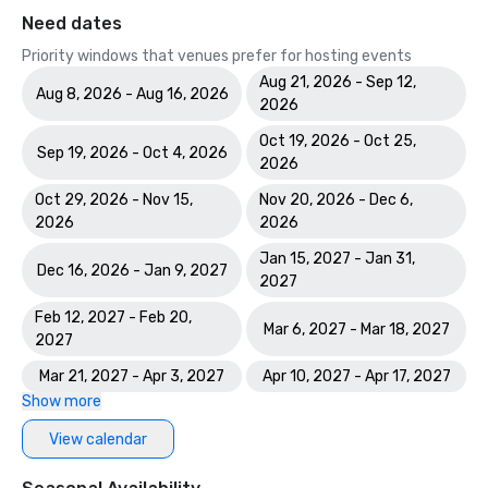
Need dates
Priority windows that venues prefer for hosting events
Aug 21, 2026 - Sep 12,
Aug 8, 2026 - Aug 16, 2026
2026
Oct 19, 2026 - Oct 25,
Sep 19, 2026 - Oct 4, 2026
2026
Oct 29, 2026 - Nov 15,
Nov 20, 2026 - Dec 6,
2026
2026
Jan 15, 2027 - Jan 31,
Dec 16, 2026 - Jan 9, 2027
2027
Feb 12, 2027 - Feb 20,
Mar 6, 2027 - Mar 18, 2027
2027
Mar 21, 2027 - Apr 3, 2027
Apr 10, 2027 - Apr 17, 2027
Show more
View calendar