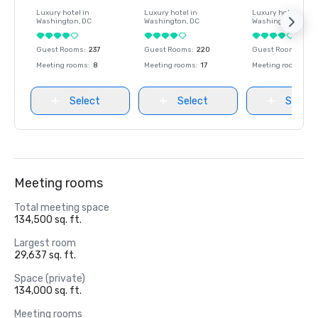
Luxury hotel in
Luxury hotel in
Luxury hotel in
Washington
, DC
Washington
, DC
Washington
, DC
Guest Rooms
:
237
Guest Rooms
:
220
Guest Rooms
:
237
Meeting rooms
:
8
Meeting rooms
:
17
Meeting rooms
:
8
Select
Select
Select
Meeting rooms
Total meeting space
134,500 sq. ft.
Largest room
29,637 sq. ft.
Space (private)
134,000 sq. ft.
Meeting rooms