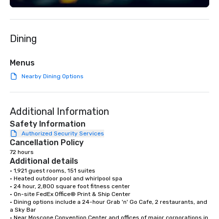
Dining
Menus
Nearby Dining Options
Additional Information
Safety Information
Authorized Security Services
Cancellation Policy
72 hours
Additional details
• 1,921 guest rooms, 151 suites

• Heated outdoor pool and whirlpool spa

• 24 hour, 2,800 square foot fitness center

• On-site FedEx Office® Print & Ship Center

• Dining options include a 24-hour Grab 'n' Go Cafe, 2 restaurants, and 
a Sky Bar

• Near Moscone Convention Center and offices of major corporations in 