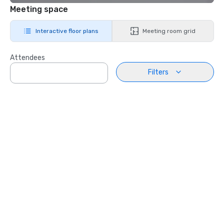
Meeting space
Interactive floor plans
Meeting room grid
Attendees
Filters