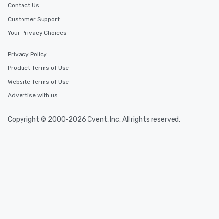
Contact Us
Customer Support
Your Privacy Choices
Privacy Policy
Product Terms of Use
Website Terms of Use
Advertise with us
Copyright © 2000-2026 Cvent, Inc. All rights reserved.