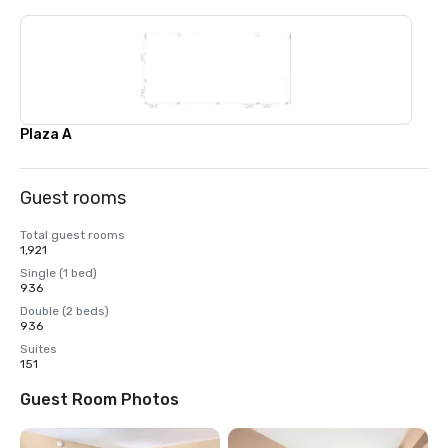
Plaza A
Guest rooms
Total guest rooms
1,921
Single (1 bed)
936
Double (2 beds)
936
Suites
151
Guest Room Photos