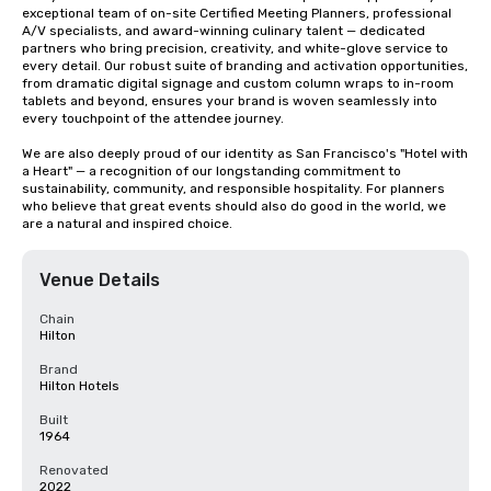
exceptional team of on-site Certified Meeting Planners, professional 
A/V specialists, and award-winning culinary talent — dedicated 
partners who bring precision, creativity, and white-glove service to 
every detail. Our robust suite of branding and activation opportunities, 
from dramatic digital signage and custom column wraps to in-room 
tablets and beyond, ensures your brand is woven seamlessly into 
every touchpoint of the attendee journey.

We are also deeply proud of our identity as San Francisco's "Hotel with 
a Heart" — a recognition of our longstanding commitment to 
sustainability, community, and responsible hospitality. For planners 
who believe that great events should also do good in the world, we 
are a natural and inspired choice.
Venue Details
Chain
Hilton
Brand
Hilton Hotels
Built
1964
Renovated
2022