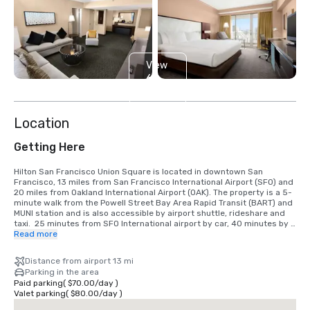
View
6
more
Location
Getting Here
Hilton San Francisco Union Square is located in downtown San 
Francisco, 13 miles from San Francisco International Airport (SFO) and 
20 miles from Oakland International Airport (OAK). The property is a 5-
minute walk from the Powell Street Bay Area Rapid Transit (BART) and 
MUNI station and is also accessible by airport shuttle, rideshare and 
taxi.  25 minutes from SFO International airport by car, 40 minutes by 
BART train.  We are located in the Union Square District, in the heart of 
Read more
downtown San Francisco.
Distance from airport 13 mi
Parking in the area
Paid parking
(
$70.00
/
day
)
Valet parking
(
$80.00
/
day
)