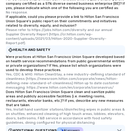
company certified as a 51% diverse owned business enterprise (BE)? If
yes, please indicate which one of the following you are certified as:
No response.
If applicable, could you please provide a link to Hilton San Francisco
Union Square's public report on their commitments and initiatives
related to diversity, equity, and inclusion?
Please refer to https://jobs.hilton.com/diversity and our annual 
Supplier Diversity Report (https://cr.hilton.com/wp-
content/uploads/2021/03/Hilton-2020-Supplier-Diversity-
Report.pdf).
HEALTH AND SAFETY
Were practices at Hilton San Francisco Union Square developed based
on health service recommendations from public governmental entities
or private organizations? If Yes, please list which organizations were
used to develop these practices.
Yes, CDC & WHO. Hilton CleanStay, a new industry-defining standard of 
cleanliness (https://newsroom.hilton.com/corporate/news/hilton-
defining-new-standard-of-cleanliness) Hilton up to date customer 
messaging: https://www.hilton.com/en/corporate/coronavirus/
Does Hilton San Francisco Union Square clean and sanitize public
areas and publicly accessible facilities (i.e. meeting rooms,
restaurants, elevator banks, etc.)? If yes, describe any new measures
that are taken.
Yes, Install hand sanitizer stations/disinfecting wipes in public areas & 
on shuttles; enhanced cleaning of high touch areas, lobbies, elevators, 
doors, bathrooms; F&B service in accordance with food safety 
guidelines, dining configured for physical distancing
ADDITIONAL QUESTIONS
AI answers