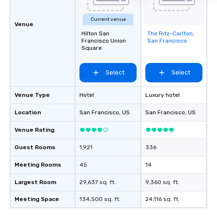
Current venue
Venue
Hilton San
The Ritz-Carlton,
Removed from
Francisco Union
San Francisco
favorites
Square
Select
Select
Venue Type
Hotel
Luxury hotel
Location
San Francisco
, US
San Francisco
, US
Venue Rating
Guest Rooms
1,921
336
Meeting Rooms
45
14
Largest Room
29,637 sq. ft.
9,360 sq. ft.
Meeting Space
134,500 sq. ft.
24,116 sq. ft.