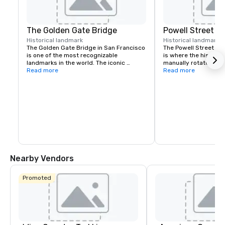
The Golden Gate Bridge
Powell Street C
Historical landmark
Historical landmark
7
The Golden Gate Bridge in San Francisco 
The Powell Street Cab
is one of the most recognizable 
is where the historic 
landmarks in the world. The iconic 
manually rotated to c
suspension bridge is known for its 
Read more
Located at Powell and 
Read more
striking orange color and breathtaking 
a popular starting poi
views.
the city’s iconic hills.
Nearby Vendors
Promoted