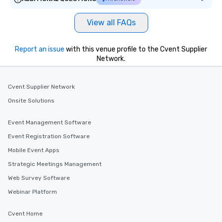
View all FAQs
Report an issue
with this venue profile to the Cvent Supplier
Network.
Cvent Supplier Network
Onsite Solutions
Event Management Software
Event Registration Software
Mobile Event Apps
Strategic Meetings Management
Web Survey Software
Webinar Platform
Cvent Home