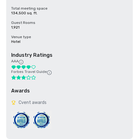
Total meeting space
134,500 sq. ft.
Guest Rooms
1,921
Venue type
Hotel
Industry Ratings
AAA
Forbes Travel Guide
Awards
Cvent awards