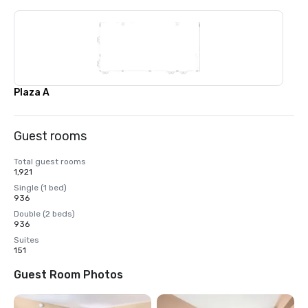
Plaza A
Guest rooms
Total guest rooms
1,921
Single (1 bed)
936
Double (2 beds)
936
Suites
151
Guest Room Photos