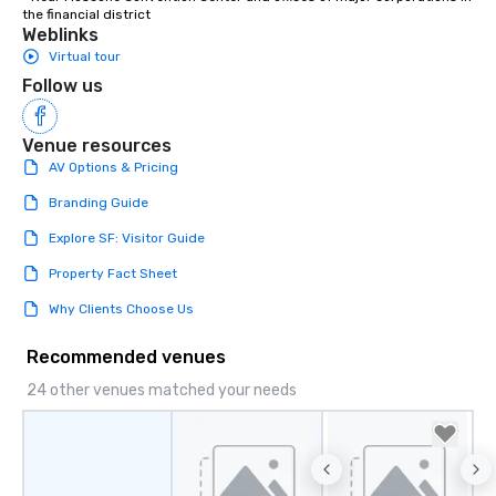
the financial district
Weblinks
Virtual tour
Follow us
Venue resources
AV Options & Pricing
Branding Guide
Explore SF: Visitor Guide
Property Fact Sheet
Why Clients Choose Us
Recommended venues
24 other venues matched your needs