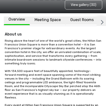
View gallery (30)
Overview
Meeting Space
Guest Rooms
L
About us
Rising above the heart of one of the world's great cities, the Hilton San 
Francisco Union Square is more than a convention hotel — it is San 
Francisco's premier stage for extraordinary events. As the largest 
convention hotel in the city, we offer an unrivaled combination of scale, 
sophistication, and service that transforms every gathering — from 
intimate boardroom sessions to landmark citywide conferences — into 
something truly iconic.

With 134,500 square feet of beautifully appointed, technology-
forward meeting and event space spanning some of the most striking 
venues in the city — including the Grand Ballroom with its soaring 
ceilings and programmable LED ambiance, the light-filled Yosemite 
Room, and the incomparable Cityscape Sky Bar perched atop the 46th 
floor as San Francisco's highest sky bar — our property delivers an 
event experience that is as visually stunning as it is operationally 
flawless.

Every event at Hilton San Francisco Union Square is supported by an 