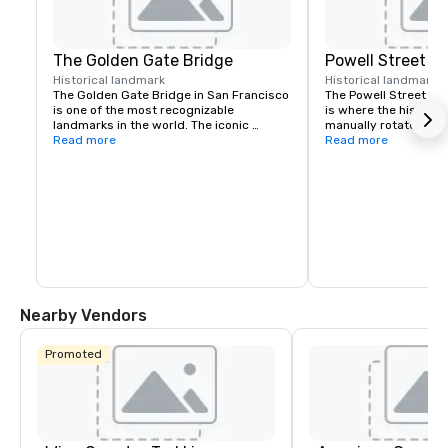
The Golden Gate Bridge
Powell Street C
Historical landmark
Historical landmark
7
The Golden Gate Bridge in San Francisco 
The Powell Street Cab
is one of the most recognizable 
is where the historic 
landmarks in the world. The iconic 
manually rotated to c
suspension bridge is known for its 
Read more
Located at Powell and 
Read more
striking orange color and breathtaking 
a popular starting poi
views.
the city’s iconic hills.
Nearby Vendors
Promoted