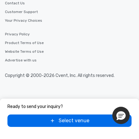
Contact Us
Customer Support
Your Privacy Choices
Privacy Policy
Product Terms of Use
Website Terms of Use
Advertise with us
Copyright © 2000-2026 Cvent, Inc. All rights reserved.
Ready to send your inquiry?
Select venue