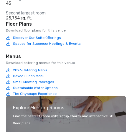
45
Second largest room
25,754 sq. ft.
Floor Plans
Download floor plans for this venue.
Discover Our Suite Offerings
Spaces for Success: Meetings & Events
Menus
Download catering menus for this venue.
2026 Catering Menu
Boxed Lunch Menu
Small Meeting Packages
Sustainable Water Options
The Cityscape Experience
Explore Meeting Rooms
Find the perfect room with setup charts and interactive 3D
floor plans.