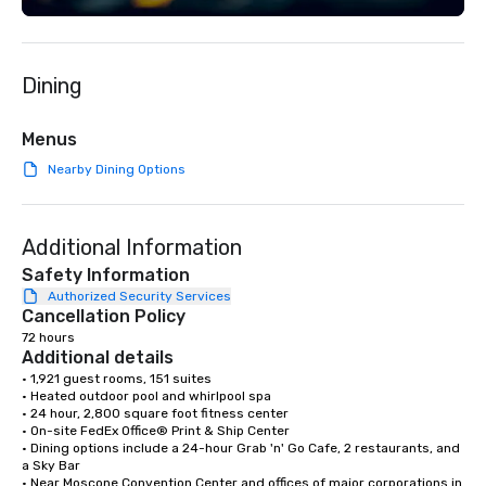
Dining
Menus
Nearby Dining Options
Additional Information
Safety Information
Authorized Security Services
Cancellation Policy
72 hours
Additional details
• 1,921 guest rooms, 151 suites

• Heated outdoor pool and whirlpool spa

• 24 hour, 2,800 square foot fitness center

• On-site FedEx Office® Print & Ship Center

• Dining options include a 24-hour Grab 'n' Go Cafe, 2 restaurants, and 
a Sky Bar

• Near Moscone Convention Center and offices of major corporations in 