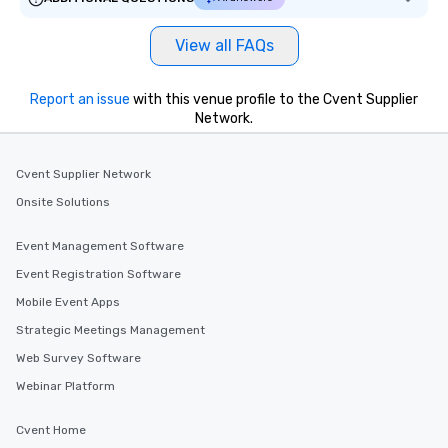
View all FAQs
Report an issue
with this venue profile to the Cvent Supplier
Network.
Cvent Supplier Network
Onsite Solutions
Event Management Software
Event Registration Software
Mobile Event Apps
Strategic Meetings Management
Web Survey Software
Webinar Platform
Cvent Home