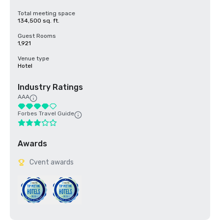
Total meeting space
134,500 sq. ft.
Guest Rooms
1,921
Venue type
Hotel
Industry Ratings
AAA
Forbes Travel Guide
Awards
Cvent awards