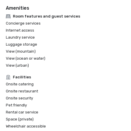
Amenities
Room features and guest services
Concierge services
Internet access
Laundry service
Luggage storage
View (mountain)
View (ocean or water)
View (urban)
Facilities
Onsite catering
Onsite restaurant
Onsite security
Pet friendly
Rental car service
Space (private)
Wheelchair accessible