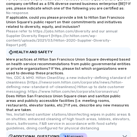
company certified as a 51% diverse owned business enterprise (BE)? If
yes, please indicate which one of the following you are certified as:
No response.
If applicable, could you please provide a link to Hilton San Francisco
Union Square's public report on their commitments and initiatives
related to diversity, equity, and inclusion?
Please refer to https://jobs.hilton.com/diversity and our annual 
Supplier Diversity Report (https://cr.hilton.com/wp-
content/uploads/2021/03/Hilton-2020-Supplier-Diversity-
Report.pdf).
HEALTH AND SAFETY
Were practices at Hilton San Francisco Union Square developed based
on health service recommendations from public governmental entities
or private organizations? If Yes, please list which organizations were
used to develop these practices.
Yes, CDC & WHO. Hilton CleanStay, a new industry-defining standard of 
cleanliness (https://newsroom.hilton.com/corporate/news/hilton-
defining-new-standard-of-cleanliness) Hilton up to date customer 
messaging: https://www.hilton.com/en/corporate/coronavirus/
Does Hilton San Francisco Union Square clean and sanitize public
areas and publicly accessible facilities (i.e. meeting rooms,
restaurants, elevator banks, etc.)? If yes, describe any new measures
that are taken.
Yes, Install hand sanitizer stations/disinfecting wipes in public areas & 
on shuttles; enhanced cleaning of high touch areas, lobbies, elevators, 
doors, bathrooms; F&B service in accordance with food safety 
guidelines, dining configured for physical distancing
ADDITIONAL QUESTIONS
AI answers