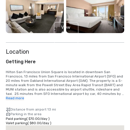
View
6
more
Location
Getting Here
Hilton San Francisco Union Square is located in downtown San 
Francisco, 13 miles from San Francisco International Airport (SFO) and 
20 miles from Oakland International Airport (OAK). The property is a 5-
minute walk from the Powell Street Bay Area Rapid Transit (BART) and 
MUNI station and is also accessible by airport shuttle, rideshare and 
taxi.  25 minutes from SFO International airport by car, 40 minutes by 
BART train.  We are located in the Union Square District, in the heart of 
Read more
downtown San Francisco.
Distance from airport 13 mi
Parking in the area
Paid parking
(
$70.00
/
day
)
Valet parking
(
$80.00
/
day
)