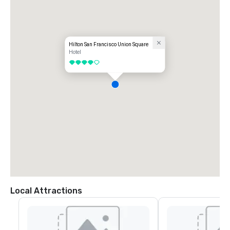
Hilton San Francisco Union Square
Hotel
4 out of 5
Local Attractions