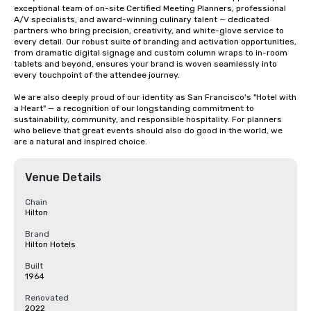
exceptional team of on-site Certified Meeting Planners, professional 
A/V specialists, and award-winning culinary talent — dedicated 
partners who bring precision, creativity, and white-glove service to 
every detail. Our robust suite of branding and activation opportunities, 
from dramatic digital signage and custom column wraps to in-room 
tablets and beyond, ensures your brand is woven seamlessly into 
every touchpoint of the attendee journey.

We are also deeply proud of our identity as San Francisco's "Hotel with 
a Heart" — a recognition of our longstanding commitment to 
sustainability, community, and responsible hospitality. For planners 
who believe that great events should also do good in the world, we 
are a natural and inspired choice.
Venue Details
Chain
Hilton
Brand
Hilton Hotels
Built
1964
Renovated
2022