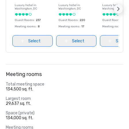
Luxury hotel in
Luxury hotel in
Luxury hotel in
Washington
, DC
Washington
, DC
Washington
, DC
Guest Rooms
:
237
Guest Rooms
:
220
Guest Rooms
:
237
Meeting rooms
:
8
Meeting rooms
:
17
Meeting rooms
:
8
Select
Select
Select
Meeting rooms
Total meeting space
134,500 sq. ft.
Largest room
29,637 sq. ft.
Space (private)
134,000 sq. ft.
Meeting rooms