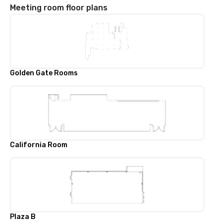
Meeting room floor plans
Golden Gate Rooms
California Room
Plaza B