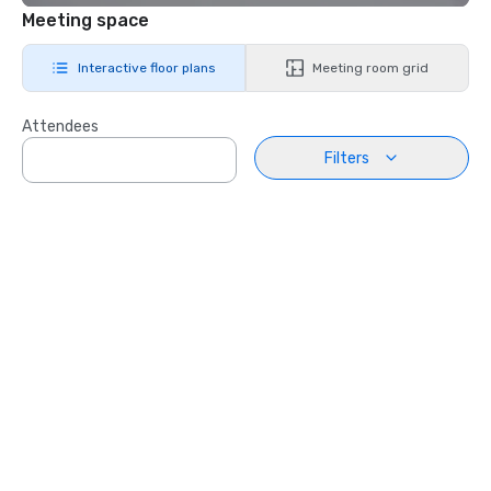
Meeting space
Interactive floor plans
Meeting room grid
Attendees
Filters