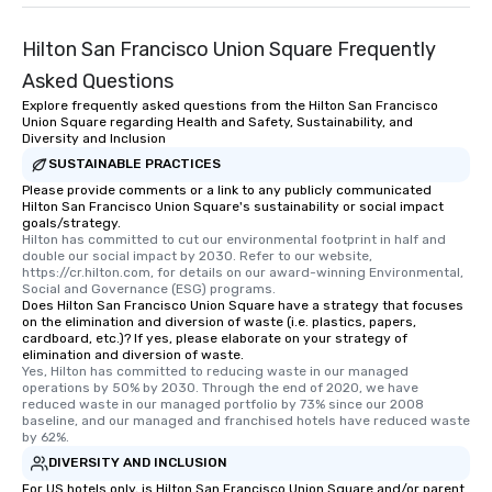
Hilton San Francisco Union Square Frequently
Asked Questions
Explore frequently asked questions from the Hilton San Francisco
Union Square regarding Health and Safety, Sustainability, and
Diversity and Inclusion
SUSTAINABLE PRACTICES
Please provide comments or a link to any publicly communicated
Hilton San Francisco Union Square's sustainability or social impact
goals/strategy.
Hilton has committed to cut our environmental footprint in half and 
double our social impact by 2030. Refer to our website, 
https://cr.hilton.com, for details on our award-winning Environmental, 
Social and Governance (ESG) programs.
Does Hilton San Francisco Union Square have a strategy that focuses
on the elimination and diversion of waste (i.e. plastics, papers,
cardboard, etc.)? If yes, please elaborate on your strategy of
elimination and diversion of waste.
Yes, Hilton has committed to reducing waste in our managed 
operations by 50% by 2030. Through the end of 2020, we have 
reduced waste in our managed portfolio by 73% since our 2008 
baseline, and our managed and franchised hotels have reduced waste 
by 62%.
DIVERSITY AND INCLUSION
For US hotels only, is Hilton San Francisco Union Square and/or parent