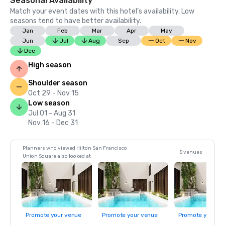
Seasonal Availability
Match your event dates with this hotel’s availability. Low
seasons tend to have better availability.
Jan
Feb
Mar
Apr
May
Jun
Jul
Aug
Sep
Oct
Nov
Dec
High season
Shoulder season
Oct 29 - Nov 15
Low season
Jul 01 - Aug 31
Nov 16 - Dec 31
Planners who viewed Hilton San Francisco
5 venues
Union Square also looked at
Promote your venue
Promote your venue
Promote your ve