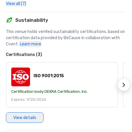
View all (7)
Sustainability
This venue holds verified sustainability certifications, based on 
certification data provided by BeCause in collaboration with 
Cvent.
Learn more
Certifications (3)
ISO 9001:2015
Certification body:
DEKRA Certification, Inc.
Ce
Expires: 9/25/2026
E
View details