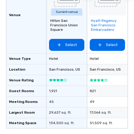
Current venue
Venue
Hilton San
Hyatt Regency
Removed from
Francisco Union
San Francisco
favorites
Square
Embarcadero
Select
Select
Venue Type
Hotel
Hotel
Location
San Francisco
, US
San Francisco
, US
Venue Rating
Guest Rooms
1,921
821
Meeting Rooms
45
49
Largest Room
29,637 sq. ft.
17,064 sq. ft.
Meeting Space
134,500 sq. ft.
51,509 sq. ft.