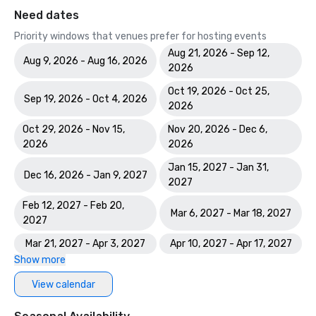
Need dates
Priority windows that venues prefer for hosting events
Aug 21, 2026 - Sep 12,
Aug 9, 2026 - Aug 16, 2026
2026
Oct 19, 2026 - Oct 25,
Sep 19, 2026 - Oct 4, 2026
2026
Oct 29, 2026 - Nov 15,
Nov 20, 2026 - Dec 6,
2026
2026
Jan 15, 2027 - Jan 31,
Dec 16, 2026 - Jan 9, 2027
2027
Feb 12, 2027 - Feb 20,
Mar 6, 2027 - Mar 18, 2027
2027
Mar 21, 2027 - Apr 3, 2027
Apr 10, 2027 - Apr 17, 2027
Show more
View calendar