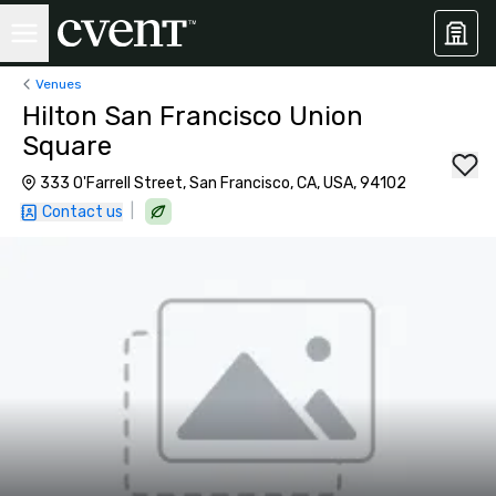
Venues
Hilton San Francisco Union
Square
333 O'Farrell Street, San Francisco, CA, USA, 94102
|
Contact us