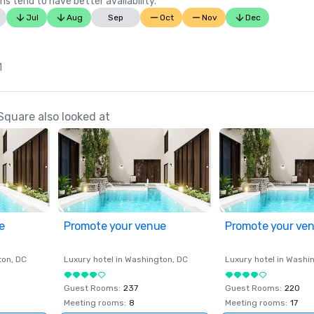
ns tend to have better availability.
Jul
Aug
Sep
Oct
Nov
Dec
1
Square also looked at
e
Promote your venue
Promote your ve
ton
, DC
Luxury hotel in
Washington
, DC
Luxury hotel in
Washi
Guest Rooms
:
237
Guest Rooms
:
220
Meeting rooms
:
8
Meeting rooms
:
17