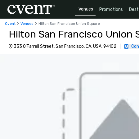
Venues
Promotions
Dest
Cvent
Venues
Hilton San Francisco Union Square
Hilton San Francisco Union 
333 O'Farrell Street, San Francisco, CA, USA, 94102
|
Con