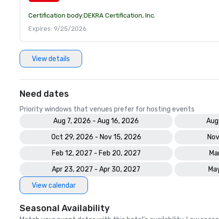
Certification body:
DEKRA Certification, Inc.
Expires: 9/25/2026
View details
Need dates
Priority windows that venues prefer for hosting events
Aug 7, 2026 - Aug 16, 2026
Aug
Oct 29, 2026 - Nov 15, 2026
Nov
Feb 12, 2027 - Feb 20, 2027
Mar
Apr 23, 2027 - Apr 30, 2027
May
View calendar
Seasonal Availability