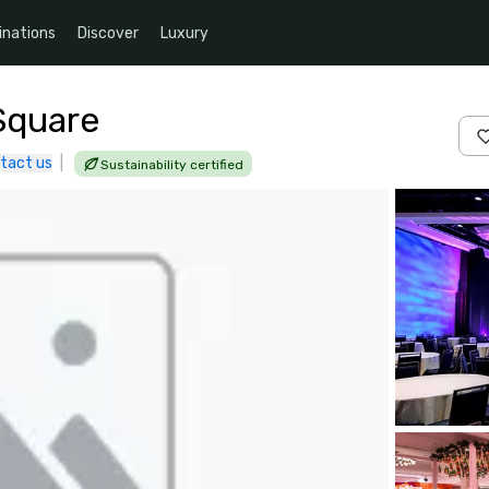
inations
Discover
Luxury
Square
tact us
|
Sustainability certified