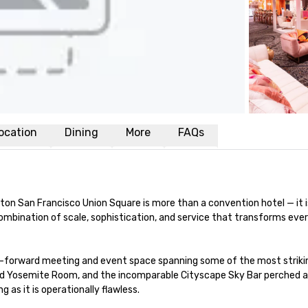
ocation
Dining
More
FAQs
ilton San Francisco Union Square is more than a convention hotel — it 
d combination of scale, sophistication, and service that transforms e
-forward meeting and event space spanning some of the most striking 
ed Yosemite Room, and the incomparable Cityscape Sky Bar perched ato
 as it is operationally flawless.
