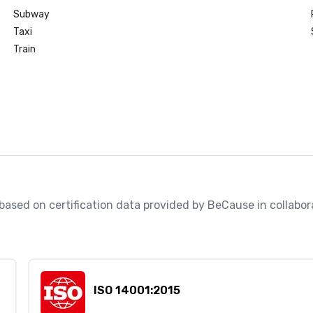
Subway
Taxi
Train
, based on certification data provided by BeCause in collabo
ISO 14001:2015