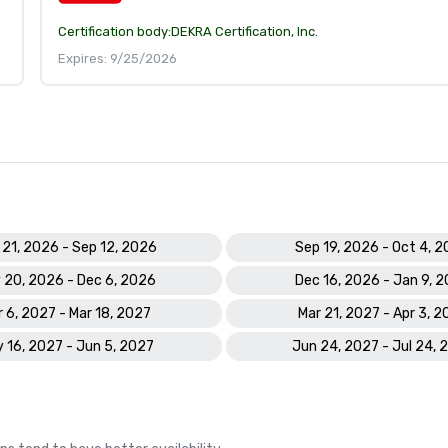
Certification body:
DEKRA Certification, Inc.
Expires: 9/25/2026
 21, 2026 - Sep 12, 2026
Sep 19, 2026 - Oct 4, 
 20, 2026 - Dec 6, 2026
Dec 16, 2026 - Jan 9, 
 6, 2027 - Mar 18, 2027
Mar 21, 2027 - Apr 3, 2
 16, 2027 - Jun 5, 2027
Jun 24, 2027 - Jul 24, 