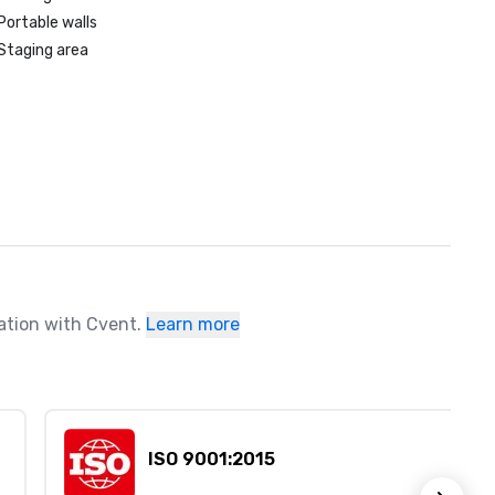
Portable walls
Staging area
ration with Cvent.
Learn more
ISO 9001:2015