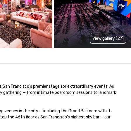
View gallery (27)
is San Francisco's premier stage for extraordinary events. As 
very gathering — from intimate boardroom sessions to landmark 
venues in the city — including the Grand Ballroom with its 
p the 46th floor as San Francisco's highest sky bar — our 