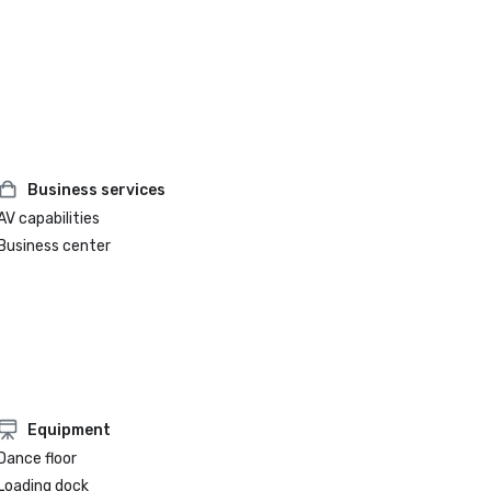
Business services
AV capabilities
Business center
Equipment
Dance floor
Loading dock