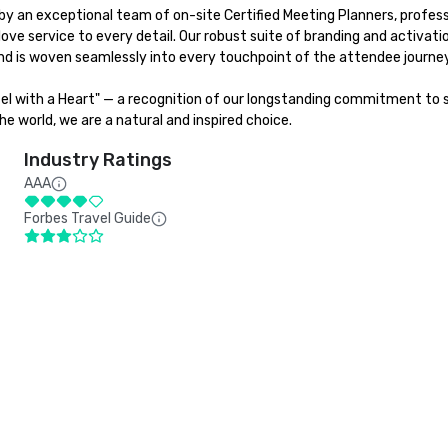
y an exceptional team of on-site Certified Meeting Planners, professi
love service to every detail. Our robust suite of branding and activat
d is woven seamlessly into every touchpoint of the attendee journey.
tel with a Heart" — a recognition of our longstanding commitment to su
e world, we are a natural and inspired choice.
Industry Ratings
AAA
Forbes Travel Guide