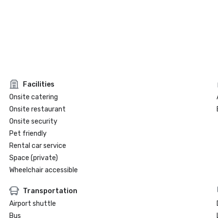
Facilities
Onsite catering
Onsite restaurant
Onsite security
Pet friendly
Rental car service
Space (private)
Wheelchair accessible
Transportation
Airport shuttle
Bus