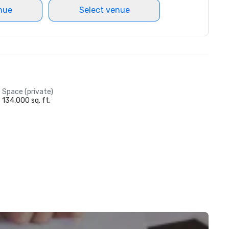
nue
Select venue
Space (private)
134,000 sq. ft.