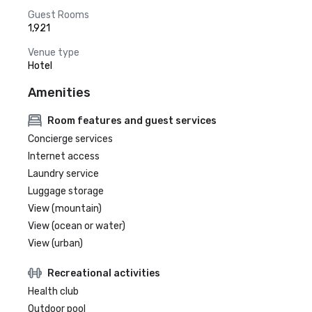
Guest Rooms
1,921
Venue type
Hotel
Amenities
Room features and guest services
Concierge services
Internet access
Laundry service
Luggage storage
View (mountain)
View (ocean or water)
View (urban)
Recreational activities
Health club
Outdoor pool