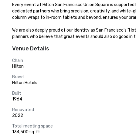
Every event at Hilton San Francisco Union Square is supported b
dedicated partners who bring precision, creativity, and white-g
column wraps to in-room tablets and beyond, ensures your bran
We are also deeply proud of our identity as San Francisco's "Ho
planners who believe that great events should also do good in th
Venue Details
Chain
Hilton
Brand
Hilton Hotels
Built
1964
Renovated
2022
Total meeting space
134,500 sq. ft.