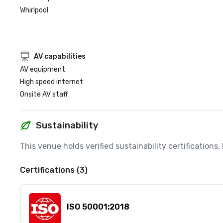
Whirlpool
AV capabilities
AV equipment
High speed internet
Onsite AV staff
Sustainability
This venue holds verified sustainability certifications
Certifications (3)
ISO 50001:2018