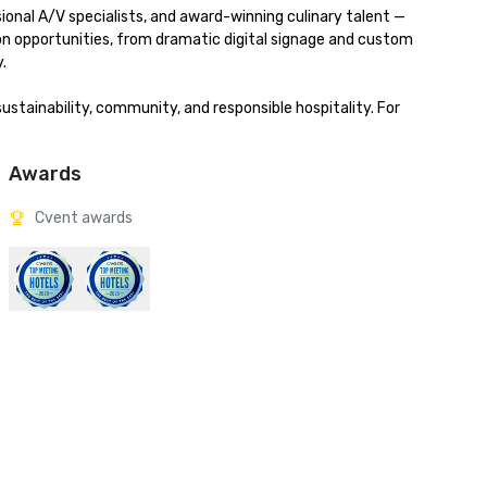
onal A/V specialists, and award-winning culinary talent — 
ion opportunities, from dramatic digital signage and custom 


stainability, community, and responsible hospitality. For 
Awards
Cvent awards