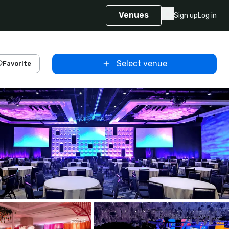
Venues
Sign up
Log in
Select venue
Favorite