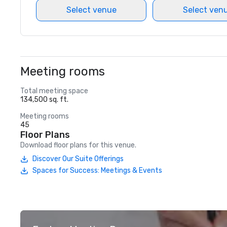
Select venue
Select ven
Meeting rooms
Total meeting space
134,500 sq. ft.
Meeting rooms
45
Floor Plans
Download floor plans for this venue.
Discover Our Suite Offerings
Spaces for Success: Meetings & Events