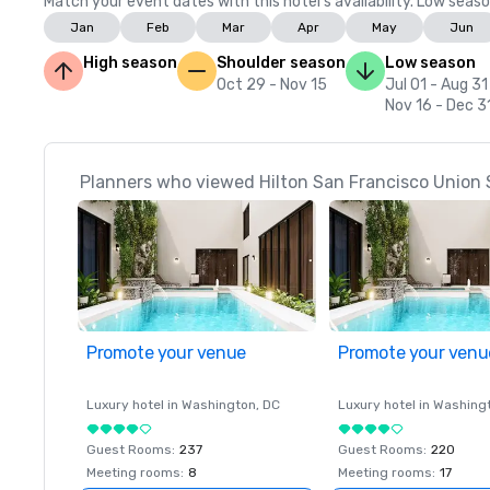
Match your event dates with this hotel’s availability. Low seaso
Jan
Feb
Mar
Apr
May
Jun
High season
Shoulder season
Low season
Oct 29 - Nov 15
Jul 01 - Aug 31
Nov 16 - Dec 3
Planners who viewed Hilton San Francisco Union 
Promote your venue
Promote your venu
Luxury hotel in
Washington
, DC
Luxury hotel in
Washing
Guest Rooms
:
237
Guest Rooms
:
220
Meeting rooms
:
8
Meeting rooms
:
17