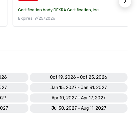
Certification body:
DEKRA Certification, Inc.
Expires: 9/25/2026
2026
Oct 19, 2026 - Oct 25, 2026
2027
Jan 15, 2027 - Jan 31, 2027
027
Apr 10, 2027 - Apr 17, 2027
2027
Jul 30, 2027 - Aug 11, 2027