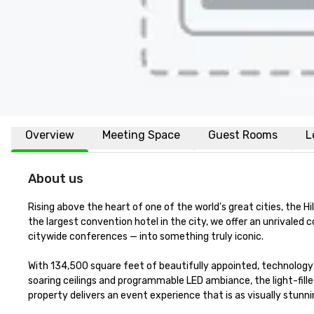
Overview
Meeting Space
Guest Rooms
L
About us
Rising above the heart of one of the world's great cities, the H
the largest convention hotel in the city, we offer an unrivale
citywide conferences — into something truly iconic.

With 134,500 square feet of beautifully appointed, technology
soaring ceilings and programmable LED ambiance, the light-fill
property delivers an event experience that is as visually stunning