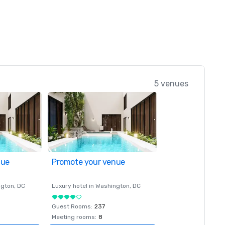
5 venues
nue
Promote your venue
ngton
, DC
Luxury hotel in
Washington
, DC
Guest Rooms
:
237
Meeting rooms
:
8