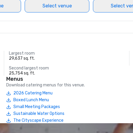
ue
Select venue
Select ve
Largest room
29,637 sq. ft.
Second largest room
25,754 sq. ft.
Menus
Download catering menus for this venue.
2026 Catering Menu
Boxed Lunch Menu
Small Meeting Packages
Sustainable Water Options
The Cityscape Experience