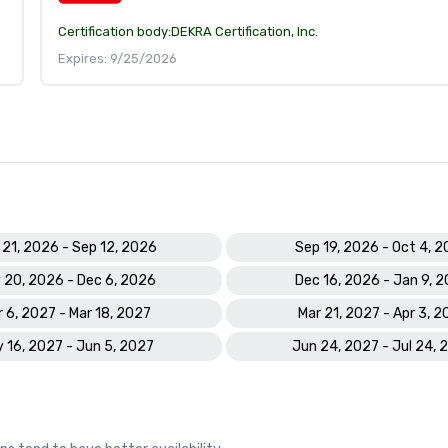
Certification body:
DEKRA Certification, Inc.
Expires: 9/25/2026
 21, 2026 - Sep 12, 2026
Sep 19, 2026 - Oct 4, 
 20, 2026 - Dec 6, 2026
Dec 16, 2026 - Jan 9, 
 6, 2027 - Mar 18, 2027
Mar 21, 2027 - Apr 3, 2
 16, 2027 - Jun 5, 2027
Jun 24, 2027 - Jul 24, 