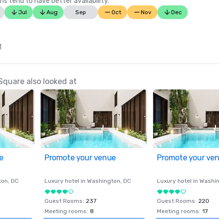
ns tend to have better availability.
Jul
Aug
Sep
Oct
Nov
Dec
1
Square also looked at
e
Promote your venue
Promote your ve
ton
, DC
Luxury hotel in
Washington
, DC
Luxury hotel in
Washi
Guest Rooms
:
237
Guest Rooms
:
220
Meeting rooms
:
8
Meeting rooms
:
17