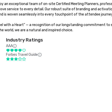
y an exceptional team of on-site Certified Meeting Planners, professi
love service to every detail. Our robust suite of branding and activat
d is woven seamlessly into every touchpoint of the attendee journey.
tel with a Heart" — a recognition of our longstanding commitment to su
e world, we are a natural and inspired choice.
Industry Ratings
AAA
Forbes Travel Guide