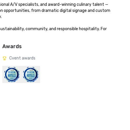
onal A/V specialists, and award-winning culinary talent — 
ion opportunities, from dramatic digital signage and custom 


stainability, community, and responsible hospitality. For 
Awards
Cvent awards