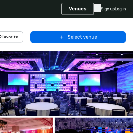
Venues
Sign up
Log in
Select venue
Favorite