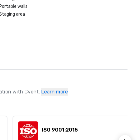
Portable walls
Staging area
ration with Cvent.
Learn more
ISO 9001:2015