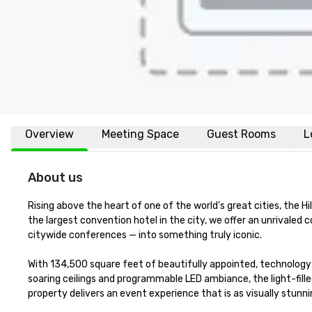
Overview
Meeting Space
Guest Rooms
L
About us
Rising above the heart of one of the world's great cities, the H
the largest convention hotel in the city, we offer an unrivale
citywide conferences — into something truly iconic.

With 134,500 square feet of beautifully appointed, technology
soaring ceilings and programmable LED ambiance, the light-fill
property delivers an event experience that is as visually stunning