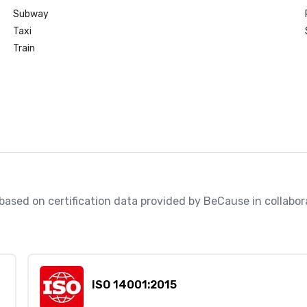
Subway
Taxi
Train
, based on certification data provided by BeCause in collabo
ISO 14001:2015