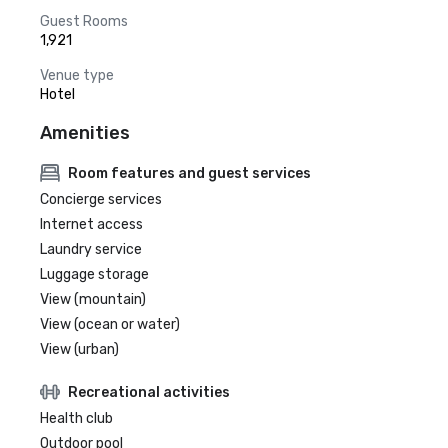
Guest Rooms
1,921
Venue type
Hotel
Amenities
Room features and guest services
Concierge services
Internet access
Laundry service
Luggage storage
View (mountain)
View (ocean or water)
View (urban)
Recreational activities
Health club
Outdoor pool