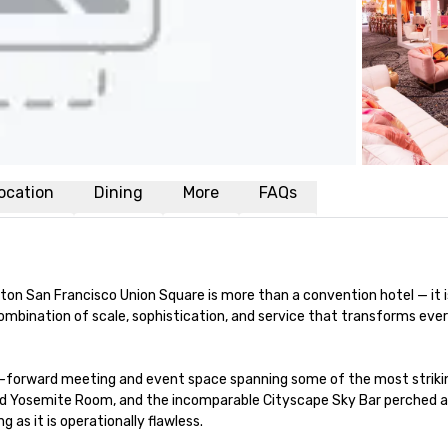
ocation
Dining
More
FAQs
ilton San Francisco Union Square is more than a convention hotel — it 
d combination of scale, sophistication, and service that transforms e
-forward meeting and event space spanning some of the most striking 
ed Yosemite Room, and the incomparable Cityscape Sky Bar perched ato
 as it is operationally flawless.
