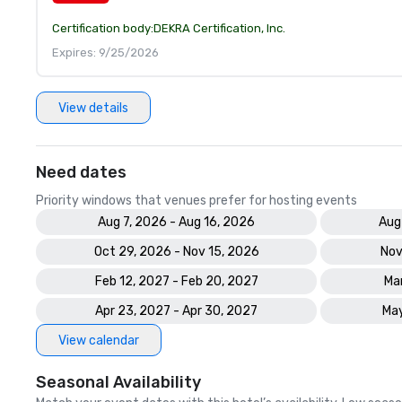
Certification body:
DEKRA Certification, Inc.
Expires: 9/25/2026
View details
Need dates
Priority windows that venues prefer for hosting events
Aug 7, 2026 - Aug 16, 2026
Aug
Oct 29, 2026 - Nov 15, 2026
Nov
Feb 12, 2027 - Feb 20, 2027
Mar
Apr 23, 2027 - Apr 30, 2027
May
View calendar
Seasonal Availability