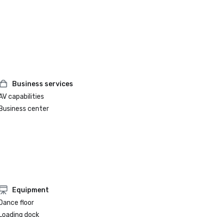
Business services
AV capabilities
Business center
Equipment
Dance floor
Loading dock