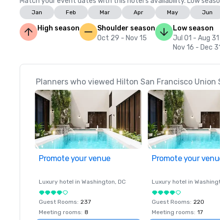
Match your event dates with this hotel’s availability. Low seaso
Jan
Feb
Mar
Apr
May
Jun
High season
Shoulder season
Low season
Oct 29 - Nov 15
Jul 01 - Aug 31
Nov 16 - Dec 3
Planners who viewed Hilton San Francisco Union 
Promote your venue
Promote your venu
Luxury hotel in
Washington
, DC
Luxury hotel in
Washing
Guest Rooms
:
237
Guest Rooms
:
220
Meeting rooms
:
8
Meeting rooms
:
17