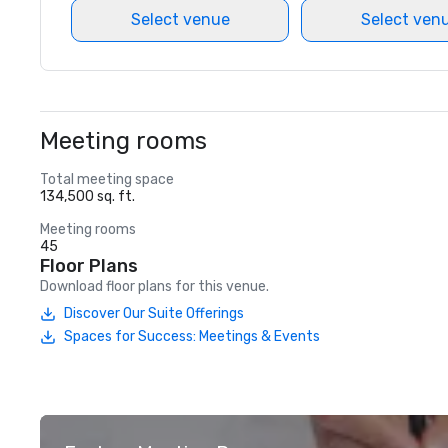
Select venue
Select ven
Meeting rooms
Total meeting space
134,500 sq. ft.
Meeting rooms
45
Floor Plans
Download floor plans for this venue.
Discover Our Suite Offerings
Spaces for Success: Meetings & Events