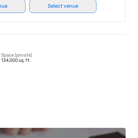
nue
Select venue
Space (private)
134,000 sq. ft.