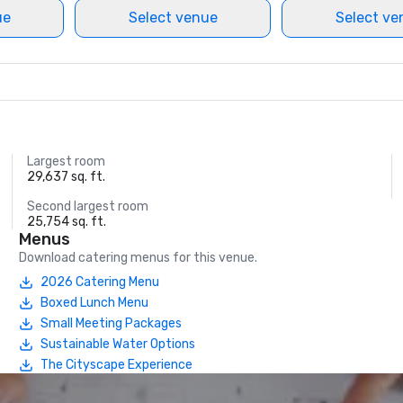
ue
Select venue
Select ve
Largest room
29,637 sq. ft.
Second largest room
25,754 sq. ft.
Menus
Download catering menus for this venue.
2026 Catering Menu
Boxed Lunch Menu
Small Meeting Packages
Sustainable Water Options
The Cityscape Experience