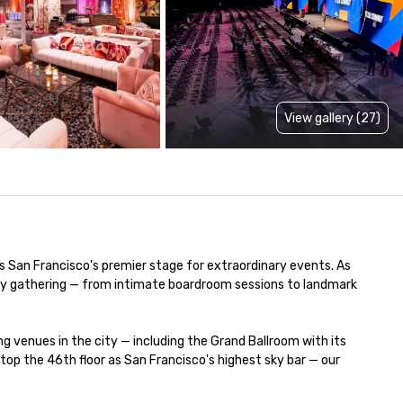
View gallery (27)
is San Francisco's premier stage for extraordinary events. As 
very gathering — from intimate boardroom sessions to landmark 
venues in the city — including the Grand Ballroom with its 
p the 46th floor as San Francisco's highest sky bar — our 