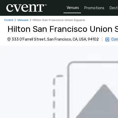
Venues
Promotions
Dest
Cvent
Venues
Hilton San Francisco Union Square
Hilton San Francisco Union 
333 O'Farrell Street, San Francisco, CA, USA, 94102
|
Con