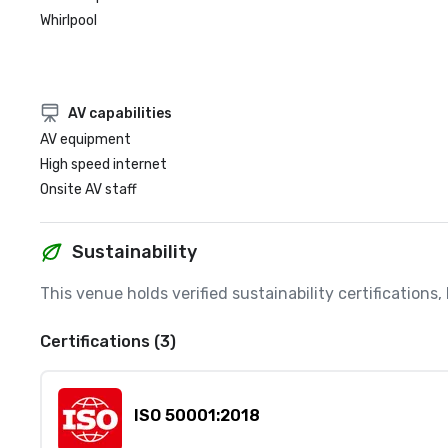
Whirlpool
AV capabilities
AV equipment
High speed internet
Onsite AV staff
Sustainability
This venue holds verified sustainability certifications
Certifications (3)
ISO 50001:2018