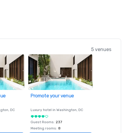
5 venues
nue
Promote your venue
ngton
, DC
Luxury hotel in
Washington
, DC
Guest Rooms
:
237
Meeting rooms
:
8