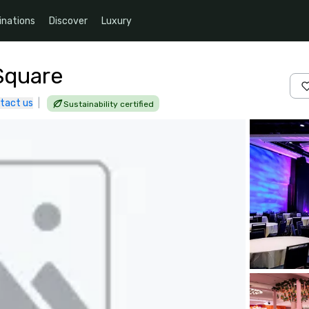
inations
Discover
Luxury
Square
tact us
|
Sustainability certified