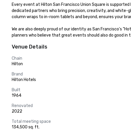
Every event at Hilton San Francisco Union Square is supported b
dedicated partners who bring precision, creativity, and white-g
column wraps to in-room tablets and beyond, ensures your bran
We are also deeply proud of our identity as San Francisco's "Ho
planners who believe that great events should also do good in th
Venue Details
Chain
Hilton
Brand
Hilton Hotels
Built
1964
Renovated
2022
Total meeting space
134,500 sq. ft.