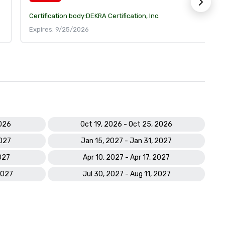
Certification body:
DEKRA Certification, Inc.
Expires: 9/25/2026
2026
Oct 19, 2026 - Oct 25, 2026
2027
Jan 15, 2027 - Jan 31, 2027
027
Apr 10, 2027 - Apr 17, 2027
2027
Jul 30, 2027 - Aug 11, 2027