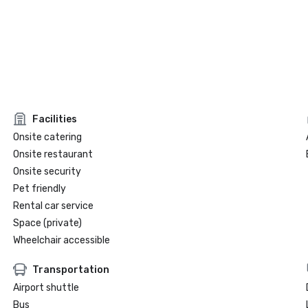
Facilities
Onsite catering
Onsite restaurant
Onsite security
Pet friendly
Rental car service
Space (private)
Wheelchair accessible
Transportation
Airport shuttle
Bus