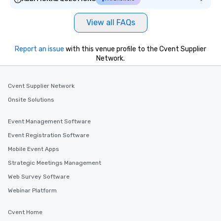
View all FAQs
Report an issue
with this venue profile to the Cvent Supplier
Network.
Cvent Supplier Network
Onsite Solutions
Event Management Software
Event Registration Software
Mobile Event Apps
Strategic Meetings Management
Web Survey Software
Webinar Platform
Cvent Home