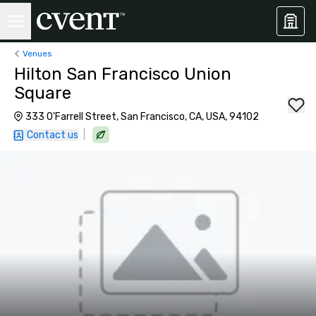
Venues
Hilton San Francisco Union
Square
333 O'Farrell Street, San Francisco, CA, USA, 94102
|
Contact us