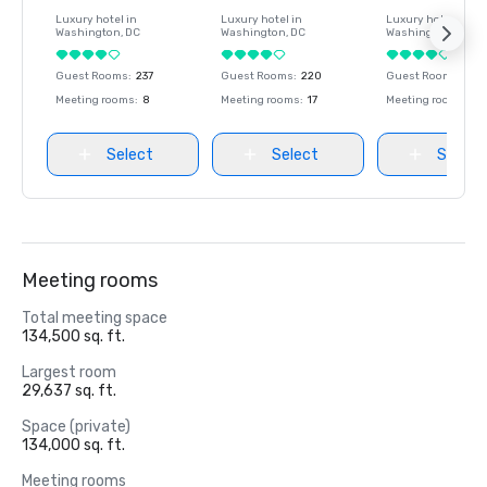
Luxury hotel in
Luxury hotel in
Luxury hotel in
Washington
, DC
Washington
, DC
Washington
, DC
Guest Rooms
:
237
Guest Rooms
:
220
Guest Rooms
:
237
Meeting rooms
:
8
Meeting rooms
:
17
Meeting rooms
:
8
Select
Select
Select
Meeting rooms
Total meeting space
134,500 sq. ft.
Largest room
29,637 sq. ft.
Space (private)
134,000 sq. ft.
Meeting rooms