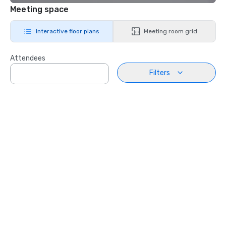
Meeting space
Interactive floor plans
Meeting room grid
Attendees
Filters