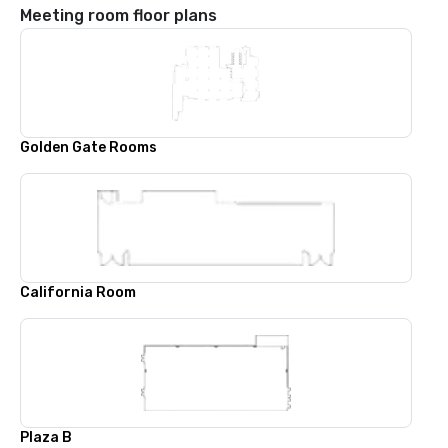
Meeting room floor plans
Golden Gate Rooms
California Room
Plaza B