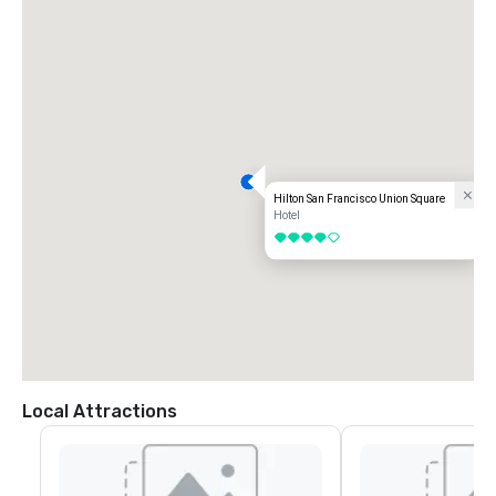
Hilton San Francisco Union Square
Hotel
4 out of 5
Local Attractions