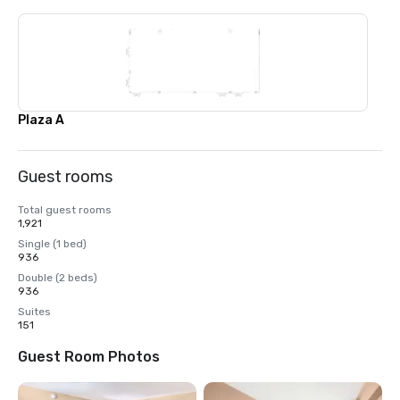
Plaza A
Guest rooms
Total guest rooms
1,921
Single (1 bed)
936
Double (2 beds)
936
Suites
151
Guest Room Photos