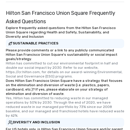
Hilton San Francisco Union Square Frequently
Asked Questions
Explore frequently asked questions from the Hilton San Francisco
Union Square regarding Health and Safety, Sustainability, and
Diversity and Inclusion
SUSTAINABLE PRACTICES
Please provide comments or a link to any publicly communicated
Hilton San Francisco Union Square's sustainability or social impact
goals/strategy.
Hilton has committed to cut our environmental footprint in half and 
double our social impact by 2030. Refer to our website, 
https://cr.hilton.com, for details on our award-winning Environmental, 
Social and Governance (ESG) programs.
Does Hilton San Francisco Union Square have a strategy that focuses
on the elimination and diversion of waste (i.e. plastics, papers,
cardboard, etc.)? If yes, please elaborate on your strategy of
elimination and diversion of waste.
Yes, Hilton has committed to reducing waste in our managed 
operations by 50% by 2030. Through the end of 2020, we have 
reduced waste in our managed portfolio by 73% since our 2008 
baseline, and our managed and franchised hotels have reduced waste 
by 62%.
DIVERSITY AND INCLUSION
For US hotels only, is Hilton San Francisco Union Square and/or parent