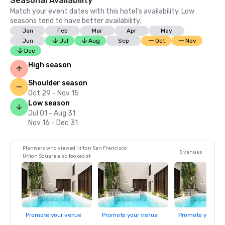
Seasonal Availability
Match your event dates with this hotel’s availability. Low
seasons tend to have better availability.
Jan
Feb
Mar
Apr
May
Jun
Jul
Aug
Sep
Oct
Nov
Dec
High season
Shoulder season
Oct 29 - Nov 15
Low season
Jul 01 - Aug 31
Nov 16 - Dec 31
Planners who viewed Hilton San Francisco
5 venues
Union Square also looked at
Promote your venue
Promote your venue
Promote your ve