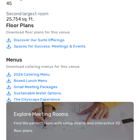
45
Second largest room
25,754 sq. ft.
Floor Plans
Download floor plans for this venue.
Discover Our Suite Offerings
Spaces for Success: Meetings & Events
Menus
Download catering menus for this venue.
2026 Catering Menu
Boxed Lunch Menu
Small Meeting Packages
Sustainable Water Options
The Cityscape Experience
Explore Meeting Rooms
Find the perfect room with setup charts and interactive 3D
floor plans.