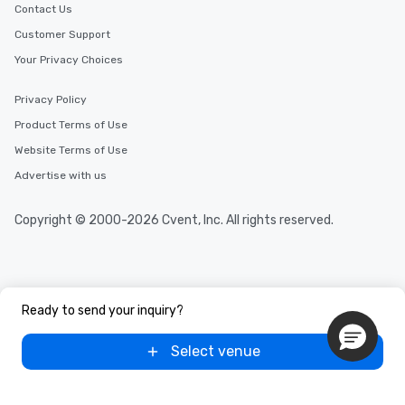
Contact Us
Customer Support
Your Privacy Choices
Privacy Policy
Product Terms of Use
Website Terms of Use
Advertise with us
Copyright © 2000-2026 Cvent, Inc. All rights reserved.
Ready to send your inquiry?
Select venue