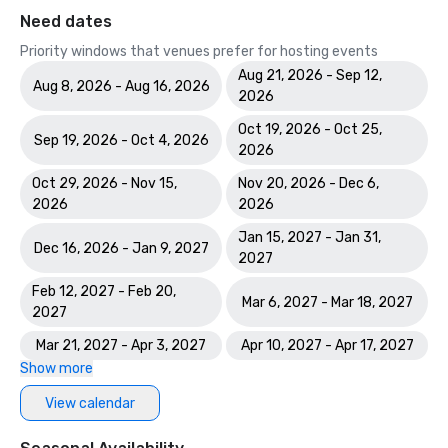
Need dates
Priority windows that venues prefer for hosting events
Aug 21, 2026 - Sep 12,
Aug 8, 2026 - Aug 16, 2026
2026
Oct 19, 2026 - Oct 25,
Sep 19, 2026 - Oct 4, 2026
2026
Oct 29, 2026 - Nov 15,
Nov 20, 2026 - Dec 6,
2026
2026
Jan 15, 2027 - Jan 31,
Dec 16, 2026 - Jan 9, 2027
2027
Feb 12, 2027 - Feb 20,
Mar 6, 2027 - Mar 18, 2027
2027
Mar 21, 2027 - Apr 3, 2027
Apr 10, 2027 - Apr 17, 2027
Show more
View calendar