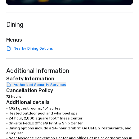
Dining
Menus
Nearby Dining Options
Additional Information
Safety Information
Authorized Security Services
Cancellation Policy
72 hours
Additional details
• 1,921 guest rooms, 151 suites

• Heated outdoor pool and whirlpool spa

• 24 hour, 2,800 square foot fitness center

• On-site FedEx Office® Print & Ship Center

• Dining options include a 24-hour Grab 'n' Go Cafe, 2 restaurants, and 
a Sky Bar

• Near Moscone Convention Center and offices of major corporations in 