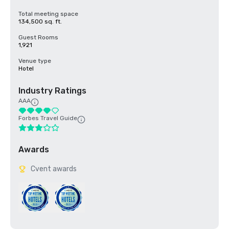
Total meeting space
134,500 sq. ft.
Guest Rooms
1,921
Venue type
Hotel
Industry Ratings
AAA
Forbes Travel Guide
Awards
Cvent awards