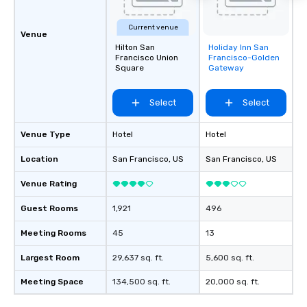
Current venue
Venue
Hilton San
Holiday Inn San
Removed from
Francisco Union
Francisco-Golden
favorites
Square
Gateway
Select
Select
Venue Type
Hotel
Hotel
Location
San Francisco
, US
San Francisco
, US
Venue Rating
Guest Rooms
1,921
496
Meeting Rooms
45
13
Largest Room
29,637 sq. ft.
5,600 sq. ft.
Meeting Space
134,500 sq. ft.
20,000 sq. ft.