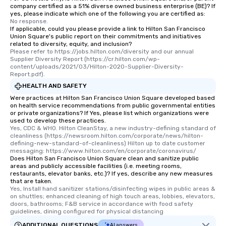
company certified as a 51% diverse owned business enterprise (BE)? If
yes, please indicate which one of the following you are certified as:
No response.
If applicable, could you please provide a link to Hilton San Francisco
Union Square's public report on their commitments and initiatives
related to diversity, equity, and inclusion?
Please refer to https://jobs.hilton.com/diversity and our annual 
Supplier Diversity Report (https://cr.hilton.com/wp-
content/uploads/2021/03/Hilton-2020-Supplier-Diversity-
Report.pdf).
HEALTH AND SAFETY
Were practices at Hilton San Francisco Union Square developed based
on health service recommendations from public governmental entities
or private organizations? If Yes, please list which organizations were
used to develop these practices.
Yes, CDC & WHO. Hilton CleanStay, a new industry-defining standard of 
cleanliness (https://newsroom.hilton.com/corporate/news/hilton-
defining-new-standard-of-cleanliness) Hilton up to date customer 
messaging: https://www.hilton.com/en/corporate/coronavirus/
Does Hilton San Francisco Union Square clean and sanitize public
areas and publicly accessible facilities (i.e. meeting rooms,
restaurants, elevator banks, etc.)? If yes, describe any new measures
that are taken.
Yes, Install hand sanitizer stations/disinfecting wipes in public areas & 
on shuttles; enhanced cleaning of high touch areas, lobbies, elevators, 
doors, bathrooms; F&B service in accordance with food safety 
guidelines, dining configured for physical distancing
ADDITIONAL QUESTIONS
AI answers