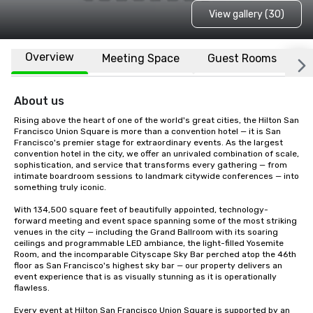
View gallery (30)
Overview
Meeting Space
Guest Rooms
L
About us
Rising above the heart of one of the world's great cities, the Hilton San 
Francisco Union Square is more than a convention hotel — it is San 
Francisco's premier stage for extraordinary events. As the largest 
convention hotel in the city, we offer an unrivaled combination of scale, 
sophistication, and service that transforms every gathering — from 
intimate boardroom sessions to landmark citywide conferences — into 
something truly iconic.

With 134,500 square feet of beautifully appointed, technology-
forward meeting and event space spanning some of the most striking 
venues in the city — including the Grand Ballroom with its soaring 
ceilings and programmable LED ambiance, the light-filled Yosemite 
Room, and the incomparable Cityscape Sky Bar perched atop the 46th 
floor as San Francisco's highest sky bar — our property delivers an 
event experience that is as visually stunning as it is operationally 
flawless.

Every event at Hilton San Francisco Union Square is supported by an 