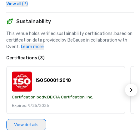
View all (7)
Sustainability
This venue holds verified sustainability certifications, based on 
certification data provided by BeCause in collaboration with 
Cvent.
Learn more
Certifications (3)
ISO 50001:2018
Certification body:
DEKRA Certification, Inc.
Ce
Expires: 9/25/2026
E
View details