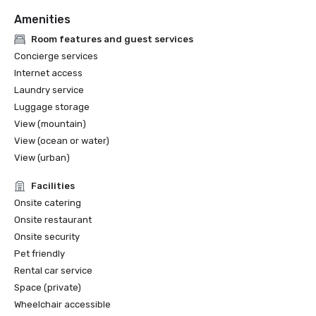
Amenities
Room features and guest services
Concierge services
Internet access
Laundry service
Luggage storage
View (mountain)
View (ocean or water)
View (urban)
Facilities
Onsite catering
Onsite restaurant
Onsite security
Pet friendly
Rental car service
Space (private)
Wheelchair accessible