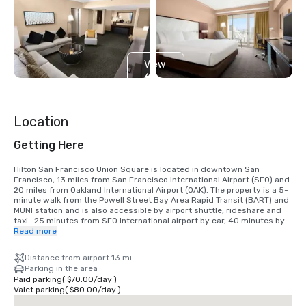
View
6
more
Location
Getting Here
Hilton San Francisco Union Square is located in downtown San 
Francisco, 13 miles from San Francisco International Airport (SFO) and 
20 miles from Oakland International Airport (OAK). The property is a 5-
minute walk from the Powell Street Bay Area Rapid Transit (BART) and 
MUNI station and is also accessible by airport shuttle, rideshare and 
taxi.  25 minutes from SFO International airport by car, 40 minutes by 
BART train.  We are located in the Union Square District, in the heart of 
Read more
downtown San Francisco.
Distance from airport 13 mi
Parking in the area
Paid parking
(
$70.00
/
day
)
Valet parking
(
$80.00
/
day
)