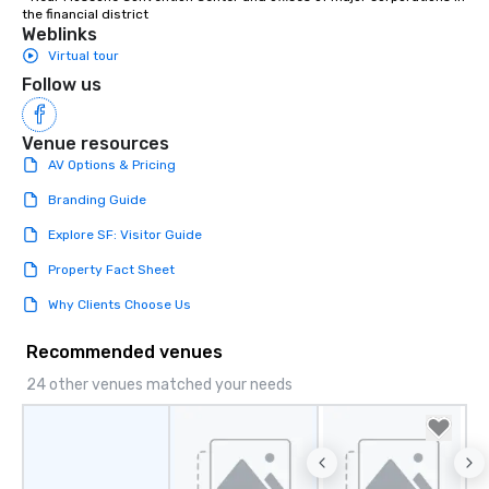
the financial district
Weblinks
Virtual tour
Follow us
Venue resources
AV Options & Pricing
Branding Guide
Explore SF: Visitor Guide
Property Fact Sheet
Why Clients Choose Us
Recommended venues
24 other venues matched your needs