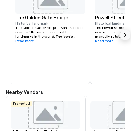
The Golden Gate Bridge
Powell Street C
Historical landmark
Historical landmark
7
The Golden Gate Bridge in San Francisco 
The Powell Street Cab
is one of the most recognizable 
is where the historic 
landmarks in the world. The iconic 
manually rotated to c
suspension bridge is known for its 
Read more
Located at Powell and 
Read more
striking orange color and breathtaking 
a popular starting poi
views.
the city’s iconic hills.
Nearby Vendors
Promoted