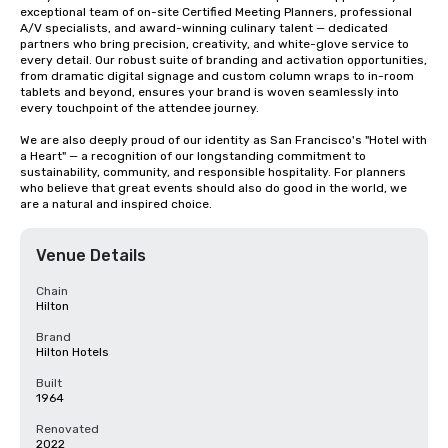
exceptional team of on-site Certified Meeting Planners, professional 
A/V specialists, and award-winning culinary talent — dedicated 
partners who bring precision, creativity, and white-glove service to 
every detail. Our robust suite of branding and activation opportunities, 
from dramatic digital signage and custom column wraps to in-room 
tablets and beyond, ensures your brand is woven seamlessly into 
every touchpoint of the attendee journey.

We are also deeply proud of our identity as San Francisco's "Hotel with 
a Heart" — a recognition of our longstanding commitment to 
sustainability, community, and responsible hospitality. For planners 
who believe that great events should also do good in the world, we 
are a natural and inspired choice.
Venue Details
Chain
Hilton
Brand
Hilton Hotels
Built
1964
Renovated
2022