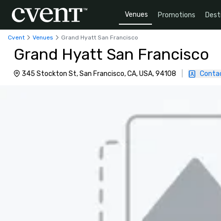
Venues
Promotions
Dest
Cvent
Venues
Grand Hyatt San Francisco
Grand Hyatt San Francisco
345 Stockton St, San Francisco, CA, USA, 94108
|
Conta