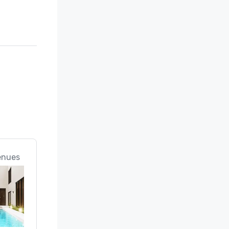
enues