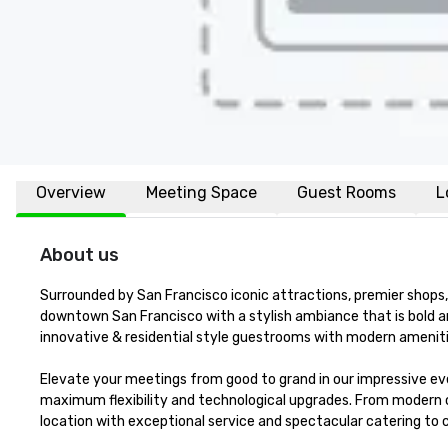
Overview
Meeting Space
Guest Rooms
L
About us
Surrounded by San Francisco iconic attractions, premier shops, 
downtown San Francisco with a stylish ambiance that is bold a
innovative & residential style guestrooms with modern amenitie
Elevate your meetings from good to grand in our impressive eve
maximum flexibility and technological upgrades. From modern 
location with exceptional service and spectacular catering to