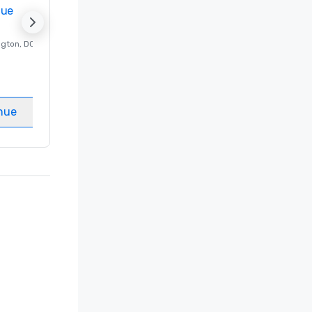
nue
Promote your venue
ngton
, DC
Luxury hotel in
Washington
, DC
Guest Rooms
:
237
Meeting rooms
:
8
nue
Select venue