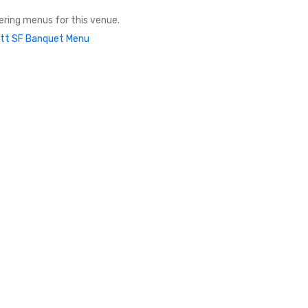
ring menus for this venue.
tt SF Banquet Menu