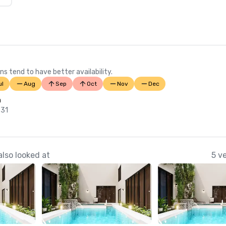
ns tend to have better availability.
ul
Aug
Sep
Oct
Nov
Dec
n
 31
lso looked at
5 v