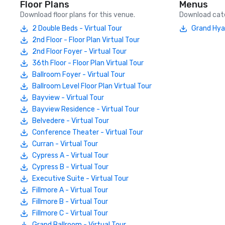
Floor Plans
Menus
Download floor plans for this venue.
Download cate
2 Double Beds - Virtual Tour
Grand Hya
2nd Floor - Floor Plan Virtual Tour
2nd Floor Foyer - Virtual Tour
36th Floor - Floor Plan Virtual Tour
Ballroom Foyer - Virtual Tour
Ballroom Level Floor Plan Virtual Tour
Bayview - Virtual Tour
Bayview Residence - Virtual Tour
Belvedere - Virtual Tour
Conference Theater - Virtual Tour
Curran - Virtual Tour
Cypress A - Virtual Tour
Cypress B - Virtual Tour
Executive Suite - Virtual Tour
Fillmore A - Virtual Tour
Fillmore B - Virtual Tour
Fillmore C - Virtual Tour
Grand Ballroom - Virtual Tour