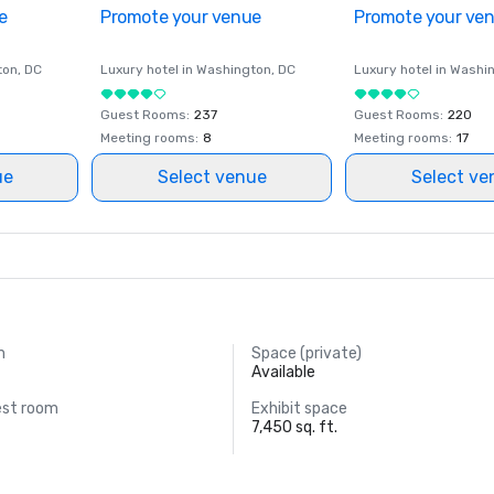
e
Promote your venue
Promote your ve
ton
, DC
Luxury hotel in
Washington
, DC
Luxury hotel in
Washi
Guest Rooms
:
237
Guest Rooms
:
220
Meeting rooms
:
8
Meeting rooms
:
17
ue
Select venue
Select ve
m
Space (private)
Available
est room
Exhibit space
7,450 sq. ft.