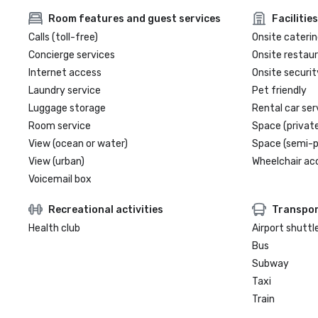
Room features and guest services
Facilities
Calls (toll-free)
Onsite caterin
Concierge services
Onsite restau
Internet access
Onsite securit
Laundry service
Pet friendly
Luggage storage
Rental car ser
Room service
Space (private
View (ocean or water)
Space (semi-p
View (urban)
Wheelchair ac
Voicemail box
Recreational activities
Transpor
Health club
Airport shuttl
Bus
Subway
Taxi
Train