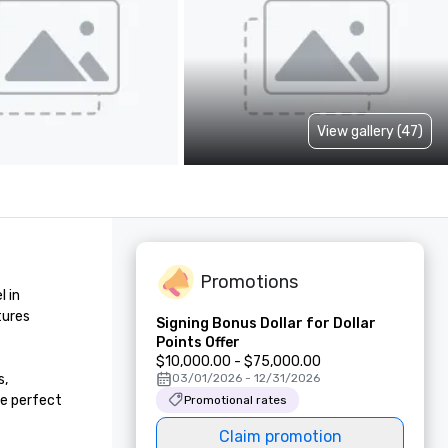
View gallery (47)
Promotions
 in 
ures 
Signing Bonus Dollar for Dollar
Points Offer
$10,000.00 - $75,000.00
, 
03/01/2026 - 12/31/2026
e perfect 
Promotional rates
Claim promotion