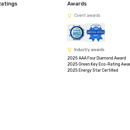
Ratings
Awards
Cvent awards
Industry awards
2025 AAA Four Diamond Award

2025 Green Key Eco-Rating Awar