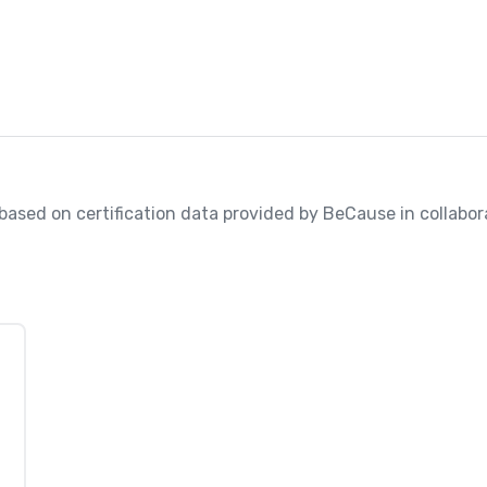
, based on certification data provided by BeCause in collabora