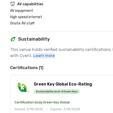
AV capabilities
AV equipment
High speed internet
Onsite AV staff
Sustainability
This venue holds verified sustainability certifications
with Cvent.
Learn more
Certifications (1)
Green Key Global Eco-Rating
Sustainability level:
4 Green Keys
Certification body:
Green Key Global
Issued: 3/18/2025
•
Expires: 3/18/2028