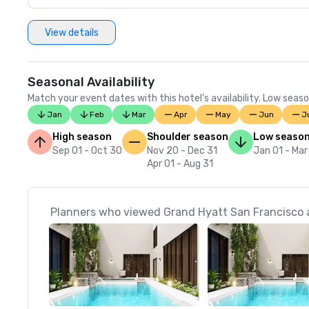
View details
Seasonal Availability
Match your event dates with this hotel’s availability. Low seaso
Jan
Feb
Mar
Apr
May
Jun
J
High season
Shoulder season
Low seaso
Sep 01 - Oct 30
Nov 20 - Dec 31
Jan 01 - Mar
Apr 01 - Aug 31
Planners who viewed Grand Hyatt San Francisco a