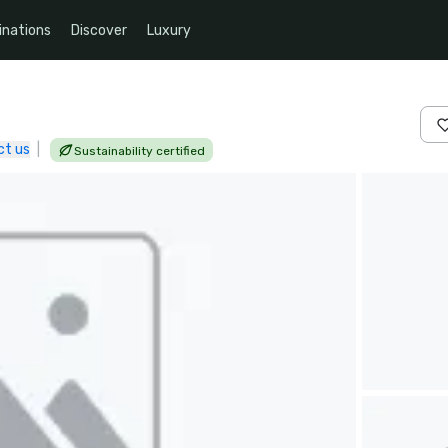
inations
Discover
Luxury
ct us
|
Sustainability certified