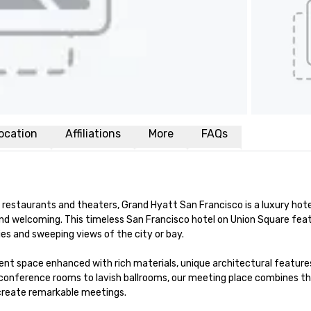
ocation
Affiliations
More
FAQs
restaurants and theaters, Grand Hyatt San Francisco is a luxury hotel
nd welcoming. This timeless San Francisco hotel on Union Square feat
s and sweeping views of the city or bay. 

nt space enhanced with rich materials, unique architectural features
conference rooms to lavish ballrooms, our meeting place combines th
 create remarkable meetings.