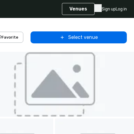
Venues
Sign up
Log in
Select venue
Favorite