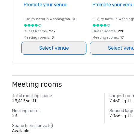
Promote your venue
Promote your venu
Luxury hotel in
Washington
, DC
Luxury hotel in
Washing
Guest Rooms
:
237
Guest Rooms
:
220
Meeting rooms
:
8
Meeting rooms
:
17
Select venue
Select ven
Meeting rooms
Total meeting space
Largest roo
29,419 sq. ft.
7,450 sq. ft.
Meeting rooms
Second larg
23
7,056 sq. ft.
Space (semi-private)
Available