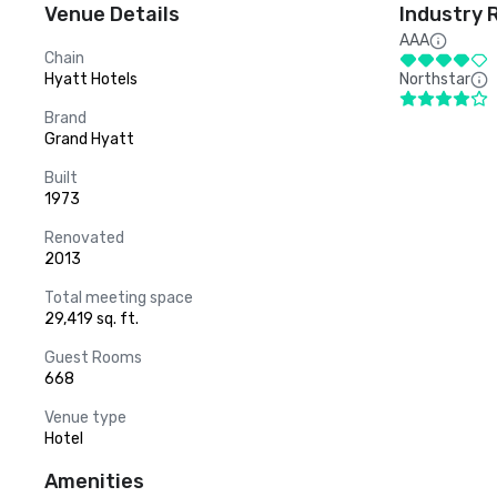
Venue Details
Industry 
AAA
Chain
Hyatt Hotels
Northstar
Brand
Grand Hyatt
Built
1973
Renovated
2013
Total meeting space
29,419 sq. ft.
Guest Rooms
668
Venue type
Hotel
Amenities