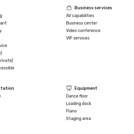
Business services
g
AV capabilities
rant
Business center
y
Video conference
VIP services
vice
)
rivate)
cessible
tation
Equipment
e
Dance floor
Loading dock
Piano
Staging area