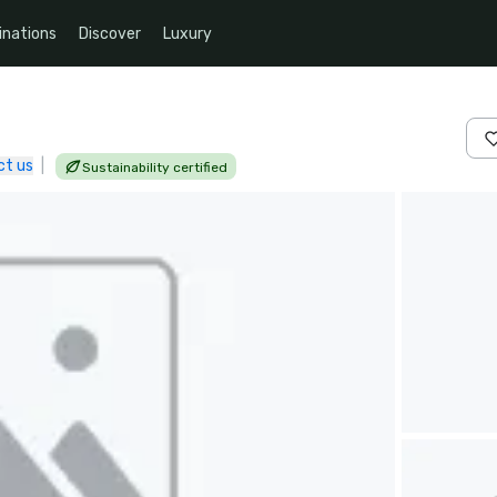
inations
Discover
Luxury
ct us
|
Sustainability certified