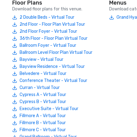
Floor Plans
Menus
Download floor plans for this venue.
Download cate
2 Double Beds - Virtual Tour
Grand Hya
2nd Floor - Floor Plan Virtual Tour
2nd Floor Foyer - Virtual Tour
36th Floor - Floor Plan Virtual Tour
Ballroom Foyer - Virtual Tour
Ballroom Level Floor Plan Virtual Tour
Bayview - Virtual Tour
Bayview Residence - Virtual Tour
Belvedere - Virtual Tour
Conference Theater - Virtual Tour
Curran - Virtual Tour
Cypress A - Virtual Tour
Cypress B - Virtual Tour
Executive Suite - Virtual Tour
Fillmore A - Virtual Tour
Fillmore B - Virtual Tour
Fillmore C - Virtual Tour
Grand Ballroom - Virtual Tour