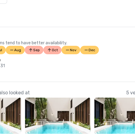
ns tend to have better availability.
ul
Aug
Sep
Oct
Nov
Dec
n
 31
lso looked at
5 v