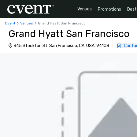
Venues
Promotions
Dest
Cvent
Venues
Grand Hyatt San Francisco
Grand Hyatt San Francisco
345 Stockton St, San Francisco, CA, USA, 94108
|
Conta