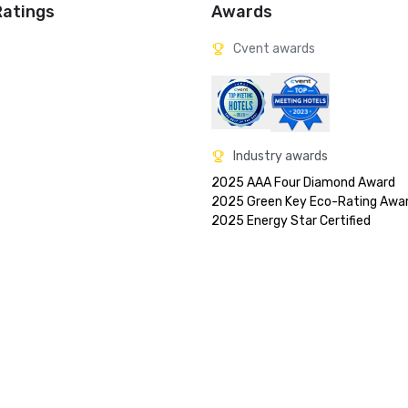
Ratings
Awards
Cvent awards
Industry awards
2025 AAA Four Diamond Award

2025 Green Key Eco-Rating Awar