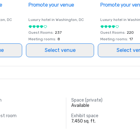
e
Promote your venue
Promote your ve
ton
, DC
Luxury hotel in
Washington
, DC
Luxury hotel in
Washi
Guest Rooms
:
237
Guest Rooms
:
220
Meeting rooms
:
8
Meeting rooms
:
17
ue
Select venue
Select ve
m
Space (private)
Available
est room
Exhibit space
7,450 sq. ft.