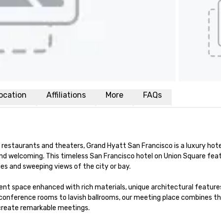
ocation
Affiliations
More
FAQs
restaurants and theaters, Grand Hyatt San Francisco is a luxury hotel
nd welcoming. This timeless San Francisco hotel on Union Square feat
s and sweeping views of the city or bay. 

nt space enhanced with rich materials, unique architectural features
conference rooms to lavish ballrooms, our meeting place combines th
 create remarkable meetings.