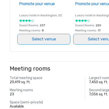
Promote your venue
Promote your venu
Luxury hotel in
Washington
, DC
Luxury hotel in
Washing
Guest Rooms
:
237
Guest Rooms
:
220
Meeting rooms
:
8
Meeting rooms
:
17
Select venue
Select ven
Meeting rooms
Total meeting space
Largest roo
29,419 sq. ft.
7,450 sq. ft.
Meeting rooms
Second larg
23
7,056 sq. ft.
Space (semi-private)
Available