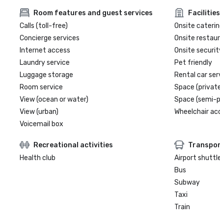
Room features and guest services
Facilities
Calls (toll-free)
Onsite caterin
Concierge services
Onsite restau
Internet access
Onsite securit
Laundry service
Pet friendly
Luggage storage
Rental car ser
Room service
Space (private
View (ocean or water)
Space (semi-p
View (urban)
Wheelchair ac
Voicemail box
Recreational activities
Transpor
Health club
Airport shuttl
Bus
Subway
Taxi
Train