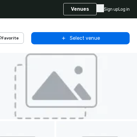
Venues
Sign up
Log in
Select venue
Favorite