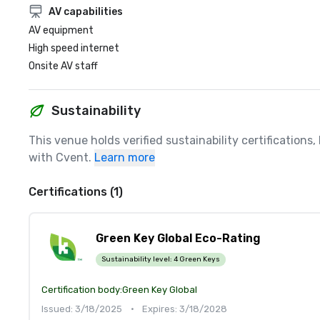
AV capabilities
AV equipment
High speed internet
Onsite AV staff
Sustainability
This venue holds verified sustainability certifications
with Cvent.
Learn more
Certifications (1)
Green Key Global Eco-Rating
Sustainability level:
4 Green Keys
Certification body:
Green Key Global
Issued: 3/18/2025
•
Expires: 3/18/2028