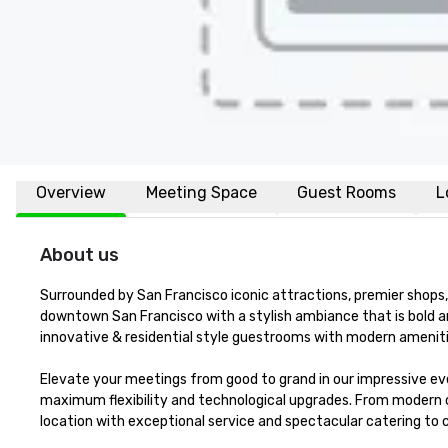
Overview
Meeting Space
Guest Rooms
L
About us
Surrounded by San Francisco iconic attractions, premier shops, 
downtown San Francisco with a stylish ambiance that is bold a
innovative & residential style guestrooms with modern amenitie
Elevate your meetings from good to grand in our impressive eve
maximum flexibility and technological upgrades. From modern 
location with exceptional service and spectacular catering to