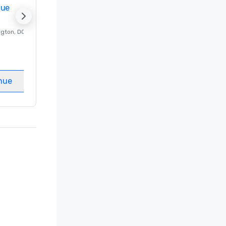
nue
Promote your venue
ngton
, DC
Luxury hotel in
Washington
, DC
Guest Rooms
:
237
Meeting rooms
:
8
nue
Select venue