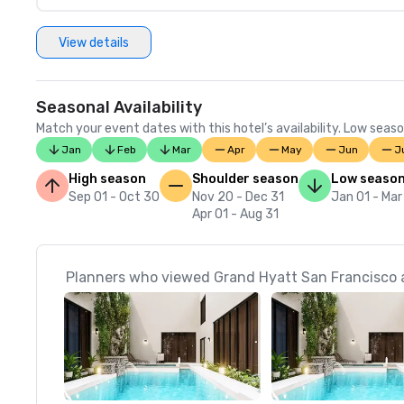
View details
Seasonal Availability
Match your event dates with this hotel’s availability. Low seaso
Jan
Feb
Mar
Apr
May
Jun
J
High season
Shoulder season
Low seaso
Sep 01 - Oct 30
Nov 20 - Dec 31
Jan 01 - Mar
Apr 01 - Aug 31
Planners who viewed Grand Hyatt San Francisco a