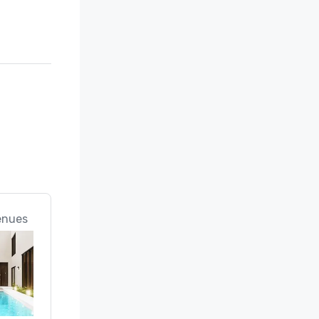
enues