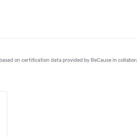
, based on certification data provided by BeCause in collabora