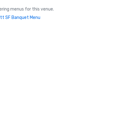
ring menus for this venue.
tt SF Banquet Menu