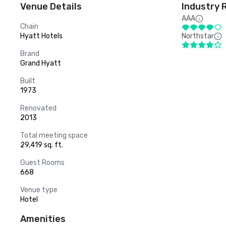
Venue Details
Industry 
AAA
Chain
Hyatt Hotels
Northstar
Brand
Grand Hyatt
Built
1973
Renovated
2013
Total meeting space
29,419 sq. ft.
Guest Rooms
668
Venue type
Hotel
Amenities