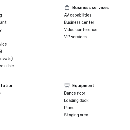
Business services
g
AV capabilities
rant
Business center
y
Video conference
VIP services
vice
)
rivate)
cessible
tation
Equipment
e
Dance floor
Loading dock
Piano
Staging area