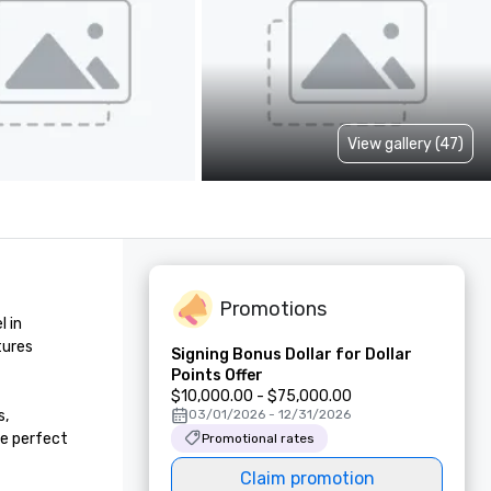
View gallery (47)
Promotions
 in 
ures 
Signing Bonus Dollar for Dollar
Points Offer
$10,000.00 - $75,000.00
, 
03/01/2026 - 12/31/2026
e perfect 
Promotional rates
Claim promotion