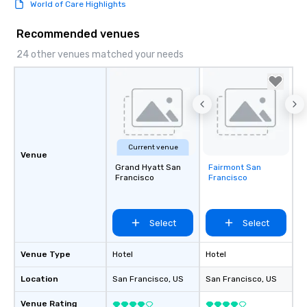
World of Care Highlights
Recommended venues
24 other venues matched your needs
Current venue
Venue
Grand Hyatt San
Fairmont San
Removed from
Francisco
Francisco
favorites
Select
Select
Venue Type
Hotel
Hotel
Location
San Francisco
, US
San Francisco
, US
Venue Rating