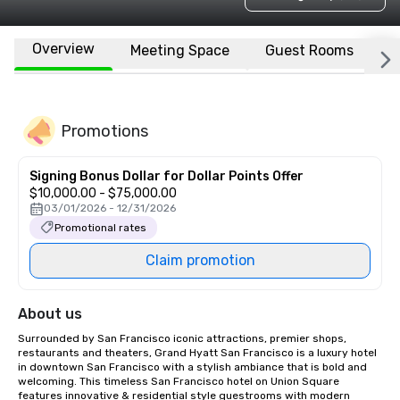
Overview
Meeting Space
Guest Rooms
L
Promotions
Signing Bonus Dollar for Dollar Points Offer
$10,000.00 - $75,000.00
03/01/2026 - 12/31/2026
Promotional rates
Claim promotion
About us
Surrounded by San Francisco iconic attractions, premier shops, 
restaurants and theaters, Grand Hyatt San Francisco is a luxury hotel 
in downtown San Francisco with a stylish ambiance that is bold and 
welcoming. This timeless San Francisco hotel on Union Square 
features innovative & residential style guestrooms with modern 