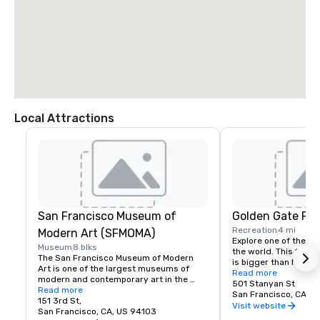
Local Attractions
San Francisco Museum of
Golden Gate Par
Recreation
4 mi
Modern Art (SFMOMA)
Explore one of the lar
Museum
8 blks
the world. This 150-y
The San Francisco Museum of Modern 
is bigger than New Yor
Art is one of the largest museums of 
Park, and with much of
Read more
modern and contemporary art in the 
vehicles, it’s a safe p
501 Stanyan St
United States and a thriving cultural 
Read more
its hidden treasures l
San Francisco, CA, U
center for the Bay Area. It spans seven 
151 3rd St,
Academy of Sciences,
Visit website
stories and has a cafe and bookstore on 
San Francisco, CA, US 94103
Children’s Quarter, T