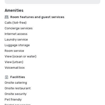
Amenities
Room features and guest services
Calls (toll-free)
Concierge services
Internet access
Laundry service
Luggage storage
Room service
View (ocean or water)
View (urban)
Voicemail box
Facilities
Onsite catering
Onsite restaurant
Onsite security
Pet friendly