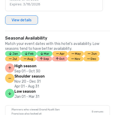
Expires: 3/18/2028
View details
Seasonal Availability
Match your event dates with this hotel’s availability. Low
seasons tend to have better availability.
Jan
Feb
Mar
Apr
May
Jun
Jul
Aug
Sep
Oct
Nov
Dec
High season
Sep 01 - Oct 30
Shoulder season
Nov 20 - Dec 31
Apr 01 - Aug 31
Low season
Jan 01 - Mar 31
Planners who viewed Grand Hyatt San
5 venues
Francisco also looked at