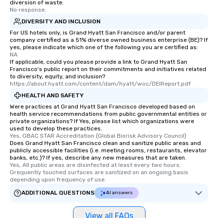
diversion of waste.
No response.
DIVERSITY AND INCLUSION
For US hotels only, is Grand Hyatt San Francisco and/or parent
company certified as a 51% diverse owned business enterprise (BE)? If
yes, please indicate which one of the following you are certified as:
NA
If applicable, could you please provide a link to Grand Hyatt San
Francisco's public report on their commitments and initiatives related
to diversity, equity, and inclusion?
https://about.hyatt.com/content/dam/hyatt/woc/DEIReport.pdf
HEALTH AND SAFETY
Were practices at Grand Hyatt San Francisco developed based on
health service recommendations from public governmental entities or
private organizations? If Yes, please list which organizations were
used to develop these practices.
Yes, GBAC STAR Accreditation (Global Biorisk Advisory Council)
Does Grand Hyatt San Francisco clean and sanitize public areas and
publicly accessible facilities (i.e. meeting rooms, restaurants, elevator
banks, etc.)? If yes, describe any new measures that are taken.
Yes, All public areas are disinfected at least every two hours. 
Grequently touched surfaces are sanitized on an ongoing basis 
depending upon frequency of use.
ADDITIONAL QUESTIONS
AI answers
View all FAQs