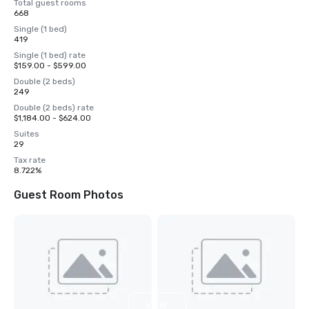
Total guest rooms
668
Single (1 bed)
419
Single (1 bed) rate
$159.00 - $599.00
Double (2 beds)
249
Double (2 beds) rate
$1,184.00 - $624.00
Suites
29
Tax rate
8.722%
Guest Room Photos
View