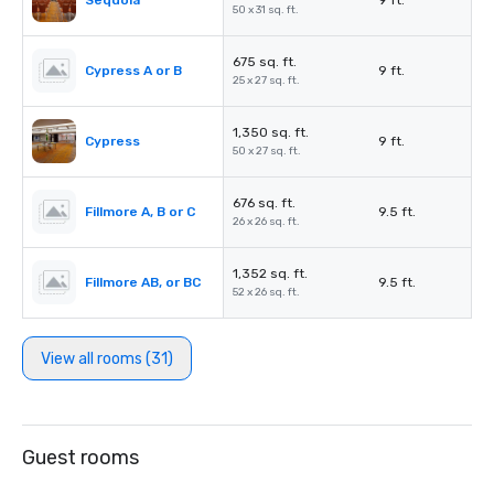
Sequoia
9 ft.
50 x 31 sq. ft.
675 sq. ft.
Cypress A or B
9 ft.
25 x 27 sq. ft.
1,350 sq. ft.
Cypress
9 ft.
50 x 27 sq. ft.
676 sq. ft.
Fillmore A, B or C
9.5 ft.
26 x 26 sq. ft.
1,352 sq. ft.
Fillmore AB, or BC
9.5 ft.
52 x 26 sq. ft.
View all rooms (31)
Guest rooms