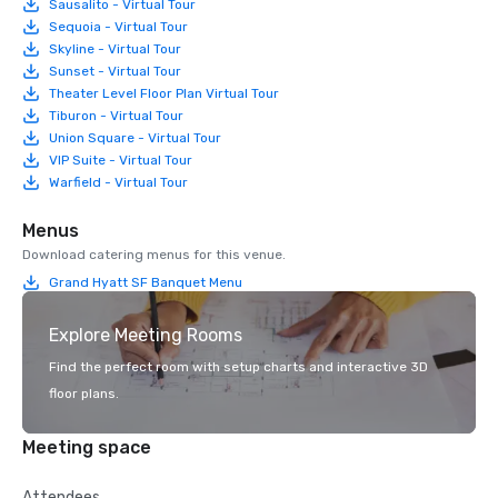
Sausalito - Virtual Tour
Sequoia - Virtual Tour
Skyline - Virtual Tour
Sunset - Virtual Tour
Theater Level Floor Plan Virtual Tour
Tiburon - Virtual Tour
Union Square - Virtual Tour
VIP Suite - Virtual Tour
Warfield - Virtual Tour
Menus
Download catering menus for this venue.
Grand Hyatt SF Banquet Menu
Explore Meeting Rooms
Find the perfect room with setup charts and interactive 3D
floor plans.
Meeting space
Attendees