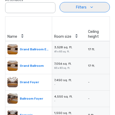
Filters
Ceiling
Name
Room size
height
3,528 sq. ft.
Grand Ballroom East or West
17 ft.
41 x 83 sq. ft.
7,056 sq. ft.
Grand Ballroom
17 ft.
83 x 83 sq. ft.
7,450 sq. ft.
Grand Foyer
-
-
4,550 sq. ft.
Ballroom Foyer
-
-
1,550 sq. ft.