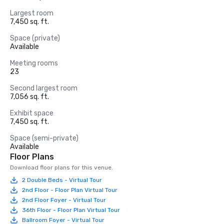
Largest room
7,450 sq. ft.
Space (private)
Available
Meeting rooms
23
Second largest room
7,056 sq. ft.
Exhibit space
7,450 sq. ft.
Space (semi-private)
Available
Floor Plans
Download floor plans for this venue.
2 Double Beds - Virtual Tour
2nd Floor - Floor Plan Virtual Tour
2nd Floor Foyer - Virtual Tour
36th Floor - Floor Plan Virtual Tour
Ballroom Foyer - Virtual Tour