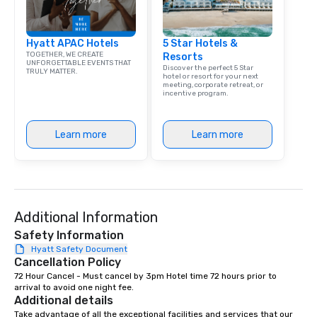
Hyatt APAC Hotels
5 Star Hotels &
TOGETHER, WE CREATE
Resorts
UNFORGETTABLE EVENTS THAT
Discover the perfect 5 Star
TRULY MATTER.
hotel or resort for your next
meeting, corporate retreat, or
incentive program.
Learn more
Learn more
Additional Information
Safety Information
Hyatt Safety Document
Cancellation Policy
72 Hour Cancel - Must cancel by 3pm Hotel time 72 hours prior to 
arrival to avoid one night fee.
Additional details
Take advantage of all the exceptional facilities and services that our 