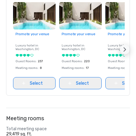
Promote your venue
Promote your venue
Promote your ve
Luxury hotel in
Luxury hotel in
Luxury hotel in
Washington
, DC
Washington
, DC
Washington
, DC
Guest Rooms
:
237
Guest Rooms
:
220
Guest Rooms
:
237
Meeting rooms
:
8
Meeting rooms
:
17
Meeting rooms
:
8
Select
Select
Select
Meeting rooms
Total meeting space
29,419 sq. ft.