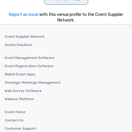
Report an issue
with this venue profile to the Cvent Supplier
Network.
Cvent Supplier Network
Onsite Solutions
Event Management Software
Event Registration Software
Mobile Event Apps
Strategic Meetings Management
Web Survey Software
Webinar Platform
Cvent Home
Contact Us
Customer Support