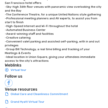
San Francisco hotel offers:

-Sky-high 36th floor venues with panoramic view overlooking the city 
and the Bay

-The Conference Theatre, for a unique United Nations style gathering

-Professional meeting planners and AV experts, to assist you from 
start to finish

-High-Speed Internet and Wi-Fi throughout the hotel

-Automated Business Center

-Award-winning staff and facilities

-Creative catering

-Convenient valet parking and assisted self-parking, with in and out 
privileges

-Group Bill Technology, a real time billing and tracking of your 
Meetings & Events

-Ideal location in Union Square, giving your attendees immediate 
access to the city's attractions
Weblinks
Virtual tour
Follow us
Venue resources
Global Care and Cleanliness Commitment
Grand Hyatt Virtual Tour