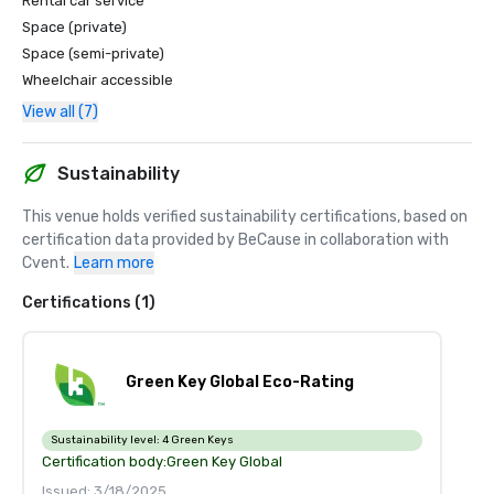
Rental car service
Space (private)
Space (semi-private)
Wheelchair accessible
View all (7)
Sustainability
This venue holds verified sustainability certifications, based on 
certification data provided by BeCause in collaboration with 
Cvent.
Learn more
Certifications (1)
Green Key Global Eco-Rating
Sustainability level:
4 Green Keys
Certification body:
Green Key Global
Issued: 3/18/2025