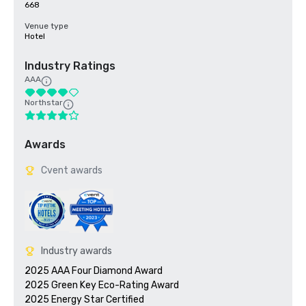
668
Venue type
Hotel
Industry Ratings
AAA
Northstar
Awards
Cvent awards
Industry awards
2025 AAA Four Diamond Award

2025 Green Key Eco-Rating Award
