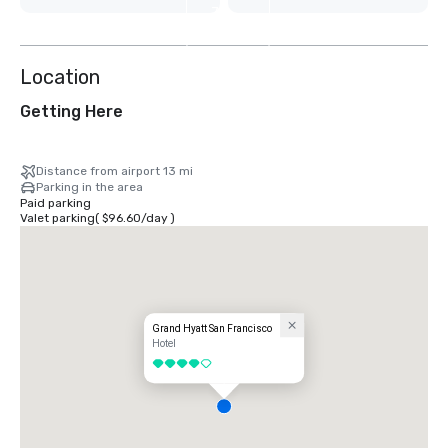
7
more
Location
Getting Here
Distance from airport 13 mi
Parking in the area
Paid parking
Valet parking
(
$96.60
/
day
)
Grand Hyatt San Francisco
Hotel
4 out of 5