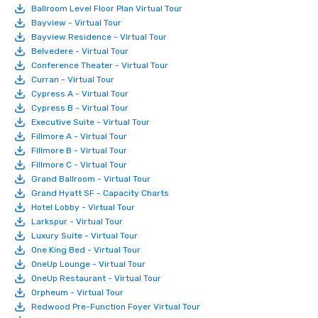
Ballroom Level Floor Plan Virtual Tour
Bayview - Virtual Tour
Bayview Residence - Virtual Tour
Belvedere - Virtual Tour
Conference Theater - Virtual Tour
Curran - Virtual Tour
Cypress A - Virtual Tour
Cypress B - Virtual Tour
Executive Suite - Virtual Tour
Fillmore A - Virtual Tour
Fillmore B - Virtual Tour
Fillmore C - Virtual Tour
Grand Ballroom - Virtual Tour
Grand Hyatt SF - Capacity Charts
Hotel Lobby - Virtual Tour
Larkspur - Virtual Tour
Luxury Suite - Virtual Tour
One King Bed - Virtual Tour
OneUp Lounge - Virtual Tour
OneUp Restaurant - Virtual Tour
Orpheum - Virtual Tour
Redwood Pre-Function Foyer Virtual Tour