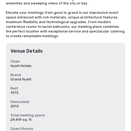
amenities and sweeping views of the city or bay. 

Elevate your meetings from good to grand in our impressive event 
space enhanced with rich materials, unique architectural features, 
maximum flexibility and technological upgrades. From modern 
conference rooms to lavish ballrooms, our meeting place combines 
the perfect location with exceptional service and spectacular catering 
to create remarkable meetings.
Venue Details
Chain
Hyatt Hotels
Brand
Grand Hyatt
Built
1973
Renovated
2013
Total meeting space
29,419 sq. ft.
Guest Rooms