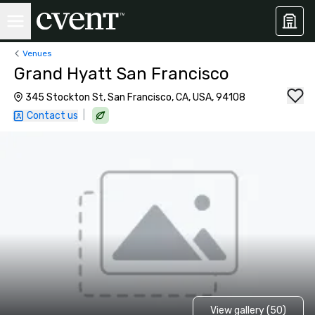
Venues
Grand Hyatt San Francisco
345 Stockton St, San Francisco, CA, USA, 94108
|
Contact us
View gallery (50)