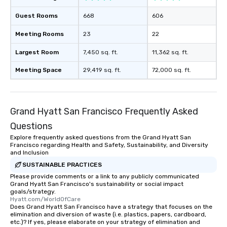
Guest Rooms
668
606
Meeting Rooms
23
22
Largest Room
7,450 sq. ft.
11,362 sq. ft.
Meeting Space
29,419 sq. ft.
72,000 sq. ft.
Grand Hyatt San Francisco Frequently Asked
Questions
Explore frequently asked questions from the Grand Hyatt San
Francisco regarding Health and Safety, Sustainability, and Diversity
and Inclusion
SUSTAINABLE PRACTICES
Please provide comments or a link to any publicly communicated
Grand Hyatt San Francisco's sustainability or social impact
goals/strategy.
Hyatt.com/WorldOfCare
Does Grand Hyatt San Francisco have a strategy that focuses on the
elimination and diversion of waste (i.e. plastics, papers, cardboard,
etc.)? If yes, please elaborate on your strategy of elimination and