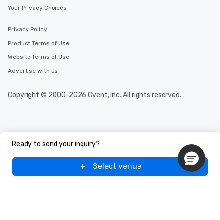
Your Privacy Choices
Privacy Policy
Product Terms of Use
Website Terms of Use
Advertise with us
Copyright © 2000-2026 Cvent, Inc. All rights reserved.
Ready to send your inquiry?
Select venue