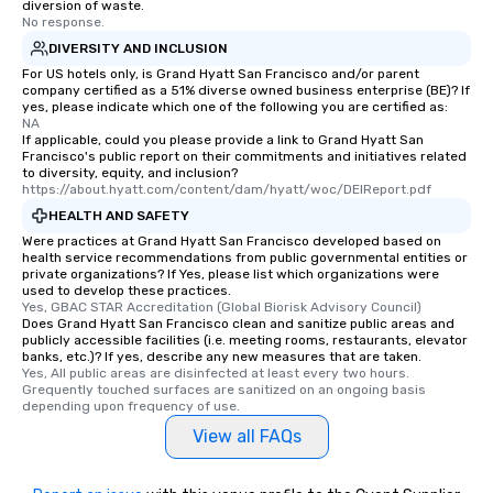
diversion of waste.
No response.
DIVERSITY AND INCLUSION
For US hotels only, is Grand Hyatt San Francisco and/or parent
company certified as a 51% diverse owned business enterprise (BE)? If
yes, please indicate which one of the following you are certified as:
NA
If applicable, could you please provide a link to Grand Hyatt San
Francisco's public report on their commitments and initiatives related
to diversity, equity, and inclusion?
https://about.hyatt.com/content/dam/hyatt/woc/DEIReport.pdf
HEALTH AND SAFETY
Were practices at Grand Hyatt San Francisco developed based on
health service recommendations from public governmental entities or
private organizations? If Yes, please list which organizations were
used to develop these practices.
Yes, GBAC STAR Accreditation (Global Biorisk Advisory Council)
Does Grand Hyatt San Francisco clean and sanitize public areas and
publicly accessible facilities (i.e. meeting rooms, restaurants, elevator
banks, etc.)? If yes, describe any new measures that are taken.
Yes, All public areas are disinfected at least every two hours. 
Grequently touched surfaces are sanitized on an ongoing basis 
depending upon frequency of use.
View all FAQs