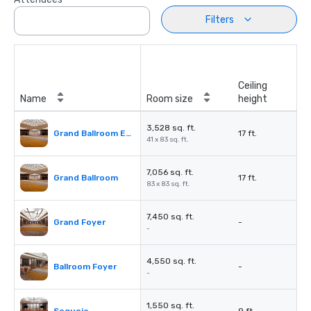
Filters
Ceiling
Name
Room size
height
3,528 sq. ft.
Grand Ballroom East or West
17 ft.
41 x 83 sq. ft.
7,056 sq. ft.
Grand Ballroom
17 ft.
83 x 83 sq. ft.
7,450 sq. ft.
Grand Foyer
-
-
4,550 sq. ft.
Ballroom Foyer
-
-
1,550 sq. ft.