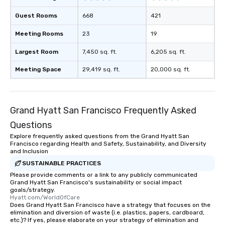
Guest Rooms
668
421
Meeting Rooms
23
19
Largest Room
7,450 sq. ft.
6,205 sq. ft.
Meeting Space
29,419 sq. ft.
20,000 sq. ft.
Grand Hyatt San Francisco Frequently Asked
Questions
Explore frequently asked questions from the Grand Hyatt San
Francisco regarding Health and Safety, Sustainability, and Diversity
and Inclusion
SUSTAINABLE PRACTICES
Please provide comments or a link to any publicly communicated
Grand Hyatt San Francisco's sustainability or social impact
goals/strategy.
Hyatt.com/WorldOfCare
Does Grand Hyatt San Francisco have a strategy that focuses on the
elimination and diversion of waste (i.e. plastics, papers, cardboard,
etc.)? If yes, please elaborate on your strategy of elimination and