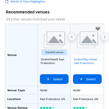
World of Care Highlights
Recommended venues
24 other venues matched your needs
Current venue
Venue
Grand Hyatt San
Grand Bay Hotel
Removed from
Francisco
San Francisco
favorites
Select
Select
Venue Type
Hotel
Hotel
Location
San Francisco
, US
San Francisco
, US
Venue Rating