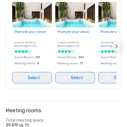
Promote your venue
Promote your venue
Promote your ve
Luxury hotel in
Luxury hotel in
Luxury hotel in
Washington
, DC
Washington
, DC
Washington
, DC
Guest Rooms
:
237
Guest Rooms
:
220
Guest Rooms
:
237
Meeting rooms
:
8
Meeting rooms
:
17
Meeting rooms
:
8
Select
Select
Select
Meeting rooms
Total meeting space
29,419 sq. ft.