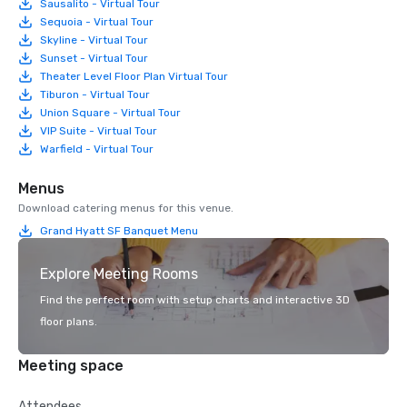
Sausalito - Virtual Tour
Sequoia - Virtual Tour
Skyline - Virtual Tour
Sunset - Virtual Tour
Theater Level Floor Plan Virtual Tour
Tiburon - Virtual Tour
Union Square - Virtual Tour
VIP Suite - Virtual Tour
Warfield - Virtual Tour
Menus
Download catering menus for this venue.
Grand Hyatt SF Banquet Menu
Explore Meeting Rooms
Find the perfect room with setup charts and interactive 3D
floor plans.
Meeting space
Attendees