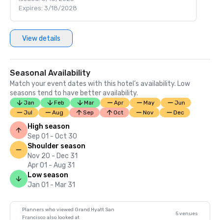
Expires: 3/18/2028
View details
Seasonal Availability
Match your event dates with this hotel’s availability. Low
seasons tend to have better availability.
Jan
Feb
Mar
Apr
May
Jun
Jul
Aug
Sep
Oct
Nov
Dec
High season
Sep 01 - Oct 30
Shoulder season
Nov 20 - Dec 31
Apr 01 - Aug 31
Low season
Jan 01 - Mar 31
Planners who viewed Grand Hyatt San
5 venues
Francisco also looked at