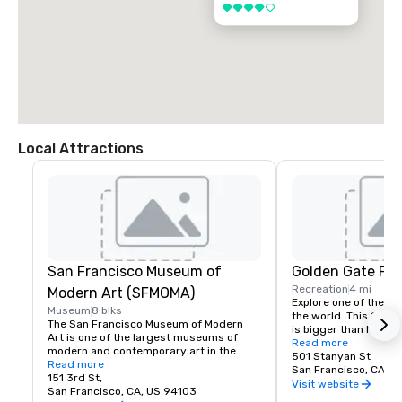
4 out of 5
Local Attractions
San Francisco Museum of
Golden Gate Par
Recreation
4 mi
Modern Art (SFMOMA)
Explore one of the lar
Museum
8 blks
the world. This 150-y
The San Francisco Museum of Modern 
is bigger than New Yor
Art is one of the largest museums of 
Park, and with much of
Read more
modern and contemporary art in the 
vehicles, it’s a safe p
501 Stanyan St
United States and a thriving cultural 
Read more
its hidden treasures l
San Francisco, CA, U
center for the Bay Area. It spans seven 
151 3rd St,
Academy of Sciences,
Visit website
stories and has a cafe and bookstore on 
San Francisco, CA, US 94103
Children’s Quarter, T