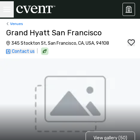
Venues
Grand Hyatt San Francisco
345 Stockton St, San Francisco, CA, USA, 94108
|
Contact us
View gallery (50)