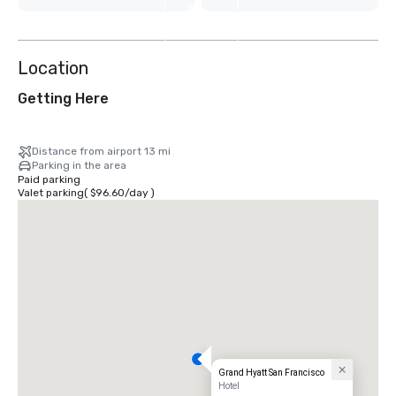
7
more
Location
Getting Here
Distance from airport 13 mi
Parking in the area
Paid parking
Valet parking
(
$96.60
/
day
)
Grand Hyatt San Francisco
Hotel