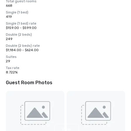
Total guest rooms
668
Single (1 bed)
419
Single (1 bed) rate
$159.00 - $599.00
Double (2 beds)
249
Double (2 beds) rate
$1,184.00 - $624.00
Suites
29
Tax rate
8.722%
Guest Room Photos
View