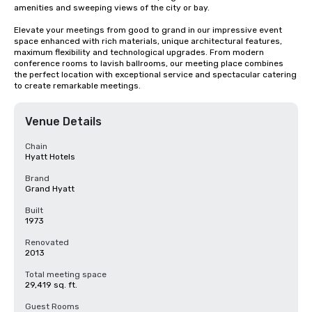
amenities and sweeping views of the city or bay. 

Elevate your meetings from good to grand in our impressive event 
space enhanced with rich materials, unique architectural features, 
maximum flexibility and technological upgrades. From modern 
conference rooms to lavish ballrooms, our meeting place combines 
the perfect location with exceptional service and spectacular catering 
to create remarkable meetings.
Venue Details
Chain
Hyatt Hotels
Brand
Grand Hyatt
Built
1973
Renovated
2013
Total meeting space
29,419 sq. ft.
Guest Rooms