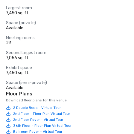
Largest room
7,450 sq. ft.
Space (private)
Available
Meeting rooms
23
Second largest room
7,056 sq. ft.
Exhibit space
7,450 sq. ft.
Space (semi-private)
Available
Floor Plans
Download floor plans for this venue.
2 Double Beds - Virtual Tour
2nd Floor - Floor Plan Virtual Tour
2nd Floor Foyer - Virtual Tour
36th Floor - Floor Plan Virtual Tour
Ballroom Foyer - Virtual Tour