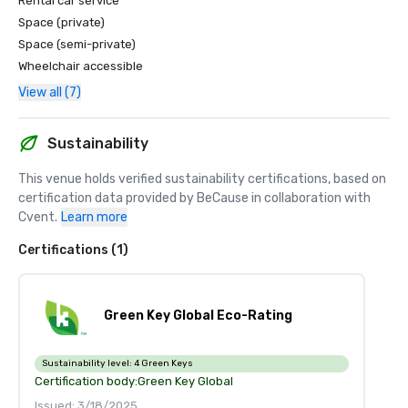
Rental car service
Space (private)
Space (semi-private)
Wheelchair accessible
View all (7)
Sustainability
This venue holds verified sustainability certifications, based on 
certification data provided by BeCause in collaboration with 
Cvent.
Learn more
Certifications (1)
Green Key Global Eco-Rating
Sustainability level:
4 Green Keys
Certification body:
Green Key Global
Issued: 3/18/2025