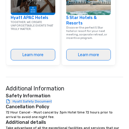
Hyatt APAC Hotels
5 Star Hotels &
TOGETHER, WE CREATE
Resorts
UNFORGETTABLE EVENTS THAT
Discover the perfect 5 Star
TRULY MATTER.
hotel or resort for your next
meeting, corporate retreat, or
incentive program.
Learn more
Learn more
Additional Information
Safety Information
Hyatt Safety Document
Cancellation Policy
72 Hour Cancel - Must cancel by 3pm Hotel time 72 hours prior to 
arrival to avoid one night fee.
Additional details
Take advantage of all the exceptional facilities and services that our 