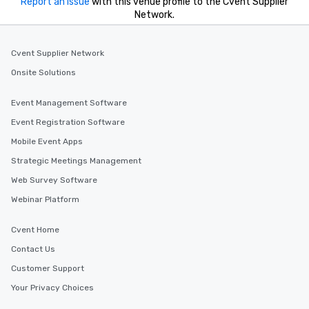
Report an issue
with this venue profile to the Cvent Supplier
Network.
Cvent Supplier Network
Onsite Solutions
Event Management Software
Event Registration Software
Mobile Event Apps
Strategic Meetings Management
Web Survey Software
Webinar Platform
Cvent Home
Contact Us
Customer Support
Your Privacy Choices