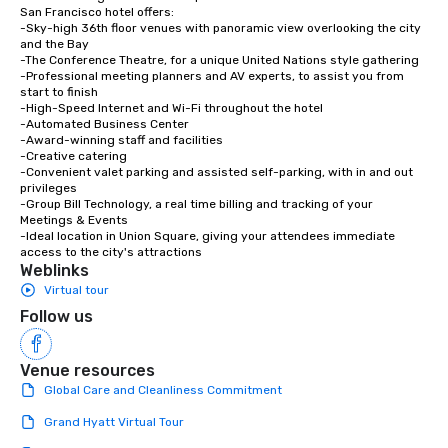
San Francisco hotel offers:

-Sky-high 36th floor venues with panoramic view overlooking the city 
and the Bay

-The Conference Theatre, for a unique United Nations style gathering

-Professional meeting planners and AV experts, to assist you from 
start to finish

-High-Speed Internet and Wi-Fi throughout the hotel

-Automated Business Center

-Award-winning staff and facilities

-Creative catering

-Convenient valet parking and assisted self-parking, with in and out 
privileges

-Group Bill Technology, a real time billing and tracking of your 
Meetings & Events

-Ideal location in Union Square, giving your attendees immediate 
access to the city's attractions
Weblinks
Virtual tour
Follow us
Venue resources
Global Care and Cleanliness Commitment
Grand Hyatt Virtual Tour