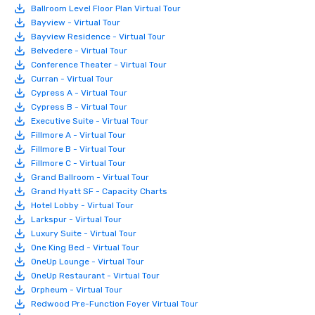
Ballroom Level Floor Plan Virtual Tour
Bayview - Virtual Tour
Bayview Residence - Virtual Tour
Belvedere - Virtual Tour
Conference Theater - Virtual Tour
Curran - Virtual Tour
Cypress A - Virtual Tour
Cypress B - Virtual Tour
Executive Suite - Virtual Tour
Fillmore A - Virtual Tour
Fillmore B - Virtual Tour
Fillmore C - Virtual Tour
Grand Ballroom - Virtual Tour
Grand Hyatt SF - Capacity Charts
Hotel Lobby - Virtual Tour
Larkspur - Virtual Tour
Luxury Suite - Virtual Tour
One King Bed - Virtual Tour
OneUp Lounge - Virtual Tour
OneUp Restaurant - Virtual Tour
Orpheum - Virtual Tour
Redwood Pre-Function Foyer Virtual Tour