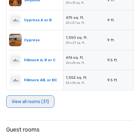
Sequoia
9 ft.
50 x 31 sq. ft.
675 sq. ft.
Cypress A or B
9 ft.
25 x 27 sq. ft.
1,350 sq. ft.
Cypress
9 ft.
50 x 27 sq. ft.
676 sq. ft.
Fillmore A, B or C
9.5 ft.
26 x 26 sq. ft.
1,352 sq. ft.
Fillmore AB, or BC
9.5 ft.
52 x 26 sq. ft.
View all rooms (31)
Guest rooms