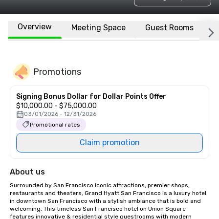
Overview
Meeting Space
Guest Rooms
L
Promotions
Signing Bonus Dollar for Dollar Points Offer
$10,000.00 - $75,000.00
03/01/2026 - 12/31/2026
Promotional rates
Claim promotion
About us
Surrounded by San Francisco iconic attractions, premier shops, 
restaurants and theaters, Grand Hyatt San Francisco is a luxury hotel 
in downtown San Francisco with a stylish ambiance that is bold and 
welcoming. This timeless San Francisco hotel on Union Square 
features innovative & residential style guestrooms with modern 