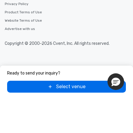
Privacy Policy
Product Terms of Use
Website Terms of Use
Advertise with us
Copyright © 2000-2026 Cvent, Inc. All rights reserved.
Ready to send your inquiry?
Select venue