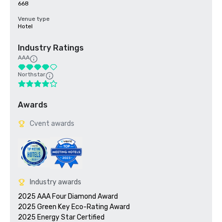
668
Venue type
Hotel
Industry Ratings
AAA
Northstar
Awards
Cvent awards
Industry awards
2025 AAA Four Diamond Award

2025 Green Key Eco-Rating Award
