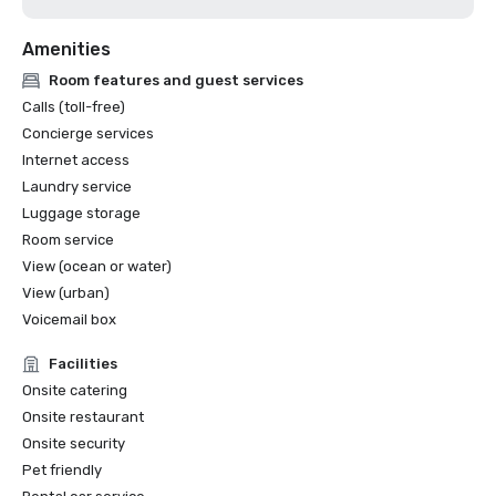
Amenities
Room features and guest services
Calls (toll-free)
Concierge services
Internet access
Laundry service
Luggage storage
Room service
View (ocean or water)
View (urban)
Voicemail box
Facilities
Onsite catering
Onsite restaurant
Onsite security
Pet friendly