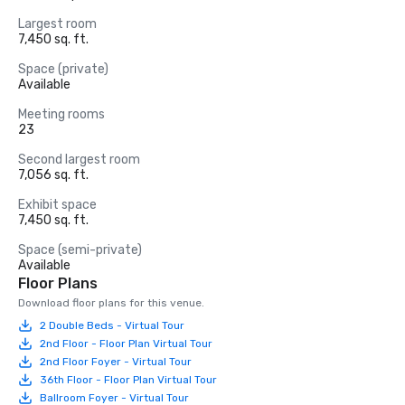
Largest room
7,450 sq. ft.
Space (private)
Available
Meeting rooms
23
Second largest room
7,056 sq. ft.
Exhibit space
7,450 sq. ft.
Space (semi-private)
Available
Floor Plans
Download floor plans for this venue.
2 Double Beds - Virtual Tour
2nd Floor - Floor Plan Virtual Tour
2nd Floor Foyer - Virtual Tour
36th Floor - Floor Plan Virtual Tour
Ballroom Foyer - Virtual Tour