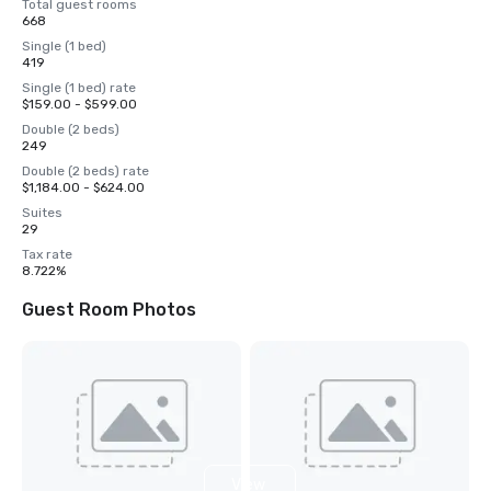
Total guest rooms
668
Single (1 bed)
419
Single (1 bed) rate
$159.00 - $599.00
Double (2 beds)
249
Double (2 beds) rate
$1,184.00 - $624.00
Suites
29
Tax rate
8.722%
Guest Room Photos
View