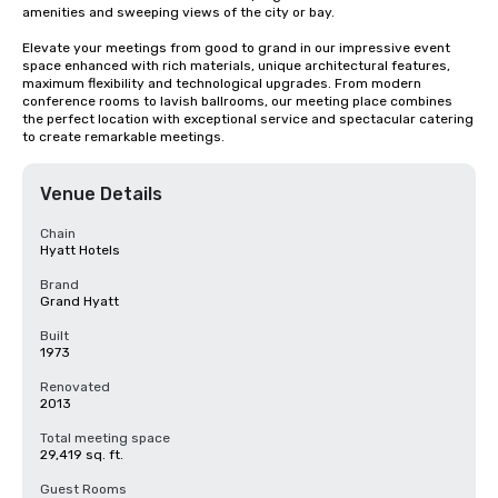
amenities and sweeping views of the city or bay. 

Elevate your meetings from good to grand in our impressive event 
space enhanced with rich materials, unique architectural features, 
maximum flexibility and technological upgrades. From modern 
conference rooms to lavish ballrooms, our meeting place combines 
the perfect location with exceptional service and spectacular catering 
to create remarkable meetings.
Venue Details
Chain
Hyatt Hotels
Brand
Grand Hyatt
Built
1973
Renovated
2013
Total meeting space
29,419 sq. ft.
Guest Rooms