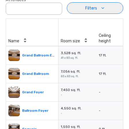
Filters
Ceiling
Name
Room size
height
3,528 sq. ft.
Grand Ballroom East or West
17 ft.
41 x 83 sq. ft.
7,056 sq. ft.
Grand Ballroom
17 ft.
83 x 83 sq. ft.
7,450 sq. ft.
Grand Foyer
-
-
4,550 sq. ft.
Ballroom Foyer
-
-
1,550 sq. ft.