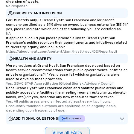
diversion of waste.
No response.
DIVERSITY AND INCLUSION
For US hotels only, is Grand Hyatt San Francisco and/or parent
company certified as a 51% diverse owned business enterprise (BE)? If
yes, please indicate which one of the following you are certified as:
NA
If applicable, could you please provide a link to Grand Hyatt San
Francisco's public report on their commitments and initiatives related
to diversity, equity, and inclusion?
https://about.hyatt.com/content/dam/hyatt/woc/DEIReport.pdf
HEALTH AND SAFETY
Were practices at Grand Hyatt San Francisco developed based on
health service recommendations from public governmental entities or
private organizations? If Yes, please list which organizations were
used to develop these practices.
Yes, GBAC STAR Accreditation (Global Biorisk Advisory Council)
Does Grand Hyatt San Francisco clean and sanitize public areas and
publicly accessible facilities (i.e. meeting rooms, restaurants, elevator
banks, etc.)? If yes, describe any new measures that are taken.
Yes, All public areas are disinfected at least every two hours. 
Grequently touched surfaces are sanitized on an ongoing basis 
depending upon frequency of use.
ADDITIONAL QUESTIONS
AI answers
View all FAQs