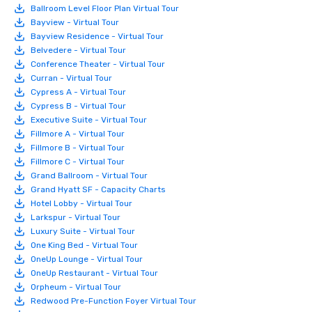
Ballroom Level Floor Plan Virtual Tour
Bayview - Virtual Tour
Bayview Residence - Virtual Tour
Belvedere - Virtual Tour
Conference Theater - Virtual Tour
Curran - Virtual Tour
Cypress A - Virtual Tour
Cypress B - Virtual Tour
Executive Suite - Virtual Tour
Fillmore A - Virtual Tour
Fillmore B - Virtual Tour
Fillmore C - Virtual Tour
Grand Ballroom - Virtual Tour
Grand Hyatt SF - Capacity Charts
Hotel Lobby - Virtual Tour
Larkspur - Virtual Tour
Luxury Suite - Virtual Tour
One King Bed - Virtual Tour
OneUp Lounge - Virtual Tour
OneUp Restaurant - Virtual Tour
Orpheum - Virtual Tour
Redwood Pre-Function Foyer Virtual Tour