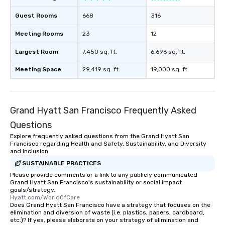
Guest Rooms
668
316
Meeting Rooms
23
12
Largest Room
7,450 sq. ft.
6,696 sq. ft.
Meeting Space
29,419 sq. ft.
19,000 sq. ft.
Grand Hyatt San Francisco Frequently Asked
Questions
Explore frequently asked questions from the Grand Hyatt San
Francisco regarding Health and Safety, Sustainability, and Diversity
and Inclusion
SUSTAINABLE PRACTICES
Please provide comments or a link to any publicly communicated
Grand Hyatt San Francisco's sustainability or social impact
goals/strategy.
Hyatt.com/WorldOfCare
Does Grand Hyatt San Francisco have a strategy that focuses on the
elimination and diversion of waste (i.e. plastics, papers, cardboard,
etc.)? If yes, please elaborate on your strategy of elimination and