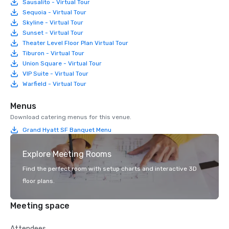
Sausalito - Virtual Tour
Sequoia - Virtual Tour
Skyline - Virtual Tour
Sunset - Virtual Tour
Theater Level Floor Plan Virtual Tour
Tiburon - Virtual Tour
Union Square - Virtual Tour
VIP Suite - Virtual Tour
Warfield - Virtual Tour
Menus
Download catering menus for this venue.
Grand Hyatt SF Banquet Menu
Explore Meeting Rooms
Find the perfect room with setup charts and interactive 3D
floor plans.
Meeting space
Attendees