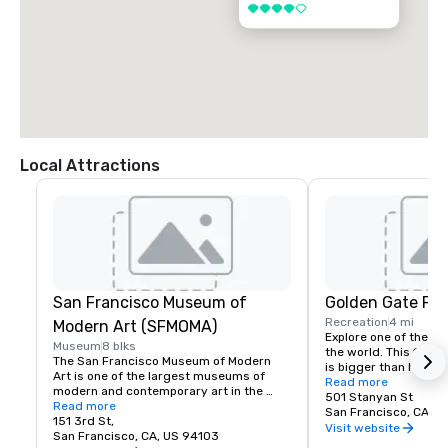
4 out of 5
Local Attractions
San Francisco Museum of
Golden Gate Par
Recreation
4 mi
Modern Art (SFMOMA)
Explore one of the lar
Museum
8 blks
the world. This 150-y
The San Francisco Museum of Modern 
is bigger than New Yor
Art is one of the largest museums of 
Park, and with much of
Read more
modern and contemporary art in the 
vehicles, it’s a safe p
501 Stanyan St
United States and a thriving cultural 
Read more
its hidden treasures l
San Francisco, CA, U
center for the Bay Area. It spans seven 
151 3rd St,
Academy of Sciences,
Visit website
stories and has a cafe and bookstore on 
San Francisco, CA, US 94103
Children’s Quarter, T