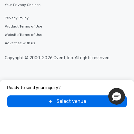
Your Privacy Choices
Privacy Policy
Product Terms of Use
Website Terms of Use
Advertise with us
Copyright © 2000-2026 Cvent, Inc. All rights reserved.
Ready to send your inquiry?
Select venue