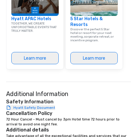
Hyatt APAC Hotels
5 Star Hotels &
TOGETHER, WE CREATE
Resorts
UNFORGETTABLE EVENTS THAT
Discover the perfect 5 Star
TRULY MATTER.
hotel or resort for your next
meeting, corporate retreat, or
incentive program.
Learn more
Learn more
Additional Information
Safety Information
Hyatt Safety Document
Cancellation Policy
72 Hour Cancel - Must cancel by 3pm Hotel time 72 hours prior to 
arrival to avoid one night fee.
Additional details
Take advantage of all the exceptional facilities and services that our 