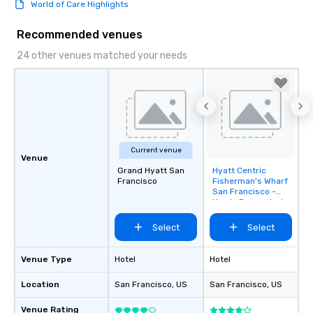
World of Care Highlights
Recommended venues
24 other venues matched your needs
Current venue
Venue
Grand Hyatt San
Hyatt Centric
Removed from
Francisco
Fisherman's Wharf
favorites
San Francisco -
Newly Renovated
Select
Select
Venue Type
Hotel
Hotel
Location
San Francisco
, US
San Francisco
, US
Venue Rating