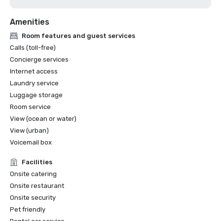
Amenities
Room features and guest services
Calls (toll-free)
Concierge services
Internet access
Laundry service
Luggage storage
Room service
View (ocean or water)
View (urban)
Voicemail box
Facilities
Onsite catering
Onsite restaurant
Onsite security
Pet friendly