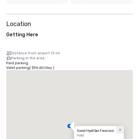
7
more
Location
Getting Here
Distance from airport 13 mi
Parking in the area
Paid parking
Valet parking
(
$96.60
/
day
)
Grand Hyatt San Francisco
Hotel