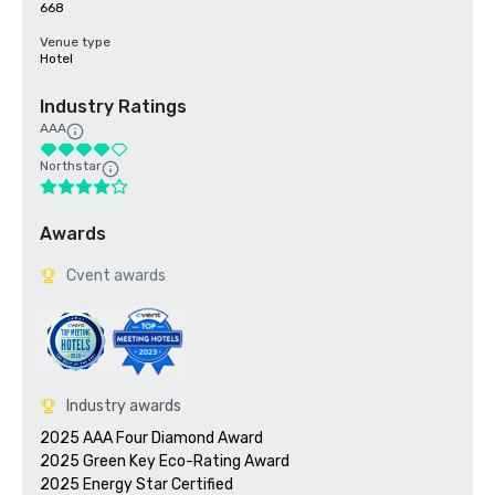
668
Venue type
Hotel
Industry Ratings
AAA
Northstar
Awards
Cvent awards
Industry awards
2025 AAA Four Diamond Award

2025 Green Key Eco-Rating Award
