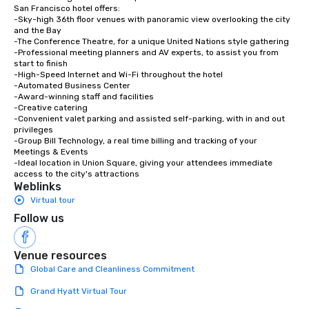
San Francisco hotel offers:

-Sky-high 36th floor venues with panoramic view overlooking the city 
and the Bay

-The Conference Theatre, for a unique United Nations style gathering

-Professional meeting planners and AV experts, to assist you from 
start to finish

-High-Speed Internet and Wi-Fi throughout the hotel

-Automated Business Center

-Award-winning staff and facilities

-Creative catering

-Convenient valet parking and assisted self-parking, with in and out 
privileges

-Group Bill Technology, a real time billing and tracking of your 
Meetings & Events

-Ideal location in Union Square, giving your attendees immediate 
access to the city's attractions
Weblinks
Virtual tour
Follow us
Venue resources
Global Care and Cleanliness Commitment
Grand Hyatt Virtual Tour