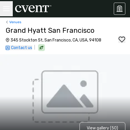
Venues
Grand Hyatt San Francisco
345 Stockton St, San Francisco, CA, USA, 94108
|
Contact us
View gallery (50)