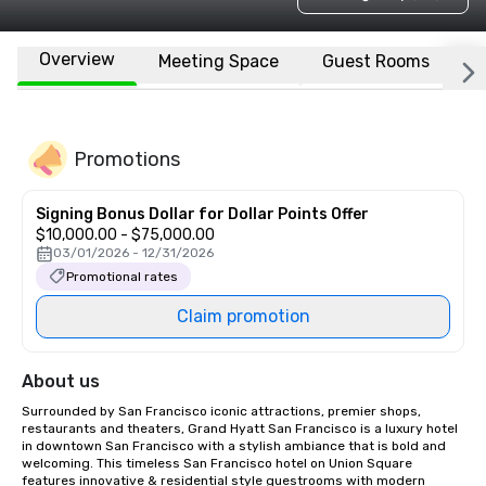
Overview
Meeting Space
Guest Rooms
L
Promotions
Signing Bonus Dollar for Dollar Points Offer
$10,000.00 - $75,000.00
03/01/2026 - 12/31/2026
Promotional rates
Claim promotion
About us
Surrounded by San Francisco iconic attractions, premier shops, 
restaurants and theaters, Grand Hyatt San Francisco is a luxury hotel 
in downtown San Francisco with a stylish ambiance that is bold and 
welcoming. This timeless San Francisco hotel on Union Square 
features innovative & residential style guestrooms with modern 