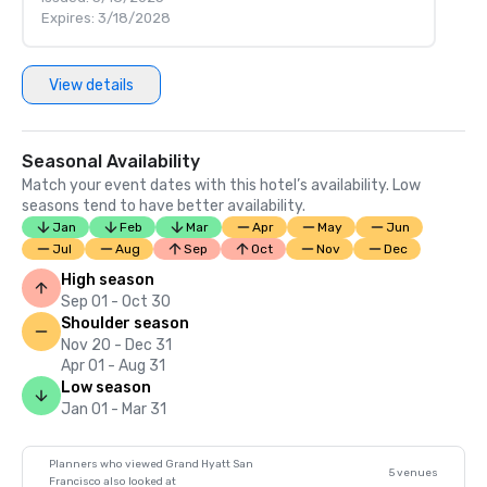
Expires: 3/18/2028
View details
Seasonal Availability
Match your event dates with this hotel’s availability. Low
seasons tend to have better availability.
Jan
Feb
Mar
Apr
May
Jun
Jul
Aug
Sep
Oct
Nov
Dec
High season
Sep 01 - Oct 30
Shoulder season
Nov 20 - Dec 31
Apr 01 - Aug 31
Low season
Jan 01 - Mar 31
Planners who viewed Grand Hyatt San
5 venues
Francisco also looked at