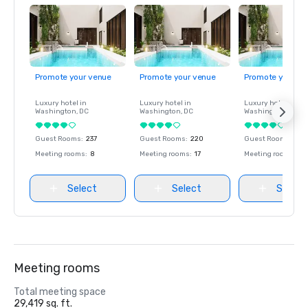
Promote your venue
Promote your venue
Promote your ve
Luxury hotel in
Luxury hotel in
Luxury hotel in
Washington
, DC
Washington
, DC
Washington
, DC
Guest Rooms
:
237
Guest Rooms
:
220
Guest Rooms
:
237
Meeting rooms
:
8
Meeting rooms
:
17
Meeting rooms
:
8
Select
Select
Select
Meeting rooms
Total meeting space
29,419 sq. ft.