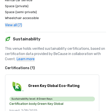
Rental car service
Space (private)
Space (semi-private)
Wheelchair accessible
View all (7)
Sustainability
This venue holds verified sustainability certifications, based on 
certification data provided by BeCause in collaboration with 
Cvent.
Learn more
Certifications (1)
Green Key Global Eco-Rating
Sustainability level:
4 Green Keys
Certification body:
Green Key Global
Issued: 3/18/2025