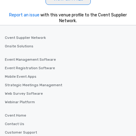
Report an issue
with this venue profile to the Cvent Supplier
Network.
Cvent Supplier Network
Onsite Solutions
Event Management Software
Event Registration Software
Mobile Event Apps
Strategic Meetings Management
Web Survey Software
Webinar Platform
Cvent Home
Contact Us
Customer Support