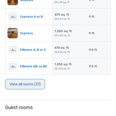
Sequoia
9 ft.
50 x 31 sq. ft.
675 sq. ft.
Cypress A or B
9 ft.
25 x 27 sq. ft.
1,350 sq. ft.
Cypress
9 ft.
50 x 27 sq. ft.
676 sq. ft.
Fillmore A, B or C
9.5 ft.
26 x 26 sq. ft.
1,352 sq. ft.
Fillmore AB, or BC
9.5 ft.
52 x 26 sq. ft.
View all rooms (31)
Guest rooms