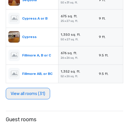
Sequoia
9 ft.
50 x 31 sq. ft.
675 sq. ft.
Cypress A or B
9 ft.
25 x 27 sq. ft.
1,350 sq. ft.
Cypress
9 ft.
50 x 27 sq. ft.
676 sq. ft.
Fillmore A, B or C
9.5 ft.
26 x 26 sq. ft.
1,352 sq. ft.
Fillmore AB, or BC
9.5 ft.
52 x 26 sq. ft.
View all rooms (31)
Guest rooms