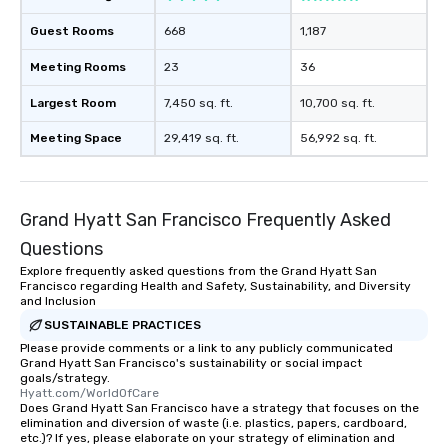
Guest Rooms
668
1,187
Meeting Rooms
23
36
Largest Room
7,450 sq. ft.
10,700 sq. ft.
Meeting Space
29,419 sq. ft.
56,992 sq. ft.
Grand Hyatt San Francisco Frequently Asked
Questions
Explore frequently asked questions from the Grand Hyatt San
Francisco regarding Health and Safety, Sustainability, and Diversity
and Inclusion
SUSTAINABLE PRACTICES
Please provide comments or a link to any publicly communicated
Grand Hyatt San Francisco's sustainability or social impact
goals/strategy.
Hyatt.com/WorldOfCare
Does Grand Hyatt San Francisco have a strategy that focuses on the
elimination and diversion of waste (i.e. plastics, papers, cardboard,
etc.)? If yes, please elaborate on your strategy of elimination and