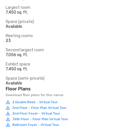
Largest room
7,450 sq. ft.
Space (private)
Available
Meeting rooms
23
Second largest room
7,056 sq. ft.
Exhibit space
7,450 sq. ft.
Space (semi-private)
Available
Floor Plans
Download floor plans for this venue.
2 Double Beds - Virtual Tour
2nd Floor - Floor Plan Virtual Tour
2nd Floor Foyer - Virtual Tour
36th Floor - Floor Plan Virtual Tour
Ballroom Foyer - Virtual Tour