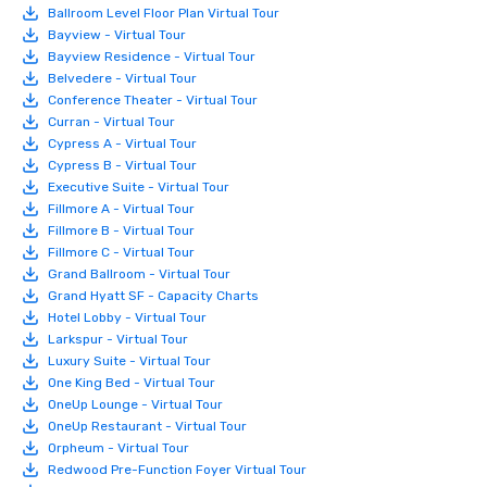
Ballroom Level Floor Plan Virtual Tour
Bayview - Virtual Tour
Bayview Residence - Virtual Tour
Belvedere - Virtual Tour
Conference Theater - Virtual Tour
Curran - Virtual Tour
Cypress A - Virtual Tour
Cypress B - Virtual Tour
Executive Suite - Virtual Tour
Fillmore A - Virtual Tour
Fillmore B - Virtual Tour
Fillmore C - Virtual Tour
Grand Ballroom - Virtual Tour
Grand Hyatt SF - Capacity Charts
Hotel Lobby - Virtual Tour
Larkspur - Virtual Tour
Luxury Suite - Virtual Tour
One King Bed - Virtual Tour
OneUp Lounge - Virtual Tour
OneUp Restaurant - Virtual Tour
Orpheum - Virtual Tour
Redwood Pre-Function Foyer Virtual Tour