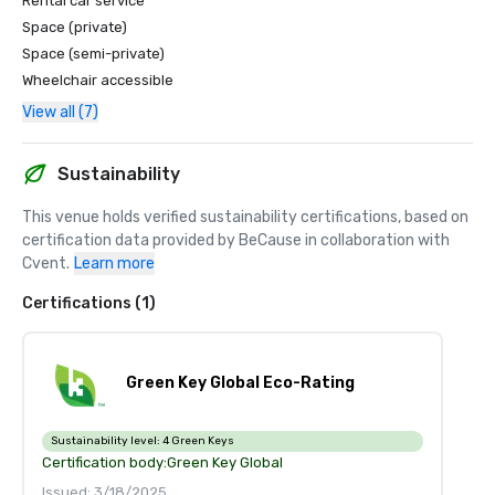
Rental car service
Space (private)
Space (semi-private)
Wheelchair accessible
View all (7)
Sustainability
This venue holds verified sustainability certifications, based on 
certification data provided by BeCause in collaboration with 
Cvent.
Learn more
Certifications (1)
Green Key Global Eco-Rating
Sustainability level:
4 Green Keys
Certification body:
Green Key Global
Issued: 3/18/2025