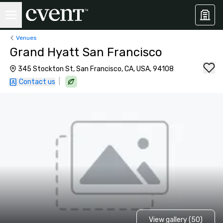
Venues
Grand Hyatt San Francisco
345 Stockton St, San Francisco, CA, USA, 94108
|
Contact us
View gallery (50)