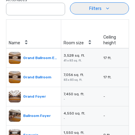
Filters
Ceiling
Name
Room size
height
3,528 sq. ft.
Grand Ballroom East or West
17 ft.
41 x 83 sq. ft.
7,056 sq. ft.
Grand Ballroom
17 ft.
83 x 83 sq. ft.
7,450 sq. ft.
Grand Foyer
-
-
4,550 sq. ft.
Ballroom Foyer
-
-
1,550 sq. ft.