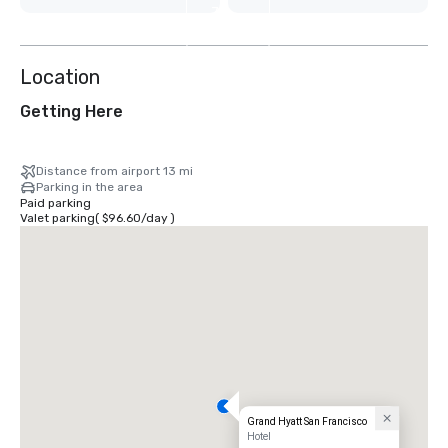
7
more
Location
Getting Here
Distance from airport 13 mi
Parking in the area
Paid parking
Valet parking
(
$96.60
/
day
)
Grand Hyatt San Francisco
Hotel