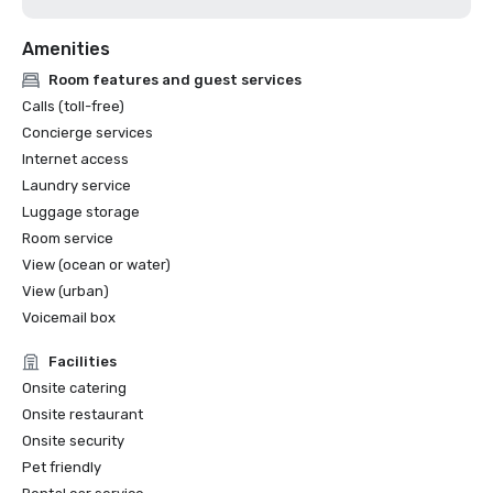
Amenities
Room features and guest services
Calls (toll-free)
Concierge services
Internet access
Laundry service
Luggage storage
Room service
View (ocean or water)
View (urban)
Voicemail box
Facilities
Onsite catering
Onsite restaurant
Onsite security
Pet friendly