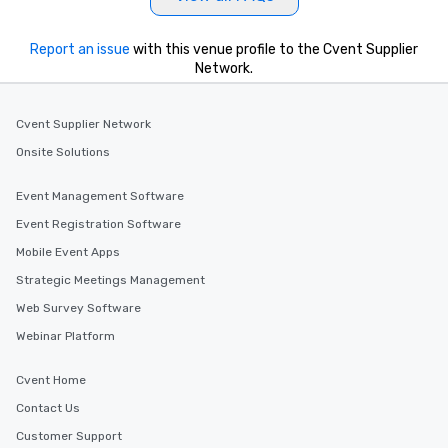
Report an issue
with this venue profile to the Cvent Supplier
Network.
Cvent Supplier Network
Onsite Solutions
Event Management Software
Event Registration Software
Mobile Event Apps
Strategic Meetings Management
Web Survey Software
Webinar Platform
Cvent Home
Contact Us
Customer Support