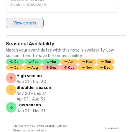
Expires: 3/18/2028
View details
Seasonal Availability
Match your event dates with this hotel’s availability. Low
seasons tend to have better availability.
Jan
Feb
Mar
Apr
May
Jun
Jul
Aug
Sep
Oct
Nov
Dec
High season
Sep 01 - Oct 30
Shoulder season
Nov 20 - Dec 31
Apr 01 - Aug 31
Low season
Jan 01 - Mar 31
Planners who viewed Grand Hyatt San
5 venues
Francisco also looked at