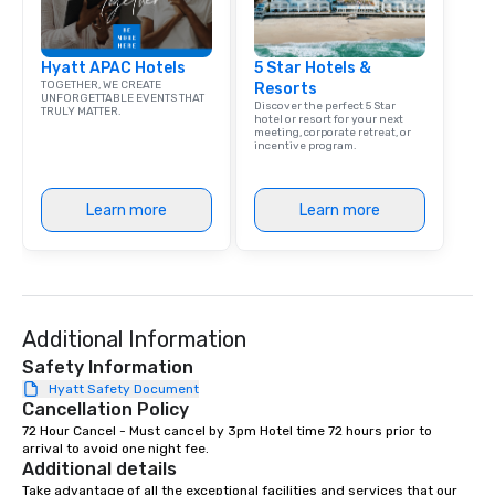
Hyatt APAC Hotels
5 Star Hotels &
TOGETHER, WE CREATE
Resorts
UNFORGETTABLE EVENTS THAT
Discover the perfect 5 Star
TRULY MATTER.
hotel or resort for your next
meeting, corporate retreat, or
incentive program.
Learn more
Learn more
Additional Information
Safety Information
Hyatt Safety Document
Cancellation Policy
72 Hour Cancel - Must cancel by 3pm Hotel time 72 hours prior to 
arrival to avoid one night fee.
Additional details
Take advantage of all the exceptional facilities and services that our 