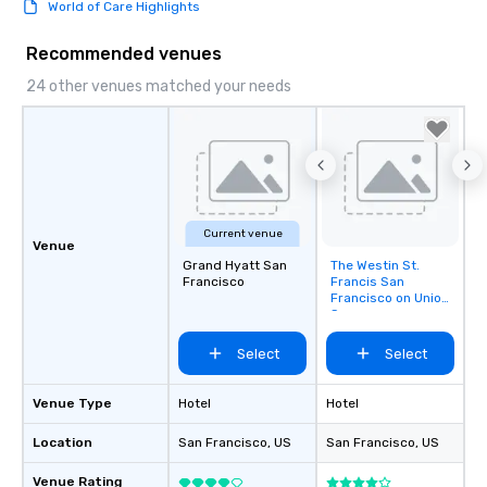
World of Care Highlights
Recommended venues
24 other venues matched your needs
Current venue
Venue
Grand Hyatt San
The Westin St.
Removed from
Francisco
Francis San
favorites
Francisco on Union
Square
Select
Select
Venue Type
Hotel
Hotel
Location
San Francisco
, US
San Francisco
, US
Venue Rating