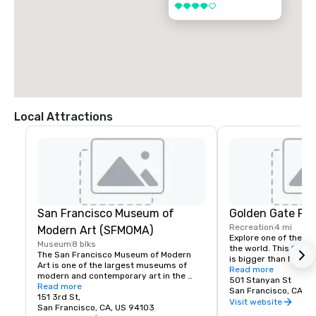
4 out of 5
Local Attractions
San Francisco Museum of
Golden Gate Par
Recreation
4 mi
Modern Art (SFMOMA)
Explore one of the lar
Museum
8 blks
the world. This 150-y
The San Francisco Museum of Modern 
is bigger than New Yor
Art is one of the largest museums of 
Park, and with much of
Read more
modern and contemporary art in the 
vehicles, it’s a safe p
501 Stanyan St
United States and a thriving cultural 
Read more
its hidden treasures l
San Francisco, CA, U
center for the Bay Area. It spans seven 
151 3rd St,
Academy of Sciences,
Visit website
stories and has a cafe and bookstore on 
San Francisco, CA, US 94103
Children’s Quarter, T