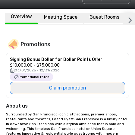
Overview
Meeting Space
Guest Rooms
L
Promotions
Signing Bonus Dollar for Dollar Points Offer
$10,000.00 - $75,000.00
03/01/2026 - 12/31/2026
Promotional rates
Claim promotion
About us
Surrounded by San Francisco iconic attractions, premier shops, 
restaurants and theaters, Grand Hyatt San Francisco is a luxury hotel 
in downtown San Francisco with a stylish ambiance that is bold and 
welcoming. This timeless San Francisco hotel on Union Square 
features innovative & residential style guestrooms with modern 