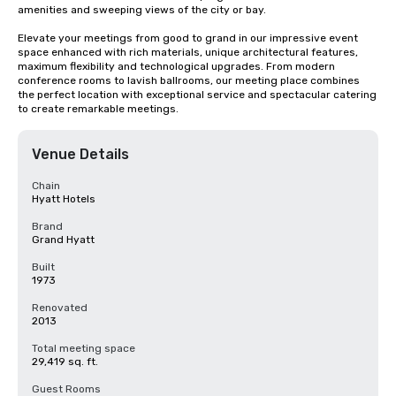
amenities and sweeping views of the city or bay. 

Elevate your meetings from good to grand in our impressive event 
space enhanced with rich materials, unique architectural features, 
maximum flexibility and technological upgrades. From modern 
conference rooms to lavish ballrooms, our meeting place combines 
the perfect location with exceptional service and spectacular catering 
to create remarkable meetings.
Venue Details
Chain
Hyatt Hotels
Brand
Grand Hyatt
Built
1973
Renovated
2013
Total meeting space
29,419 sq. ft.
Guest Rooms