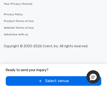
Your Privacy Choices
Privacy Policy
Product Terms of Use
Website Terms of Use
Advertise with us
Copyright © 2000-2026 Cvent, Inc. All rights reserved.
Ready to send your inquiry?
Select venue