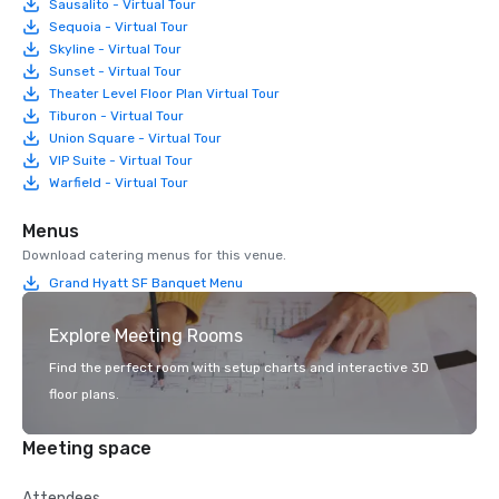
Sausalito - Virtual Tour
Sequoia - Virtual Tour
Skyline - Virtual Tour
Sunset - Virtual Tour
Theater Level Floor Plan Virtual Tour
Tiburon - Virtual Tour
Union Square - Virtual Tour
VIP Suite - Virtual Tour
Warfield - Virtual Tour
Menus
Download catering menus for this venue.
Grand Hyatt SF Banquet Menu
Explore Meeting Rooms
Find the perfect room with setup charts and interactive 3D
floor plans.
Meeting space
Attendees