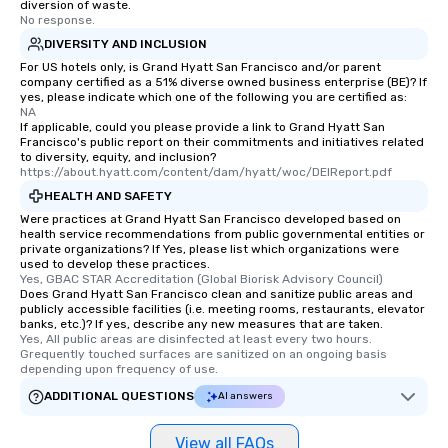
diversion of waste.
No response.
DIVERSITY AND INCLUSION
For US hotels only, is Grand Hyatt San Francisco and/or parent
company certified as a 51% diverse owned business enterprise (BE)? If
yes, please indicate which one of the following you are certified as:
NA
If applicable, could you please provide a link to Grand Hyatt San
Francisco's public report on their commitments and initiatives related
to diversity, equity, and inclusion?
https://about.hyatt.com/content/dam/hyatt/woc/DEIReport.pdf
HEALTH AND SAFETY
Were practices at Grand Hyatt San Francisco developed based on
health service recommendations from public governmental entities or
private organizations? If Yes, please list which organizations were
used to develop these practices.
Yes, GBAC STAR Accreditation (Global Biorisk Advisory Council)
Does Grand Hyatt San Francisco clean and sanitize public areas and
publicly accessible facilities (i.e. meeting rooms, restaurants, elevator
banks, etc.)? If yes, describe any new measures that are taken.
Yes, All public areas are disinfected at least every two hours. 
Grequently touched surfaces are sanitized on an ongoing basis 
depending upon frequency of use.
ADDITIONAL QUESTIONS
AI answers
View all FAQs