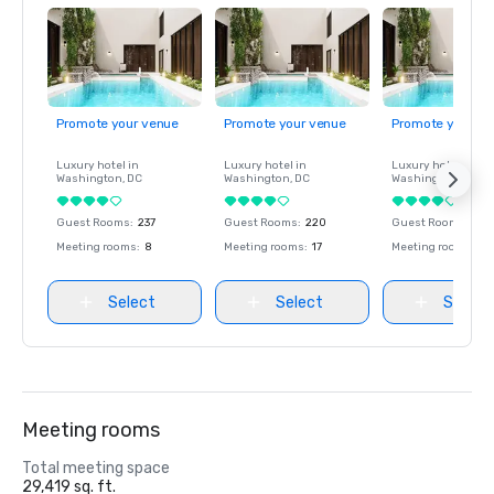
Promote your venue
Promote your venue
Promote your ve
Luxury hotel in
Luxury hotel in
Luxury hotel in
Washington
, DC
Washington
, DC
Washington
, DC
Guest Rooms
:
237
Guest Rooms
:
220
Guest Rooms
:
237
Meeting rooms
:
8
Meeting rooms
:
17
Meeting rooms
:
8
Select
Select
Select
Meeting rooms
Total meeting space
29,419 sq. ft.