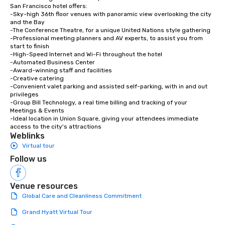
San Francisco hotel offers:

-Sky-high 36th floor venues with panoramic view overlooking the city 
and the Bay

-The Conference Theatre, for a unique United Nations style gathering

-Professional meeting planners and AV experts, to assist you from 
start to finish

-High-Speed Internet and Wi-Fi throughout the hotel

-Automated Business Center

-Award-winning staff and facilities

-Creative catering

-Convenient valet parking and assisted self-parking, with in and out 
privileges

-Group Bill Technology, a real time billing and tracking of your 
Meetings & Events

-Ideal location in Union Square, giving your attendees immediate 
access to the city's attractions
Weblinks
Virtual tour
Follow us
Venue resources
Global Care and Cleanliness Commitment
Grand Hyatt Virtual Tour