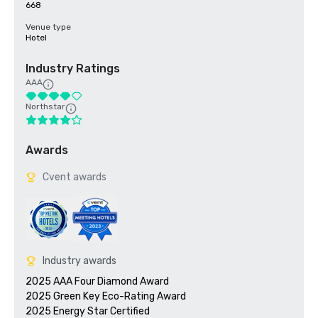
668
Venue type
Hotel
Industry Ratings
AAA
Northstar
Awards
Cvent awards
Industry awards
2025 AAA Four Diamond Award

2025 Green Key Eco-Rating Award
