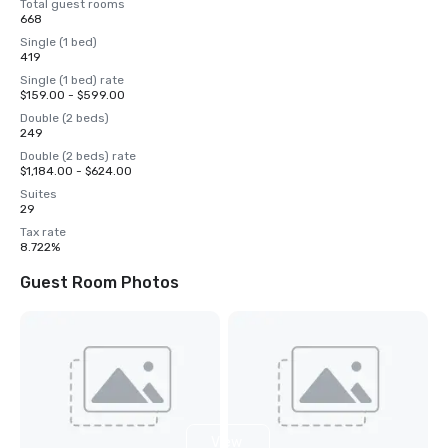
Total guest rooms
668
Single (1 bed)
419
Single (1 bed) rate
$159.00 - $599.00
Double (2 beds)
249
Double (2 beds) rate
$1,184.00 - $624.00
Suites
29
Tax rate
8.722%
Guest Room Photos
View