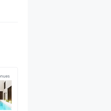
enues