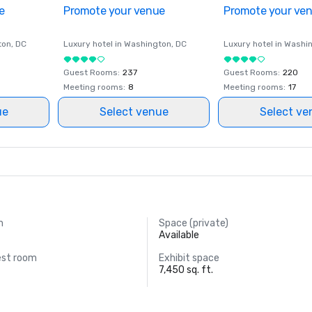
e
Promote your venue
Promote your ve
ton
, DC
Luxury hotel in
Washington
, DC
Luxury hotel in
Washi
Guest Rooms
:
237
Guest Rooms
:
220
Meeting rooms
:
8
Meeting rooms
:
17
ue
Select venue
Select ve
m
Space (private)
Available
est room
Exhibit space
7,450 sq. ft.