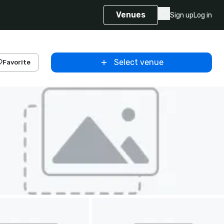
Venues
Sign up
Log in
Select venue
Favorite