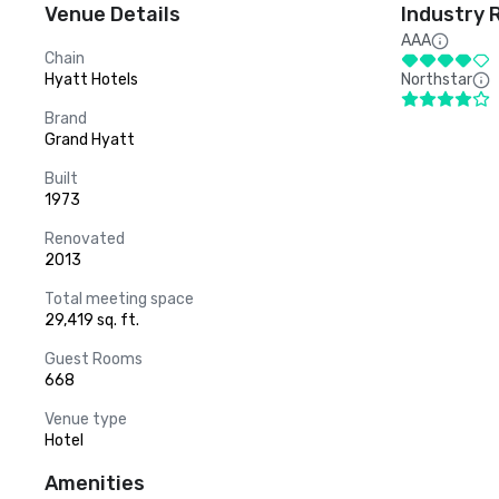
Venue Details
Industry 
AAA
Chain
Hyatt Hotels
Northstar
Brand
Grand Hyatt
Built
1973
Renovated
2013
Total meeting space
29,419 sq. ft.
Guest Rooms
668
Venue type
Hotel
Amenities