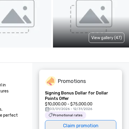
View gallery (47)
Promotions
 in 
ures 
Signing Bonus Dollar for Dollar
Points Offer
$10,000.00 - $75,000.00
, 
03/01/2026 - 12/31/2026
e perfect 
Promotional rates
Claim promotion