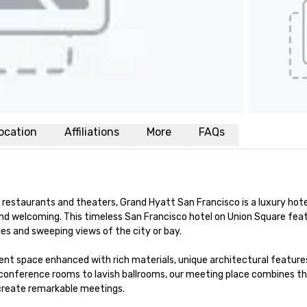
ocation
Affiliations
More
FAQs
restaurants and theaters, Grand Hyatt San Francisco is a luxury hotel
nd welcoming. This timeless San Francisco hotel on Union Square feat
s and sweeping views of the city or bay. 

nt space enhanced with rich materials, unique architectural features
conference rooms to lavish ballrooms, our meeting place combines th
 create remarkable meetings.