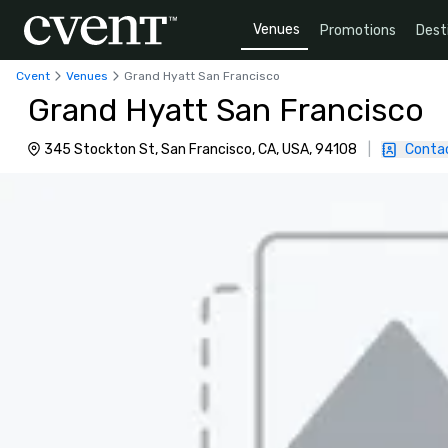
Venues
Promotions
Dest
Cvent
Venues
Grand Hyatt San Francisco
Grand Hyatt San Francisco
345 Stockton St, San Francisco, CA, USA, 94108
|
Conta