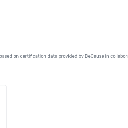
, based on certification data provided by BeCause in collabora