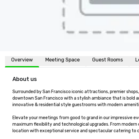
Overview
Meeting Space
Guest Rooms
L
About us
Surrounded by San Francisco iconic attractions, premier shops, 
downtown San Francisco with a stylish ambiance that is bold a
innovative & residential style guestrooms with modern amenitie
Elevate your meetings from good to grand in our impressive eve
maximum flexibility and technological upgrades. From modern 
location with exceptional service and spectacular catering to