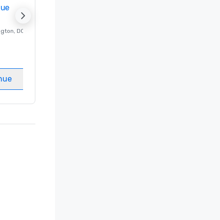
nue
Promote your venue
ngton
, DC
Luxury hotel in
Washington
, DC
Guest Rooms
:
237
Meeting rooms
:
8
nue
Select venue