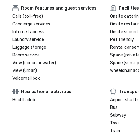
Room features and guest services
Facilities
Calls (toll-free)
Onsite caterin
Concierge services
Onsite restau
Internet access
Onsite securit
Laundry service
Pet friendly
Luggage storage
Rental car ser
Room service
Space (private
View (ocean or water)
Space (semi-p
View (urban)
Wheelchair ac
Voicemail box
Recreational activities
Transpor
Health club
Airport shuttl
Bus
Subway
Taxi
Train