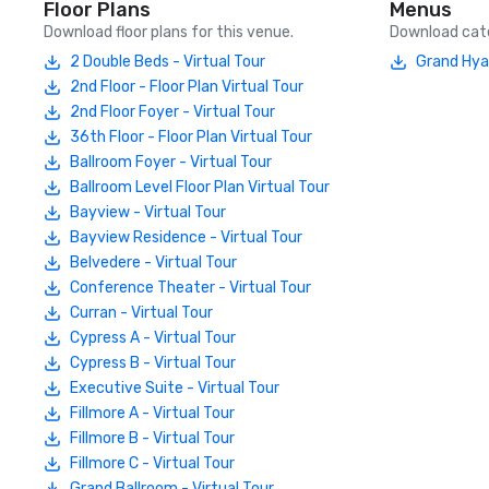
Floor Plans
Menus
Download floor plans for this venue.
Download cate
2 Double Beds - Virtual Tour
Grand Hya
2nd Floor - Floor Plan Virtual Tour
2nd Floor Foyer - Virtual Tour
36th Floor - Floor Plan Virtual Tour
Ballroom Foyer - Virtual Tour
Ballroom Level Floor Plan Virtual Tour
Bayview - Virtual Tour
Bayview Residence - Virtual Tour
Belvedere - Virtual Tour
Conference Theater - Virtual Tour
Curran - Virtual Tour
Cypress A - Virtual Tour
Cypress B - Virtual Tour
Executive Suite - Virtual Tour
Fillmore A - Virtual Tour
Fillmore B - Virtual Tour
Fillmore C - Virtual Tour
Grand Ballroom - Virtual Tour