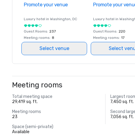
Promote your venue
Promote your venu
Luxury hotel in
Washington
, DC
Luxury hotel in
Washing
Guest Rooms
:
237
Guest Rooms
:
220
Meeting rooms
:
8
Meeting rooms
:
17
Select venue
Select ven
Meeting rooms
Total meeting space
Largest roo
29,419 sq. ft.
7,450 sq. ft.
Meeting rooms
Second larg
23
7,056 sq. ft.
Space (semi-private)
Available