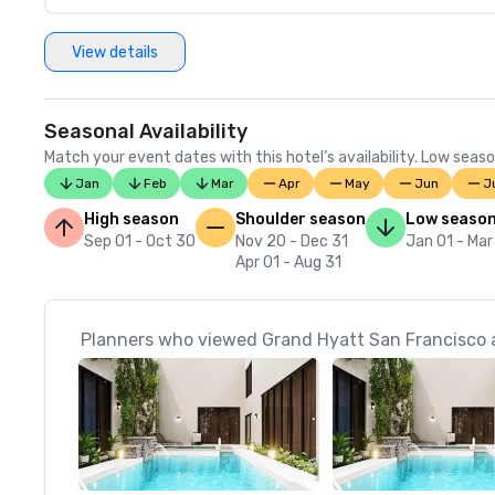
View details
Seasonal Availability
Match your event dates with this hotel’s availability. Low seaso
Jan
Feb
Mar
Apr
May
Jun
J
High season
Shoulder season
Low seaso
Sep 01 - Oct 30
Nov 20 - Dec 31
Jan 01 - Mar
Apr 01 - Aug 31
Planners who viewed Grand Hyatt San Francisco a