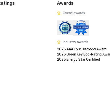
Ratings
Awards
Cvent awards
Industry awards
2025 AAA Four Diamond Award

2025 Green Key Eco-Rating Awar