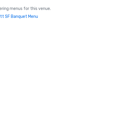
ring menus for this venue.
tt SF Banquet Menu