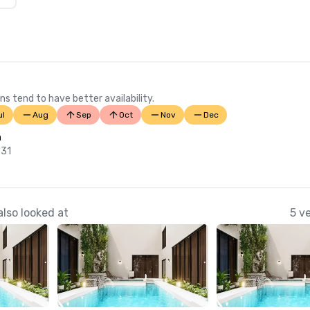
ns tend to have better availability.
ul
Aug
Sep
Oct
Nov
Dec
n
 31
lso looked at
5 v