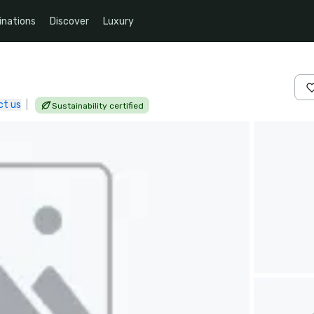
inations
Discover
Luxury
ct us
|
Sustainability certified