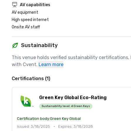
AV capabilities
AV equipment
High speed internet
Onsite AV staff
Sustainability
This venue holds verified sustainability certifications
with Cvent.
Learn more
Certifications (1)
Green Key Global Eco-Rating
Sustainability level:
4 Green Keys
Certification body:
Green Key Global
Issued: 3/18/2025
•
Expires: 3/18/2028