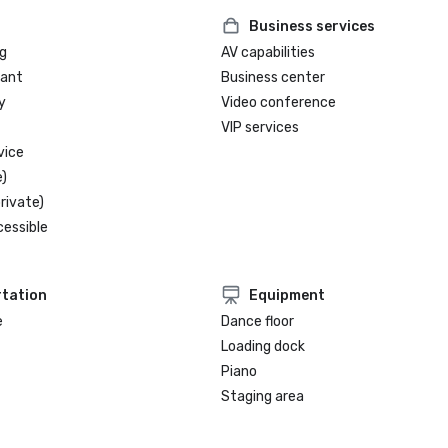
Business services
g
AV capabilities
rant
Business center
y
Video conference
VIP services
vice
)
rivate)
cessible
tation
Equipment
e
Dance floor
Loading dock
Piano
Staging area