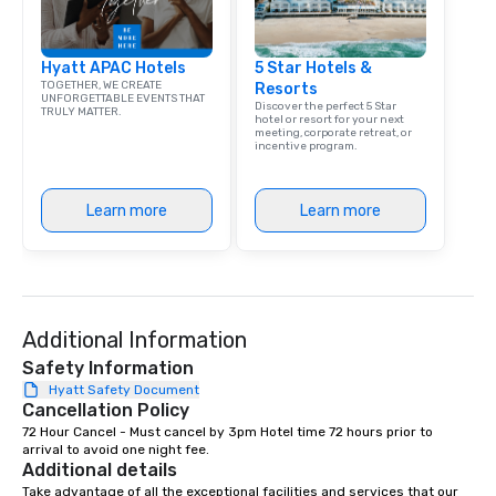
group is assured a top
experience with three 
Hyatt APAC Hotels
5 Star Hotels &
signature dishes at ea
TOGETHER, WE CREATE
Resorts
Our affordable tours a
UNFORGETTABLE EVENTS THAT
Discover the perfect 5 Star
TRULY MATTER.
person with tax and gr
hotel or resort for your next
meeting, corporate retreat, or
included. The only thi
incentive program.
are drinks. However, 
package upgrade is ava
provides guests a sign
Learn more
Learn more
at various stops. Build Your Network
Our exclusive experien
ultimate networking op
a typical sit-down dinn
to engage the person t
Additional Information
right of you. Because 
Safety Information
place at multiple resta
Hyatt Safety Document
walking in between, th
Cancellation Policy
countless opportunitie
72 Hour Cancel - Must cancel by 3pm Hotel time 72 hours prior to 
with different people 
arrival to avoid one night fee.
down at each venue a
Additional details
traverse along the way
Take advantage of all the exceptional facilities and services that our 