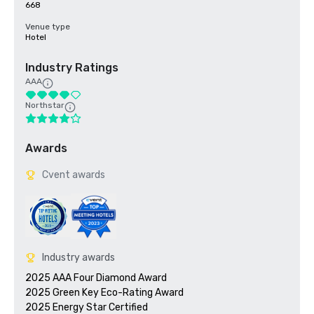
668
Venue type
Hotel
Industry Ratings
AAA
Northstar
Awards
Cvent awards
Industry awards
2025 AAA Four Diamond Award

2025 Green Key Eco-Rating Award
