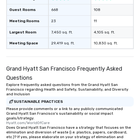
Smacking Foodie Tours
Guest Rooms
668
108
to gather and dine tha
experienced, and all ar
Meeting Rooms
23
11
remember. Our one-of-
are special, from the fi
Largest Room
7,450 sq. ft.
4,105 sq. ft.
last. It’s an experienc
Meeting Space
29,419 sq. ft.
10,830 sq. ft.
will reminisce about lo
leave. Location, Location, Location
One of the best reason
convenient and efficie
Grand Hyatt San Francisco Frequently Asked
experience is designed
Questions
restaurants are within
walking distance of ea
Explore frequently asked questions from the Grand Hyatt San
Francisco regarding Health and Safety, Sustainability, and Diversity
short stroll allows you
and Inclusion
members a chance to 
SUSTAINABLE PRACTICES
networking opportunit
Please provide comments or a link to any publicly communicated
heading to the next pl
Grand Hyatt San Francisco's sustainability or social impact
itinerary. You Get a Dinner and a Show
goals/strategy.
Hyatt.com/WorldOfCare
Our tours offer an exqu
Does Grand Hyatt San Francisco have a strategy that focuses on the
entertainment. All tour
elimination and diversion of waste (i.e. plastics, papers, cardboard,
etc.)? If yes, please elaborate on your strategy of elimination and
knowledgeable, profes