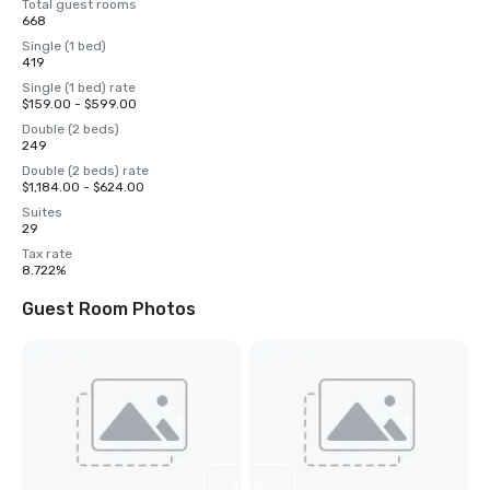
Total guest rooms
668
Single (1 bed)
419
Single (1 bed) rate
$159.00 - $599.00
Double (2 beds)
249
Double (2 beds) rate
$1,184.00 - $624.00
Suites
29
Tax rate
8.722%
Guest Room Photos
View