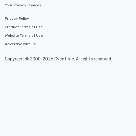
Your Privacy Choices
Privacy Policy
Product Terms of Use
Website Terms of Use
Advertise with us
Copyright © 2000-2026 Cvent, Inc. All rights reserved.