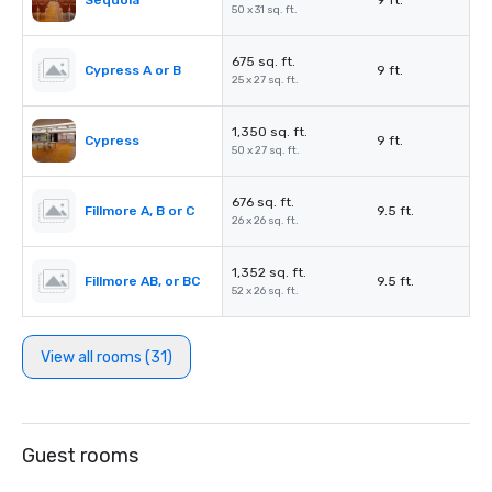
Sequoia
9 ft.
50 x 31 sq. ft.
675 sq. ft.
Cypress A or B
9 ft.
25 x 27 sq. ft.
1,350 sq. ft.
Cypress
9 ft.
50 x 27 sq. ft.
676 sq. ft.
Fillmore A, B or C
9.5 ft.
26 x 26 sq. ft.
1,352 sq. ft.
Fillmore AB, or BC
9.5 ft.
52 x 26 sq. ft.
View all rooms (31)
Guest rooms