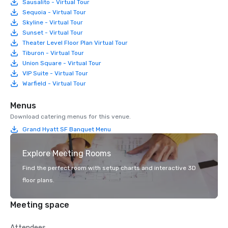
Sausalito - Virtual Tour
Sequoia - Virtual Tour
Skyline - Virtual Tour
Sunset - Virtual Tour
Theater Level Floor Plan Virtual Tour
Tiburon - Virtual Tour
Union Square - Virtual Tour
VIP Suite - Virtual Tour
Warfield - Virtual Tour
Menus
Download catering menus for this venue.
Grand Hyatt SF Banquet Menu
Explore Meeting Rooms
Find the perfect room with setup charts and interactive 3D
floor plans.
Meeting space
Attendees