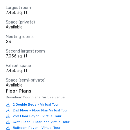
Largest room
7,450 sq. ft.
Space (private)
Available
Meeting rooms
23
Second largest room
7,056 sq. ft.
Exhibit space
7,450 sq. ft.
Space (semi-private)
Available
Floor Plans
Download floor plans for this venue.
2 Double Beds - Virtual Tour
2nd Floor - Floor Plan Virtual Tour
2nd Floor Foyer - Virtual Tour
36th Floor - Floor Plan Virtual Tour
Ballroom Foyer - Virtual Tour