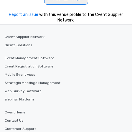
key. Whether you desir
business hours or earl
after work, we can coo
Report an issue
with this venue profile to the Cvent Supplier
Network.
you to provide options 
needs. Go for as Long or as Short as
You Like Along with fle
Cvent Supplier Network
scheduling, Lip Smack
Tours also provides a 
Onsite Solutions
durations. Our shortes
2.5 hours; our longest 
Event Management Software
hours, with optional 
Event Registration Software
incentives.
Mobile Event Apps
Strategic Meetings Management
Web Survey Software
Webinar Platform
Cvent Home
Contact Us
Customer Support