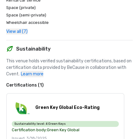
Rental car service
Space (private)
Space (semi-private)
Wheelchair accessible
View all (7)
Sustainability
This venue holds verified sustainability certifications, based on 
certification data provided by BeCause in collaboration with 
Cvent.
Learn more
Certifications (1)
Green Key Global Eco-Rating
Sustainability level:
4 Green Keys
Certification body:
Green Key Global
Issued: 3/18/2025