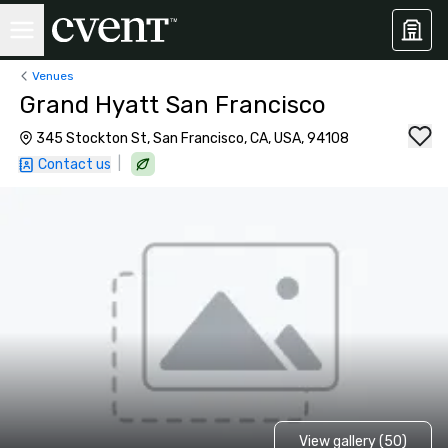
Venues
Grand Hyatt San Francisco
345 Stockton St, San Francisco, CA, USA, 94108
|
Contact us
View gallery (50)