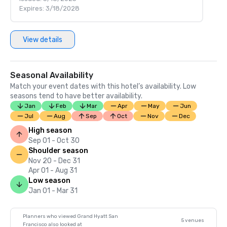
Expires: 3/18/2028
View details
Seasonal Availability
Match your event dates with this hotel’s availability. Low
seasons tend to have better availability.
Jan
Feb
Mar
Apr
May
Jun
Jul
Aug
Sep
Oct
Nov
Dec
High season
Sep 01 - Oct 30
Shoulder season
Nov 20 - Dec 31
Apr 01 - Aug 31
Low season
Jan 01 - Mar 31
Planners who viewed Grand Hyatt San
5 venues
Francisco also looked at