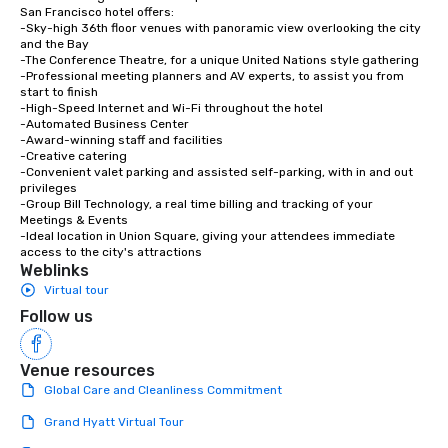
experiences not only 
San Francisco hotel offers:

-Sky-high 36th floor venues with panoramic view overlooking the city 
ways to network, but a
and the Bay

way to do so. Large Groups Welcome
-The Conference Theatre, for a unique United Nations style gathering

Lip Smacking Foodie To
-Professional meeting planners and AV experts, to assist you from 
start to finish

groups, small or large.
-High-Speed Internet and Wi-Fi throughout the hotel

experiences can acc
-Automated Business Center

groups from as few as
-Award-winning staff and facilities

-Creative catering

as 500 guests, making
-Convenient valet parking and assisted self-parking, with in and out 
choice for any corpora
privileges

Stress-Free Booking 
-Group Bill Technology, a real time billing and tracking of your 
Meetings & Events

a tour is stress-free a
-Ideal location in Union Square, giving your attendees immediate 
enjoy the company of 
access to the city's attractions
more easily. You’ll tak
Weblinks
knowing that everythin
Virtual tour
of from the moment the
Follow us
booked to the minute i
Since the menu is alre
Venue resources
have nothing to worry 
remember to submit ah
Global Care and Cleanliness Commitment
date any dietary restr
Grand Hyatt Virtual Tour
allergies for anyone in