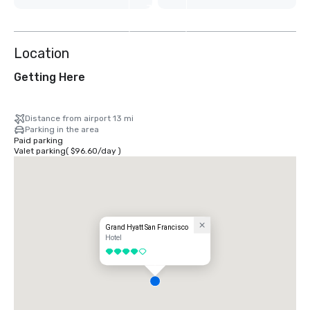
7
more
Location
Getting Here
Distance from airport 13 mi
Parking in the area
Paid parking
Valet parking
(
$96.60
/
day
)
Grand Hyatt San Francisco
Hotel
4 out of 5