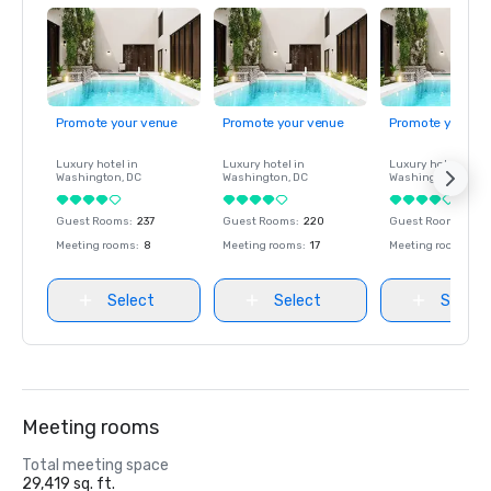
Promote your venue
Promote your venue
Promote your ve
Luxury hotel in
Luxury hotel in
Luxury hotel in
Washington
, DC
Washington
, DC
Washington
, DC
Guest Rooms
:
237
Guest Rooms
:
220
Guest Rooms
:
237
Meeting rooms
:
8
Meeting rooms
:
17
Meeting rooms
:
8
Select
Select
Select
Meeting rooms
Total meeting space
29,419 sq. ft.