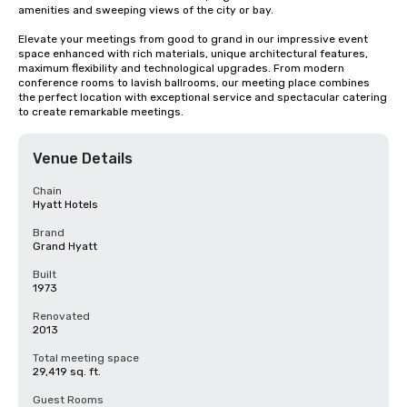
amenities and sweeping views of the city or bay. 

Elevate your meetings from good to grand in our impressive event 
space enhanced with rich materials, unique architectural features, 
maximum flexibility and technological upgrades. From modern 
conference rooms to lavish ballrooms, our meeting place combines 
the perfect location with exceptional service and spectacular catering 
to create remarkable meetings.
Venue Details
Chain
Hyatt Hotels
Brand
Grand Hyatt
Built
1973
Renovated
2013
Total meeting space
29,419 sq. ft.
Guest Rooms