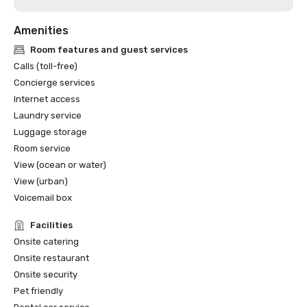
Amenities
Room features and guest services
Calls (toll-free)
Concierge services
Internet access
Laundry service
Luggage storage
Room service
View (ocean or water)
View (urban)
Voicemail box
Facilities
Onsite catering
Onsite restaurant
Onsite security
Pet friendly