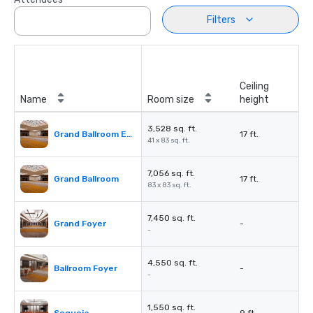
Filters
Ceiling
Name
Room size
height
3,528 sq. ft.
Grand Ballroom East or West
17 ft.
41 x 83 sq. ft.
7,056 sq. ft.
Grand Ballroom
17 ft.
83 x 83 sq. ft.
7,450 sq. ft.
Grand Foyer
-
-
4,550 sq. ft.
Ballroom Foyer
-
-
1,550 sq. ft.