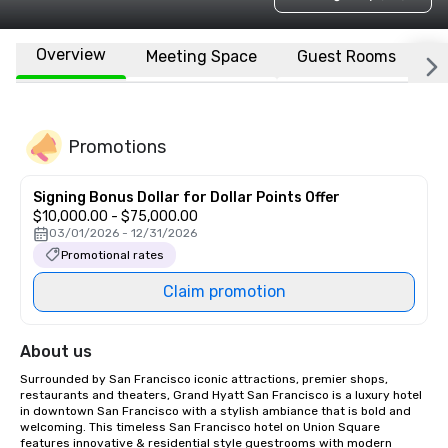
Overview
Meeting Space
Guest Rooms
L
Promotions
Signing Bonus Dollar for Dollar Points Offer
$10,000.00 - $75,000.00
03/01/2026 - 12/31/2026
Promotional rates
Claim promotion
About us
Surrounded by San Francisco iconic attractions, premier shops, 
restaurants and theaters, Grand Hyatt San Francisco is a luxury hotel 
in downtown San Francisco with a stylish ambiance that is bold and 
welcoming. This timeless San Francisco hotel on Union Square 
features innovative & residential style guestrooms with modern 