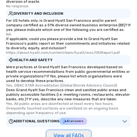
diversion of waste.
who leads the group on
No response.
offering engaging tidb
DIVERSITY AND INCLUSION
fascinating stories. S
For US hotels only, is Grand Hyatt San Francisco and/or parent
interactive experience
company certified as a 51% diverse owned business enterprise (BE)? If
along the way exclusive
yes, please indicate which one of the following you are certified as:
NA
ensuring there is neve
If applicable, could you please provide a link to Grand Hyatt San
Different Types of Cuis
Francisco's public report on their commitments and initiatives related
to diversity, equity, and inclusion?
experiences offer the a
https://about.hyatt.com/content/dam/hyatt/woc/DEIReport.pdf
several renowned rest
HEALTH AND SAFETY
convenient outing, inc
Were practices at Grand Hyatt San Francisco developed based on
and your guests might
health service recommendations from public governmental entities or
discovered otherwise 
private organizations? If Yes, please list which organizations were
at a typical corporate 
used to develop these practices.
Yes, GBAC STAR Accreditation (Global Biorisk Advisory Council)
a way to try some of t
Does Grand Hyatt San Francisco clean and sanitize public areas and
in the city and dive in
publicly accessible facilities (i.e. meeting rooms, restaurants, elevator
banks, etc.)? If yes, describe any new measures that are taken.
cuisines and dishes. Al
Yes, All public areas are disinfected at least every two hours. 
selected dishes are cu
Grequently touched surfaces are sanitized on an ongoing basis 
high standards to ensu
depending upon frequency of use.
delight any palate. Tours Available
ADDITIONAL QUESTIONS
AI answers
from Day to Night With
group experience, bookin
View all FAQs