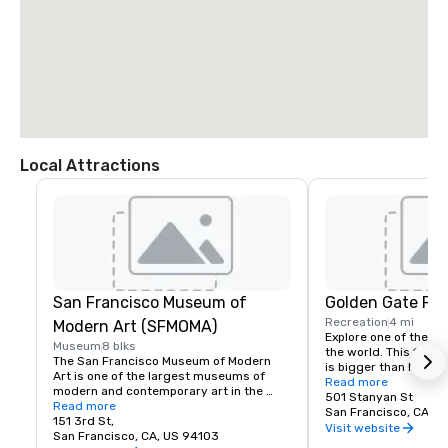
Local Attractions
San Francisco Museum of
Golden Gate Par
Recreation
4 mi
Modern Art (SFMOMA)
Explore one of the lar
Museum
8 blks
the world. This 150-y
The San Francisco Museum of Modern 
is bigger than New Yor
Art is one of the largest museums of 
Park, and with much of
Read more
modern and contemporary art in the 
vehicles, it’s a safe p
501 Stanyan St
United States and a thriving cultural 
Read more
its hidden treasures l
San Francisco, CA, U
center for the Bay Area. It spans seven 
151 3rd St,
Academy of Sciences,
Visit website
stories and has a cafe and bookstore on 
San Francisco, CA, US 94103
Children’s Quarter, T