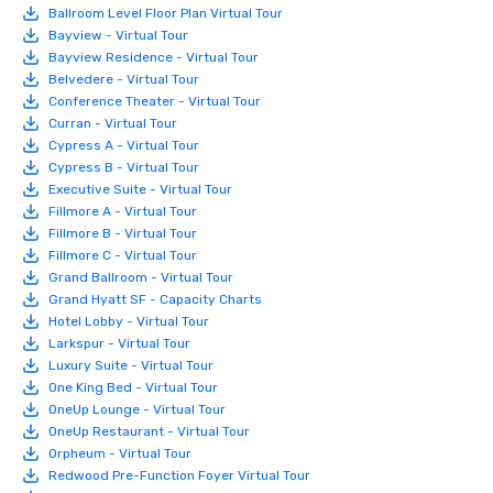
Ballroom Level Floor Plan Virtual Tour
Bayview - Virtual Tour
Bayview Residence - Virtual Tour
Belvedere - Virtual Tour
Conference Theater - Virtual Tour
Curran - Virtual Tour
Cypress A - Virtual Tour
Cypress B - Virtual Tour
Executive Suite - Virtual Tour
Fillmore A - Virtual Tour
Fillmore B - Virtual Tour
Fillmore C - Virtual Tour
Grand Ballroom - Virtual Tour
Grand Hyatt SF - Capacity Charts
Hotel Lobby - Virtual Tour
Larkspur - Virtual Tour
Luxury Suite - Virtual Tour
One King Bed - Virtual Tour
OneUp Lounge - Virtual Tour
OneUp Restaurant - Virtual Tour
Orpheum - Virtual Tour
Redwood Pre-Function Foyer Virtual Tour