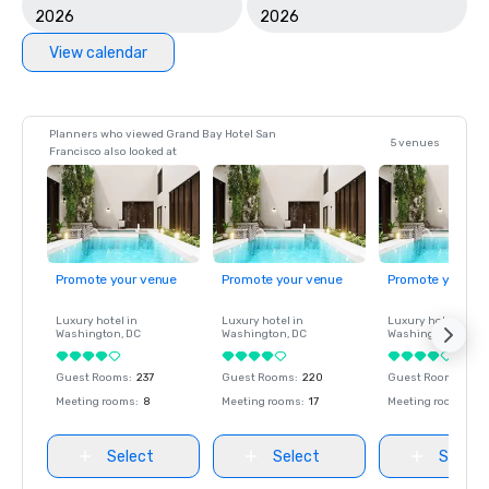
2026
2026
View calendar
Planners who viewed Grand Bay Hotel San
5 venues
Francisco also looked at
Promote your venue
Promote your venue
Promote your ve
Luxury hotel in
Luxury hotel in
Luxury hotel in
Washington
, DC
Washington
, DC
Washington
, DC
Guest Rooms
:
237
Guest Rooms
:
220
Guest Rooms
:
237
Meeting rooms
:
8
Meeting rooms
:
17
Meeting rooms
:
8
Select
Select
Select