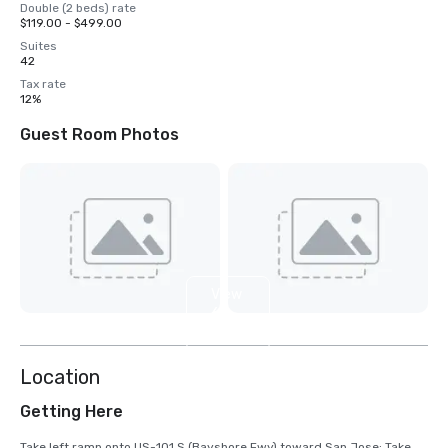
Double (2 beds) rate
$119.00 - $499.00
Suites
42
Tax rate
12%
Guest Room Photos
View
6
more
Location
Getting Here
Take left ramp onto US-101 S (Bayshore Fwy) toward San Jose; Take 