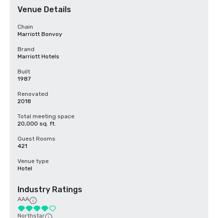
Venue Details
Chain
Marriott Bonvoy
Brand
Marriott Hotels
Built
1987
Renovated
2018
Total meeting space
20,000 sq. ft.
Guest Rooms
421
Venue type
Hotel
Industry Ratings
AAA
Northstar