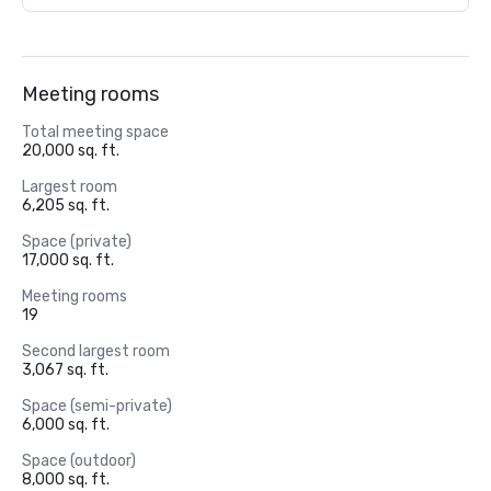
Meeting rooms
Total meeting space
20,000 sq. ft.
Largest room
6,205 sq. ft.
Space (private)
17,000 sq. ft.
Meeting rooms
19
Second largest room
3,067 sq. ft.
Space (semi-private)
6,000 sq. ft.
Space (outdoor)
8,000 sq. ft.