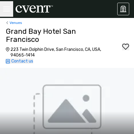
Venues
Grand Bay Hotel San
Francisco
223 Twin Dolphin Drive, San Francisco, CA, USA,
94065-1414
Contact us