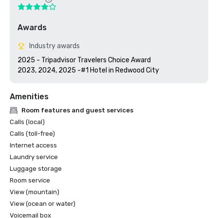
Awards
Industry awards
2025 - Tripadvisor Travelers Choice Award

2023, 2024, 2025 -#1 Hotel in Redwood City
Amenities
Room features and guest services
Calls (local)
Calls (toll-free)
Internet access
Laundry service
Luggage storage
Room service
View (mountain)
View (ocean or water)
Voicemail box