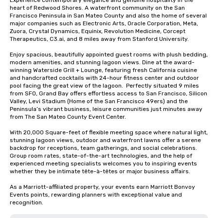
Experience contemporary elegance and genuine hospitality in the 
heart of Redwood Shores. A waterfront community on the San 
Francisco Peninsula in San Mateo County and also the home of several 
major companies such as Electronic Arts, Oracle Corporation, Meta, 
Zuora, Crystal Dynamics, Equinix, Revolution Medicine, Corcept 
Therapeutics, C3.ai, and 8 miles away from Stanford University.  

Enjoy spacious, beautifully appointed guest rooms with plush bedding, 
modern amenities, and stunning lagoon views. Dine at the award-
winning Waterside Grill + Lounge, featuring fresh California cuisine 
and handcrafted cocktails with 24-hour fitness center and outdoor 
pool facing the great view of the lagoon.  Perfectly situated 9 miles 
from SFO, Grand Bay offers effortless access to San Francisco, Silicon 
Valley, Levi Stadium (Home of the San Francisco 49ers) and the 
Peninsula’s vibrant business, leisure communities just minutes away 
from The San Mateo County Event Center. 

With 20,000 Square-feet of flexible meeting space where natural light, 
stunning lagoon views, outdoor and waterfront lawns offer a serene 
backdrop for receptions, team gatherings, and social celebrations.   
Group room rates, state-of-the-art technologies, and the help of 
experienced meeting specialists welcomes you to inspiring events 
whether they be intimate tête-à-têtes or major business affairs.  

As a Marriott-affiliated property, your events earn Marriott Bonvoy 
Events points, rewarding planners with exceptional value and 
recognition.