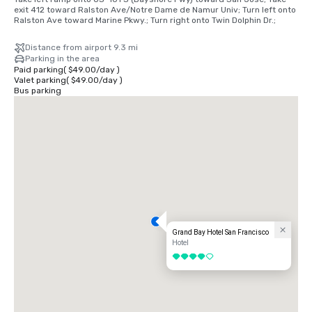
exit 412 toward Ralston Ave/Notre Dame de Namur Univ; Turn left onto 
Ralston Ave toward Marine Pkwy.; Turn right onto Twin Dolphin Dr.;
Distance from airport 9.3 mi
Parking in the area
Paid parking
(
$49.00
/
day
)
Valet parking
(
$49.00
/
day
)
Bus parking
Grand Bay Hotel San Francisco
Hotel
4 out of 5