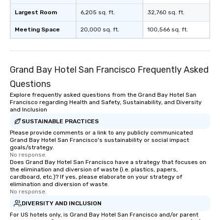
Largest Room
6,205 sq. ft.
32,760 sq. ft.
Meeting Space
20,000 sq. ft.
100,566 sq. ft.
Grand Bay Hotel San Francisco Frequently Asked
Questions
Explore frequently asked questions from the Grand Bay Hotel San
Francisco regarding Health and Safety, Sustainability, and Diversity
and Inclusion
SUSTAINABLE PRACTICES
Please provide comments or a link to any publicly communicated
Grand Bay Hotel San Francisco's sustainability or social impact
goals/strategy.
No response.
Does Grand Bay Hotel San Francisco have a strategy that focuses on
the elimination and diversion of waste (i.e. plastics, papers,
cardboard, etc.)? If yes, please elaborate on your strategy of
elimination and diversion of waste.
No response.
DIVERSITY AND INCLUSION
For US hotels only, is Grand Bay Hotel San Francisco and/or parent