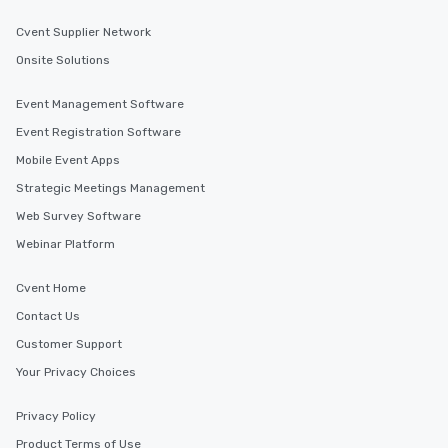
Cvent Supplier Network
Onsite Solutions
Event Management Software
Event Registration Software
Mobile Event Apps
Strategic Meetings Management
Web Survey Software
Webinar Platform
Cvent Home
Contact Us
Customer Support
Your Privacy Choices
Privacy Policy
Product Terms of Use