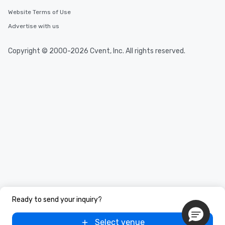
Website Terms of Use
Advertise with us
Copyright © 2000-2026 Cvent, Inc. All rights reserved.
Ready to send your inquiry?
Select venue