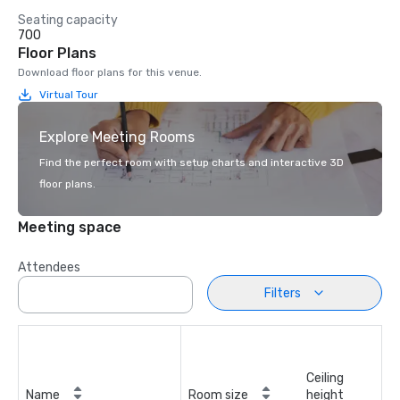
Seating capacity
700
Floor Plans
Download floor plans for this venue.
Virtual Tour
Explore Meeting Rooms
Find the perfect room with setup charts and interactive 3D
floor plans.
Meeting space
Attendees
Filters
Ceiling
Name
Room size
height