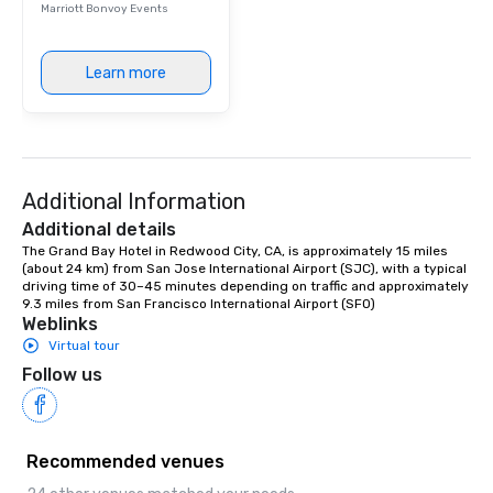
Marriott Bonvoy Events
Learn more
Additional Information
Additional details
The Grand Bay Hotel in Redwood City, CA, is approximately 15 miles 
(about 24 km) from San Jose International Airport (SJC), with a typical 
driving time of 30–45 minutes depending on traffic and approximately 
9.3 miles from San Francisco International Airport (SFO)
Weblinks
Virtual tour
Follow us
Recommended venues