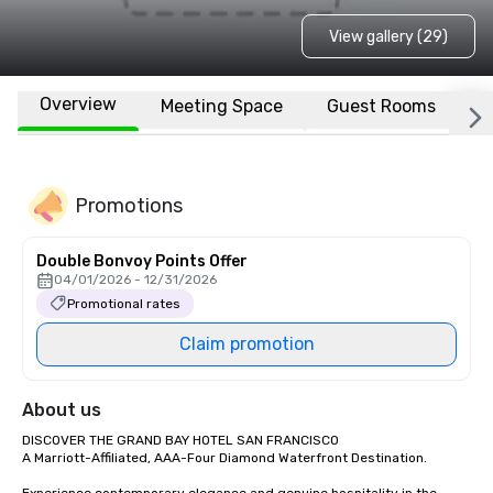
View gallery (29)
Overview
Meeting Space
Guest Rooms
L
Promotions
Double Bonvoy Points Offer
04/01/2026 - 12/31/2026
Promotional rates
Claim promotion
About us
DISCOVER THE GRAND BAY HOTEL SAN FRANCISCO

A Marriott-Affiliated, AAA-Four Diamond Waterfront Destination.
