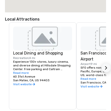
Local Attractions
Local Dining and Shopping
San Francisco I
Recreation
4 mi
Airport
Experience 130+ stores, luxury cinema, 
Airport
9 mi
and diverse dining at Hillsdale Shopping 
SFO offers nonstop fli
Center. Free parking and Caltrain 
Pacific, Europe, Canad
accessible. The Peninsula's favorite 
Read more
US; world-class facili
shopping destination.
60 31st Avenue
dining, and more!
Read more
San Mateo, CA, US 94403
San Francisco, CA, U
Visit website
Visit website