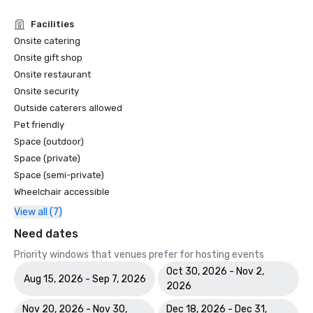
Facilities
Onsite catering
Onsite gift shop
Onsite restaurant
Onsite security
Outside caterers allowed
Pet friendly
Space (outdoor)
Space (private)
Space (semi-private)
Wheelchair accessible
View all (7)
Need dates
Priority windows that venues prefer for hosting events
Oct 30, 2026 - Nov 2,
Aug 15, 2026 - Sep 7, 2026
2026
Nov 20, 2026 - Nov 30,
Dec 18, 2026 - Dec 31,