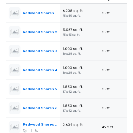
6,205 sq. ft.
Redwood Shores Ballroom
15 ft.
75 x 85 sq. ft.
3,067 sq. ft.
Redwood Shores 2
15 ft.
75 x 43 sq. ft.
1,000 sq. ft.
Redwood Shores 3
15 ft.
36 x 28 sq. ft.
1,000 sq. ft.
Redwood Shores 4
15 ft.
36 x 28 sq. ft.
1,550 sq. ft.
Redwood Shores 5
15 ft.
37 x 42 sq. ft.
1,550 sq. ft.
Redwood Shores 6
15 ft.
37 x 42 sq. ft.
Redwood Shores Pre-Function
2,604 sq. ft.
49.2 ft.
-
|