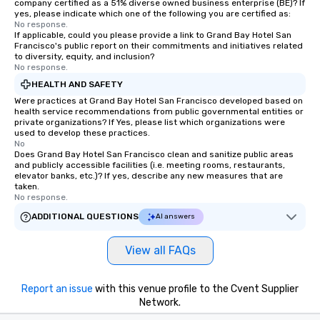
company certified as a 51% diverse owned business enterprise (BE)? If
yes, please indicate which one of the following you are certified as:
No response.
If applicable, could you please provide a link to Grand Bay Hotel San
Francisco's public report on their commitments and initiatives related
to diversity, equity, and inclusion?
No response.
HEALTH AND SAFETY
Were practices at Grand Bay Hotel San Francisco developed based on
health service recommendations from public governmental entities or
private organizations? If Yes, please list which organizations were
used to develop these practices.
No
Does Grand Bay Hotel San Francisco clean and sanitize public areas
and publicly accessible facilities (i.e. meeting rooms, restaurants,
elevator banks, etc.)? If yes, describe any new measures that are
taken.
No response.
ADDITIONAL QUESTIONS
AI answers
View all FAQs
Report an issue
with this venue profile to the Cvent Supplier
Network.