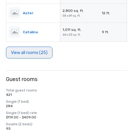
2,800 sq. ft.
Aster
12 ft.
58 x 69 sq. ft.
1,011 sq. ft.
Catalina
9 ft.
44 x 23 sq. ft.
View all rooms (25)
Guest rooms
Total guest rooms
421
Single (1 bed)
284
Single (1 bed) rate
$119.00 - $409.00
Double (2 beds)
95