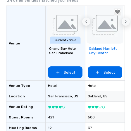
24 other venues matched your needs
Current venue
Venue
Grand Bay Hotel
Oakland Marriott
Removed from
San Francisco
City Center
favorites
Select
Select
Venue Type
Hotel
Hotel
Location
San Francisco
, US
Oakland
, US
Venue Rating
Guest Rooms
421
500
Meeting Rooms
19
37