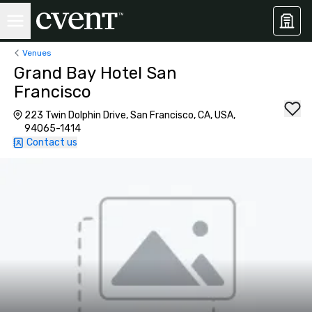
Venues
Grand Bay Hotel San
Francisco
223 Twin Dolphin Drive, San Francisco, CA, USA,
94065-1414
Contact us