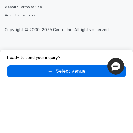
Website Terms of Use
Advertise with us
Copyright © 2000-2026 Cvent, Inc. All rights reserved.
Ready to send your inquiry?
Select venue