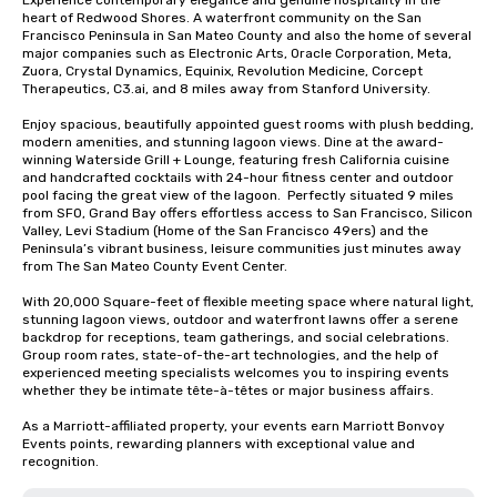
Experience contemporary elegance and genuine hospitality in the 
heart of Redwood Shores. A waterfront community on the San 
Francisco Peninsula in San Mateo County and also the home of several 
major companies such as Electronic Arts, Oracle Corporation, Meta, 
Zuora, Crystal Dynamics, Equinix, Revolution Medicine, Corcept 
Therapeutics, C3.ai, and 8 miles away from Stanford University.  

Enjoy spacious, beautifully appointed guest rooms with plush bedding, 
modern amenities, and stunning lagoon views. Dine at the award-
winning Waterside Grill + Lounge, featuring fresh California cuisine 
and handcrafted cocktails with 24-hour fitness center and outdoor 
pool facing the great view of the lagoon.  Perfectly situated 9 miles 
from SFO, Grand Bay offers effortless access to San Francisco, Silicon 
Valley, Levi Stadium (Home of the San Francisco 49ers) and the 
Peninsula’s vibrant business, leisure communities just minutes away 
from The San Mateo County Event Center. 

With 20,000 Square-feet of flexible meeting space where natural light, 
stunning lagoon views, outdoor and waterfront lawns offer a serene 
backdrop for receptions, team gatherings, and social celebrations.   
Group room rates, state-of-the-art technologies, and the help of 
experienced meeting specialists welcomes you to inspiring events 
whether they be intimate tête-à-têtes or major business affairs.  

As a Marriott-affiliated property, your events earn Marriott Bonvoy 
Events points, rewarding planners with exceptional value and 
recognition.