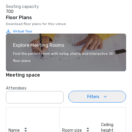
Seating capacity
700
Floor Plans
Download floor plans for this venue.
Virtual Tour
Explore Meeting Rooms
Find the perfect room with setup charts and interactive 3D
floor plans.
Meeting space
Attendees
Filters
Ceiling
Name
Room size
height