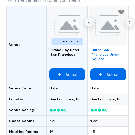
24 other venues matched your needs
Current venue
Venue
Grand Bay Hotel
Hilton San
Removed from
San Francisco
Francisco Union
favorites
Square
Select
Select
Venue Type
Hotel
Hotel
Location
San Francisco
, US
San Francisco
, US
Venue Rating
Guest Rooms
421
1,921
Meeting Rooms
19
45