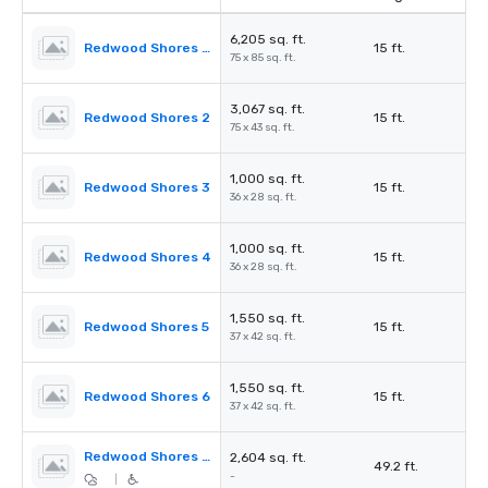
6,205 sq. ft.
Redwood Shores Ballroom
15 ft.
75 x 85 sq. ft.
3,067 sq. ft.
Redwood Shores 2
15 ft.
75 x 43 sq. ft.
1,000 sq. ft.
Redwood Shores 3
15 ft.
36 x 28 sq. ft.
1,000 sq. ft.
Redwood Shores 4
15 ft.
36 x 28 sq. ft.
1,550 sq. ft.
Redwood Shores 5
15 ft.
37 x 42 sq. ft.
1,550 sq. ft.
Redwood Shores 6
15 ft.
37 x 42 sq. ft.
Redwood Shores Pre-Function
2,604 sq. ft.
49.2 ft.
-
|