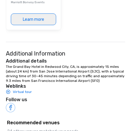
Marriott Bonvoy Events
Learn more
Additional Information
Additional details
The Grand Bay Hotel in Redwood City, CA, is approximately 15 miles 
(about 24 km) from San Jose International Airport (SJC), with a typical 
driving time of 30–45 minutes depending on traffic and approximately 
9.3 miles from San Francisco International Airport (SFO)
Weblinks
Virtual tour
Follow us
Recommended venues