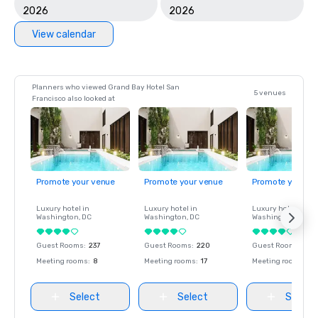
2026
2026
View calendar
Planners who viewed Grand Bay Hotel San
5 venues
Francisco also looked at
Promote your venue
Promote your venue
Promote your ve
Luxury hotel in
Luxury hotel in
Luxury hotel in
Washington
, DC
Washington
, DC
Washington
, DC
Guest Rooms
:
237
Guest Rooms
:
220
Guest Rooms
:
237
Meeting rooms
:
8
Meeting rooms
:
17
Meeting rooms
:
8
Select
Select
Select