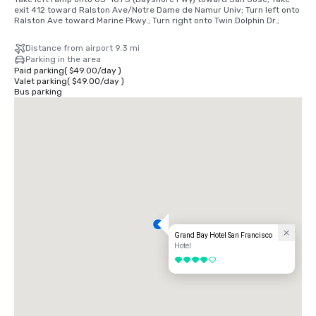
exit 412 toward Ralston Ave/Notre Dame de Namur Univ; Turn left onto 
Ralston Ave toward Marine Pkwy.; Turn right onto Twin Dolphin Dr.;
Distance from airport 9.3 mi
Parking in the area
Paid parking
(
$49.00
/
day
)
Valet parking
(
$49.00
/
day
)
Bus parking
Grand Bay Hotel San Francisco
Hotel
4 out of 5