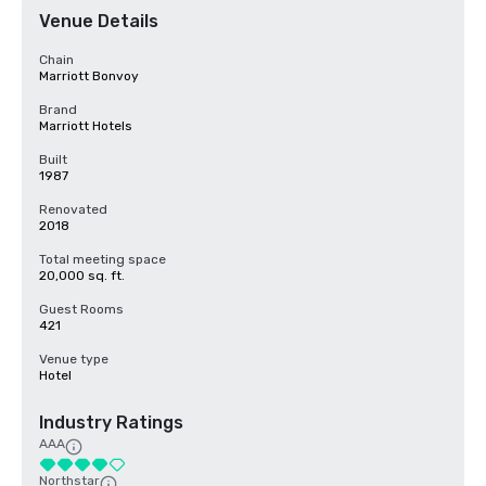
Venue Details
Chain
Marriott Bonvoy
Brand
Marriott Hotels
Built
1987
Renovated
2018
Total meeting space
20,000 sq. ft.
Guest Rooms
421
Venue type
Hotel
Industry Ratings
AAA
Northstar