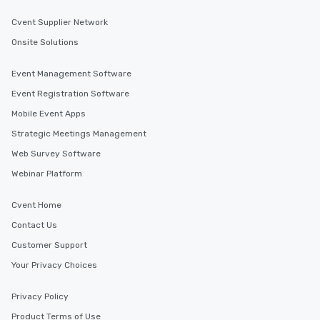
Cvent Supplier Network
Onsite Solutions
Event Management Software
Event Registration Software
Mobile Event Apps
Strategic Meetings Management
Web Survey Software
Webinar Platform
Cvent Home
Contact Us
Customer Support
Your Privacy Choices
Privacy Policy
Product Terms of Use