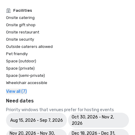
Facilities
Onsite catering
Onsite gift shop
Onsite restaurant
Onsite security
Outside caterers allowed
Pet friendly
Space (outdoor)
Space (private)
Space (semi-private)
Wheelchair accessible
View all (7)
Need dates
Priority windows that venues prefer for hosting events
Oct 30, 2026 - Nov 2,
Aug 15, 2026 - Sep 7, 2026
2026
Nov 20, 2026 - Nov 30,
Dec 18, 2026 - Dec 31,