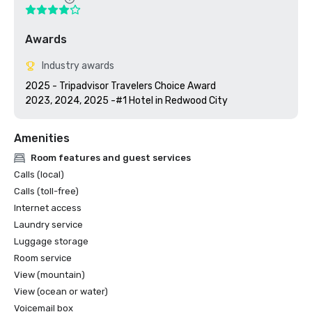
Awards
Industry awards
2025 - Tripadvisor Travelers Choice Award

2023, 2024, 2025 -#1 Hotel in Redwood City
Amenities
Room features and guest services
Calls (local)
Calls (toll-free)
Internet access
Laundry service
Luggage storage
Room service
View (mountain)
View (ocean or water)
Voicemail box