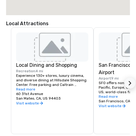
Local Attractions
Local Dining and Shopping
San Francisco I
Recreation
4 mi
Airport
Experience 130+ stores, luxury cinema, 
Airport
9 mi
and diverse dining at Hillsdale Shopping 
SFO offers nonstop fli
Center. Free parking and Caltrain 
Pacific, Europe, Canad
accessible. The Peninsula's favorite 
Read more
US; world-class facili
shopping destination.
60 31st Avenue
dining, and more!
Read more
San Mateo, CA, US 94403
San Francisco, CA, U
Visit website
Visit website