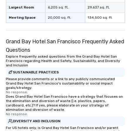
Largest Room
6,205 sq. ft.
29,637 sq. ft.
Meeting Space
20,000 sq. ft.
134,500 sq. ft.
Grand Bay Hotel San Francisco Frequently Asked
Questions
Explore frequently asked questions from the Grand Bay Hotel San
Francisco regarding Health and Safety, Sustainability, and Diversity
and Inclusion
SUSTAINABLE PRACTICES
Please provide comments or a link to any publicly communicated
Grand Bay Hotel San Francisco's sustainability or social impact
goals/strategy.
No response.
Does Grand Bay Hotel San Francisco have a strategy that focuses on
the elimination and diversion of waste (i.e. plastics, papers,
cardboard, etc.)? If yes, please elaborate on your strategy of
elimination and diversion of waste.
No response.
DIVERSITY AND INCLUSION
For US hotels only, is Grand Bay Hotel San Francisco and/or parent