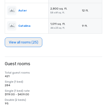
2,800 sq. ft.
Aster
12 ft.
58 x 69 sq. ft.
1,011 sq. ft.
Catalina
9 ft.
44 x 23 sq. ft.
View all rooms (25)
Guest rooms
Total guest rooms
421
Single (1 bed)
284
Single (1 bed) rate
$119.00 - $409.00
Double (2 beds)
95