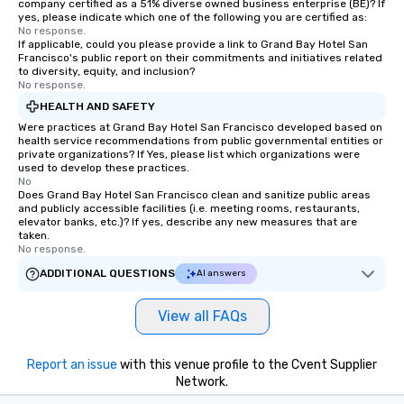
company certified as a 51% diverse owned business enterprise (BE)? If
yes, please indicate which one of the following you are certified as:
No response.
If applicable, could you please provide a link to Grand Bay Hotel San
Francisco's public report on their commitments and initiatives related
to diversity, equity, and inclusion?
No response.
HEALTH AND SAFETY
Were practices at Grand Bay Hotel San Francisco developed based on
health service recommendations from public governmental entities or
private organizations? If Yes, please list which organizations were
used to develop these practices.
No
Does Grand Bay Hotel San Francisco clean and sanitize public areas
and publicly accessible facilities (i.e. meeting rooms, restaurants,
elevator banks, etc.)? If yes, describe any new measures that are
taken.
No response.
ADDITIONAL QUESTIONS
AI answers
View all FAQs
Report an issue
with this venue profile to the Cvent Supplier
Network.