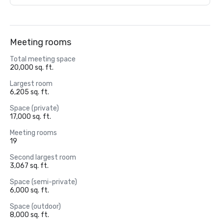
Meeting rooms
Total meeting space
20,000 sq. ft.
Largest room
6,205 sq. ft.
Space (private)
17,000 sq. ft.
Meeting rooms
19
Second largest room
3,067 sq. ft.
Space (semi-private)
6,000 sq. ft.
Space (outdoor)
8,000 sq. ft.