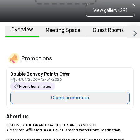
View gallery (29)
Overview
Meeting Space
Guest Rooms
L
Promotions
Double Bonvoy Points Offer
04/01/2026 - 12/31/2026
Promotional rates
Claim promotion
About us
DISCOVER THE GRAND BAY HOTEL SAN FRANCISCO

A Marriott-Affiliated, AAA-Four Diamond Waterfront Destination.
