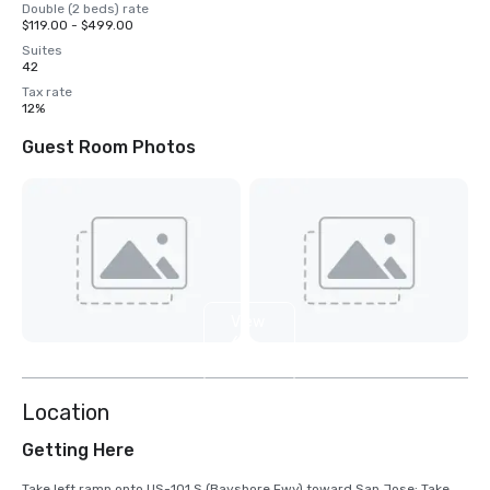
Double (2 beds) rate
$119.00 - $499.00
Suites
42
Tax rate
12%
Guest Room Photos
View
6
more
Location
Getting Here
Take left ramp onto US-101 S (Bayshore Fwy) toward San Jose; Take 