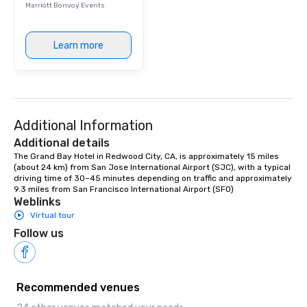
Marriott Bonvoy Events
person with tax and gr
included. The only thi
are drinks. However, 
Learn more
package upgrade is ava
provides guests a sign
at various stops. Build Your Network
Our exclusive experien
ultimate networking op
Additional Information
a typical sit-down dinn
to engage the person t
Additional details
right of you. Because 
The Grand Bay Hotel in Redwood City, CA, is approximately 15 miles 
(about 24 km) from San Jose International Airport (SJC), with a typical 
place at multiple resta
driving time of 30–45 minutes depending on traffic and approximately 
walking in between, th
9.3 miles from San Francisco International Airport (SFO)
countless opportunitie
Weblinks
with different people 
Virtual tour
down at each venue a
Follow us
traverse along the way
experiences not only 
ways to network, but a
way to do so. Large Groups Welcome
Recommended venues
Lip Smacking Foodie To