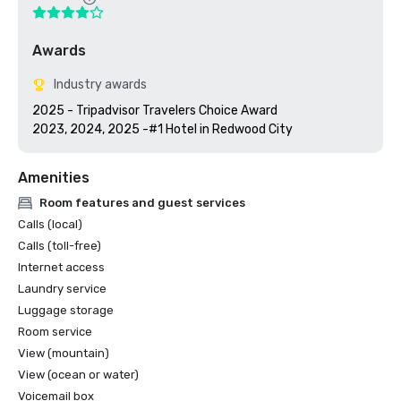
Awards
Industry awards
2025 - Tripadvisor Travelers Choice Award

2023, 2024, 2025 -#1 Hotel in Redwood City
Amenities
Room features and guest services
Calls (local)
Calls (toll-free)
Internet access
Laundry service
Luggage storage
Room service
View (mountain)
View (ocean or water)
Voicemail box