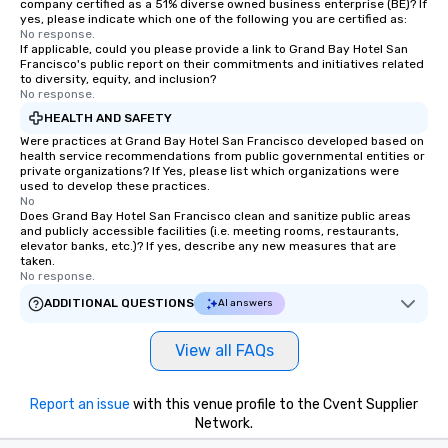
company certified as a 51% diverse owned business enterprise (BE)? If
are special, from the fi
yes, please indicate which one of the following you are certified as:
No response.
last. It’s an experienc
If applicable, could you please provide a link to Grand Bay Hotel San
will reminisce about lo
Francisco's public report on their commitments and initiatives related
leave. Location, Location, Location
to diversity, equity, and inclusion?
No response.
One of the best reason
HEALTH AND SAFETY
convenient and efficie
experience is designed
Were practices at Grand Bay Hotel San Francisco developed based on
health service recommendations from public governmental entities or
restaurants are within
private organizations? If Yes, please list which organizations were
walking distance of ea
used to develop these practices.
No
short stroll allows you
Does Grand Bay Hotel San Francisco clean and sanitize public areas
members a chance to 
and publicly accessible facilities (i.e. meeting rooms, restaurants,
networking opportunit
elevator banks, etc.)? If yes, describe any new measures that are
taken.
heading to the next pl
No response.
itinerary. You Get a Dinner and a Show
ADDITIONAL QUESTIONS
AI answers
Our tours offer an exqu
entertainment. All tour
View all FAQs
knowledgeable, profes
who leads the group on
offering engaging tidb
Report an issue
with this venue profile to the Cvent Supplier
fascinating stories. S
Network.
interactive experience