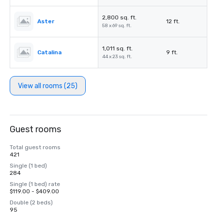
2,800 sq. ft.
Aster
12 ft.
58 x 69 sq. ft.
1,011 sq. ft.
Catalina
9 ft.
44 x 23 sq. ft.
View all rooms (25)
Guest rooms
Total guest rooms
421
Single (1 bed)
284
Single (1 bed) rate
$119.00 - $409.00
Double (2 beds)
95