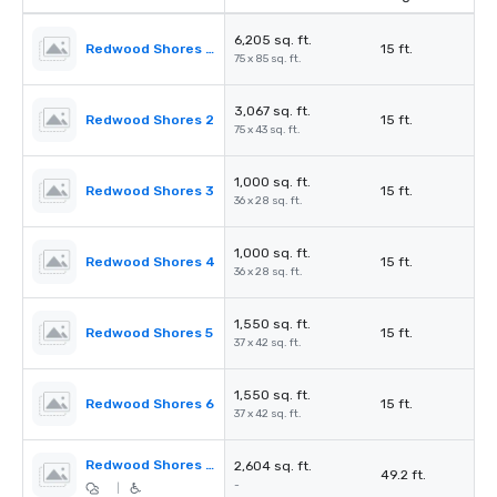
6,205 sq. ft.
Redwood Shores Ballroom
15 ft.
75 x 85 sq. ft.
3,067 sq. ft.
Redwood Shores 2
15 ft.
75 x 43 sq. ft.
1,000 sq. ft.
Redwood Shores 3
15 ft.
36 x 28 sq. ft.
1,000 sq. ft.
Redwood Shores 4
15 ft.
36 x 28 sq. ft.
1,550 sq. ft.
Redwood Shores 5
15 ft.
37 x 42 sq. ft.
1,550 sq. ft.
Redwood Shores 6
15 ft.
37 x 42 sq. ft.
Redwood Shores Pre-Function
2,604 sq. ft.
49.2 ft.
-
|