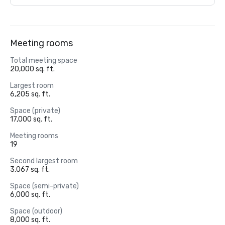
Meeting rooms
Total meeting space
20,000 sq. ft.
Largest room
6,205 sq. ft.
Space (private)
17,000 sq. ft.
Meeting rooms
19
Second largest room
3,067 sq. ft.
Space (semi-private)
6,000 sq. ft.
Space (outdoor)
8,000 sq. ft.