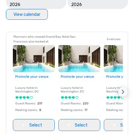
2026
2026
View calendar
Planners who viewed Grand Bay Hotel San
5 venues
Francisco also looked at
Promote your venue
Promote your venue
Promote your ve
Luxury hotel in
Luxury hotel in
Luxury hotel in
Washington
, DC
Washington
, DC
Washington
, DC
Guest Rooms
:
237
Guest Rooms
:
220
Guest Rooms
:
237
Meeting rooms
:
8
Meeting rooms
:
17
Meeting rooms
:
8
Select
Select
Select