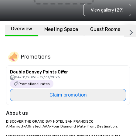
View gallery (29)
Overview
Meeting Space
Guest Rooms
L
Promotions
Double Bonvoy Points Offer
04/01/2026 - 12/31/2026
Promotional rates
Claim promotion
About us
DISCOVER THE GRAND BAY HOTEL SAN FRANCISCO

A Marriott-Affiliated, AAA-Four Diamond Waterfront Destination.
