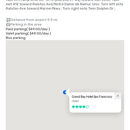
exit 412 toward Ralston Ave/Notre Dame de Namur Univ; Turn left onto 
Ralston Ave toward Marine Pkwy.; Turn right onto Twin Dolphin Dr.;
Distance from airport 9.3 mi
Parking in the area
Paid parking
(
$49.00
/
day
)
Valet parking
(
$49.00
/
day
)
Bus parking
Grand Bay Hotel San Francisco
Hotel
4 out of 5