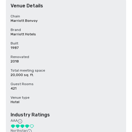
Venue Details
Chain
Marriott Bonvoy
Brand
Marriott Hotels
Built
1987
Renovated
2018
Total meeting space
20,000 sq. ft.
Guest Rooms
421
Venue type
Hotel
Industry Ratings
AAA
Northstar