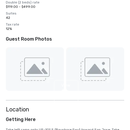
Double (2 beds) rate
$119.00 - $499.00
Suites
42
Tax rate
12%
Guest Room Photos
View
6
more
Location
Getting Here
Take left ramp onto US-101 S (Bayshore Fwy) toward San Jose; Take 