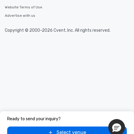
needs. Go for as Long or as Short as
You Like Along with fle
Website Terms of Use
scheduling, Lip Smack
Advertise with us
Tours also provides a 
durations. Our shortes
Copyright © 2000-2026 Cvent, Inc. All rights reserved.
2.5 hours; our longest 
hours, with optional 
incentives.
Ready to send your inquiry?
Select venue