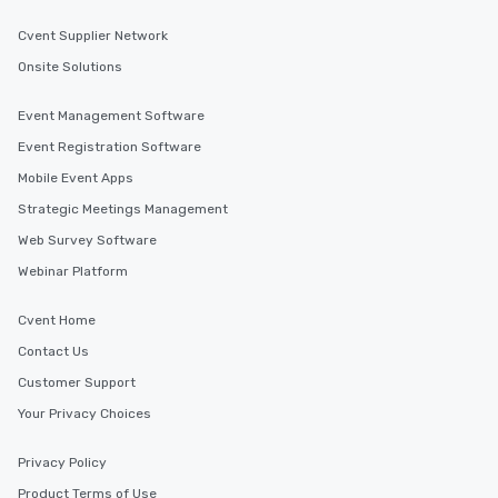
along the way exclusive
ensuring there is neve
Cvent Supplier Network
Different Types of Cuis
Onsite Solutions
experiences offer the a
several renowned rest
Event Management Software
convenient outing, inc
Event Registration Software
and your guests might
discovered otherwise 
Mobile Event Apps
at a typical corporate 
Strategic Meetings Management
a way to try some of t
Web Survey Software
in the city and dive in
cuisines and dishes. Al
Webinar Platform
selected dishes are cu
high standards to ensu
Cvent Home
delight any palate. Tours Available
Contact Us
from Day to Night With
group experience, bookin
Customer Support
key. Whether you desir
Your Privacy Choices
business hours or earl
after work, we can coo
Privacy Policy
you to provide options 
Product Terms of Use