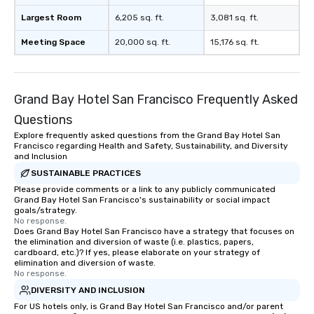
restaurant or being sh
than desirable table. O
Largest Room
6,205 sq. ft.
3,081 sq. ft.
everyone is treated lik
Meeting Space
20,000 sq. ft.
15,176 sq. ft.
immediate seating upon
What’s more, your gro
a special warm welcom
from the restaurant c
Grand Bay Hotel San Francisco Frequently Asked
be printed featuring yo
Questions
which can be an added 
those Instagram mome
Explore frequently asked questions from the Grand Bay Hotel San
Francisco regarding Health and Safety, Sustainability, and Diversity
For added ease, we ca
and Inclusion
transportation pick-up
SUSTAINABLE PRACTICES
as well as an event ph
Please provide comments or a link to any publicly communicated
for groups that desire 
Grand Bay Hotel San Francisco's sustainability or social impact
experience, we can als
goals/strategy.
No response.
an evening helicopter 
Does Grand Bay Hotel San Francisco have a strategy that focuses on
glittering lights of The S
the elimination and diversion of waste (i.e. plastics, papers,
Memorable Experience f
cardboard, etc.)? If yes, please elaborate on your strategy of
elimination and diversion of waste.
Smacking Foodie Tours
No response.
to gather and dine tha
DIVERSITY AND INCLUSION
experienced, and all ar
For US hotels only, is Grand Bay Hotel San Francisco and/or parent
remember. Our one-of-