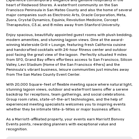
Experience contemporary elegance and genuine hospitality in the 
heart of Redwood Shores. A waterfront community on the San 
Francisco Peninsula in San Mateo County and also the home of several 
major companies such as Electronic Arts, Oracle Corporation, Meta, 
Zuora, Crystal Dynamics, Equinix, Revolution Medicine, Corcept 
Therapeutics, C3.ai, and 8 miles away from Stanford University.  

Enjoy spacious, beautifully appointed guest rooms with plush bedding, 
modern amenities, and stunning lagoon views. Dine at the award-
winning Waterside Grill + Lounge, featuring fresh California cuisine 
and handcrafted cocktails with 24-hour fitness center and outdoor 
pool facing the great view of the lagoon.  Perfectly situated 9 miles 
from SFO, Grand Bay offers effortless access to San Francisco, Silicon 
Valley, Levi Stadium (Home of the San Francisco 49ers) and the 
Peninsula’s vibrant business, leisure communities just minutes away 
from The San Mateo County Event Center. 

With 20,000 Square-feet of flexible meeting space where natural light, 
stunning lagoon views, outdoor and waterfront lawns offer a serene 
backdrop for receptions, team gatherings, and social celebrations.   
Group room rates, state-of-the-art technologies, and the help of 
experienced meeting specialists welcomes you to inspiring events 
whether they be intimate tête-à-têtes or major business affairs.  

As a Marriott-affiliated property, your events earn Marriott Bonvoy 
Events points, rewarding planners with exceptional value and 
recognition.