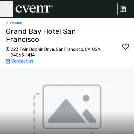
Venues
Grand Bay Hotel San
Francisco
223 Twin Dolphin Drive, San Francisco, CA, USA,
94065-1414
Contact us