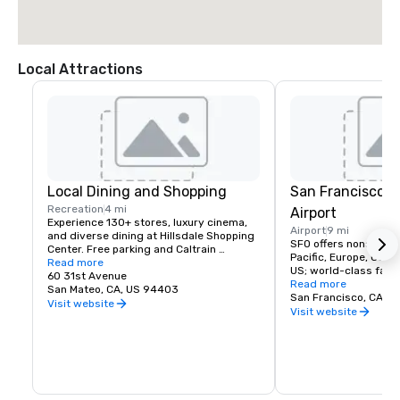
Local Attractions
Local Dining and Shopping
San Francisco I
Recreation
4 mi
Airport
Experience 130+ stores, luxury cinema, 
Airport
9 mi
and diverse dining at Hillsdale Shopping 
SFO offers nonstop fli
Center. Free parking and Caltrain 
Pacific, Europe, Canad
accessible. The Peninsula's favorite 
Read more
US; world-class facili
shopping destination.
60 31st Avenue
dining, and more!
Read more
San Mateo, CA, US 94403
San Francisco, CA, U
Visit website
Visit website