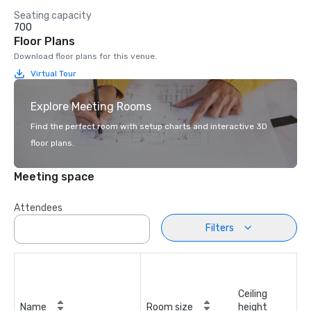
Seating capacity
700
Floor Plans
Download floor plans for this venue.
Virtual Tour
Explore Meeting Rooms
Find the perfect room with setup charts and interactive 3D
floor plans.
Meeting space
Attendees
Filters
Ceiling
Name
Room size
height