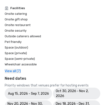
Facilities
Onsite catering
Onsite gift shop
Onsite restaurant
Onsite security
Outside caterers allowed
Pet friendly
Space (outdoor)
Space (private)
Space (semi-private)
Wheelchair accessible
View all (7)
Need dates
Priority windows that venues prefer for hosting events
Oct 30, 2026 - Nov 2,
Aug 15, 2026 - Sep 7, 2026
2026
Nov 20, 2026 - Nov 30,
Dec 18, 2026 - Dec 31,