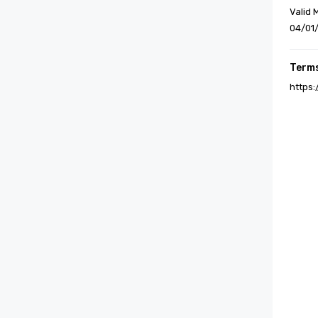
Valid 
04/01
Terms
https