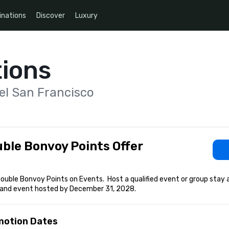
inations
Discover
Luxury
ions
el San Francisco
ble Bonvoy Points Offer
ouble Bonvoy Points on Events.  Host a qualified event or group stay 
and event hosted by December 31, 2028.
motion Dates