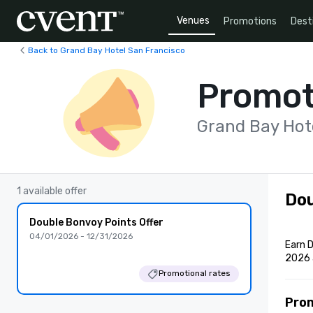
Venues
Promotions
Dest
Back to Grand Bay Hotel San Francisco
Promot
Grand Bay Hot
1 available offer
Dou
Double Bonvoy Points Offer
04/01/2026 - 12/31/2026
Earn D
2026 
Promotional rates
Pro