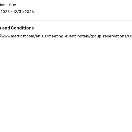
Mon - Sun
/2026 - 12/31/2026
 and Conditions
://www.marriott.com/en-us/meeting-event-hotels/group-reservations/