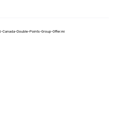
US-Canada-Double-Points-Group-Offer.mi