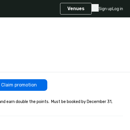
Venues
Sign up
Log in
Claim promotion
and earn double the points.  Must be booked by December 31, 