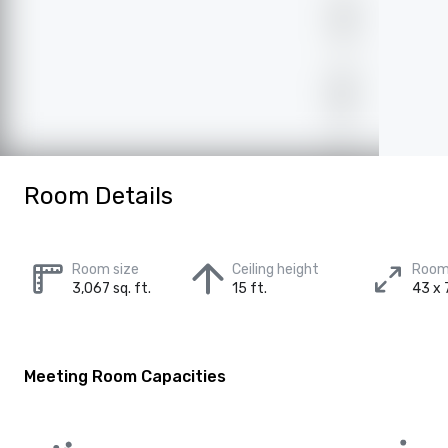
Room Details
Room size
Ceiling height
Room
3,067 sq. ft.
15 ft.
43 x 7
Meeting Room Capacities