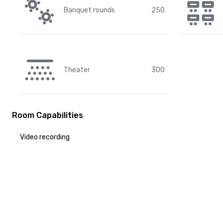
Banquet rounds
250
Theater
300
Room Capabilities
Video recording