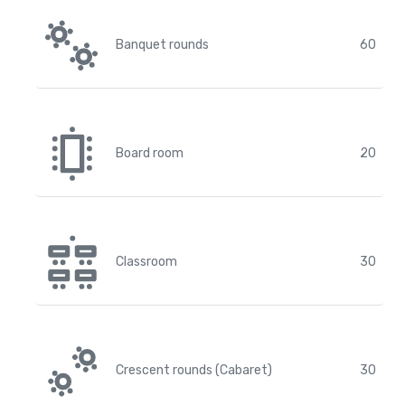
Banquet rounds
60
Board room
20
Classroom
30
Crescent rounds (Cabaret)
30