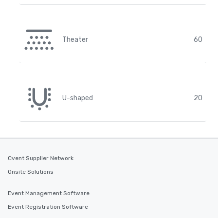
Theater
60
U-shaped
20
Cvent Supplier Network
Onsite Solutions
Event Management Software
Event Registration Software