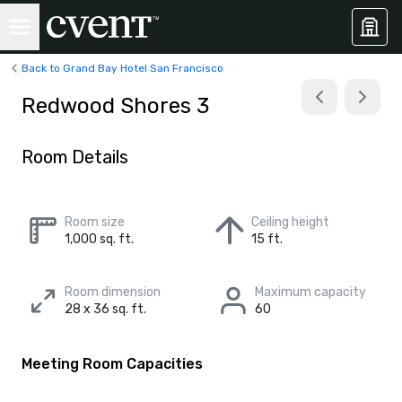
Back to Grand Bay Hotel San Francisco
Redwood Shores 3
Room Details
Room size
Ceiling height
1,000 sq. ft.
15 ft.
Room dimension
Maximum capacity
28 x 36 sq. ft.
60
Meeting Room Capacities