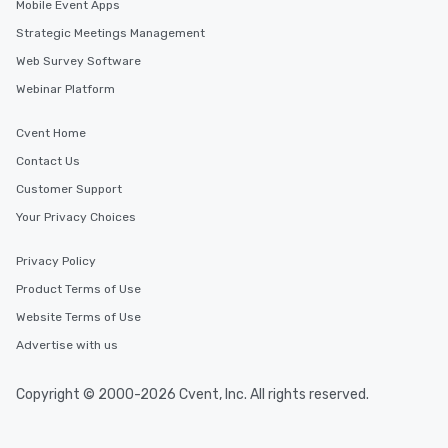
Mobile Event Apps
Strategic Meetings Management
Web Survey Software
Webinar Platform
Cvent Home
Contact Us
Customer Support
Your Privacy Choices
Privacy Policy
Product Terms of Use
Website Terms of Use
Advertise with us
Copyright © 2000-2026 Cvent, Inc. All rights reserved.