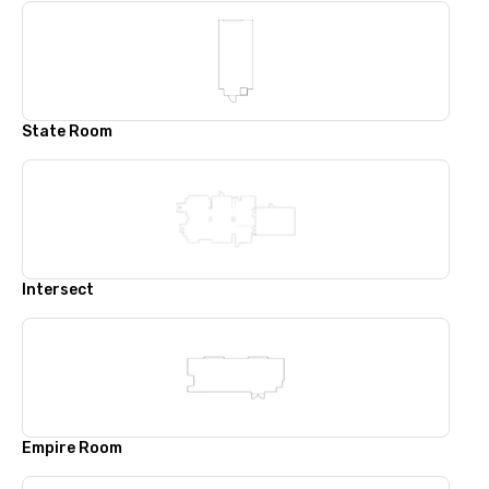
State Room
Intersect
Empire Room