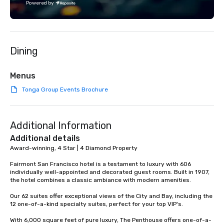
Powered by
Dining
Menus
Tonga Group Events Brochure
Additional Information
Additional details
Award-winning, 4 Star | 4 Diamond Property

Fairmont San Francisco hotel is a testament to luxury with 606 
individually well-appointed and decorated guest rooms. Built in 1907, 
the hotel combines a classic ambiance with modern amenities. 

Our 62 suites offer exceptional views of the City and Bay, including the 
12 one-of-a-kind specialty suites, perfect for your top VIP's. 

With 6,000 square feet of pure luxury, The Penthouse offers one-of-a-