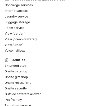
2022 Travel+Leisure: The 5 Best Hotels in San Francisco

Concierge services
2022 THE MANUAL: Best Luxury

Internet access
2022 Forbes: Best Hotel

Laundry service
2022 Local Getaways: Best Luxury Hotels in San 
Luggage storage
Francisco

2022 Historic Hotels of America Best Historic Hotel (over 
Room service
400 Guestrooms) Nominee Finalist

View (garden)
2022 Historic Hotels of America Best City Center Historic 
View (ocean or water)
Hotel Nominee Finalist

View (urban)
2021 SF Weekly Reader Poll Winner Best Hotel

Voicemail box
Facilities
Extended stay
Onsite catering
Onsite gift shop
Onsite restaurant
Onsite security
Outside caterers allowed
Pet friendly
Rental car service