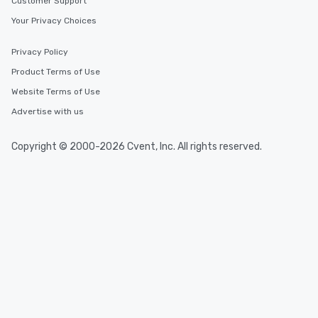
Customer Support
Your Privacy Choices
Privacy Policy
Product Terms of Use
Website Terms of Use
Advertise with us
Copyright © 2000-2026 Cvent, Inc. All rights reserved.