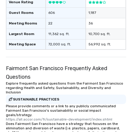
Venue Rating
Guest Rooms
606
1,187
Meeting Rooms
22
36
Largest Room
11,362 sq. ft.
10,700 sq. ft.
Meeting Space
72,000 sq. ft.
56,992 sq. ft.
Fairmont San Francisco Frequently Asked
Questions
Explore frequently asked questions from the Fairmont San Francisco
regarding Health and Safety, Sustainability, and Diversity and
Inclusion
SUSTAINABLE PRACTICES
Please provide comments or a link to any publicly communicated
Fairmont San Francisco's sustainability or social impact
goals/strategy.
https://all.accor.com/fr/sustainable-development/index.shtml
Does Fairmont San Francisco have a strategy that focuses on the
elimination and diversion of waste (i.e. plastics, papers, cardboard,