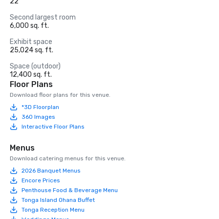
22
Second largest room
6,000 sq. ft.
Exhibit space
25,024 sq. ft.
Space (outdoor)
12,400 sq. ft.
Floor Plans
Download floor plans for this venue.
*3D Floorplan
360 Images
Interactive Floor Plans
Menus
Download catering menus for this venue.
2026 Banquet Menus
Encore Prices
Penthouse Food & Beverage Menu
Tonga Island Ohana Buffet
Tonga Reception Menu