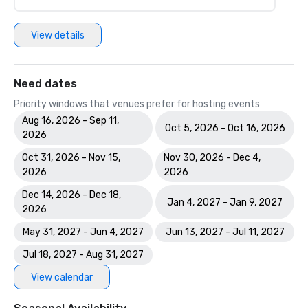
View details
Need dates
Priority windows that venues prefer for hosting events
Aug 16, 2026 - Sep 11,
Oct 5, 2026 - Oct 16, 2026
2026
Oct 31, 2026 - Nov 15,
Nov 30, 2026 - Dec 4,
2026
2026
Dec 14, 2026 - Dec 18,
Jan 4, 2027 - Jan 9, 2027
2026
May 31, 2027 - Jun 4, 2027
Jun 13, 2027 - Jul 11, 2027
Jul 18, 2027 - Aug 31, 2027
View calendar