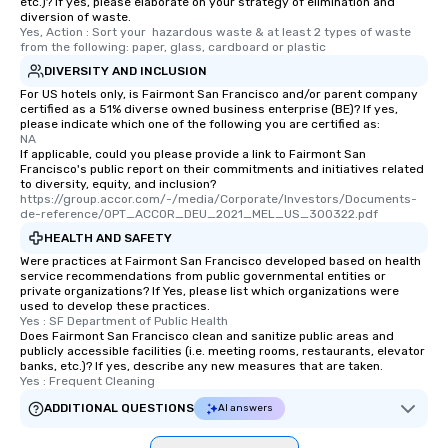
etc.)? If yes, please elaborate on your strategy of elimination and
diversion of waste.
Yes, Action : Sort your  hazardous waste & at least 2 types of waste 
from the following: paper, glass, cardboard or plastic
DIVERSITY AND INCLUSION
For US hotels only, is Fairmont San Francisco and/or parent company
certified as a 51% diverse owned business enterprise (BE)? If yes,
please indicate which one of the following you are certified as:
NA
If applicable, could you please provide a link to Fairmont San
Francisco's public report on their commitments and initiatives related
to diversity, equity, and inclusion?
https://group.accor.com/-/media/Corporate/Investors/Documents-
de-reference/OPT_ACCOR_DEU_2021_MEL_US_300322.pdf
HEALTH AND SAFETY
Were practices at Fairmont San Francisco developed based on health
service recommendations from public governmental entities or
private organizations? If Yes, please list which organizations were
used to develop these practices.
Yes : SF Department of Public Health
Does Fairmont San Francisco clean and sanitize public areas and
publicly accessible facilities (i.e. meeting rooms, restaurants, elevator
banks, etc.)? If yes, describe any new measures that are taken.
Yes : Frequent Cleaning
ADDITIONAL QUESTIONS
AI answers