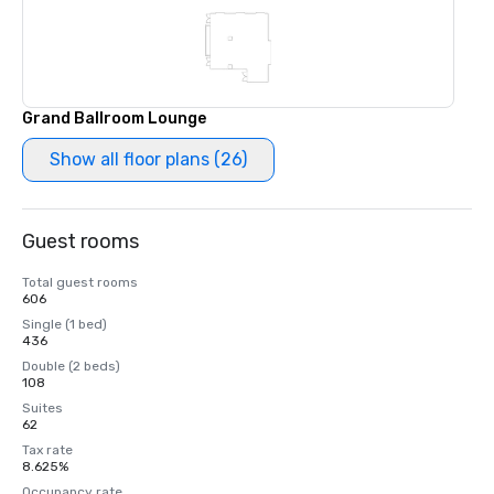
Grand Ballroom Lounge
Show all floor plans (26)
Guest rooms
Total guest rooms
606
Single (1 bed)
436
Double (2 beds)
108
Suites
62
Tax rate
8.625%
Occupancy rate