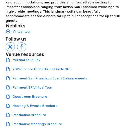
kind accommodations, and provides an unforgettable setting for 
important occasions ranging from lavish San Francisco weddings to 
high-profile meetings. This landmark suite can beautifully 
accommodate seated dinners for up to 60 or receptions for up to 100 
guests.
Weblinks
Virtual tour
Follow us
Venue resources
*Virtual Tour Link
2026 Encore Global Price Guide SF
Fairmont San Francisco Event Enhancements
Fairmont SF Virtual Tour
Guestroom Brochure
Meeting & Events Brochure
Penthouse Brochure
Penthouse Meetings Brochure