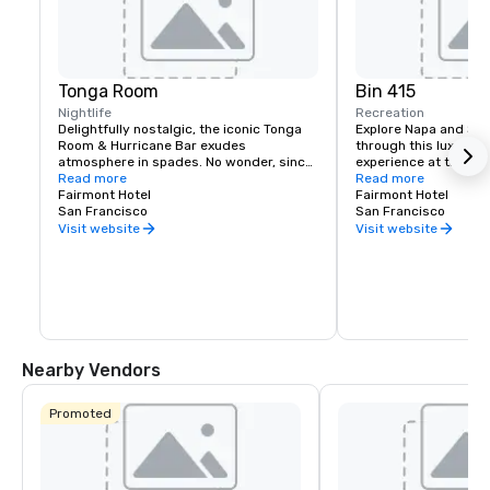
Tonga Room
Bin 415
Nightlife
Recreation
Delightfully nostalgic, the iconic Tonga 
Explore Napa and Son
Room & Hurricane Bar exudes 
through this luxury wi
atmosphere in spades. No wonder, since 
experience at the Fai
it was a Hollywood set designer who 
Read more
Experienced sommelie
Read more
created the themed look and feel. 
Fairmont Hotel
your tastes, underst
Fairmont Hotel
Guests gather around a large central 
San Francisco
your journey to unfold
San Francisco
“lagoon,” once the hotel’s indoor 
bespoke experience th
Visit website
Visit website
swimming pool. Tropical rain, thunder 
and lightning storms blow through from 
time to time, while a band plays from a 
floating boat.
Nearby Vendors
Promoted