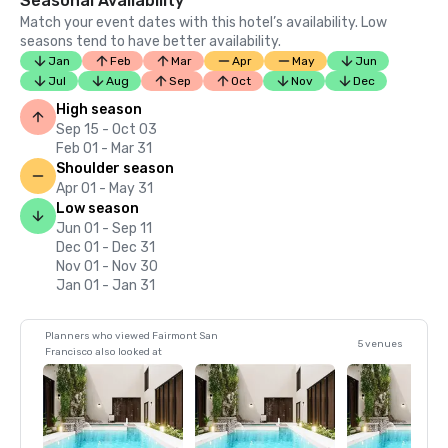
Seasonal Availability
Match your event dates with this hotel’s availability. Low
seasons tend to have better availability.
Jan
Feb
Mar
Apr
May
Jun
Jul
Aug
Sep
Oct
Nov
Dec
High season
Sep 15 - Oct 03
Feb 01 - Mar 31
Shoulder season
Apr 01 - May 31
Low season
Jun 01 - Sep 11
Dec 01 - Dec 31
Nov 01 - Nov 30
Jan 01 - Jan 31
Planners who viewed Fairmont San
5 venues
Francisco also looked at