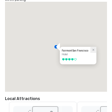
Fairmont San Francisco
Hotel
4 out of 5
Local Attractions