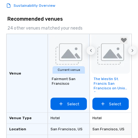
Sustainability Overview
Recommended venues
24 other venues matched your needs
Current venue
Venue
Fairmont San
The Westin St.
Removed from
Francisco
Francis San
favorites
Francisco on Union
Square
Select
Select
Venue Type
Hotel
Hotel
Location
San Francisco
, US
San Francisco
, US