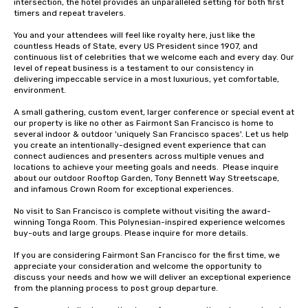
intersection, the hotel provides an unparalleled setting for both first 
timers and repeat travelers. 

You and your attendees will feel like royalty here, just like the 
countless Heads of State, every US President since 1907, and 
continuous list of celebrities that we welcome each and every day. Our 
level of repeat business is a testament to our consistency in 
delivering impeccable service in a most luxurious, yet comfortable, 
environment. 

A small gathering, custom event, larger conference or special event at 
our property is like no other as Fairmont San Francisco is home to 
several indoor & outdoor 'uniquely San Francisco spaces'. Let us help 
you create an intentionally-designed event experience that can 
connect audiences and presenters across multiple venues and 
locations to achieve your meeting goals and needs.  Please inquire 
about our outdoor Rooftop Garden, Tony Bennett Way Streetscape, 
and infamous Crown Room for exceptional experiences.

No visit to San Francisco is complete without visiting the award-
winning Tonga Room. This Polynesian-inspired experience welcomes 
buy-outs and large groups. Please inquire for more details.

If you are considering Fairmont San Francisco for the first time, we 
appreciate your consideration and welcome the opportunity to 
discuss your needs and how we will deliver an exceptional experience 
from the planning process to post group departure. 
