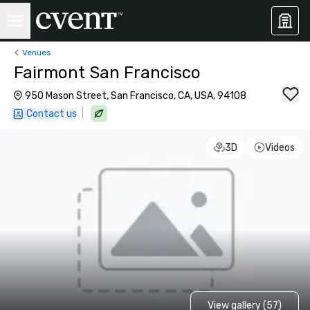
Venues
Fairmont San Francisco
950 Mason Street, San Francisco, CA, USA, 94108
|
Contact us
3D
Videos
View gallery (57)