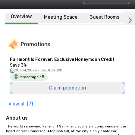
Overview
Meeting Space
Guest Rooms
L
Promotions
Fairmont Is Forever: Exclusive Honeymoon Credit
Save 3%
08/04/2026 - 06/30/2028
Percentage off
Claim promotion
View all (7)
About us
The world renowned Fairmont San Francisco is an iconic venue in the 
heart of San Francisco. Atop Nob Hill, at the city's only cable car 