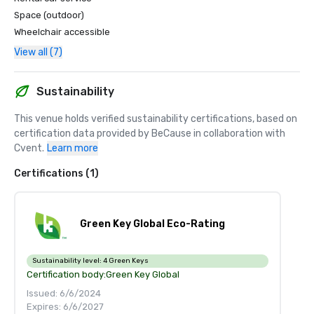
Space (outdoor)
Wheelchair accessible
View all (7)
Sustainability
This venue holds verified sustainability certifications, based on 
certification data provided by BeCause in collaboration with 
Cvent.
Learn more
Certifications (1)
Green Key Global Eco-Rating
Sustainability level:
4 Green Keys
Certification body:
Green Key Global
Issued: 6/6/2024
Expires: 6/6/2027