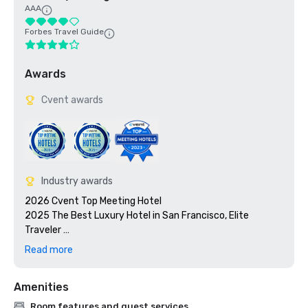
AAA
Forbes Travel Guide
Awards
Cvent awards
Industry awards
2026 Cvent Top Meeting Hotel

2025 The Best Luxury Hotel in San Francisco, Elite 
Traveler 

2023 Cvent Top Meeting Hotel

Read more
2023 7x7: 50 Most Iconic Cocktails in San Francisco 2023, 
#1 1934 Zombie at the Tonga Room

Amenities
2023 Travel + Leisure 500 Best Hotels

2022 Meetings Today Best Of Award

Room features and guest services