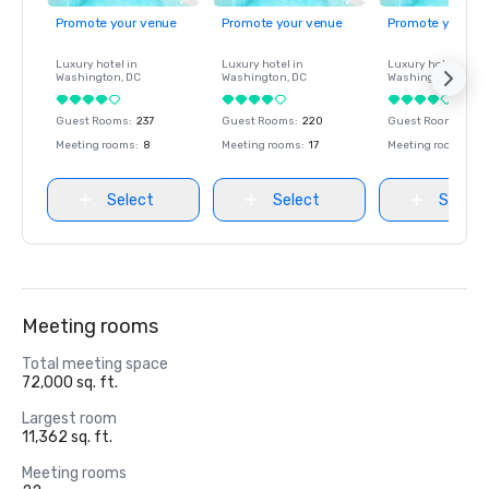
Promote your venue
Promote your venue
Promote your ve
Luxury hotel in
Luxury hotel in
Luxury hotel in
Washington
, DC
Washington
, DC
Washington
, DC
Guest Rooms
:
237
Guest Rooms
:
220
Guest Rooms
:
237
Meeting rooms
:
8
Meeting rooms
:
17
Meeting rooms
:
8
Select
Select
Select
Meeting rooms
Total meeting space
72,000 sq. ft.
Largest room
11,362 sq. ft.
Meeting rooms