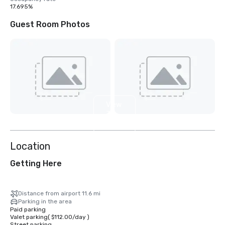
17.695%
Guest Room Photos
View
32
more
Location
Getting Here
Distance from airport 11.6 mi
Parking in the area
Paid parking
Valet parking
(
$112.00
/
day
)
Street parking