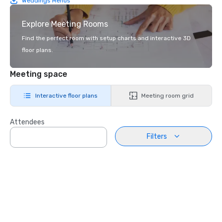
Weddings Menus
Explore Meeting Rooms
Find the perfect room with setup charts and interactive 3D
floor plans.
Meeting space
Interactive floor plans
Meeting room grid
Attendees
Filters