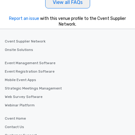
View all FAQs
Report an issue
with this venue profile to the Cvent Supplier
Network.
Cvent Supplier Network
Onsite Solutions
Event Management Software
Event Registration Software
Mobile Event Apps
Strategic Meetings Management
Web Survey Software
Webinar Platform
Cvent Home
Contact Us