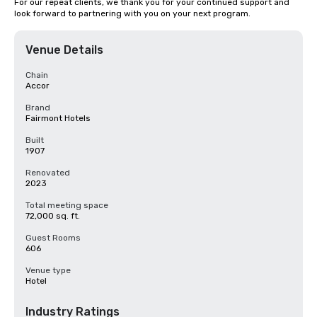
For our repeat clients, we thank you for your continued support and 
look forward to partnering with you on your next program.
Venue Details
Chain
Accor
Brand
Fairmont Hotels
Built
1907
Renovated
2023
Total meeting space
72,000 sq. ft.
Guest Rooms
606
Venue type
Hotel
Industry Ratings