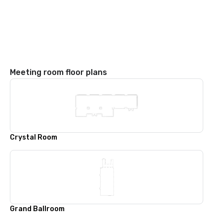
Meeting room floor plans
Crystal Room
Grand Ballroom